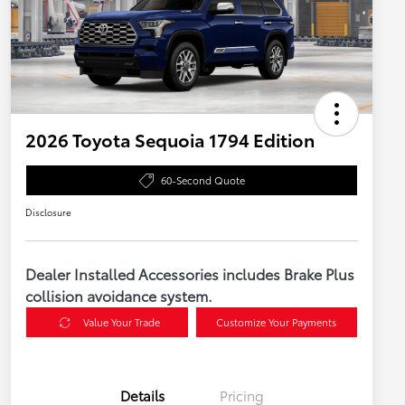
2026 Toyota Sequoia 1794 Edition
60-Second Quote
Disclosure
Dealer Installed Accessories includes Brake Plus
collision avoidance system.
Value Your Trade
Customize Your Payments
Details
Pricing