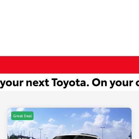
Great Deal