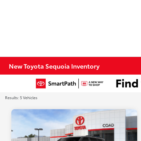
New Toyota Sequoia Inventory
Results: 5 Vehicles