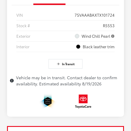
VIN
7SVAAABAXTX101724
Stock #
R5553
Exterior
Wind Chill Pearl
Interior
Black leather trim
In Transit
Vehicle may be in transit. Contact dealer to confirm
availability. Estimated availability 8/19/2026