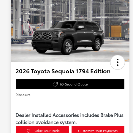
2026 Toyota Sequoia 1794 Edition
60-Second Quote
Disclosure
Dealer Installed Accessories includes Brake Plus
collision avoidance system.
Value Your Trade
Customize Your Payments