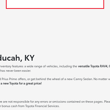
ducah, KY
ventory features a wide range of vehicles, including the
versatile Toyota RAV4, 
 has never been easier.
 Prius Prime offers, or get behind the wheel of a new Camry Sedan. No matter wh
a new Toyota for a great price!
we are not responsible for any errors or omissions contained on these pages. Pleas
 bonus cash from Toyota Financial Services.