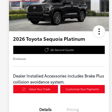
2026 Toyota Sequoia Platinum
60-Second Quote
Disclosure
Dealer Installed Accessories includes Brake Plus
collision avoidance system.
Value Your Trade
Customize Your Payments
Details
Pricing