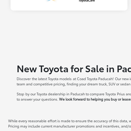
New Toyota for Sale in Pa
Discover the latest Toyota models at Coad Toyota Paducah! Our new in
team and competitive pricing, finding your dream truck, SUV or sedan
Stop by our Toyota dealership in Paducah to compare Toyota Prius and
to answer your questions.
We look forward to helping you buy or lease 
While every reasonable effort is made to ensure the accuracy of this data, 
Pricing may include current manufacturer promotions and incentives, and/or