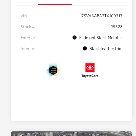
VIN
7SVAAABA3TX100317
Stock #
R5528
Exterior
Midnight Black Metallic
Interior
Black leather trim