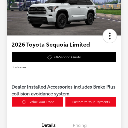
2026 Toyota Sequoia Limited
60-Second Quote
Disclosure
Dealer Installed Accessories includes Brake Plus
collision avoidance system.
Value Your Trade
Customize Your Payments
Details
Pricing