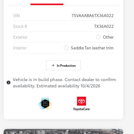
VIN
7SVAAABA6TX36A022
Stock #
TX36A022
Exterior
Other
Interior
Saddle Tan leather trim
In Production
Vehicle is in build phase. Contact dealer to confirm
availability. Estimated availability 10/4/2026