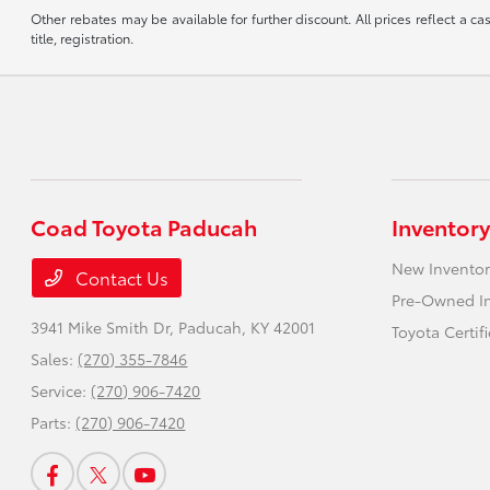
Other rebates may be available for further discount. All prices reflect a c
title, registration.
Coad Toyota Paducah
Inventory
New Inventor
Contact Us
Pre-Owned I
3941 Mike Smith Dr,
Paducah, KY 42001
Toyota Certif
Sales:
(270) 355-7846
Service:
(270) 906-7420
Parts:
(270) 906-7420