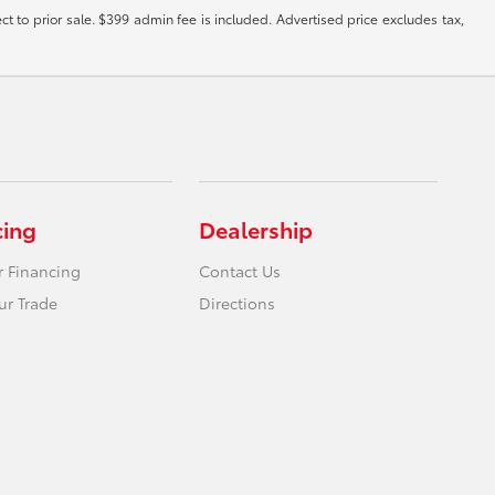
ct to prior sale. $399 admin fee is included. Advertised price excludes tax,
cing
Dealership
r Financing
Contact Us
ur Trade
Directions