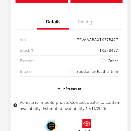
Details
Pricing
VIN
7SVAAABAXTX37B427
Stock #
TX37B427
Exterior
Other
Interior
Saddle Tan leather trim
In Production
Vehicle is in build phase. Contact dealer to confirm
availability. Estimated availability 10/11/2026