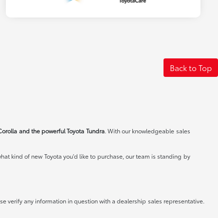
Back to Top
Corolla and the powerful Toyota Tundra
. With our knowledgeable sales
at kind of new Toyota you'd like to purchase, our team is standing by
e verify any information in question with a dealership sales representative.