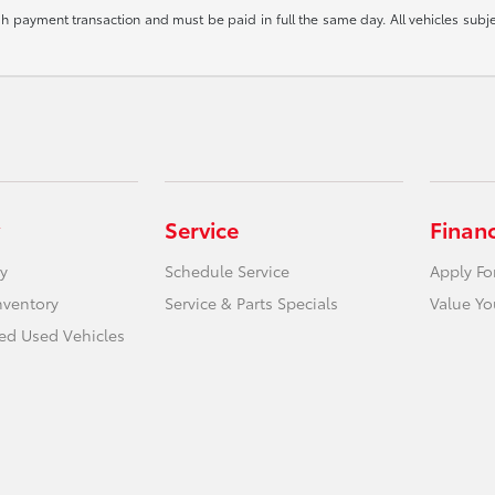
ash payment transaction and must be paid in full the same day. All vehicles subje
Service
Finan
y
Schedule Service
Apply Fo
nventory
Service & Parts Specials
Value Yo
ied Used Vehicles