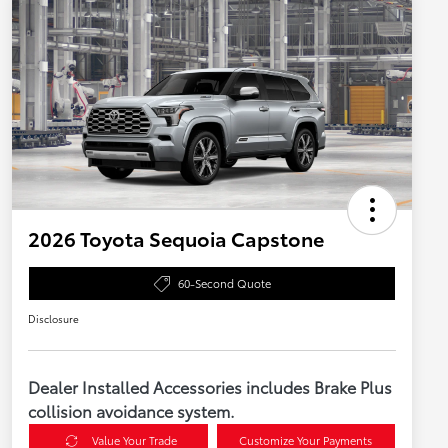
2026 Toyota Sequoia Capstone
60-Second Quote
Disclosure
Dealer Installed Accessories includes Brake Plus
collision avoidance system.
Value Your Trade
Customize Your Payments