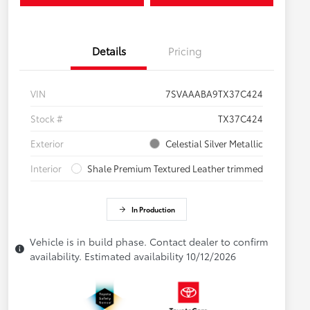
Details
Pricing
VIN
7SVAAABA9TX37C424
Stock #
TX37C424
Exterior
Celestial Silver Metallic
Interior
Shale Premium Textured Leather trimmed
In Production
Vehicle is in build phase. Contact dealer to confirm
availability. Estimated availability 10/12/2026