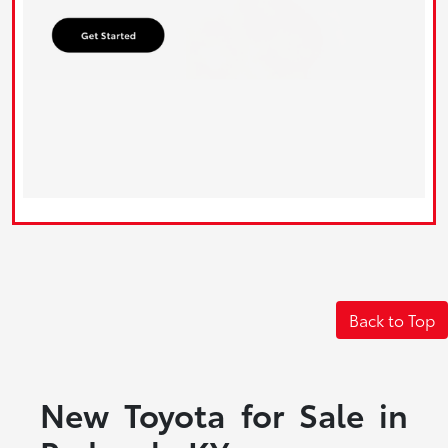
Back to Top
New Toyota for Sale in