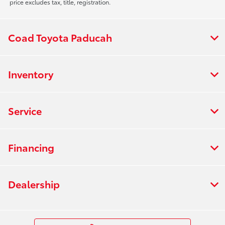
price excludes tax, title, registration.
Coad Toyota Paducah
Inventory
Service
Financing
Dealership