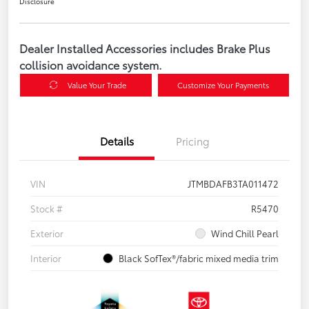
Disclosure
Dealer Installed Accessories includes Brake Plus
collision avoidance system.
Value Your Trade
Customize Your Payments
Details
Pricing
VIN
JTMBDAFB3TA011472
Stock #
R5470
Exterior
Wind Chill Pearl
Interior
Black SofTex®/fabric mixed media trim