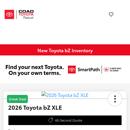
New Toyota bZ Inventory
Great Deal
2026 Toyota bZ XLE
60-Second Quote