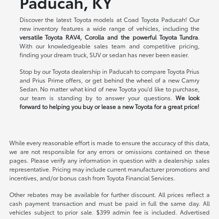
Paducah, KY
Discover the latest Toyota models at Coad Toyota Paducah! Our
new inventory features a wide range of vehicles, including the
versatile Toyota RAV4, Corolla and the powerful Toyota Tundra
.
With our knowledgeable sales team and competitive pricing,
finding your dream truck, SUV or sedan has never been easier.
Stop by our Toyota dealership in Paducah to compare Toyota Prius
and Prius Prime offers, or get behind the wheel of a new Camry
Sedan. No matter what kind of new Toyota you'd like to purchase,
our team is standing by to answer your questions.
We look
forward to helping you buy or lease a new Toyota for a great price!
While every reasonable effort is made to ensure the accuracy of this data,
we are not responsible for any errors or omissions contained on these
pages. Please verify any information in question with a dealership sales
representative. Pricing may include current manufacturer promotions and
incentives, and/or bonus cash from Toyota Financial Services.
Other rebates may be available for further discount. All prices reflect a
cash payment transaction and must be paid in full the same day. All
vehicles subject to prior sale. $399 admin fee is included. Advertised