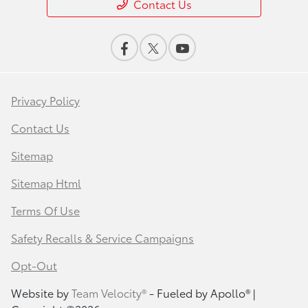
Contact Us
Privacy Policy
Contact Us
Sitemap
Sitemap Html
Terms Of Use
Safety Recalls & Service Campaigns
Opt-Out
Website by
Team Velocity®
- Fueled by Apollo® |