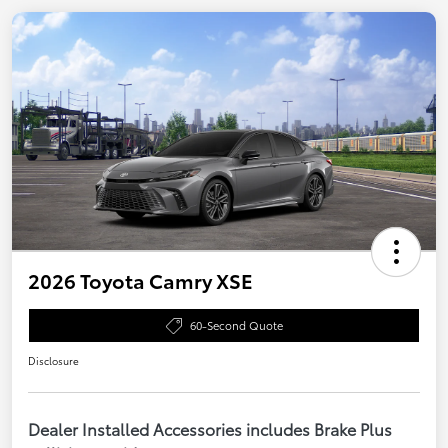
2026 Toyota Camry XSE
60-Second Quote
Disclosure
Dealer Installed Accessories includes Brake Plus