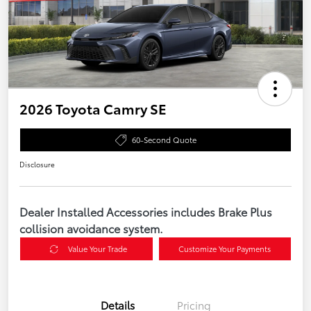
2026 Toyota Camry SE
60-Second Quote
Disclosure
Dealer Installed Accessories includes Brake Plus
collision avoidance system.
Value Your Trade
Customize Your Payments
Details
Pricing