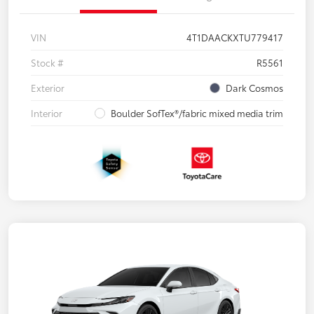
VIN
4T1DAACKXTU779417
Stock #
R5561
Exterior
Dark Cosmos
Interior
Boulder SofTex®/fabric mixed media trim