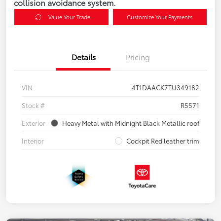
collision avoidance system.
Value Your Trade
Customize Your Payments
Details
Pricing
VIN
4T1DAACK7TU349182
Stock #
R5571
Exterior
Heavy Metal with Midnight Black Metallic roof
Interior
Cockpit Red leather trim