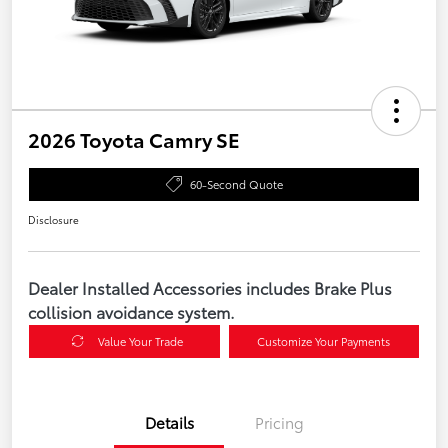
2026 Toyota Camry SE
60-Second Quote
Disclosure
Dealer Installed Accessories includes Brake Plus
collision avoidance system.
Value Your Trade
Customize Your Payments
Details
Pricing