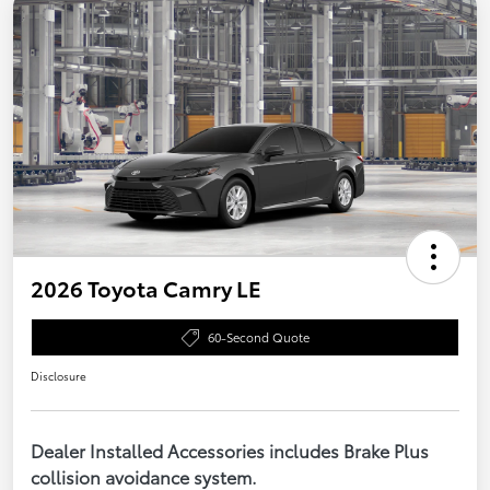
2026 Toyota Camry LE
60-Second Quote
Disclosure
Dealer Installed Accessories includes Brake Plus
collision avoidance system.