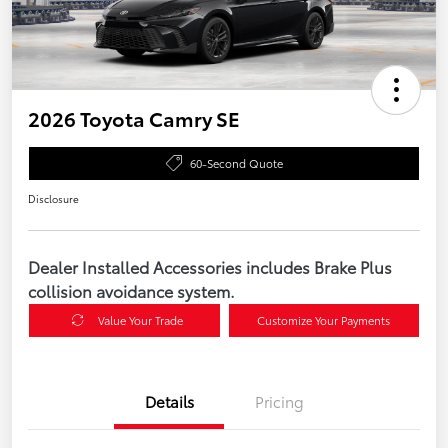
2026 Toyota Camry SE
60-Second Quote
Disclosure
Dealer Installed Accessories includes Brake Plus
collision avoidance system.
Value Your Trade
Customize Your Payments
Details
Pricing