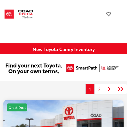
New Toyota Camry Inventory
1
2
Great Deal