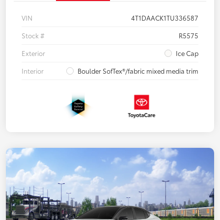
VIN
4T1DAACK1TU336587
Stock #
R5575
Exterior
Ice Cap
Interior
Boulder SofTex®/fabric mixed media trim