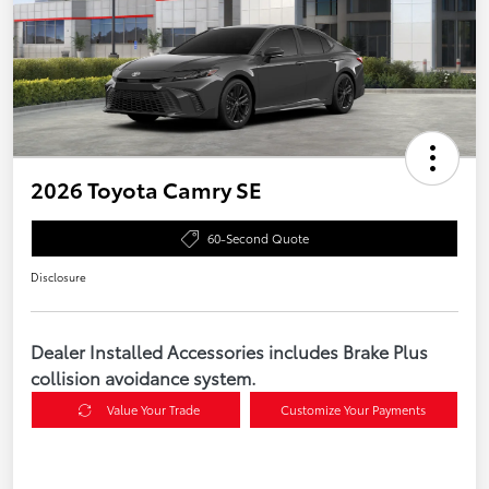
2026 Toyota Camry SE
60-Second Quote
Disclosure
Dealer Installed Accessories includes Brake Plus
collision avoidance system.
Value Your Trade
Customize Your Payments