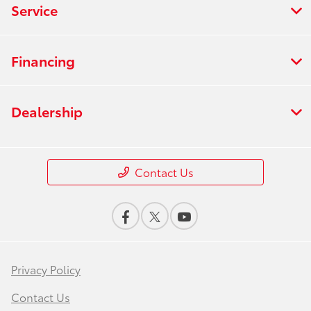
Service
Financing
Dealership
Contact Us
Privacy Policy
Contact Us