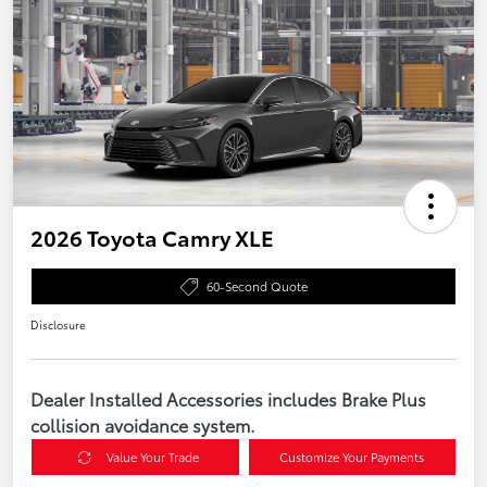
2026 Toyota Camry XLE
60-Second Quote
Disclosure
Dealer Installed Accessories includes Brake Plus
collision avoidance system.
Value Your Trade
Customize Your Payments