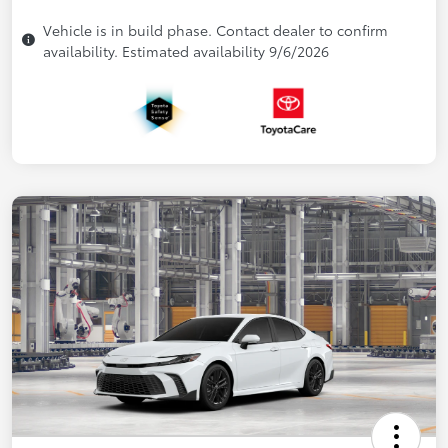
Vehicle is in build phase. Contact dealer to confirm
availability. Estimated availability 9/6/2026