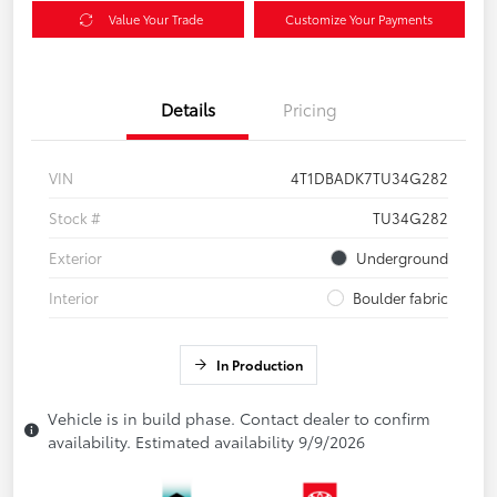
Value Your Trade
Customize Your Payments
Details
Pricing
VIN
4T1DBADK7TU34G282
Stock #
TU34G282
Exterior
Underground
Interior
Boulder fabric
In Production
Vehicle is in build phase. Contact dealer to confirm
availability. Estimated availability 9/9/2026