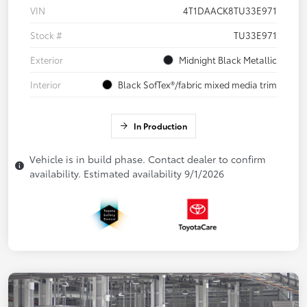
VIN
4T1DAACK8TU33E971
Stock #
TU33E971
Exterior
Midnight Black Metallic
Interior
Black SofTex®/fabric mixed media trim
In Production
Vehicle is in build phase. Contact dealer to confirm
availability. Estimated availability 9/1/2026