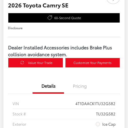
2026 Toyota Camry SE
60-Second Quote
Disclosure
Dealer Installed Accessories includes Brake Plus
collision avoidance system.
Value Your Trade
Customize Your Payments
Details
Pricing
VIN
4T1DAACK1TU32G582
Stock #
TU32G582
Exterior
Ice Cap