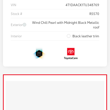
VIN
4T1DAACK1TU348769
Stock #
R5570
Wind Chill Pearl with Midnight Black Metallic
Exterior
roof
Interior
Black leather trim