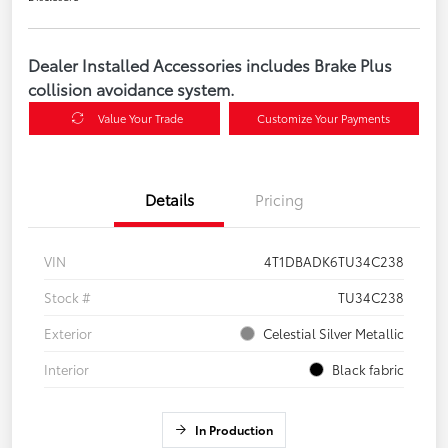
Dealer Installed Accessories includes Brake Plus
collision avoidance system.
Value Your Trade
Customize Your Payments
Details
Pricing
VIN
4T1DBADK6TU34C238
Stock #
TU34C238
Exterior
Celestial Silver Metallic
Interior
Black fabric
In Production