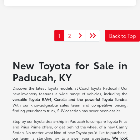
1
2
Back to Top
New Toyota for Sale in
Paducah, KY
Discover the latest Toyota models at Coad Toyota Paducah! Our
new inventory features a wide range of vehicles, including the
versatile Toyota RAV4, Corolla and the powerful Toyota Tundra
.
With our knowledgeable sales team and competitive pricing,
finding your dream truck, SUV or sedan has never been easier.
Stop by our Toyota dealership in Paducah to compare Toyota Prius
and Prius Prime offers, or get behind the wheel of a new Camry
Sedan. No matter what kind of new Toyota you'd like to purchase,
our team is standing by to answer your questions.
We look