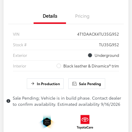
Details
Pricing
VIN
4T1DAACK4TU35G952
Stock #
TU35G952
Exterior
Underground
Interior
Black leather & Dinamica® trim
In Production
Sale Pending
Sale Pending; Vehicle is in build phase. Contact dealer
to confirm availability. Estimated availability 9/16/2026