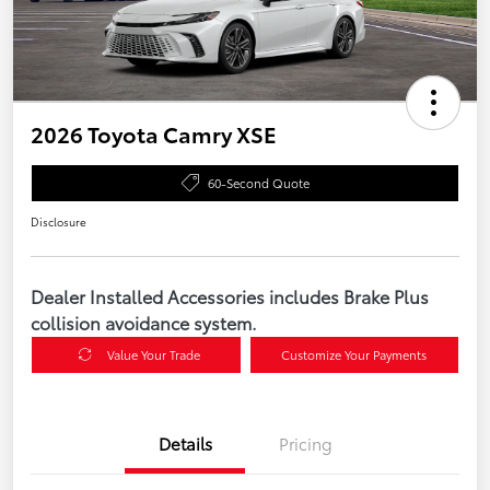
2026 Toyota Camry XSE
60-Second Quote
Disclosure
Dealer Installed Accessories includes Brake Plus
collision avoidance system.
Value Your Trade
Customize Your Payments
Details
Pricing