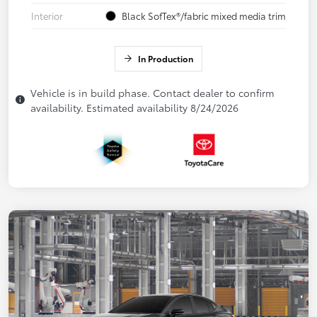
Interior
Black SofTex®/fabric mixed media trim
In Production
Vehicle is in build phase. Contact dealer to confirm
availability. Estimated availability 8/24/2026