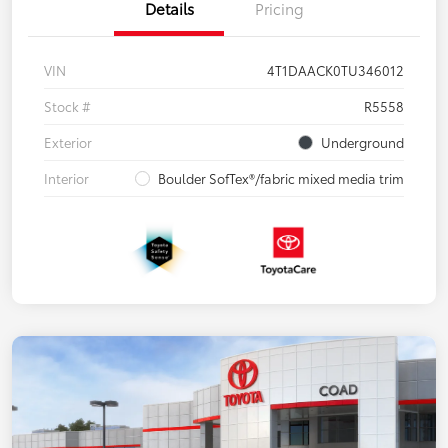
Details
Pricing
VIN
4T1DAACK0TU346012
Stock #
R5558
Exterior
Underground
Interior
Boulder SofTex®/fabric mixed media trim