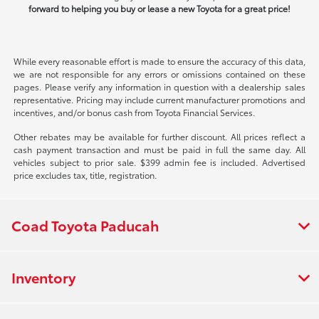
forward to helping you buy or lease a new Toyota for a great price!
While every reasonable effort is made to ensure the accuracy of this data,
we are not responsible for any errors or omissions contained on these
pages. Please verify any information in question with a dealership sales
representative. Pricing may include current manufacturer promotions and
incentives, and/or bonus cash from Toyota Financial Services.
Other rebates may be available for further discount. All prices reflect a
cash payment transaction and must be paid in full the same day. All
vehicles subject to prior sale. $399 admin fee is included. Advertised
price excludes tax, title, registration.
Coad Toyota Paducah
Inventory