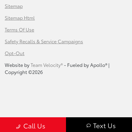
Sitemap
Sitemap Html
Terms Of Use
Safety Recalls & Service Campaigns
Opt-Out
Website by
Team Velocity®
- Fueled by Apollo® |
Copyright ©2026
Text Us
Call Us