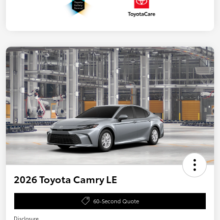
2026 Toyota Camry LE
60-Second Quote
Disclosure