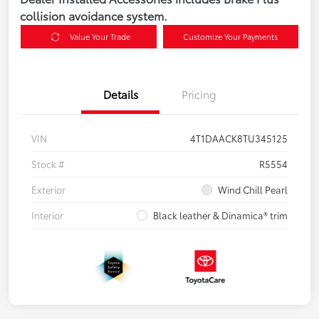
collision avoidance system.
Value Your Trade
Customize Your Payments
Details
Pricing
VIN
4T1DAACK8TU345125
Stock #
R5554
Exterior
Wind Chill Pearl
Interior
Black leather & Dinamica® trim