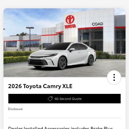
2026 Toyota Camry XLE
60-Second Quote
Disclosure
Dealer Installed Accessories includes Brake Plus