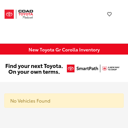
New Toyota Gr Corolla Inventory
No Vehicles Found