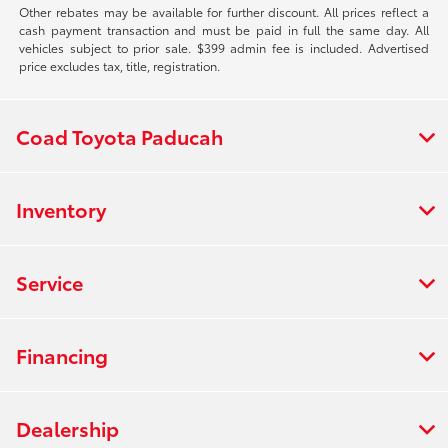
Other rebates may be available for further discount. All prices reflect a
cash payment transaction and must be paid in full the same day. All
vehicles subject to prior sale. $399 admin fee is included. Advertised
price excludes tax, title, registration.
Coad Toyota Paducah
Inventory
Service
Financing
Dealership