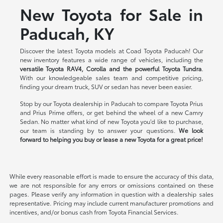
New Toyota for Sale in
Paducah, KY
Discover the latest Toyota models at Coad Toyota Paducah! Our
new inventory features a wide range of vehicles, including the
versatile Toyota RAV4, Corolla and the powerful Toyota Tundra
.
With our knowledgeable sales team and competitive pricing,
finding your dream truck, SUV or sedan has never been easier.
Stop by our Toyota dealership in Paducah to compare Toyota Prius
and Prius Prime offers, or get behind the wheel of a new Camry
Sedan. No matter what kind of new Toyota you'd like to purchase,
our team is standing by to answer your questions.
We look
forward to helping you buy or lease a new Toyota for a great price!
While every reasonable effort is made to ensure the accuracy of this data,
we are not responsible for any errors or omissions contained on these
pages. Please verify any information in question with a dealership sales
representative. Pricing may include current manufacturer promotions and
incentives, and/or bonus cash from Toyota Financial Services.