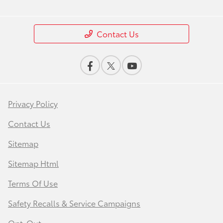
Contact Us
Privacy Policy
Contact Us
Sitemap
Sitemap Html
Terms Of Use
Safety Recalls & Service Campaigns
Opt-Out