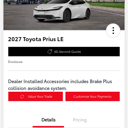
2027 Toyota Prius LE
60-Second Quote
Disclosure
Dealer Installed Accessories includes Brake Plus
collision avoidance system.
Value Your Trade
Customize Your Payments
Details
Pricing