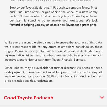
Stop by our Toyota dealership in Paducah to compare Toyota Prius
and Prius Prime offers, or get behind the wheel of a new Camry
Sedan. No matter what kind of new Toyota you'd like to purchase,
our team is standing by to answer your questions.
We look
forward to helping you buy or lease a new Toyota for a great price!
While every reasonable effort is made to ensure the accuracy of this data,
we are not responsible for any errors or omissions contained on these
pages. Please verify any information in question with a dealership sales
representative. Pricing may include current manufacturer promotions and
incentives, and/or bonus cash from Toyota Financial Services.
Other rebates may be available for further discount. All prices reflect a
cash payment transaction and must be paid in full the same day. All
vehicles subject to prior sale. $399 admin fee is included. Advertised
price excludes tax, title, registration.
Coad Toyota Paducah