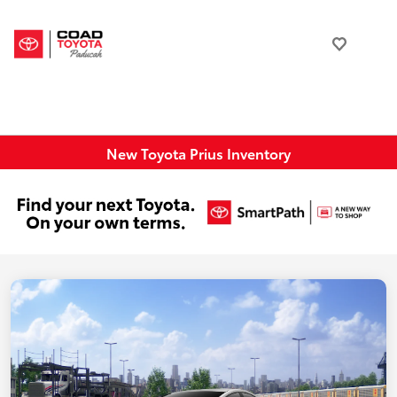
New Toyota Prius Inventory