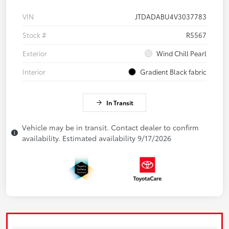
VIN
JTDADABU4V3037783
Stock #
R5567
Exterior
Wind Chill Pearl
Interior
Gradient Black fabric
In Transit
Vehicle may be in transit. Contact dealer to confirm
availability. Estimated availability 9/17/2026