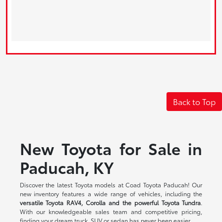
Back to Top
New Toyota for Sale in
Paducah, KY
Discover the latest Toyota models at Coad Toyota Paducah! Our
new inventory features a wide range of vehicles, including the
versatile Toyota RAV4, Corolla and the powerful Toyota Tundra
.
With our knowledgeable sales team and competitive pricing,
finding your dream truck, SUV or sedan has never been easier.