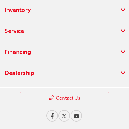
Inventory
Service
Financing
Dealership
Contact Us