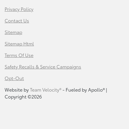
Privacy Policy
Contact Us
Sitemap
Sitemap Html
Terms Of Use
Safety Recalls & Service Campaigns
Opt-Out
Website by
Team Velocity®
- Fueled by Apollo® |
Copyright ©2026