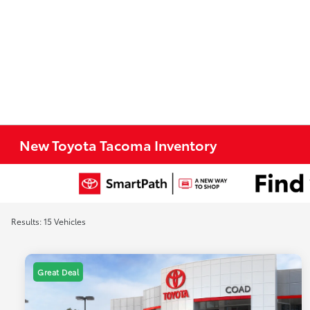
New Toyota Tacoma Inventory
Results: 15 Vehicles
Great Deal