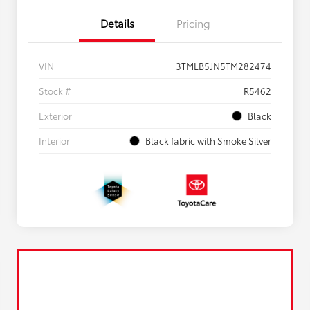
Details
Pricing
VIN
3TMLB5JN5TM282474
Stock #
R5462
Exterior
Black
Interior
Black fabric with Smoke Silver