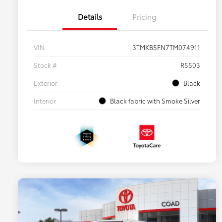
Details
Pricing
VIN
3TMKB5FN7TM074911
Stock #
R5503
Exterior
Black
Interior
Black fabric with Smoke Silver