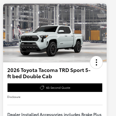
2026 Toyota Tacoma TRD Sport 5-
ft bed Double Cab
60-Second Quote
Disclosure
Dealer Installed Accessories includes Brake Plus