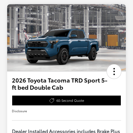
2026 Toyota Tacoma TRD Sport 5-
ft bed Double Cab
60-Second Quote
Disclosure
Dealer Installed Accessories includes Brake Plus