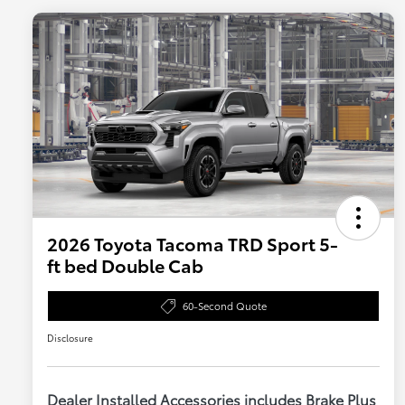
2026 Toyota Tacoma TRD Sport 5-
ft bed Double Cab
60-Second Quote
Disclosure
Dealer Installed Accessories includes Brake Plus