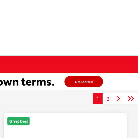
1
2
Great Deal