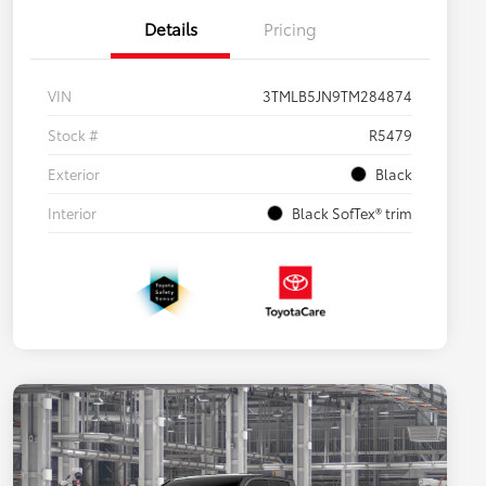
Details
Pricing
VIN
3TMLB5JN9TM284874
Stock #
R5479
Exterior
Black
Interior
Black SofTex® trim