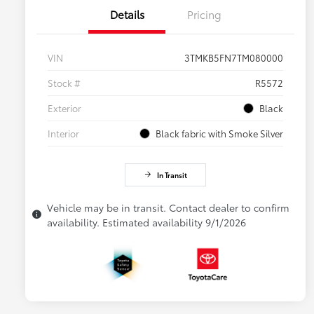
Details
Pricing
VIN
3TMKB5FN7TM080000
Stock #
R5572
Exterior
Black
Interior
Black fabric with Smoke Silver
In Transit
Vehicle may be in transit. Contact dealer to confirm
availability. Estimated availability 9/1/2026