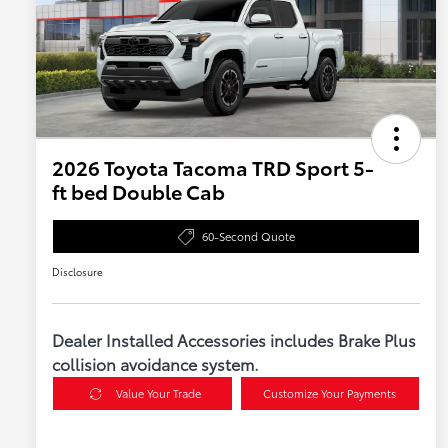
2026 Toyota Tacoma TRD Sport 5-
ft bed Double Cab
60-Second Quote
Disclosure
Dealer Installed Accessories includes Brake Plus
collision avoidance system.
Value Your Trade
Customize Your Payments