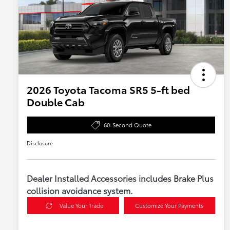
2026 Toyota Tacoma SR5 5-ft bed
Double Cab
60-Second Quote
Disclosure
Dealer Installed Accessories includes Brake Plus
collision avoidance system.
Value Your Trade
Customize Your Payments