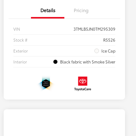
Details
Pricing
VIN
3TMLB5JN0TM295309
Stock #
R5526
Exterior
Ice Cap
Interior
Black fabric with Smoke Silver