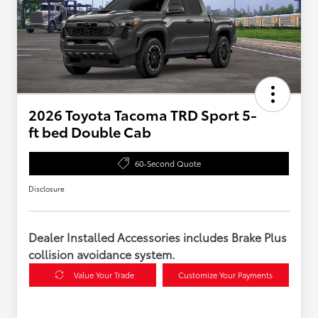
2026 Toyota Tacoma TRD Sport 5-
ft bed Double Cab
60-Second Quote
Disclosure
Dealer Installed Accessories includes Brake Plus
collision avoidance system.
Value Your Trade
Customize Your Payments