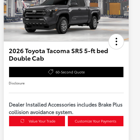
2026 Toyota Tacoma SR5 5-ft bed
Double Cab
60-Second Quote
Disclosure
Dealer Installed Accessories includes Brake Plus
collision avoidance system.
Value Your Trade
Customize Your Payments