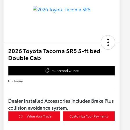
2026 Toyota Tacoma SR5 5-ft bed
Double Cab
60-Second Quote
Disclosure
Dealer Installed Accessories includes Brake Plus
collision avoidance system.
Value Your Trade
Customize Your Payments