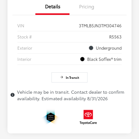
Details
Pricing
VIN
3TMLB5JN3TM304746
Stock #
R5563
Exterior
Underground
Interior
Black SofTex® trim
In Transit
Vehicle may be in transit. Contact dealer to confirm
availability. Estimated availability 8/31/2026