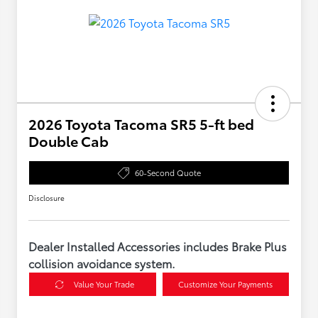
2026 Toyota Tacoma SR5 5-ft bed
Double Cab
60-Second Quote
Disclosure
Dealer Installed Accessories includes Brake Plus
collision avoidance system.
Value Your Trade
Customize Your Payments