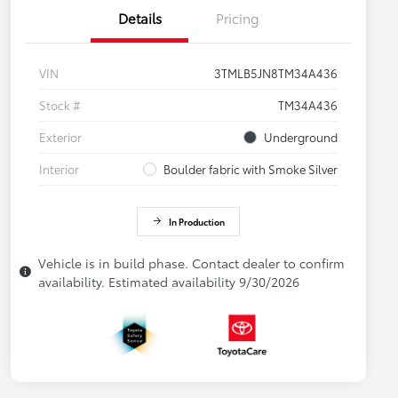
Details
Pricing
VIN
3TMLB5JN8TM34A436
Stock #
TM34A436
Exterior
Underground
Interior
Boulder fabric with Smoke Silver
In Production
Vehicle is in build phase. Contact dealer to confirm
availability. Estimated availability 9/30/2026