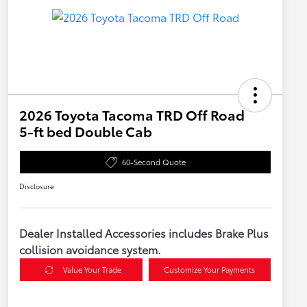
2026 Toyota Tacoma TRD Off Road
5-ft bed Double Cab
60-Second Quote
Disclosure
Dealer Installed Accessories includes Brake Plus
collision avoidance system.
Value Your Trade
Customize Your Payments