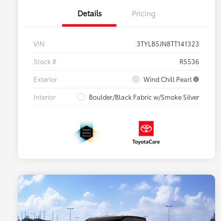
Details
Pricing
VIN
3TYLB5JN8TT141323
Stock #
R5536
Exterior
Wind Chill Pearl
Interior
Boulder/Black Fabric w/Smoke Silver