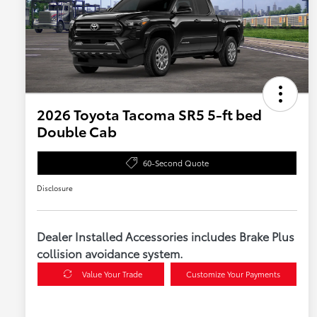
2026 Toyota Tacoma SR5 5-ft bed
Double Cab
60-Second Quote
Disclosure
Dealer Installed Accessories includes Brake Plus
collision avoidance system.
Value Your Trade
Customize Your Payments