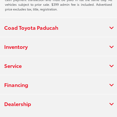
vehicles subject to prior sale. $399 admin fee is included. Advertised
price excludes tax, title, registration.
Coad Toyota Paducah
Inventory
Service
Financing
Dealership