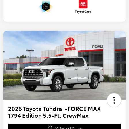
2026 Toyota Tundra i-FORCE MAX
1794 Edition 5.5-Ft. CrewMax
60-Second Quote