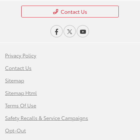
Contact Us
Privacy Policy
Contact Us
Sitemap
Sitemap Html
Terms Of Use
Safety Recalls & Service Campaigns
Opt-Out