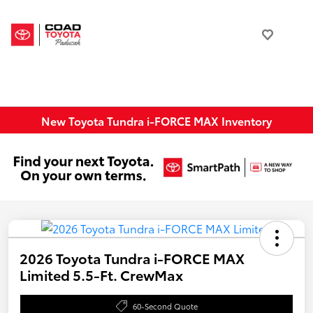
New Toyota Tundra i-FORCE MAX Inventory
2026 Toyota Tundra i-FORCE MAX
Limited 5.5-Ft. CrewMax
60-Second Quote