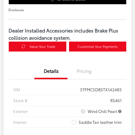
Disclosure
Dealer Installed Accessories includes Brake Plus
collision avoidance system.
Value Your Trade
Customize Your Payments
Details
Pricing
VIN
5TFMC5DB5TX142485
Stock #
R5461
Exterior
Wind Chill Pearl
Interior
Saddle Tan leather trim