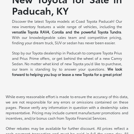
Paducah, KY
Discover the latest Toyota models at Coad Toyota Paducah! Our
new inventory features a wide range of vehicles, including the
versatile Toyota RAV4, Corolla and the powerful Toyota Tundra
.
With our knowledgeable sales team and competitive pricing,
finding your dream truck, SUV or sedan has never been easier.
Stop by our Toyota dealership in Paducah to compare Toyota Prius
and Prius Prime offers, or get behind the wheel of a new Camry
Sedan. No matter what kind of new Toyota you'd like to purchase,
our team is standing by to answer your questions.
We look
forward to helping you buy or lease a new Toyota for a great price!
While every reasonable effort is made to ensure the accuracy of this data,
we are not responsible for any errors or omissions contained on these
pages. Please verify any information in question with a dealership sales
representative. Pricing may include current manufacturer promotions and
incentives, and/or bonus cash from Toyota Financial Services.
Other rebates may be available for further discount. All prices reflect a
cash payment transaction and must be paid in full the same day. All