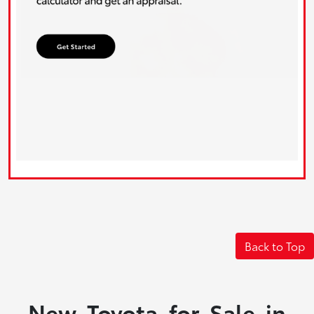
Back to Top
New Toyota for Sale in