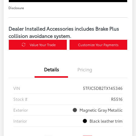
Disclosure
Dealer Installed Accessories includes Brake Plus
collision avoidance system.
Value Your Trade
Customize Your Payments
Details
Pricing
VIN
5TFJC5DB2TX145346
Stock #
R5516
Exterior
Magnetic Gray Metallic
Interior
Black leather trim