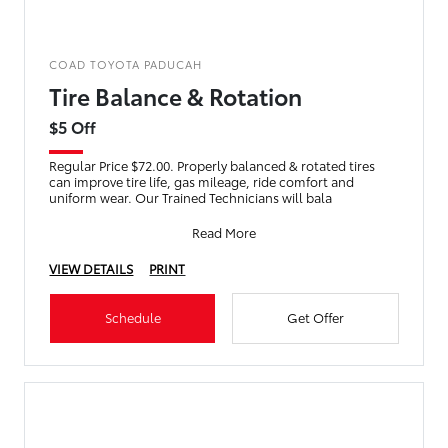
COAD TOYOTA PADUCAH
Tire Balance & Rotation
$5 Off
Regular Price $72.00. Properly balanced & rotated tires
can improve tire life, gas mileage, ride comfort and
uniform wear. Our Trained Technicians will bala
Read More
VIEW DETAILS
PRINT
Schedule
Get Offer