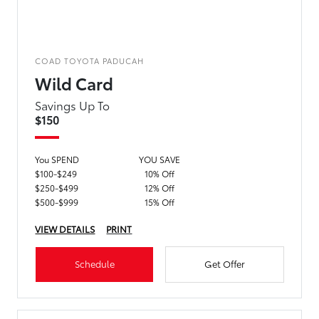
COAD TOYOTA PADUCAH
Wild Card
Savings Up To
$150
You SPEND
YOU SAVE
$100-$249
10% Off
$250-$499
12% Off
$500-$999
15% Off
VIEW DETAILS
PRINT
Schedule
Get Offer