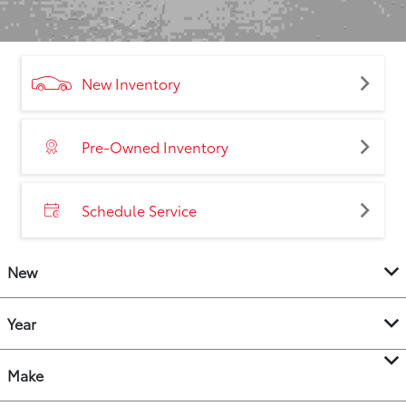
New Inventory
Pre-Owned Inventory
Schedule Service
New
Year
Make