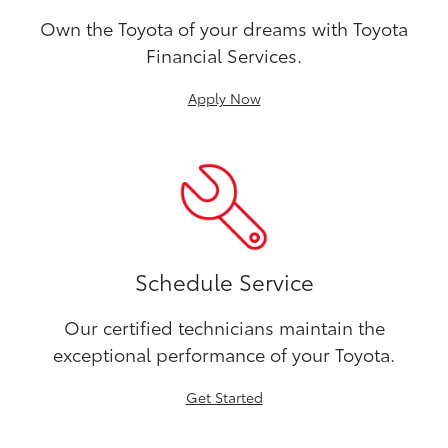
Own the Toyota of your dreams with Toyota
Financial Services.
Apply Now
Schedule Service
Our certified technicians maintain the
exceptional performance of your Toyota.
Get Started