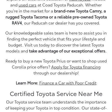
and
used cars
at Coad Toyota Paducah. Whether
you're in the market for a
brand-new Toyota Camry, a
rugged Toyota Tacoma or a reliable pre-owned Toyota
RAV4
, our Paducah car dealer has you covered.
Our knowledgeable sales team is here to assist you in
finding the perfect vehicle that fits your lifestyle and
budget. Visit us today to discover the latest Toyota
models and
take advantage of our exceptional offers.
Ready to buy a new Toyota Prius or want to shop used
Corolla price offers?
Apply for Toyota financing
through our dealership!
Learn More:
Finance a Car with Poor Credit
Certified Toyota Service Near Me
Our Toyota service team understands the importance
of keeping your Toyota in top condition. Our state-of-