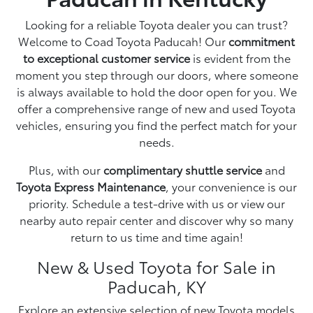
Looking for a reliable Toyota dealer you can trust?
Welcome to Coad Toyota Paducah! Our
commitment
to exceptional customer service
is evident from the
moment you step through our doors, where someone
is always available to hold the door open for you. We
offer a comprehensive range of new and used Toyota
vehicles, ensuring you find the perfect match for your
needs.
Plus, with our
complimentary shuttle service
and
Toyota Express Maintenance
, your convenience is our
priority. Schedule a test-drive with us or view our
nearby auto repair center and discover why so many
return to us time and time again!
New & Used Toyota for Sale in
Paducah, KY
Explore an extensive selection of
new Toyota
models