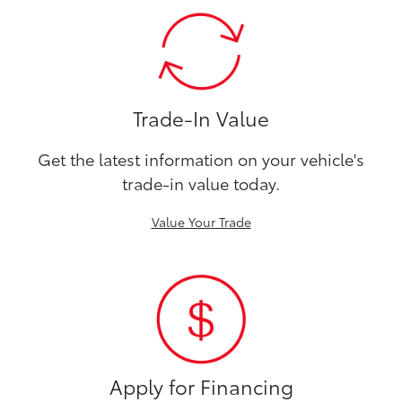
Trade-In Value
Get the latest information on your vehicle's
trade-in value today.
Value Your Trade
Apply for Financing