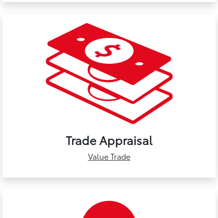
Trade Appraisal
Value Trade