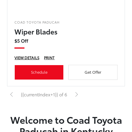
COAD TOYOTA PADUCAH
Wiper Blades
$5 Off
VIEW DETAILS
PRINT
Schedule
Get Offer
{{currentIndex+1}} of 6
Welcome to Coad Toyota
Paducah in Kentucky