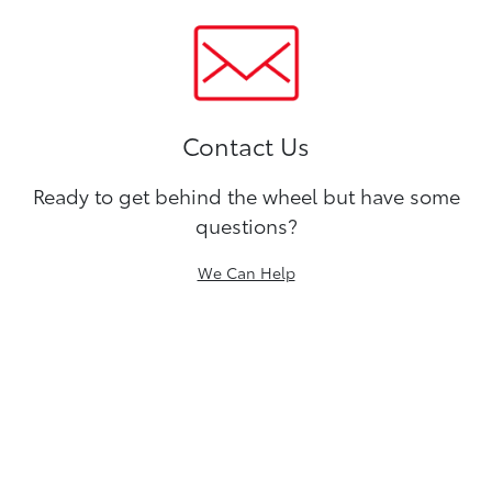
Contact Us
Ready to get behind the wheel but have some
questions?
We Can Help