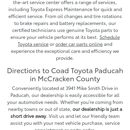
the-art service center offers a range of services,
including Toyota Express Maintenance for quick and
efficient service. From oil changes and tire rotations
to brake repairs and battery replacements, our
certified technicians use genuine Toyota parts to
ensure your vehicle performs at its best.
Schedule
Toyota service
or
order car parts online
and
experience the exceptional care and efficiency we
provide.
Directions to Coad Toyota Paducah
in McCracken County
Conveniently located at 3941 Mike Smith Drive in
Paducah, our dealership is easily accessible for all
your automotive needs. Whether you're coming from
nearby towns or out of state,
our dealership is just a
short drive away
. Visit us and let our friendly team
assist you with your next vehicle purchase, service
appointment or parts order.