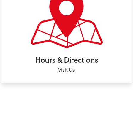
Hours & Directions
Visit Us