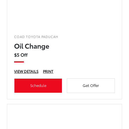
COAD TOYOTA PADUCAH
Oil Change
$5 Off
VIEW DETAILS
PRINT
Schedule
Get Offer