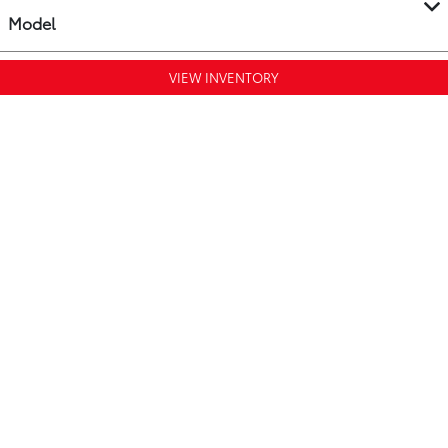
Model
VIEW INVENTORY