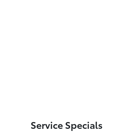
Service Specials