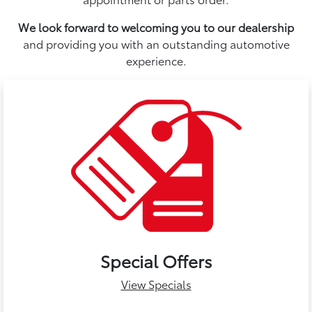
We look forward to welcoming you to our dealership
and providing you with an outstanding automotive
experience.
Special Offers
View Specials