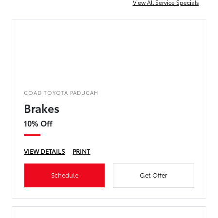
View All Service Specials
COAD TOYOTA PADUCAH
Brakes
10% Off
VIEW DETAILS
PRINT
Schedule
Get Offer