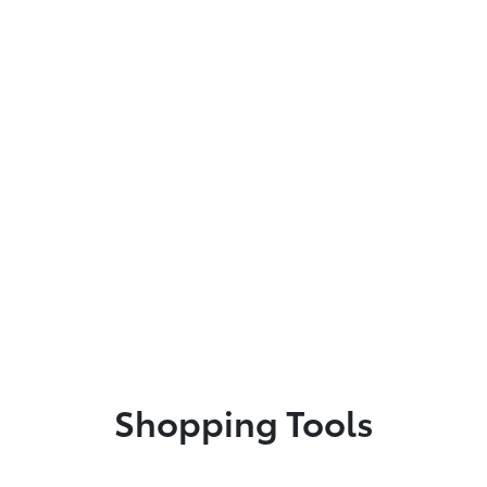
Shopping Tools