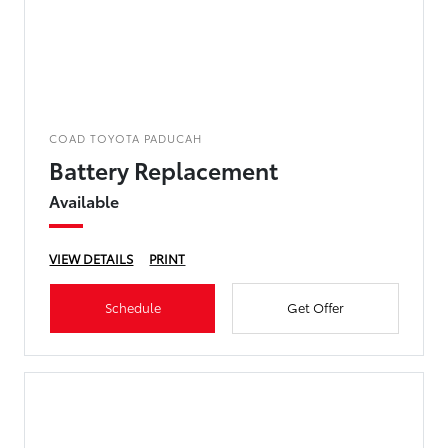
COAD TOYOTA PADUCAH
Battery Replacement
Available
VIEW DETAILS
PRINT
Schedule
Get Offer