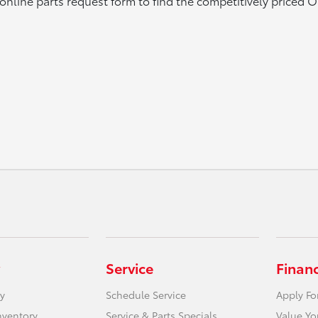
online parts request form to find the competitively priced 
Service
Finan
y
Schedule Service
Apply Fo
nventory
Service & Parts Specials
Value Yo