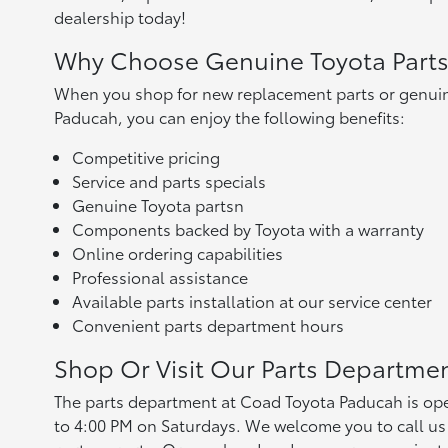
dealership today!
Why Choose Genuine Toyota Part
When you shop for new replacement parts or genuin
Paducah, you can enjoy the following benefits:
Competitive pricing
Service and parts specials
Genuine Toyota partsn
Components backed by Toyota with a warranty
Online ordering capabilities
Professional assistance
Available parts installation at our service center
Convenient parts department hours
Shop Or Visit Our Parts Departme
The parts department at Coad Toyota Paducah is op
to 4:00 PM on Saturdays. We welcome you to call us 