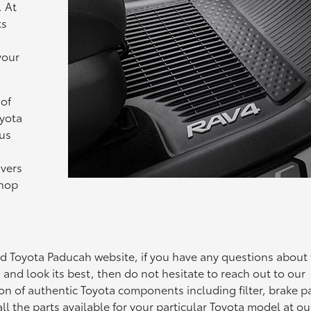
. At
ts
your
 of
oyota
ius
ivers
shop
ad Toyota Paducah website, if you have any questions about
 and look its best, then do not hesitate to reach out to our
on of authentic Toyota components including filter, brake p
l the parts available for your particular Toyota model at ou