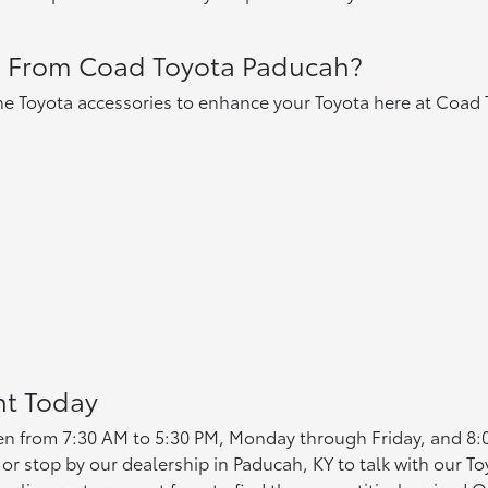
s From Coad Toyota Paducah?
e Toyota accessories to enhance your Toyota here at Coad 
nt Today
en from 7:30 AM to 5:30 PM, Monday through Friday, and 8
or stop by our dealership in Paducah, KY to talk with our To