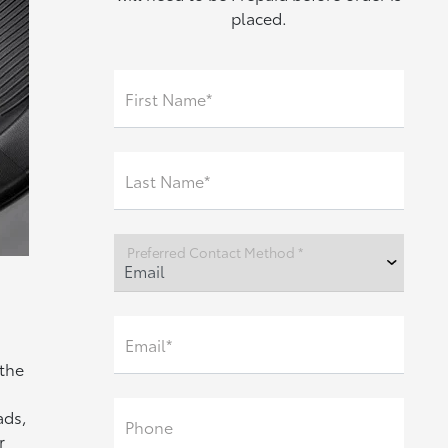
placed.
First Name*
Last Name*
Preferred Contact Method *
Email*
 the
ads,
Phone
r