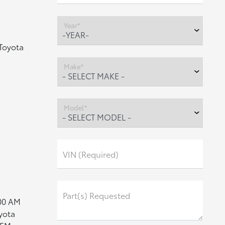
Year*
Toyota
Make*
Model*
VIN (Required)
Part(s) Requested
:00 AM
yota