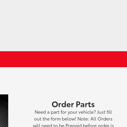
Order Parts
Need a part for your vehicle? Just fill
out the form below! Note: All Orders
will need to be Prepaid before order is