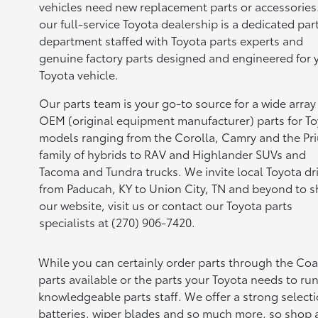
vehicles need new replacement parts or accessories
our full-service Toyota dealership is a dedicated par
department staffed with Toyota parts experts and
genuine factory parts designed and engineered for 
Toyota vehicle.
Our parts team is your go-to source for a wide array
OEM (original equipment manufacturer) parts for T
models ranging from the Corolla, Camry and the Pr
family of hybrids to RAV and Highlander SUVs and
Tacoma and Tundra trucks. We invite local Toyota dr
from Paducah, KY to Union City, TN and beyond to 
our website, visit us or contact our Toyota parts
specialists at (270) 906-7420.
While you can certainly order parts through the Co
parts available or the parts your Toyota needs to run
knowledgeable parts staff. We offer a strong selecti
batteries, wiper blades and so much more, so shop al