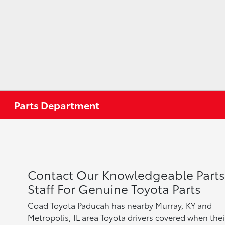
Parts Department
Contact Our Knowledgeable Parts
Staff For Genuine Toyota Parts
Coad Toyota Paducah has nearby Murray, KY and
Metropolis, IL area Toyota drivers covered when thei