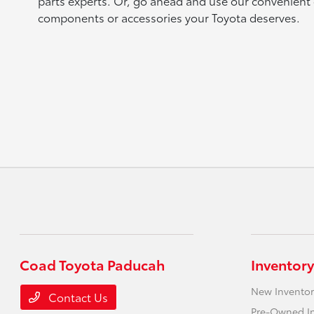
parts experts. Or, go ahead and use our convenient 
components or accessories your Toyota deserves.
Coad Toyota Paducah
Inventory
New Inventor
Contact Us
Pre-Owned I