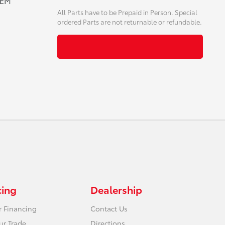
OEM
All Parts have to be Prepaid in Person. Special
ordered Parts are not returnable or refundable.
cing
Dealership
r Financing
Contact Us
ur Trade
Directions