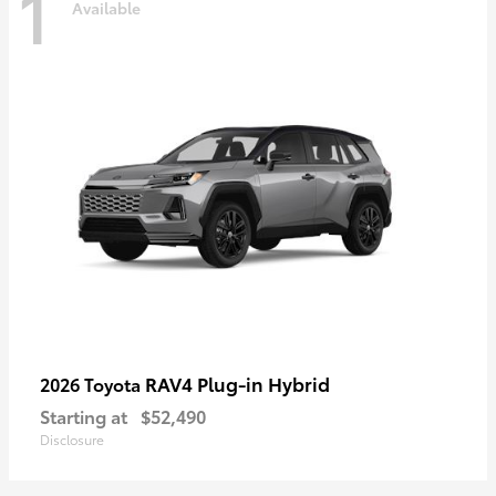
1
Available
RAV4 Plug-in Hybrid
2026 Toyota
Starting at
$52,490
Disclosure