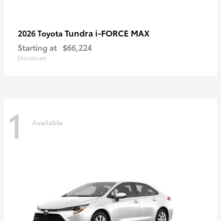
Tundra i-FORCE MAX
2026 Toyota
Starting at
$66,224
Disclosure
1
Available