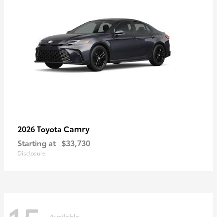
Camry
2026 Toyota
Starting at
$33,730
Disclosure
Available