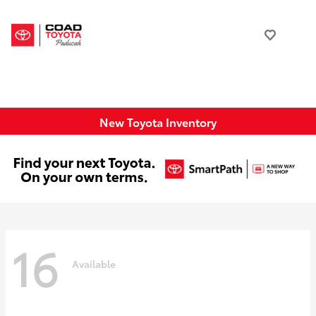
New Toyota Inventory
16
Available