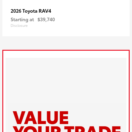
RAV4
2026 Toyota
Starting at
$39,740
Disclosure