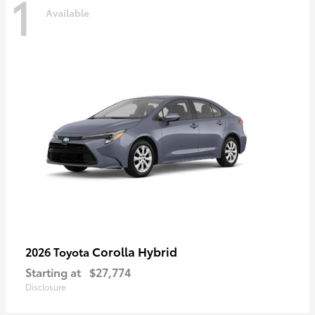
1
Available
Corolla Hybrid
2026 Toyota
Starting at
$27,774
Disclosure