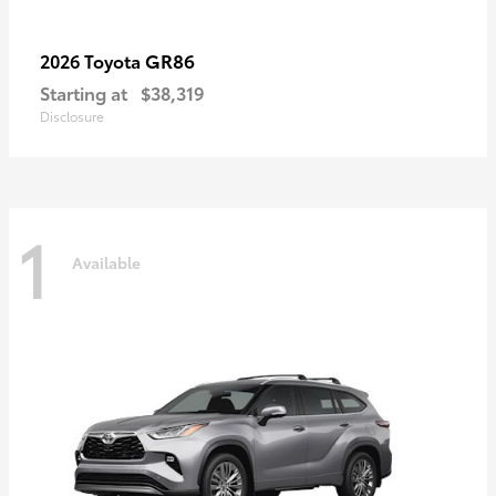
GR86
2026 Toyota
Starting at
$38,319
Disclosure
1
Available