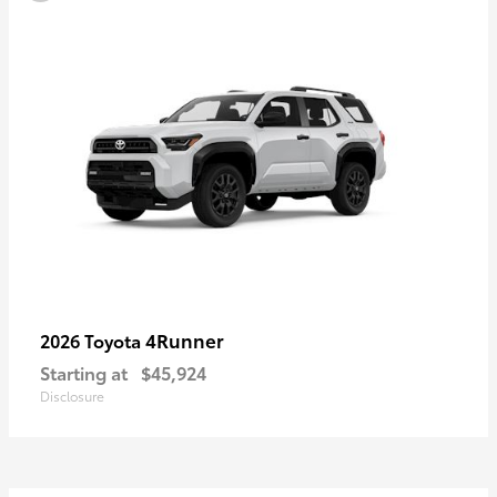
4Runner
2026 Toyota
Starting at
$45,924
Disclosure