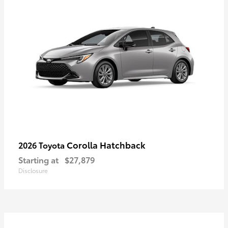
Corolla Hatchback
2026 Toyota
Starting at
$27,879
Disclosure