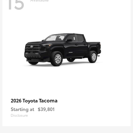
15
Tacoma
2026 Toyota
Starting at
$39,801
Disclosure