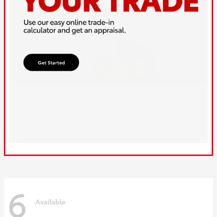
6
Available