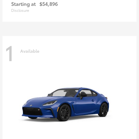
Starting at
$54,896
Disclosure
1
Available