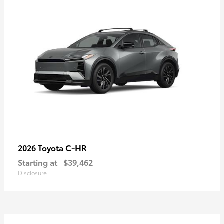
C-HR
2026 Toyota
Starting at
$39,462
Disclosure