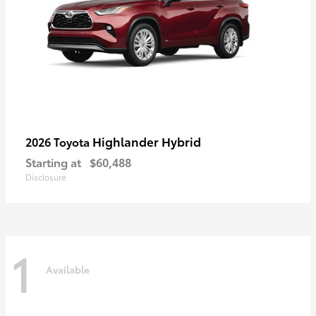
Highlander Hybrid
2026 Toyota
Starting at
$60,488
Disclosure
1
Available