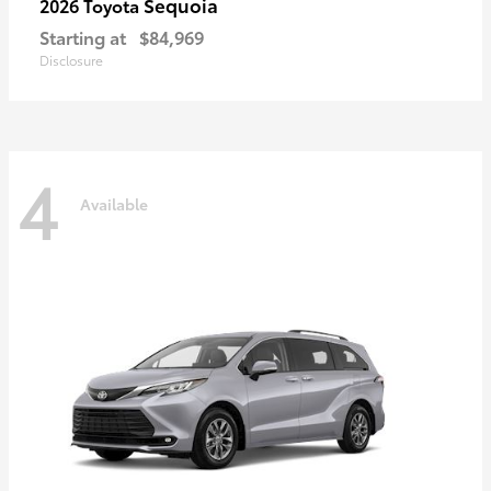
Sequoia
2026 Toyota
Starting at
$84,969
Disclosure
4
Available