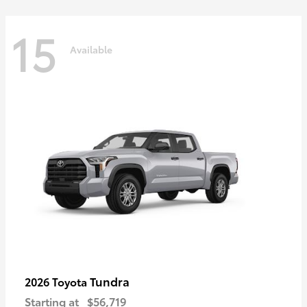
15
Available
Tundra
2026 Toyota
Starting at
$56,719