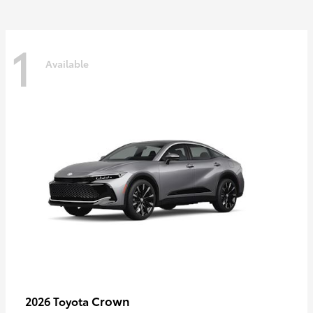
1
Available
Crown
2026 Toyota