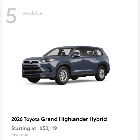
5
Available
Grand Highlander Hybrid
2026 Toyota
Starting at
$50,119
Disclosure