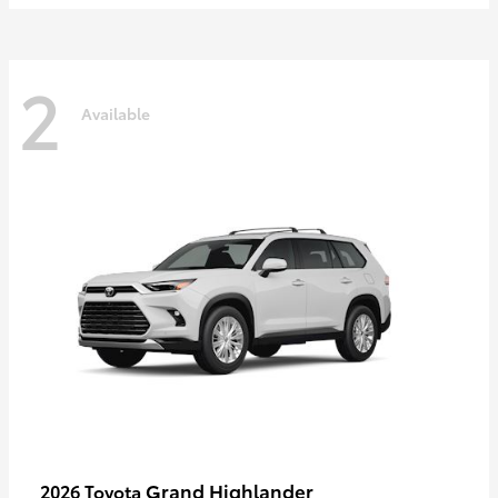
2
Available
Grand Highlander
2026 Toyota