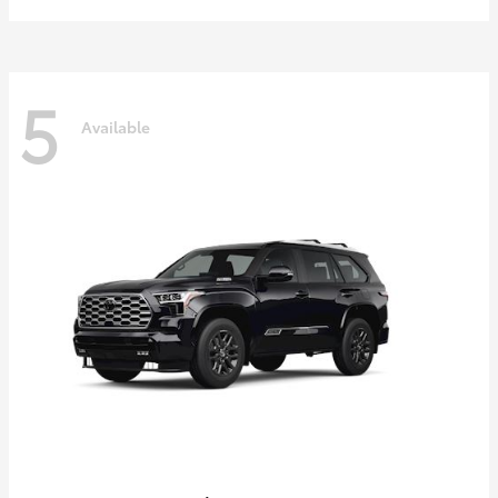
5
Available