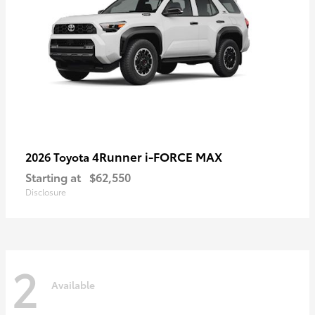
4Runner i-FORCE MAX
2026 Toyota
Starting at
$62,550
Disclosure
2
Available