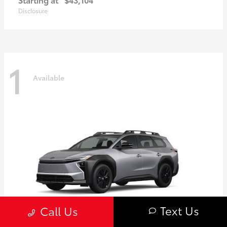
Disclosure
1
Available
Text Us
Call Us