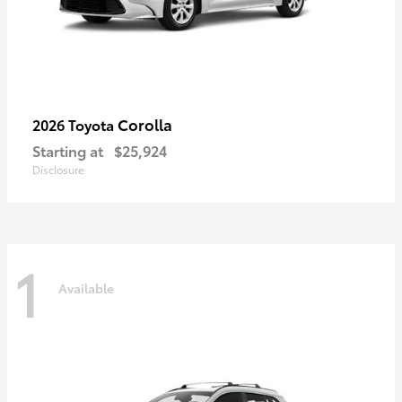
Corolla
2026 Toyota
Starting at
$25,924
Disclosure
1
Available