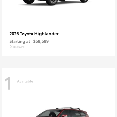
Highlander
2026 Toyota
Starting at
$58,589
Disclosure
1
Available