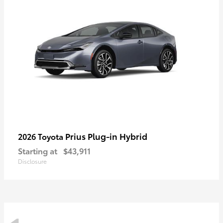
Prius Plug-in Hybrid
2026 Toyota
Starting at
$43,911
Disclosure