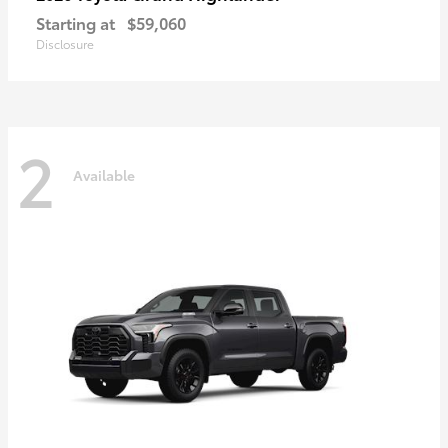
Starting at
$59,060
Disclosure
2
Available