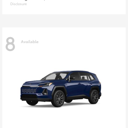
Disclosure
8
Available