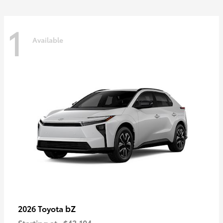
1
Available
bZ
2026 Toyota
Starting at
$43,104