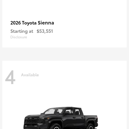
Sienna
2026 Toyota
Starting at
$53,551
Disclosure
4
Available