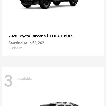
Tacoma i-FORCE MAX
2026 Toyota
Starting at
$52,242
Disclosure
3
Available