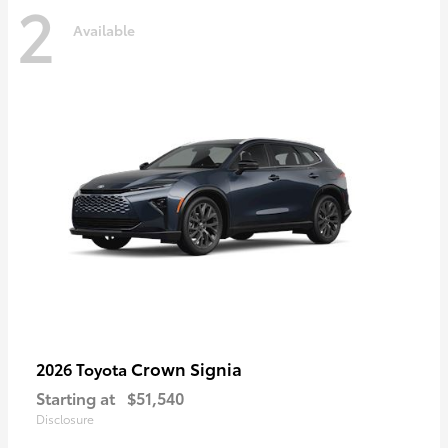
2
Available
Crown Signia
2026 Toyota
Starting at
$51,540
Disclosure