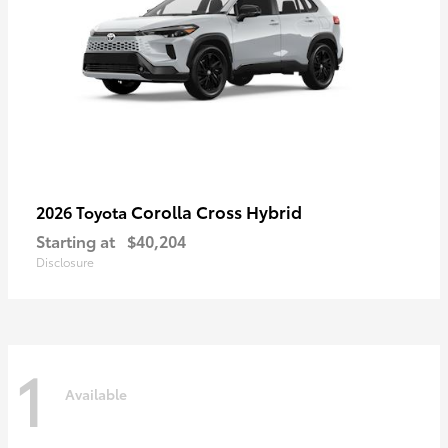
Corolla Cross Hybrid
2026 Toyota
Starting at
$40,204
Disclosure
1
Available