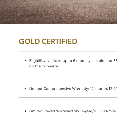
GOLD CERTIFIED
Eligibility: vehicles up to 6 model years old and 8
on the odometer
Limited Comprehensive Warranty: 12-month/12,0
Limited Powertrain Warranty: 7-year/100,000-mile