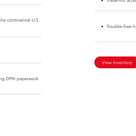
the continental U.S.
Trouble-free 
View Inventory
ding DMV paperwork