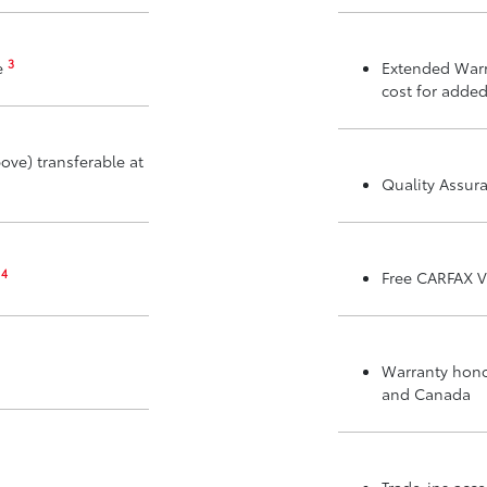
3
e
Extended Warr
cost for added
ove) transferable at
Quality Assur
4
m
Free CARFAX V
Warranty honor
and Canada
Trade-ins acc