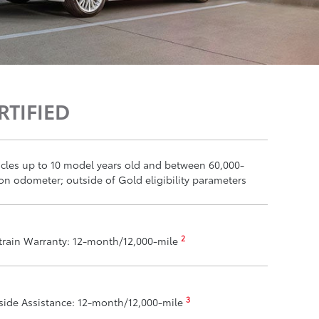
RTIFIED
ehicles up to 10 model years old and between 60,000-
on odometer; outside of Gold eligibility parameters
2
train Warranty: 12-month/12,000-mile
3
ide Assistance: 12-month/12,000-mile