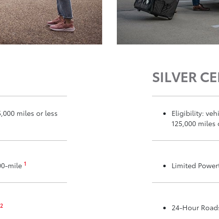
SILVER CE
5,000 miles or less
Eligibility: v
125,000 miles 
1
00-mile
Limited Power
2
24-Hour Roads