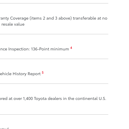
anty Coverage (items 2 and 3 above) transferable at no
 resale value
4
ance Inspection: 136-Point minimum
5
ehicle History Report
ed at over 1,400 Toyota dealers in the continental U.S.
epted