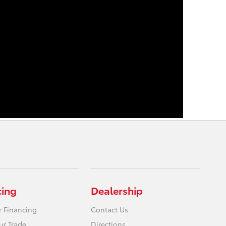
cing
Dealership
r Financing
Contact Us
ur Trade
Directions