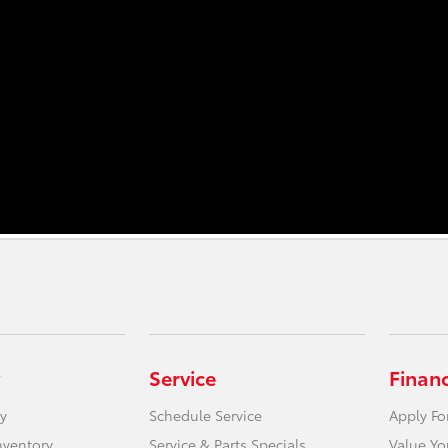
Service
Finan
y
Schedule Service
Apply Fo
nventory
Service & Parts Specials
Value Yo