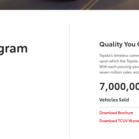
ogram
Quality You 
Toyota's timeless commi
upon which the Toyota 
With each passing yea
seven million sales an
7,000,0
Vehicles Sold
Download Brochure
Download TCUV Warra