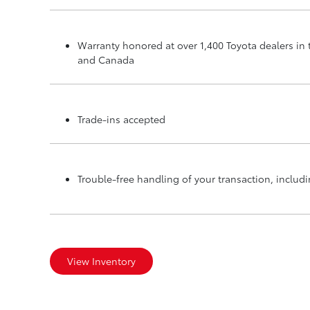
Warranty honored at over 1,400 Toyota dealers in 
and Canada
Trade-ins accepted
Trouble-free handling of your transaction, inclu
View Inventory