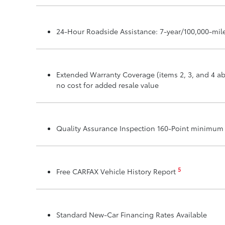
24-Hour Roadside Assistance: 7-year/100,000-mil
Extended Warranty Coverage (items 2, 3, and 4 ab
no cost for added resale value
Quality Assurance Inspection 160-Point minimu
5
Free CARFAX Vehicle History Report
Standard New-Car Financing Rates Available