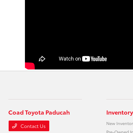
Coad Toyota Paducah
Inventory
New Inventor
Contact Us
Pre-Owned I