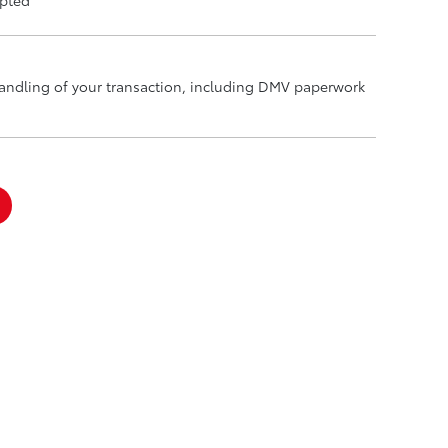
handling of your transaction, including DMV paperwork