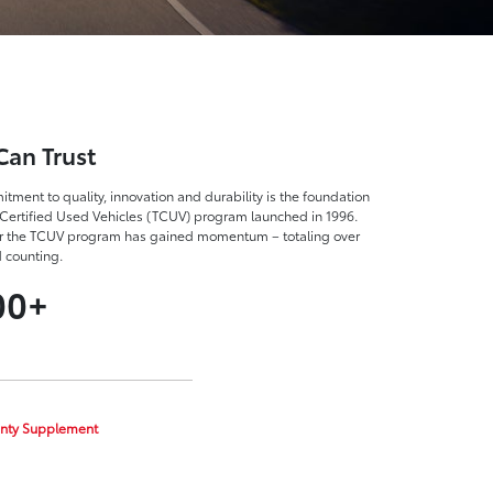
Can Trust
tment to quality, innovation and durability is the foundation
Certified Used Vehicles (TCUV) program launched in 1996.
r the TCUV program has gained momentum – totaling over
d counting.
00+
nty Supplement