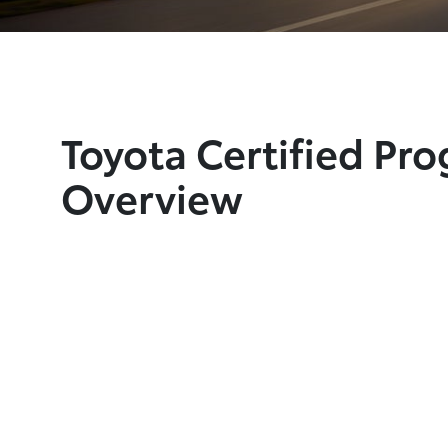
Toyota Certified Pr
Overview