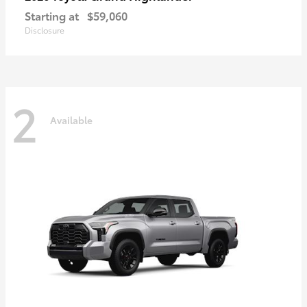
Starting at
$59,060
Disclosure
2
Available