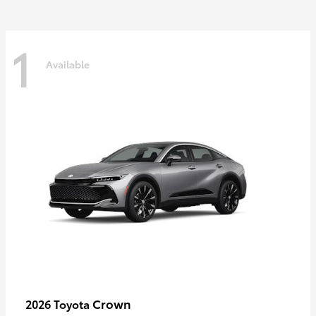
1
Available
Crown
2026 Toyota