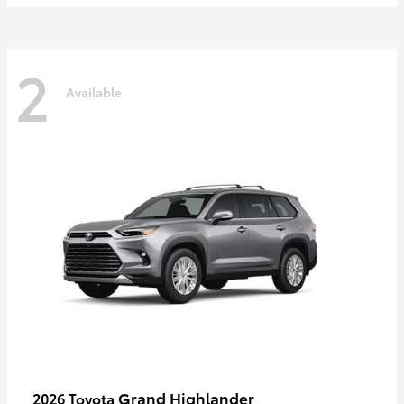
2
Available
Grand Highlander
2026 Toyota