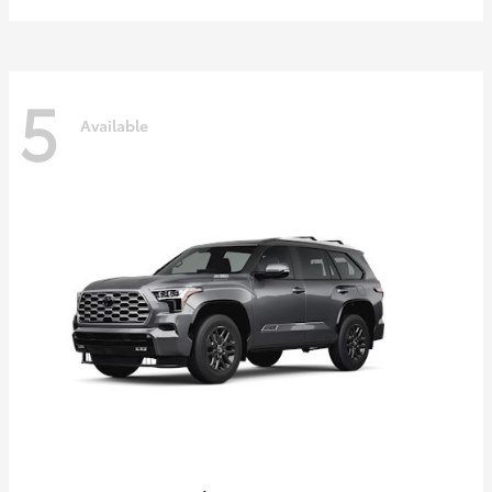
5
Available