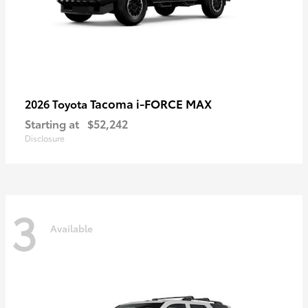
Tacoma i-FORCE MAX
2026 Toyota
Starting at
$52,242
Disclosure
3
Available