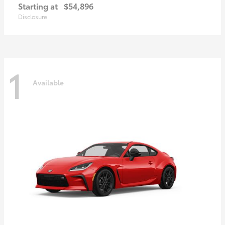
Starting at
$54,896
Disclosure
1
Available