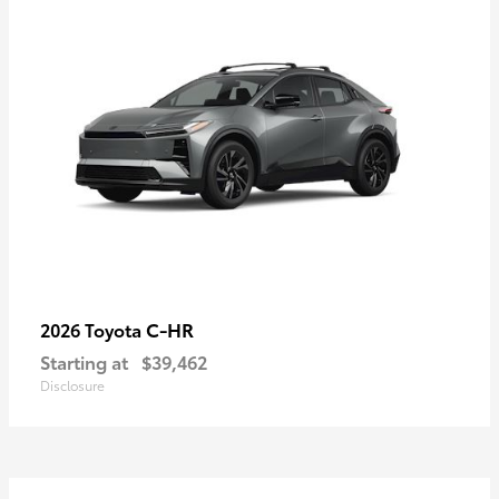
C-HR
2026 Toyota
Starting at
$39,462
Disclosure