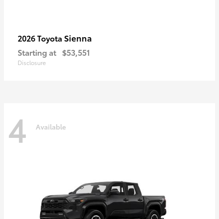
Sienna
2026 Toyota
Starting at
$53,551
Disclosure
4
Available