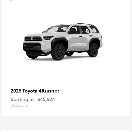
4Runner
2026 Toyota
Starting at
$45,924
Disclosure