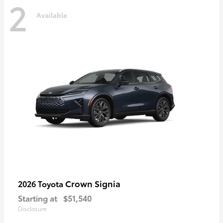
2
Available
Crown Signia
2026 Toyota
Starting at
$51,540
Disclosure