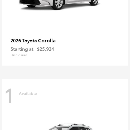
Corolla
2026 Toyota
Starting at
$25,924
Disclosure
1
Available