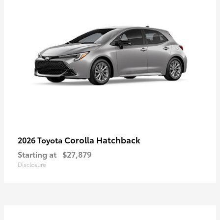
Corolla Hatchback
2026 Toyota
Starting at
$27,879
Disclosure