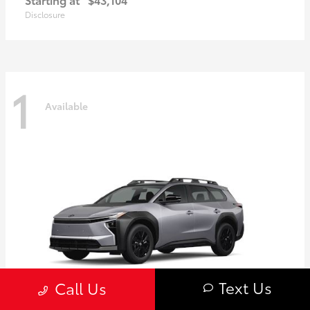
Disclosure
1
Available
Text Us
Call Us