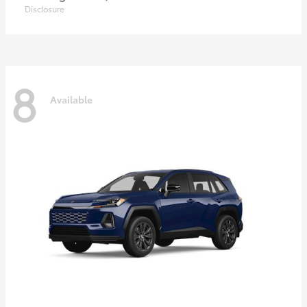
Disclosure
8
Available