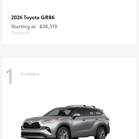
GR86
2026 Toyota
Starting at
$38,319
Disclosure
1
Available