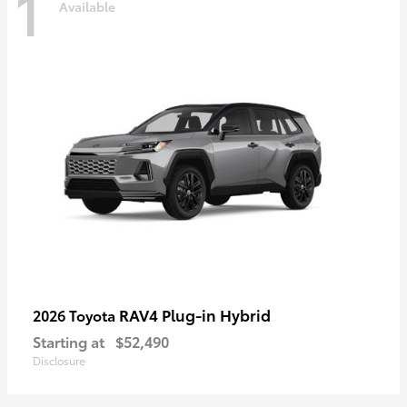
1
Available
RAV4 Plug-in Hybrid
2026 Toyota
Starting at
$52,490
Disclosure