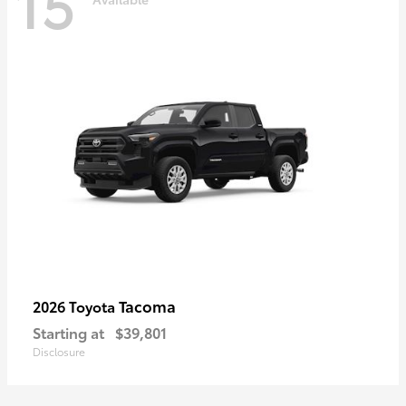
15
Tacoma
2026 Toyota
Starting at
$39,801
Disclosure