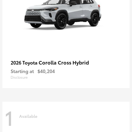
Corolla Cross Hybrid
2026 Toyota
Starting at
$40,204
Disclosure
1
Available