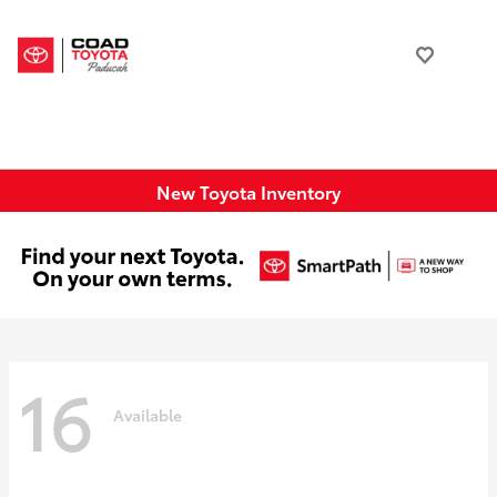
New Toyota Inventory
16
Available