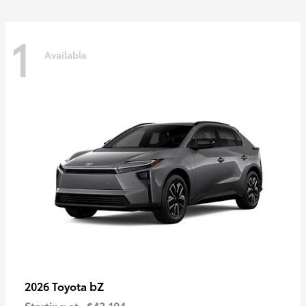
1
Available
bZ
2026 Toyota
Starting at
$43,104