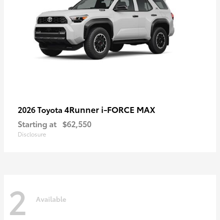
4Runner i-FORCE MAX
2026 Toyota
Starting at
$62,550
Disclosure
2
Available