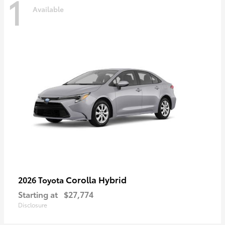
1
Available
Corolla Hybrid
2026 Toyota
Starting at
$27,774
Disclosure