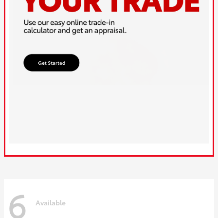
6
Available