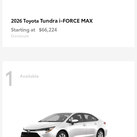
Tundra i-FORCE MAX
2026 Toyota
Starting at
$66,224
Disclosure
1
Available