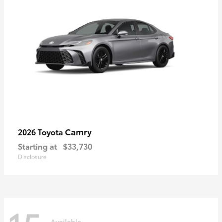
Camry
2026 Toyota
Starting at
$33,730
Disclosure
Available