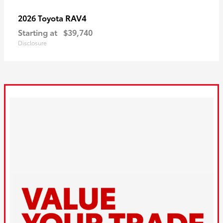
RAV4
2026 Toyota
Starting at
$39,740
Disclosure