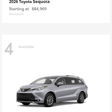
Sequoia
2026 Toyota
Starting at
$84,969
Disclosure
4
Available