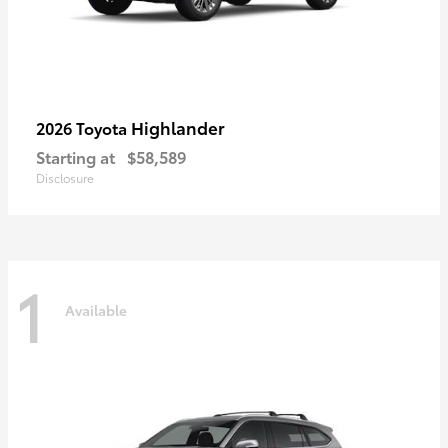
Highlander
2026 Toyota
Starting at
$58,589
Disclosure
1
Available