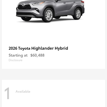
Highlander Hybrid
2026 Toyota
Starting at
$60,488
Disclosure
1
Available