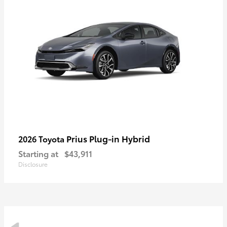
Prius Plug-in Hybrid
2026 Toyota
Starting at
$43,911
Disclosure