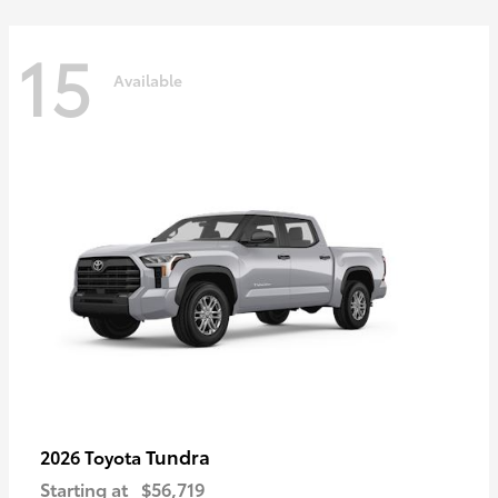
15
Available
Tundra
2026 Toyota
Starting at
$56,719