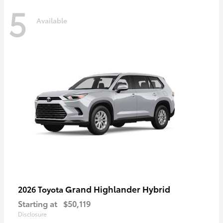
5
Available
Grand Highlander Hybrid
2026 Toyota
Starting at
$50,119
Disclosure