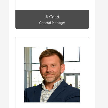
JJ Coad
General Manager