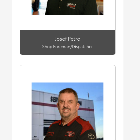
Josef Petro
Shop Foreman/Dispatcher