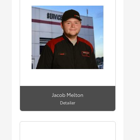
Jacob Melton
Detailer