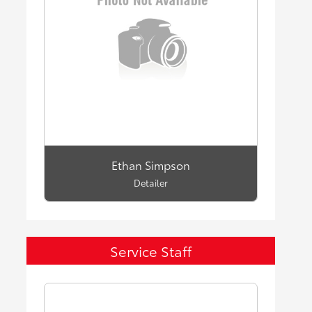
Ethan Simpson
Detailer
Service Staff