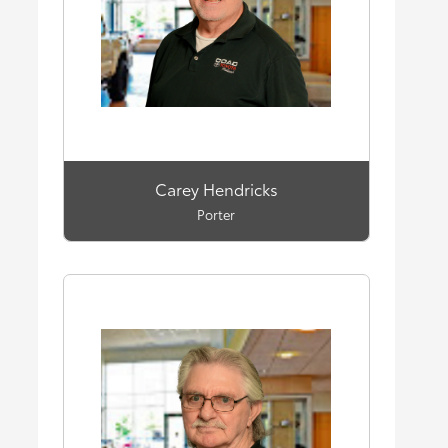
Carey Hendricks
Porter