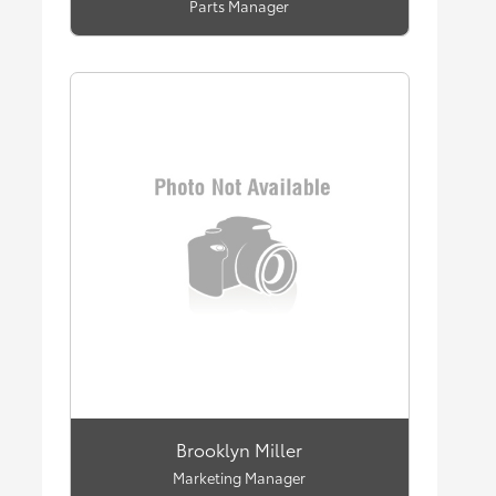
Parts Manager
Brooklyn Miller
Marketing Manager