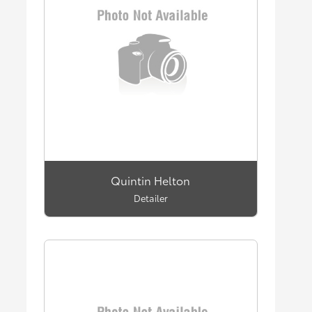
Quintin Helton
Detailer