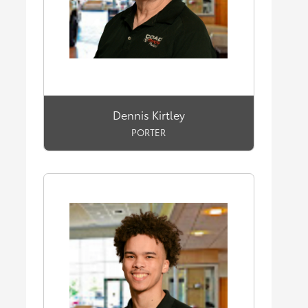
Dennis Kirtley
PORTER