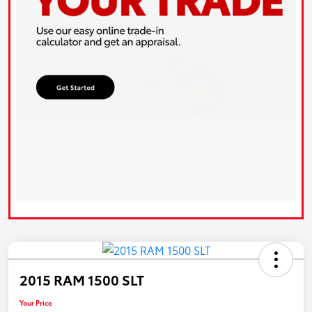
2015 RAM 1500 SLT
Your Price