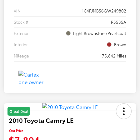
VIN
1C4PJMBS6GW249802
Stock #
R5535A
Exterior
Light Brownstone Pearlcoat
Interior
Brown
Mileage
175,842 Miles
Great Deal
2010 Toyota Camry LE
Your Price
$7,894