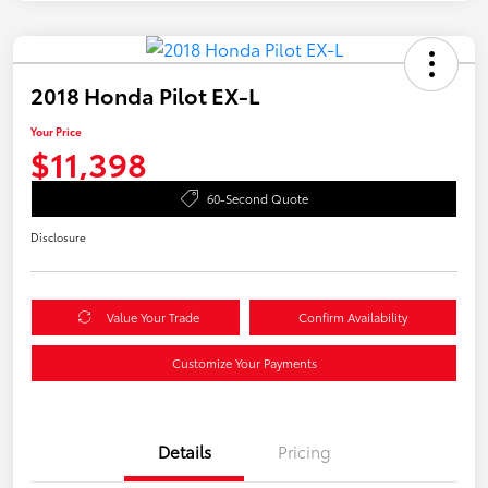
2018 Honda Pilot EX-L
Your Price
$11,398
60-Second Quote
Disclosure
Value Your Trade
Confirm Availability
Customize Your Payments
Details
Pricing