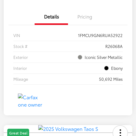
Details
Pricing
VIN
1FMCU9GN6RUA52922
Stock #
R26068A
Exterior
Iconic Silver Metallic
Interior
Ebony
Mileage
50,692 Miles
Great Deal