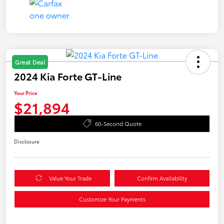
Great Deal
2024 Kia Forte GT-Line
Your Price
$21,894
60-Second Quote
Disclosure
Value Your Trade
Confirm Availability
Customize Your Payments