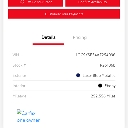
Value Your Trade
Confirm Availability
Customize Your Payments
Details
Pricing
VIN
1GCSKSE34AZ254096
Stock #
R26106B
Exterior
Laser Blue Metallic
Interior
Ebony
Mileage
252,556 Miles