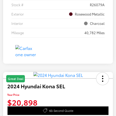
Stock #
R26079A
Exterior
Rosewood Metallic
Interior
Charcoal
Mileage
40,782 Miles
Great Deal
2024 Hyundai Kona SEL
Your Price
$20,898
60-Second Quote