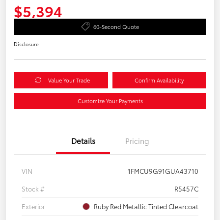
$5,394
60-Second Quote
Disclosure
Value Your Trade
Confirm Availability
Customize Your Payments
Details
Pricing
VIN
1FMCU9G91GUA43710
Stock #
R5457C
Exterior
Ruby Red Metallic Tinted Clearcoat