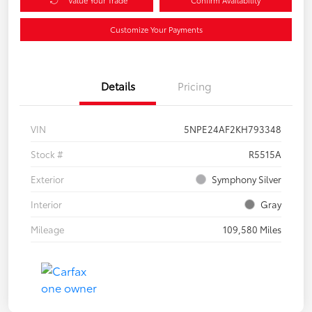
Customize Your Payments
Details
Pricing
VIN
5NPE24AF2KH793348
Stock #
R5515A
Exterior
Symphony Silver
Interior
Gray
Mileage
109,580 Miles