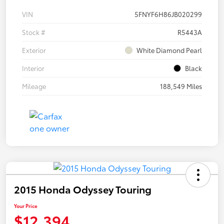
VIN
5FNYF6H86JB020299
Stock #
R5443A
Exterior
White Diamond Pearl
Interior
Black
Mileage
188,549 Miles
2015 Honda Odyssey Touring
Your Price
$12,394