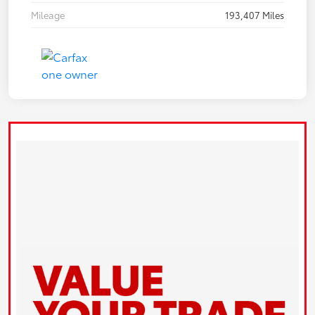
Mileage
193,407 Miles