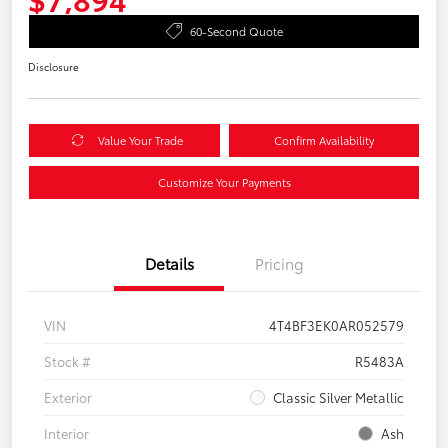
60-Second Quote
Disclosure
Value Your Trade
Confirm Availability
Customize Your Payments
Details
Pricing
VIN
4T4BF3EK0AR052579
Stock #
R5483A
Exterior
Classic Silver Metallic
Interior
Ash