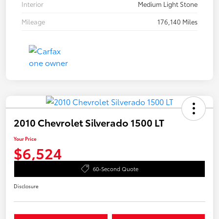
Interior
Medium Light Stone
Mileage
176,140 Miles
2010 Chevrolet Silverado 1500 LT
Your Price
$6,524
60-Second Quote
Disclosure