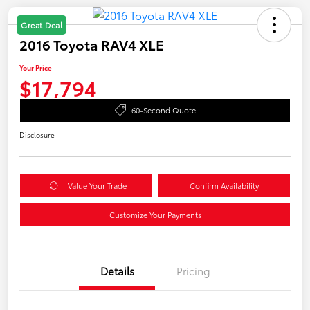
Great Deal
2016 Toyota RAV4 XLE
Your Price
$17,794
60-Second Quote
Disclosure
Value Your Trade
Confirm Availability
Customize Your Payments
Details
Pricing