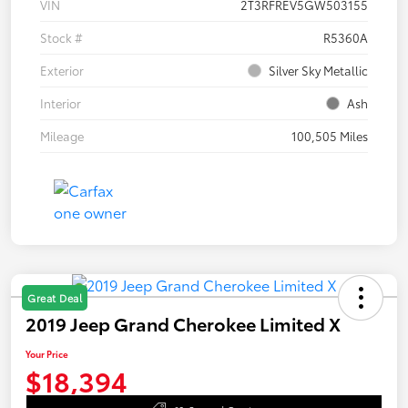
VIN
2T3RFREV5GW503155
Stock #
R5360A
Exterior
Silver Sky Metallic
Interior
Ash
Mileage
100,505 Miles
Great Deal
2019 Jeep Grand Cherokee Limited X
Your Price
$18,394