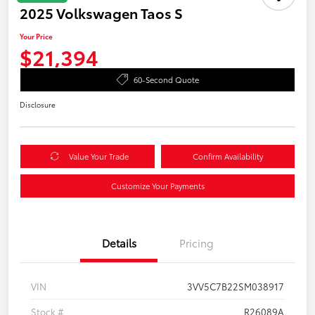
2025 Volkswagen Taos S
Your Price
$21,394
60-Second Quote
Disclosure
Value Your Trade
Confirm Availability
Customize Your Payments
Details
Pricing
VIN
3VV5C7B22SM038917
Stock #
R26089A