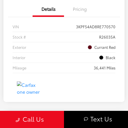
Details
Pricing
VIN
3KPF54AD8RE770570
Stock #
R26035A
Exterior
Currant Red
Interior
Black
Mileage
36,441 Miles
Text Us
Call Us
Great Deal
2020 Subaru Forester Sport