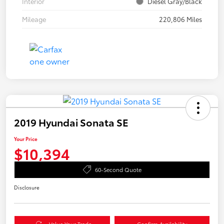
Interior
Diesel Gray/Black
Mileage
220,806 Miles
2019 Hyundai Sonata SE
Your Price
$10,394
60-Second Quote
Disclosure
Value Your Trade
Confirm Availability