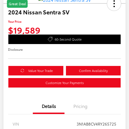
Great Deal
2024 Nissan Sentra SV
Your Price
$19,589
60-Second Quote
Disclosure
Value Your Trade
Confirm Availability
Customize Your Payments
Details
Pricing
VIN
3N1AB8CV4RY265725