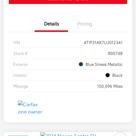
Details
Pricing
VIN
4T1F31AK7LU012341
Stock #
R0074B
Exterior
Blue Streak Metallic
Interior
Black
Mileage
150,096 Miles