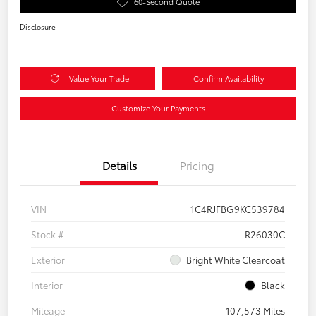
60-Second Quote
Disclosure
Value Your Trade
Confirm Availability
Customize Your Payments
Details
Pricing
VIN
1C4RJFBG9KC539784
Stock #
R26030C
Exterior
Bright White Clearcoat
Interior
Black
Mileage
107,573 Miles