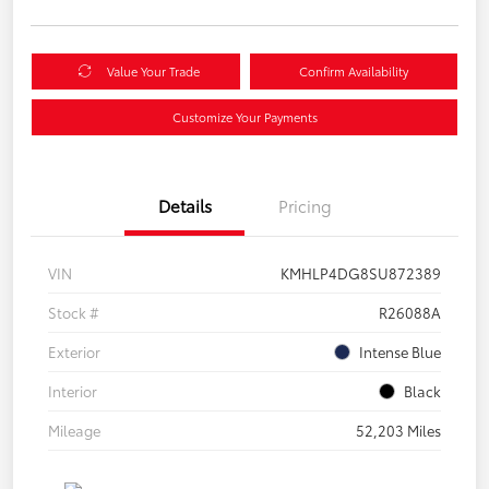
Value Your Trade
Confirm Availability
Customize Your Payments
Details
Pricing
VIN
KMHLP4DG8SU872389
Stock #
R26088A
Exterior
Intense Blue
Interior
Black
Mileage
52,203 Miles