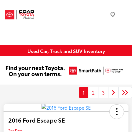
Used Car, Truck and SUV Inventory
1
2
3
2016 Ford Escape SE
Your Price