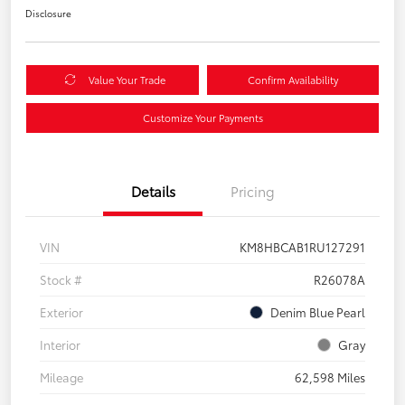
Disclosure
Value Your Trade
Confirm Availability
Customize Your Payments
Details
Pricing
VIN
KM8HBCAB1RU127291
Stock #
R26078A
Exterior
Denim Blue Pearl
Interior
Gray
Mileage
62,598 Miles