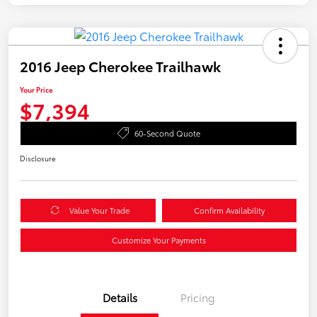
2016 Jeep Cherokee Trailhawk
Your Price
$7,394
60-Second Quote
Disclosure
Value Your Trade
Confirm Availability
Customize Your Payments
Details
Pricing