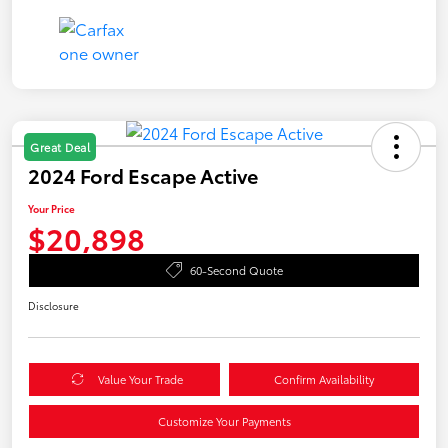
Great Deal
2024 Ford Escape Active
Your Price
$20,898
60-Second Quote
Disclosure
Value Your Trade
Confirm Availability
Customize Your Payments