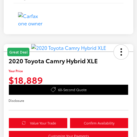
Great Deal
2020 Toyota Camry Hybrid XLE
Your Price
$18,889
60-Second Quote
Disclosure
Value Your Trade
Confirm Availability
Customize Your Payments