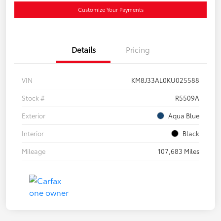
Customize Your Payments
Details
Pricing
VIN
KM8J33AL0KU025588
Stock #
R5509A
Exterior
Aqua Blue
Interior
Black
Mileage
107,683 Miles