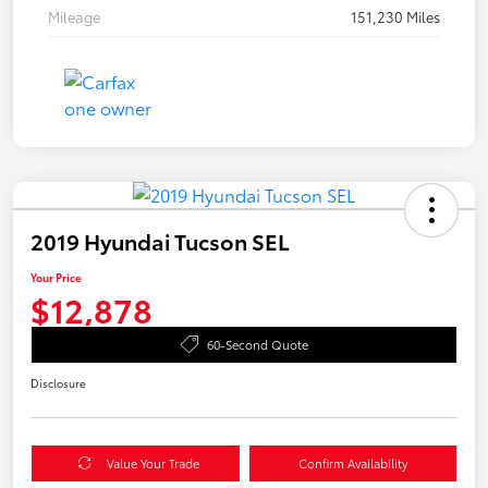
Mileage
151,230 Miles
2019 Hyundai Tucson SEL
Your Price
$12,878
60-Second Quote
Disclosure
Value Your Trade
Confirm Availability