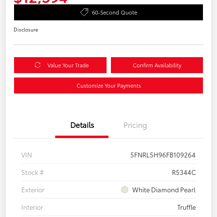
60-Second Quote
Disclosure
Value Your Trade
Confirm Availability
Customize Your Payments
Details
Pricing
VIN
5FNRL5H96FB109264
Stock #
R5344C
Exterior
White Diamond Pearl
Interior
Truffle