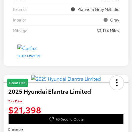
Exterior
Platinum Gray Metallic
Interior
Gray
Mileage
33,174 Miles
Great Deal
2025 Hyundai Elantra Limited
Your Price
$21,398
60-Second Quote
Disclosure