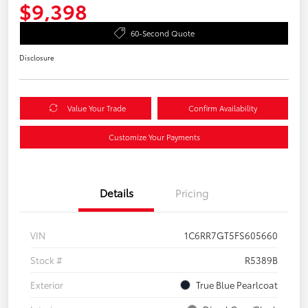
$9,398
60-Second Quote
Disclosure
Value Your Trade
Confirm Availability
Customize Your Payments
Details
Pricing
VIN
1C6RR7GT5FS605660
Stock #
R5389B
Exterior
True Blue Pearlcoat