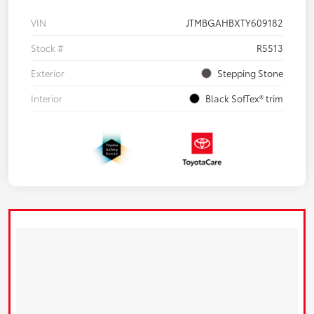
VIN
JTMBGAHBXTY609182
Stock #
R5513
Exterior
Stepping Stone
Interior
Black SofTex® trim