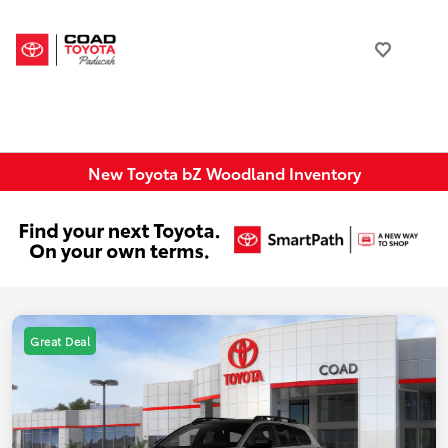
New Toyota bZ Woodland Inventory
Great Deal