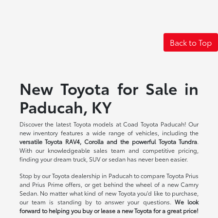
Back to Top
New Toyota for Sale in
Paducah, KY
Discover the latest Toyota models at Coad Toyota Paducah! Our
new inventory features a wide range of vehicles, including the
versatile Toyota RAV4, Corolla and the powerful Toyota Tundra
.
With our knowledgeable sales team and competitive pricing,
finding your dream truck, SUV or sedan has never been easier.
Stop by our Toyota dealership in Paducah to compare Toyota Prius
and Prius Prime offers, or get behind the wheel of a new Camry
Sedan. No matter what kind of new Toyota you'd like to purchase,
our team is standing by to answer your questions.
We look
forward to helping you buy or lease a new Toyota for a great price!