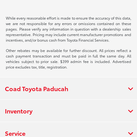
While every reasonable effort is made to ensure the accuracy of this data,
we are not responsible for any errors or omissions contained on these
pages. Please verify any information in question with a dealership sales
representative. Pricing may include current manufacturer promotions and
incentives, and/or bonus cash from Toyota Financial Services.
Other rebates may be available for further discount. All prices reflect a
cash payment transaction and must be paid in full the same day. All
vehicles subject to prior sale. $399 admin fee is included. Advertised
price excludes tax, title, registration.
Coad Toyota Paducah
Inventory
Service