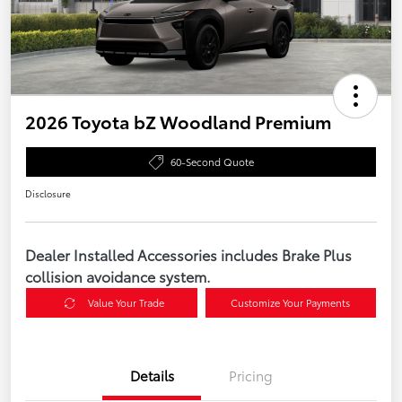
2026 Toyota bZ Woodland Premium
60-Second Quote
Disclosure
Dealer Installed Accessories includes Brake Plus
collision avoidance system.
Value Your Trade
Customize Your Payments
Details
Pricing