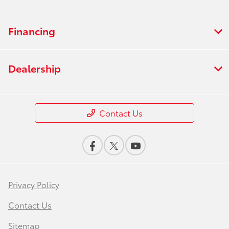
Financing
Dealership
Contact Us
Privacy Policy
Contact Us
Sitemap