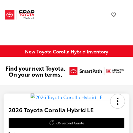
New Toyota Corolla Hybrid Inventory
2026 Toyota Corolla Hybrid LE
60-Second Quote