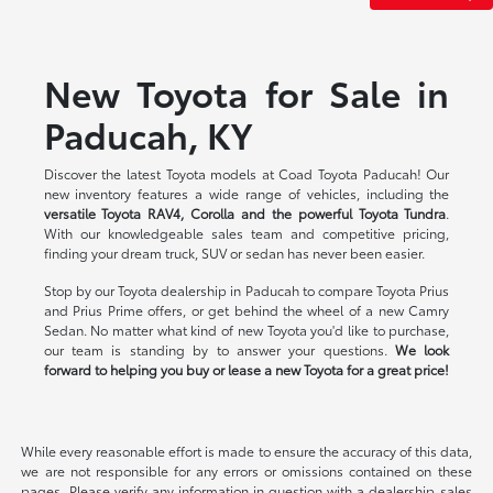
New Toyota for Sale in
Paducah, KY
Discover the latest Toyota models at Coad Toyota Paducah! Our
new inventory features a wide range of vehicles, including the
versatile Toyota RAV4, Corolla and the powerful Toyota Tundra
.
With our knowledgeable sales team and competitive pricing,
finding your dream truck, SUV or sedan has never been easier.
Stop by our Toyota dealership in Paducah to compare Toyota Prius
and Prius Prime offers, or get behind the wheel of a new Camry
Sedan. No matter what kind of new Toyota you'd like to purchase,
our team is standing by to answer your questions.
We look
forward to helping you buy or lease a new Toyota for a great price!
While every reasonable effort is made to ensure the accuracy of this data,
we are not responsible for any errors or omissions contained on these
pages. Please verify any information in question with a dealership sales