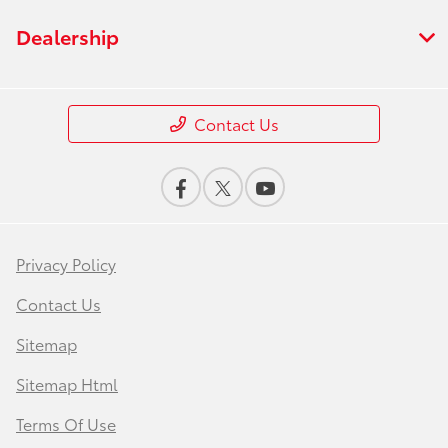
Dealership
Contact Us
Privacy Policy
Contact Us
Sitemap
Sitemap Html
Terms Of Use