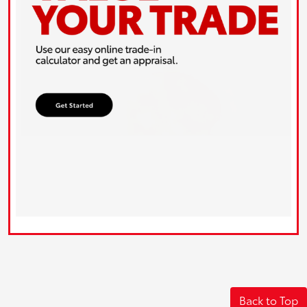
Back to Top