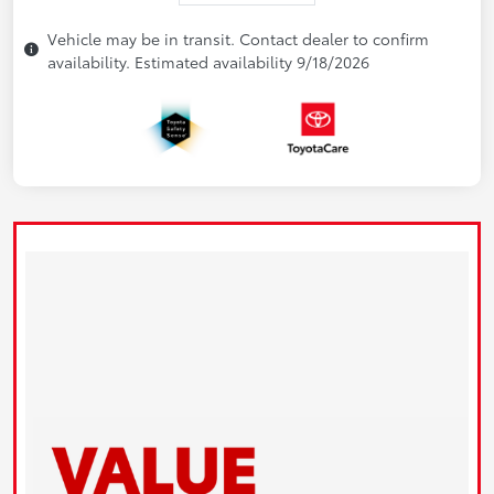
Vehicle may be in transit. Contact dealer to confirm
availability. Estimated availability 9/18/2026