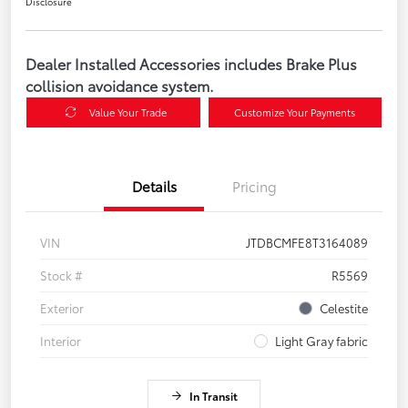
Disclosure
Dealer Installed Accessories includes Brake Plus
collision avoidance system.
Value Your Trade
Customize Your Payments
Details
Pricing
VIN
JTDBCMFE8T3164089
Stock #
R5569
Exterior
Celestite
Interior
Light Gray fabric
In Transit