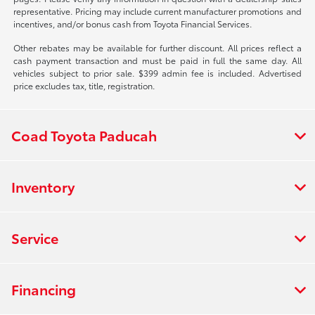
representative. Pricing may include current manufacturer promotions and
incentives, and/or bonus cash from Toyota Financial Services.
Other rebates may be available for further discount. All prices reflect a
cash payment transaction and must be paid in full the same day. All
vehicles subject to prior sale. $399 admin fee is included. Advertised
price excludes tax, title, registration.
Coad Toyota Paducah
Inventory
Service
Financing