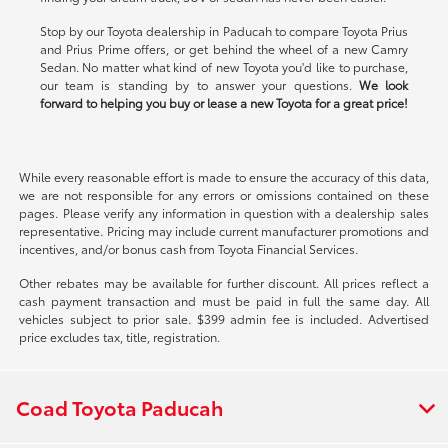
Stop by our Toyota dealership in Paducah to compare Toyota Prius
and Prius Prime offers, or get behind the wheel of a new Camry
Sedan. No matter what kind of new Toyota you'd like to purchase,
our team is standing by to answer your questions.
We look
forward to helping you buy or lease a new Toyota for a great price!
While every reasonable effort is made to ensure the accuracy of this data,
we are not responsible for any errors or omissions contained on these
pages. Please verify any information in question with a dealership sales
representative. Pricing may include current manufacturer promotions and
incentives, and/or bonus cash from Toyota Financial Services.
Other rebates may be available for further discount. All prices reflect a
cash payment transaction and must be paid in full the same day. All
vehicles subject to prior sale. $399 admin fee is included. Advertised
price excludes tax, title, registration.
Coad Toyota Paducah