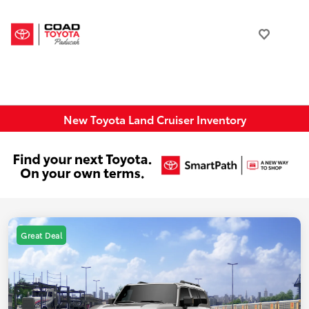
New Toyota Land Cruiser Inventory
Great Deal