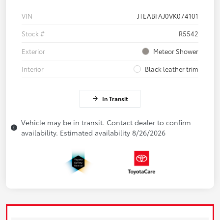
VIN
JTEABFAJ0VK074101
Stock #
R5542
Exterior
Meteor Shower
Interior
Black leather trim
In Transit
Vehicle may be in transit. Contact dealer to confirm
availability. Estimated availability 8/26/2026