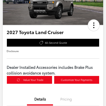
2027 Toyota Land Cruiser
60-Second Quote
Disclosure
Dealer Installed Accessories includes Brake Plus
collision avoidance system.
Value Your Trade
Customize Your Payments
Details
Pricing