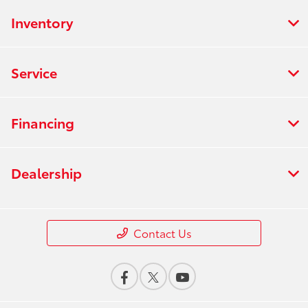
Inventory
Service
Financing
Dealership
Contact Us