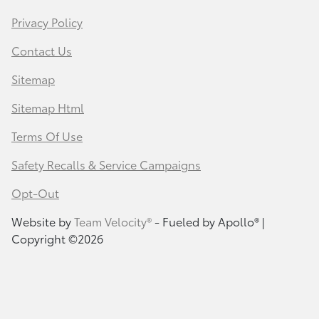
Privacy Policy
Contact Us
Sitemap
Sitemap Html
Terms Of Use
Safety Recalls & Service Campaigns
Opt-Out
Website by
Team Velocity®
- Fueled by Apollo® |
Copyright ©2026