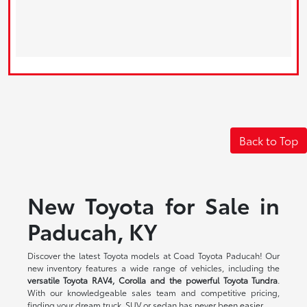
Back to Top
New Toyota for Sale in
Paducah, KY
Discover the latest Toyota models at Coad Toyota Paducah! Our
new inventory features a wide range of vehicles, including the
versatile Toyota RAV4, Corolla and the powerful Toyota Tundra
.
With our knowledgeable sales team and competitive pricing,
finding your dream truck, SUV or sedan has never been easier.