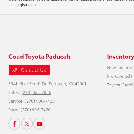
title, registration.
Coad Toyota Paducah
Inventory
New Inventor
Contact Us
Pre-Owned I
3941 Mike Smith Dr,
Paducah, KY 42001
Toyota Certif
Sales:
(270) 355-7846
Service:
(270) 906-7420
Parts:
(270) 906-7420