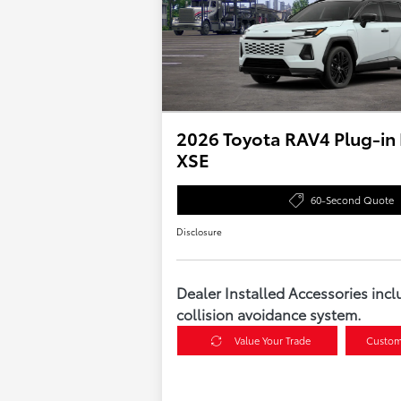
2026 Toyota RAV4 Plug-in
XSE
60-Second Quote
Disclosure
Dealer Installed Accessories incl
collision avoidance system.
Value Your Trade
Custom