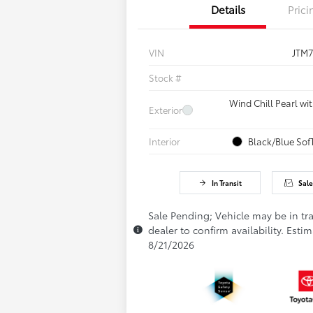
Details
Prici
VIN
JTM
Stock #
Wind Chill Pearl wi
Exterior
Interior
Black/Blue Sof
In Transit
Sale
Sale Pending; Vehicle may be in tra
dealer to confirm availability. Estim
8/21/2026