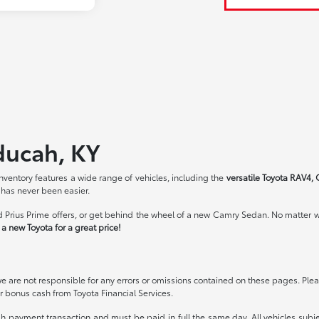
ducah, KY
ventory features a wide range of vehicles, including the
versatile Toyota RAV4, 
 has never been easier.
 Prius Prime offers, or get behind the wheel of a new Camry Sedan. No matter wh
a new Toyota for a great price!
we are not responsible for any errors or omissions contained on these pages. Pleas
 bonus cash from Toyota Financial Services.
ash payment transaction and must be paid in full the same day. All vehicles subje