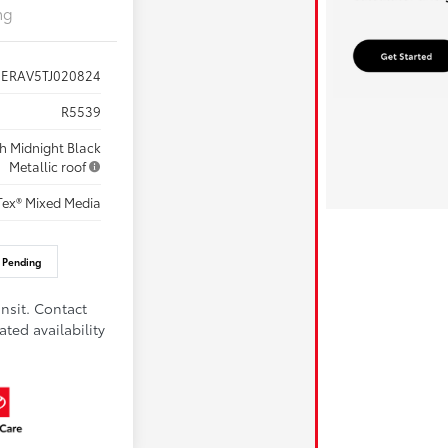
ng
7ERAV5TJ020824
R5539
th Midnight Black
Metallic roof
Tex® Mixed Media
 Pending
nsit. Contact
ated availability