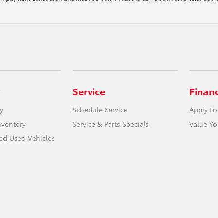
Service
Finan
y
Schedule Service
Apply Fo
nventory
Service & Parts Specials
Value Yo
ied Used Vehicles