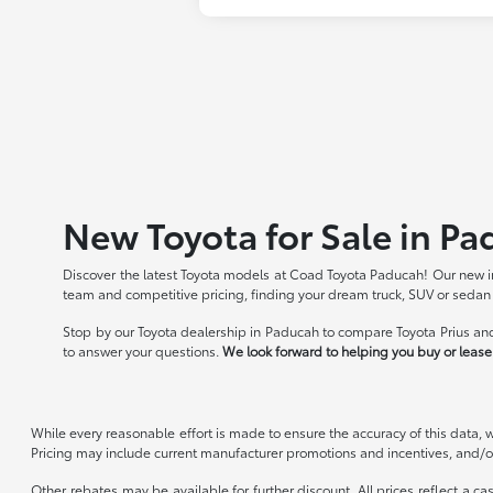
New Toyota for Sale in Pa
Discover the latest Toyota models at Coad Toyota Paducah! Our new in
team and competitive pricing, finding your dream truck, SUV or sedan
Stop by our Toyota dealership in Paducah to compare Toyota Prius and
to answer your questions.
We look forward to helping you buy or lease 
While every reasonable effort is made to ensure the accuracy of this data, 
Pricing may include current manufacturer promotions and incentives, and/or
Other rebates may be available for further discount. All prices reflect a c