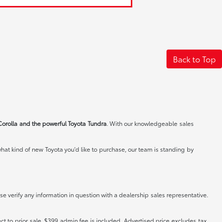
Back to Top
Corolla and the powerful Toyota Tundra
. With our knowledgeable sales
at kind of new Toyota you'd like to purchase, our team is standing by
e verify any information in question with a dealership sales representative.
ct to prior sale. $399 admin fee is included. Advertised price excludes tax,