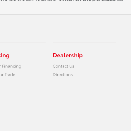
cing
Dealership
r Financing
Contact Us
ur Trade
Directions