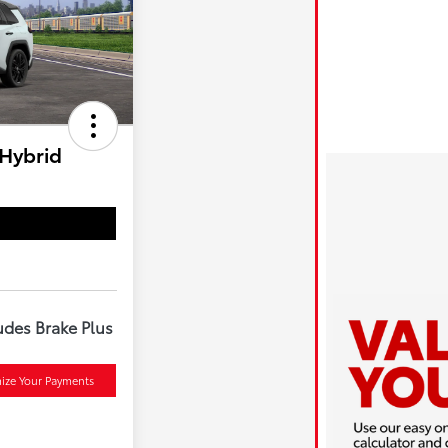
 Hybrid
udes Brake Plus
ize Your Payments