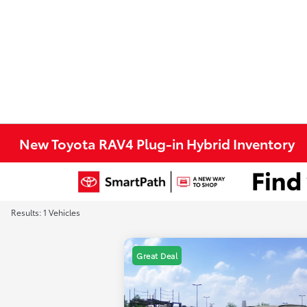
New Toyota RAV4 Plug-in Hybrid Inventory
Results: 1 Vehicles
Great Deal