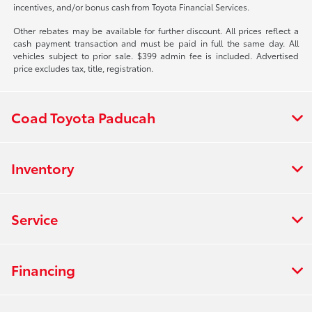
incentives, and/or bonus cash from Toyota Financial Services.
Other rebates may be available for further discount. All prices reflect a
cash payment transaction and must be paid in full the same day. All
vehicles subject to prior sale. $399 admin fee is included. Advertised
price excludes tax, title, registration.
Coad Toyota Paducah
Inventory
Service
Financing