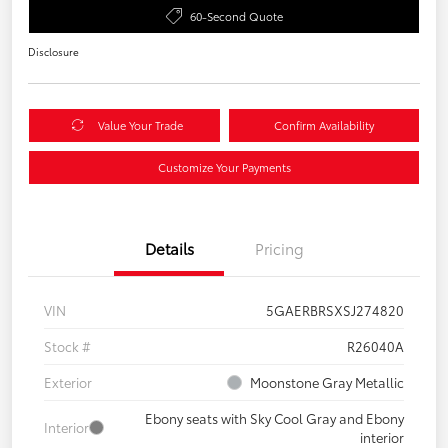
60-Second Quote
Disclosure
Value Your Trade
Confirm Availability
Customize Your Payments
Details
Pricing
VIN
5GAERBRSXSJ274820
Stock #
R26040A
Exterior
Moonstone Gray Metallic
Ebony seats with Sky Cool Gray and Ebony
Interior
interior