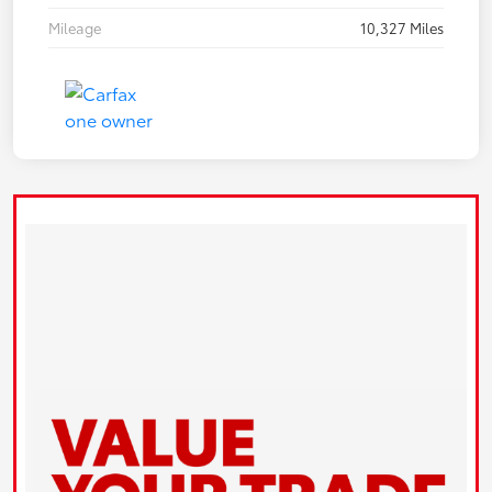
Mileage
10,327 Miles