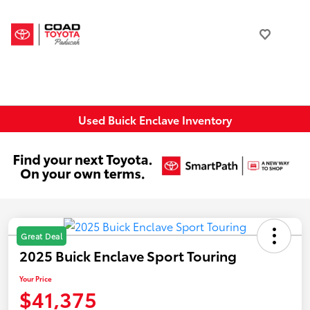
Used Buick Enclave Inventory
Great Deal
2025 Buick Enclave Sport Touring
Your Price
$41,375