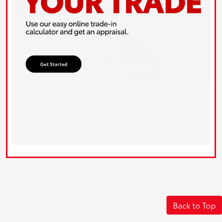
Back to Top