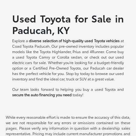
Used Toyota for Sale in
Paducah, KY
Explore a
diverse selection of high-quality used Toyota vehicles
at
Coad Toyota Paducah. Our pre-owned inventory includes popular
models like the Toyota Highlander, Prius and 4Runner. Come buy
a used Toyota Camry or Corolla sedan, or check out our used
electric cars for sale. Whether you're looking for a budget-friendly
option or a Certified Pre-Owned Toyota, our Paducah car dealer
has the perfect vehicle for you. Stop by today to browse our used
inventory and find the ideal car, truck or SUV at a great value.
Our team looks forward to helping you buy a used Toyota and
secure the auto financing you need
today!
While every reasonable effort is made to ensure the accuracy of this data,
we are not responsible for any errors or omissions contained on these
pages. Please verify any information in question with a dealership sales
representative. Pricing may include current manufacturer promotions and