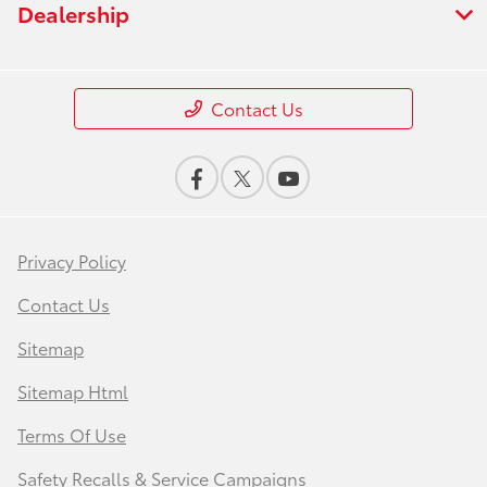
Dealership
Contact Us
Privacy Policy
Contact Us
Sitemap
Sitemap Html
Terms Of Use
Safety Recalls & Service Campaigns