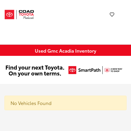
Used Gmc Acadia Inventory
No Vehicles Found