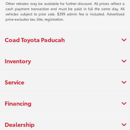
Other rebates may be available for further discount. All prices reflect a
cash payment transaction and must be paid in full the same day. All
vehicles subject to prior sale. $399 admin fee is included. Advertised
price excludes tax, title, registration.
Coad Toyota Paducah
Inventory
Service
Financing
Dealership