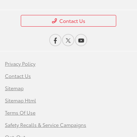
Contact Us
Privacy Policy
Contact Us
Sitemap
Sitemap Html
Terms Of Use
Safety Recalls & Service Campaigns
Opt-Out