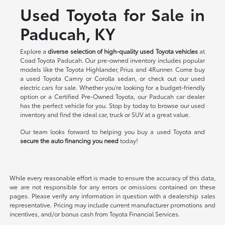
Used Toyota for Sale in
Paducah, KY
Explore a
diverse selection of high-quality used Toyota vehicles
at
Coad Toyota Paducah. Our pre-owned inventory includes popular
models like the Toyota Highlander, Prius and 4Runner. Come buy
a used Toyota Camry or Corolla sedan, or check out our used
electric cars for sale. Whether you're looking for a budget-friendly
option or a Certified Pre-Owned Toyota, our Paducah car dealer
has the perfect vehicle for you. Stop by today to browse our used
inventory and find the ideal car, truck or SUV at a great value.
Our team looks forward to helping you buy a used Toyota and
secure the auto financing you need
today!
While every reasonable effort is made to ensure the accuracy of this data,
we are not responsible for any errors or omissions contained on these
pages. Please verify any information in question with a dealership sales
representative. Pricing may include current manufacturer promotions and
incentives, and/or bonus cash from Toyota Financial Services.