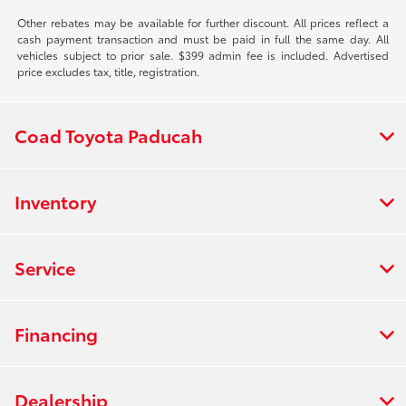
Other rebates may be available for further discount. All prices reflect a
cash payment transaction and must be paid in full the same day. All
vehicles subject to prior sale. $399 admin fee is included. Advertised
price excludes tax, title, registration.
Coad Toyota Paducah
Inventory
Service
Financing
Dealership