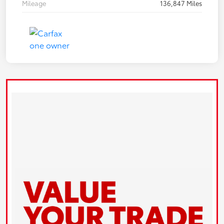
Mileage
136,847 Miles