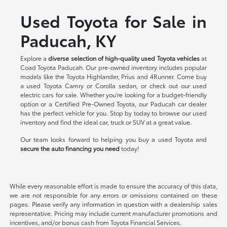
Used Toyota for Sale in
Paducah, KY
Explore a
diverse selection of high-quality used Toyota vehicles
at
Coad Toyota Paducah. Our pre-owned inventory includes popular
models like the Toyota Highlander, Prius and 4Runner. Come buy
a used Toyota Camry or Corolla sedan, or check out our used
electric cars for sale. Whether you're looking for a budget-friendly
option or a Certified Pre-Owned Toyota, our Paducah car dealer
has the perfect vehicle for you. Stop by today to browse our used
inventory and find the ideal car, truck or SUV at a great value.
Our team looks forward to helping you buy a used Toyota and
secure the auto financing you need
today!
While every reasonable effort is made to ensure the accuracy of this data,
we are not responsible for any errors or omissions contained on these
pages. Please verify any information in question with a dealership sales
representative. Pricing may include current manufacturer promotions and
incentives, and/or bonus cash from Toyota Financial Services.