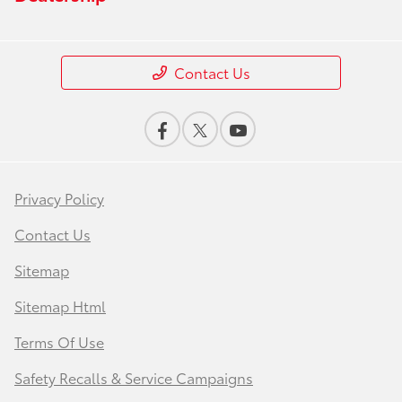
Contact Us
Privacy Policy
Contact Us
Sitemap
Sitemap Html
Terms Of Use
Safety Recalls & Service Campaigns