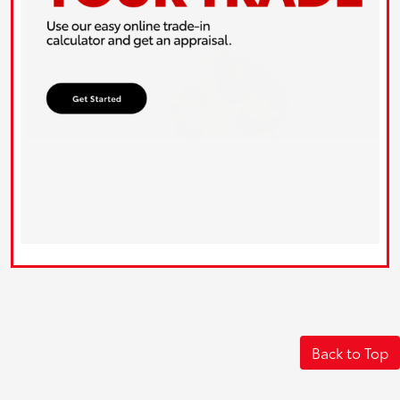
Back to Top