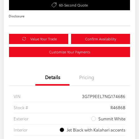
60-Second Quote
Disclosure
Value Your Trade
Confirm Availability
Customize Your Payments
Details
Pricing
VIN
3GTP9EEL7NG174686
Stock #
R4686B
Exterior
Summit White
Interior
Jet Black with Kalahari accents