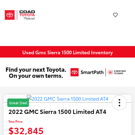
Used Gmc Sierra 1500 Limited Inventory
Great Deal
2022 GMC Sierra 1500 Limited AT4
Your Price
$32,845