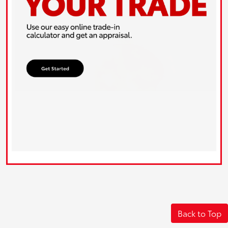
Back to Top