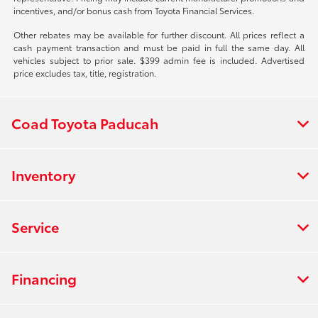
incentives, and/or bonus cash from Toyota Financial Services.
Other rebates may be available for further discount. All prices reflect a
cash payment transaction and must be paid in full the same day. All
vehicles subject to prior sale. $399 admin fee is included. Advertised
price excludes tax, title, registration.
Coad Toyota Paducah
Inventory
Service
Financing