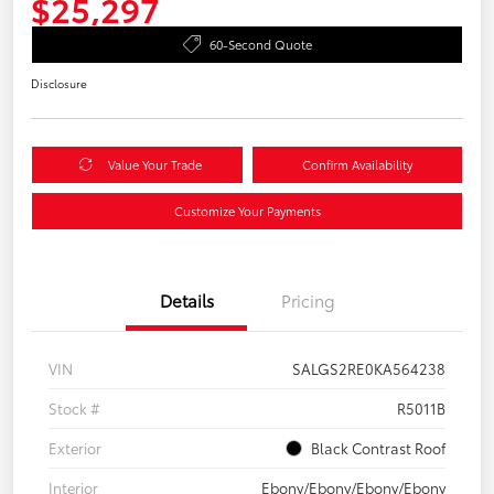
$25,297
60-Second Quote
Disclosure
Value Your Trade
Confirm Availability
Customize Your Payments
Details
Pricing
VIN
SALGS2RE0KA564238
Stock #
R5011B
Exterior
Black Contrast Roof
Interior
Ebony/Ebony/Ebony/Ebony