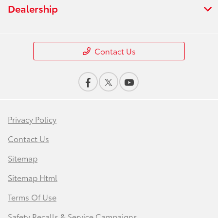
Dealership
Contact Us
Privacy Policy
Contact Us
Sitemap
Sitemap Html
Terms Of Use
Safety Recalls & Service Campaigns