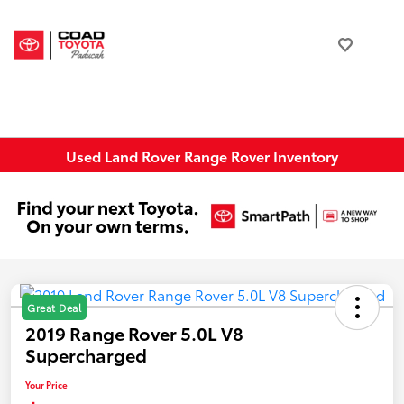
Used Land Rover Range Rover Inventory
Great Deal
2019 Range Rover 5.0L V8
Supercharged
Your Price