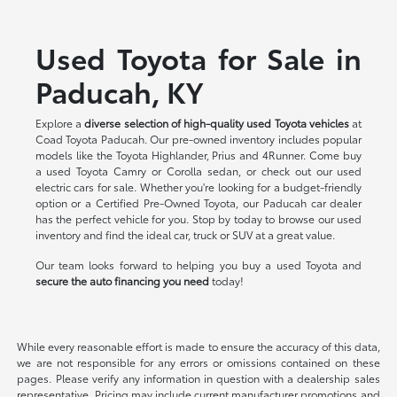
Used Toyota for Sale in
Paducah, KY
Explore a
diverse selection of high-quality used Toyota vehicles
at
Coad Toyota Paducah. Our pre-owned inventory includes popular
models like the Toyota Highlander, Prius and 4Runner. Come buy
a used Toyota Camry or Corolla sedan, or check out our used
electric cars for sale. Whether you're looking for a budget-friendly
option or a Certified Pre-Owned Toyota, our Paducah car dealer
has the perfect vehicle for you. Stop by today to browse our used
inventory and find the ideal car, truck or SUV at a great value.
Our team looks forward to helping you buy a used Toyota and
secure the auto financing you need
today!
While every reasonable effort is made to ensure the accuracy of this data,
we are not responsible for any errors or omissions contained on these
pages. Please verify any information in question with a dealership sales
representative. Pricing may include current manufacturer promotions and