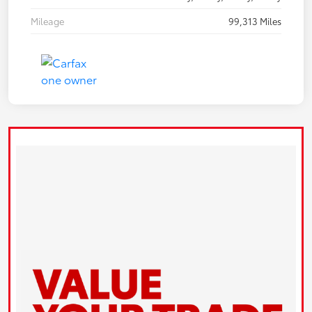
Mileage
99,313 Miles