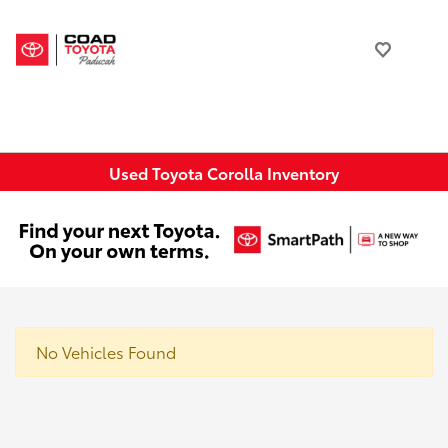
Used Toyota Corolla Inventory
No Vehicles Found