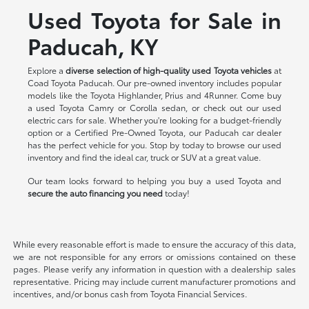
Used Toyota for Sale in
Paducah, KY
Explore a
diverse selection of high-quality used Toyota vehicles
at
Coad Toyota Paducah. Our pre-owned inventory includes popular
models like the Toyota Highlander, Prius and 4Runner. Come buy
a used Toyota Camry or Corolla sedan, or check out our used
electric cars for sale. Whether you're looking for a budget-friendly
option or a Certified Pre-Owned Toyota, our Paducah car dealer
has the perfect vehicle for you. Stop by today to browse our used
inventory and find the ideal car, truck or SUV at a great value.
Our team looks forward to helping you buy a used Toyota and
secure the auto financing you need
today!
While every reasonable effort is made to ensure the accuracy of this data,
we are not responsible for any errors or omissions contained on these
pages. Please verify any information in question with a dealership sales
representative. Pricing may include current manufacturer promotions and
incentives, and/or bonus cash from Toyota Financial Services.