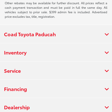
Other rebates may be available for further discount. All prices reflect a
cash payment transaction and must be paid in full the same day. All
vehicles subject to prior sale. $399 admin fee is included. Advertised
price excludes tax, title, registration.
Coad Toyota Paducah
Inventory
Service
Financing
Dealership