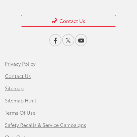
Contact Us
Privacy Policy
Contact Us
Sitemap
Sitemap Html
Terms Of Use
Safety Recalls & Service Campaigns
Opt-Out