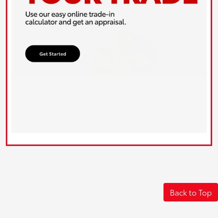
Back to Top