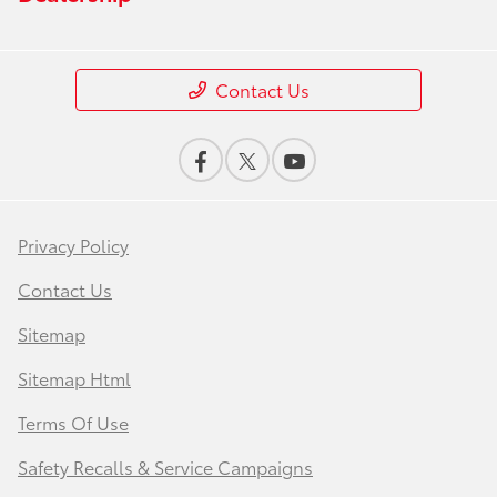
Contact Us
Privacy Policy
Contact Us
Sitemap
Sitemap Html
Terms Of Use
Safety Recalls & Service Campaigns