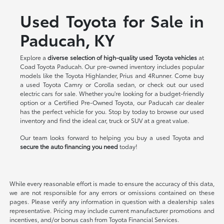
Used Toyota for Sale in
Paducah, KY
Explore a
diverse selection of high-quality used Toyota vehicles
at
Coad Toyota Paducah. Our pre-owned inventory includes popular
models like the Toyota Highlander, Prius and 4Runner. Come buy
a used Toyota Camry or Corolla sedan, or check out our used
electric cars for sale. Whether you're looking for a budget-friendly
option or a Certified Pre-Owned Toyota, our Paducah car dealer
has the perfect vehicle for you. Stop by today to browse our used
inventory and find the ideal car, truck or SUV at a great value.
Our team looks forward to helping you buy a used Toyota and
secure the auto financing you need
today!
While every reasonable effort is made to ensure the accuracy of this data,
we are not responsible for any errors or omissions contained on these
pages. Please verify any information in question with a dealership sales
representative. Pricing may include current manufacturer promotions and
incentives, and/or bonus cash from Toyota Financial Services.