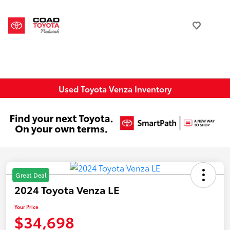
Used Toyota Venza Inventory
Great Deal
2024 Toyota Venza LE
Your Price
$34,698