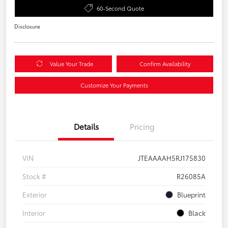
60-Second Quote
Disclosure
Value Your Trade
Confirm Availability
Customize Your Payments
Details
Pricing
VIN
JTEAAAAH5RJ175830
Stock #
R26085A
Exterior
Blueprint
Interior
Black