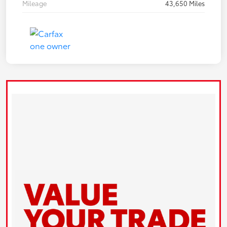
Mileage
43,650 Miles