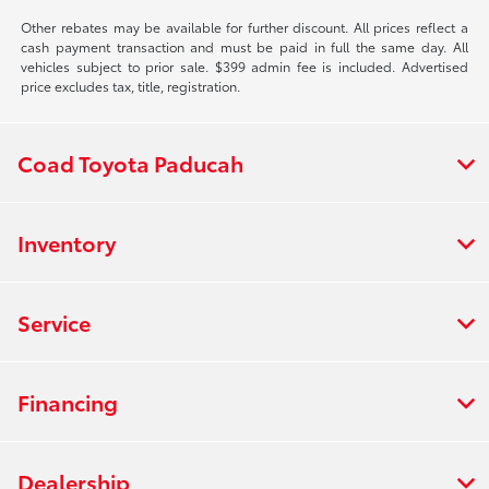
Other rebates may be available for further discount. All prices reflect a
cash payment transaction and must be paid in full the same day. All
vehicles subject to prior sale. $399 admin fee is included. Advertised
price excludes tax, title, registration.
Coad Toyota Paducah
Inventory
Service
Financing
Dealership