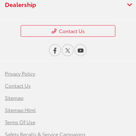
Dealership
Contact Us
Privacy Policy
Contact Us
Sitemap
Sitemap Html
Terms Of Use
Safety Recalls & Service Campaigns