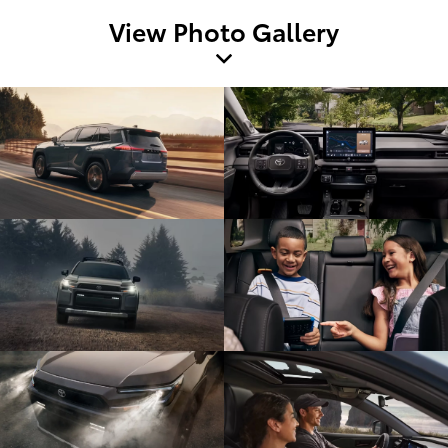
View Photo Gallery