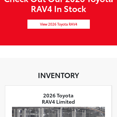
RAV4 In Stock
View 2026 Toyota RAV4
INVENTORY
2026 Toyota
RAV4 Limited