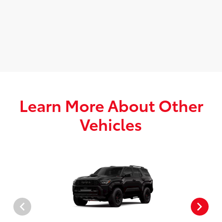
Learn More About Other
Vehicles