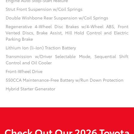
Engine Auto Stop-Start Feature
Strut Front Suspension w/Coil Springs
Double Wishbone Rear Suspension w/Coil Springs
Regenerative 4-Wheel Disc Brakes w/4-Wheel ABS, Front
Vented Discs, Brake Assist, Hill Hold Control and Electric
Parking Brake
Lithium Ion (li-Ion) Traction Battery
Transmission w/Driver Selectable Mode, Sequential Shift
Control and Oil Cooler
Front-Wheel Drive
550CCA Maintenance-Free Battery w/Run Down Protection
Hybrid Starter Generator
Check Out Our 2026 Toyota