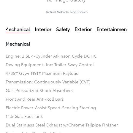
Actual Vehicle Not Shown
Mechanical
Interior
Safety
Exterior
Entertainment
Mechanical
Engine: 2.5L 4-Cylinder Atkinson Cycle DOHC
Towing Equipment -inc: Trailer Sway Control
4785# Gvwr 1191# Maximum Payload
Transmission: Continuously Variable (CVT)
Gas-Pressurized Shock Absorbers
Front And Rear Anti-Roll Bars
Electric Power-Assist Speed-Sensing Steering
14.5 Gal. Fuel Tank
Dual Stainless Steel Exhaust w/Chrome Tailpipe Finisher