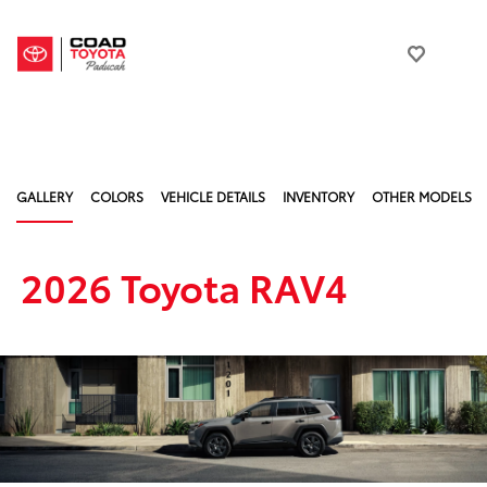
GALLERY
COLORS
VEHICLE DETAILS
INVENTORY
OTHER MODELS
2026 Toyota RAV4