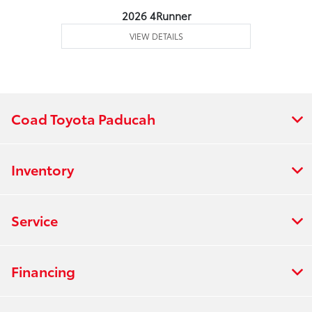
2026 4Runner
VIEW DETAILS
Coad Toyota Paducah
Inventory
Service
Financing