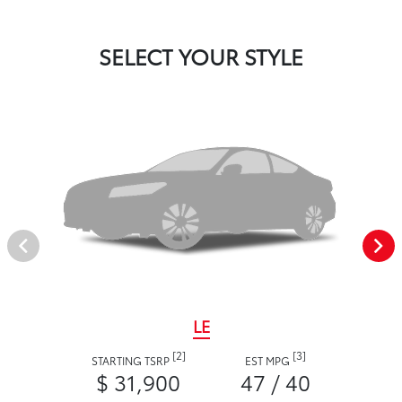
SELECT YOUR STYLE
LE
[2]
[3]
STARTING TSRP
EST MPG
$ 31,900
47 / 40