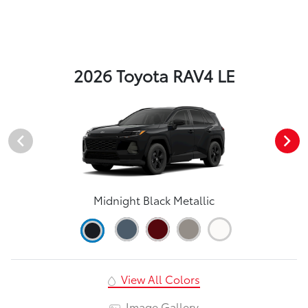
2026 Toyota RAV4 LE
Midnight Black Metallic
View All Colors
Image Gallery