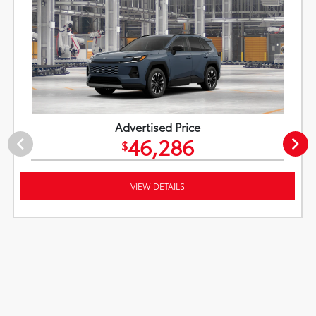
Advertised Price
46,286
$
VIEW DETAILS