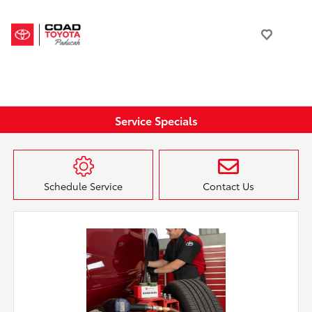
Service Specials
Schedule Service
Contact Us