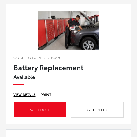
COAD TOYOTA PADUCAH
Battery Replacement
Available
PRINT
VIEW DETAILS
SCHEDULE
GET OFFER