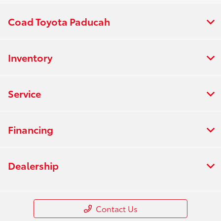
Coad Toyota Paducah
Inventory
Service
Financing
Dealership
Contact Us