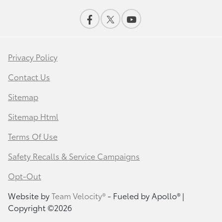
Privacy Policy
Contact Us
Sitemap
Sitemap Html
Terms Of Use
Safety Recalls & Service Campaigns
Opt-Out
Website by
Team Velocity®
- Fueled by Apollo® |
Copyright ©2026