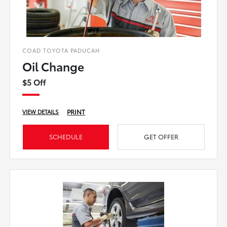
COAD TOYOTA PADUCAH
Oil Change
$5 Off
PRINT
VIEW DETAILS
SCHEDULE
GET OFFER