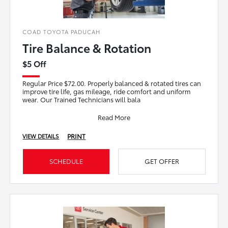
COAD TOYOTA PADUCAH
Tire Balance & Rotation
$5 Off
Regular Price $72.00. Properly balanced & rotated tires can
improve tire life, gas mileage, ride comfort and uniform
wear. Our Trained Technicians will bala
Read More
PRINT
VIEW DETAILS
SCHEDULE
GET OFFER