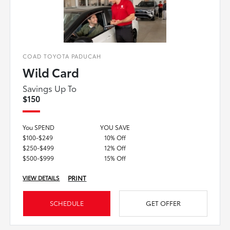
COAD TOYOTA PADUCAH
Wild Card
Savings Up To
$150
You SPEND
YOU SAVE
$100-$249
10% Off
$250-$499
12% Off
$500-$999
15% Off
PRINT
VIEW DETAILS
SCHEDULE
GET OFFER