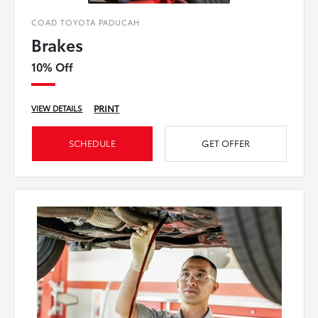
COAD TOYOTA PADUCAH
Brakes
10% Off
PRINT
VIEW DETAILS
SCHEDULE
GET OFFER