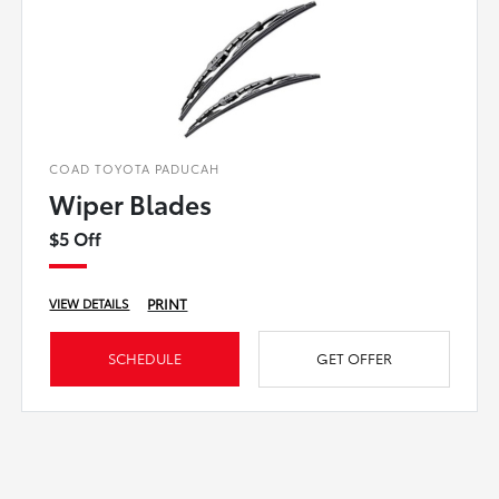
COAD TOYOTA PADUCAH
Wiper Blades
$5 Off
PRINT
VIEW DETAILS
SCHEDULE
GET OFFER