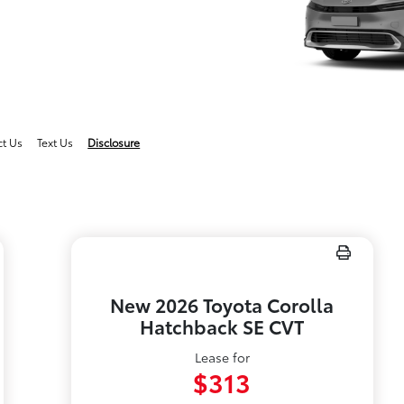
ct Us
Text Us
Disclosure
New 2026 Toyota Corolla
Hatchback SE CVT
Lease for
$313