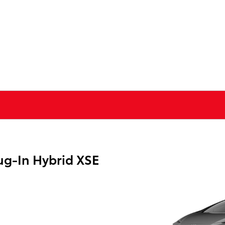
ug-In Hybrid XSE