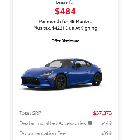
Lease for
$484
Per month for 48 Months
Plus tax. $4221 Due At Signing
Offer Disclosure
Total SRP
$37,373
Dealer Installed Accessories
+$449
Documentation Fee
+$399