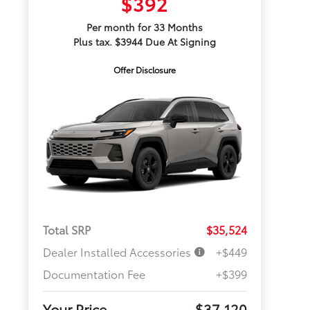
$392
Per month for 33 Months
Plus tax. $3944 Due At Signing
Offer Disclosure
Total SRP
$35,524
Dealer Installed Accessories
+$449
Documentation Fee
+$399
Your Price
$37,120