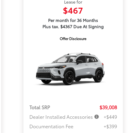
Lease for
$467
Per month for 36 Months
Plus tax. $4367 Due At Signing
Offer Disclosure
Total SRP
$39,008
Dealer Installed Accessories
+$449
Documentation Fee
+$399