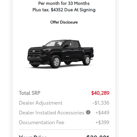
Per month for 33 Months
Plus tax. $4352 Due At Signing
Offer Disclosure
Total SRP
$40,289
Dealer Adjustment
-$1,336
Dealer Installed Accessories
+$449
Documentation Fee
+$399