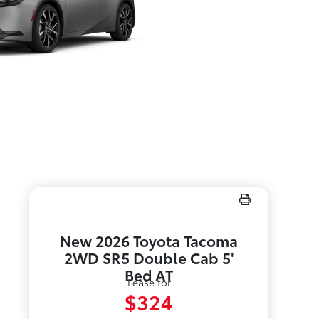
New 2026 Toyota Tacoma
2WD SR5 Double Cab 5'
Bed AT
Lease for
$324