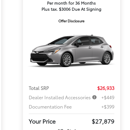
Per month for 36 Months
Plus tax. $3006 Due At Signing
Offer Disclosure
Total SRP
$26,933
Dealer Installed Accessories
+$449
Documentation Fee
+$399
Your Price
$27,879