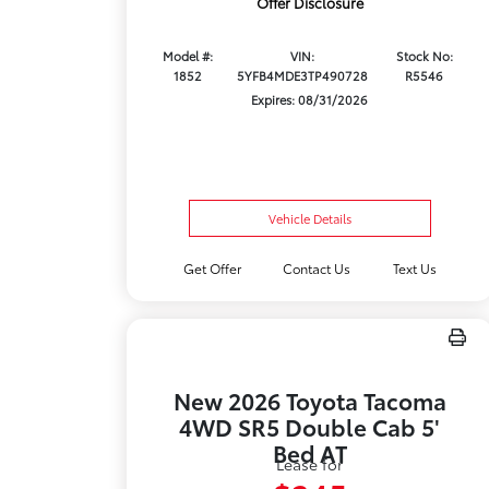
Offer Disclosure
Model #:
VIN:
Stock No:
1852
5YFB4MDE3TP490728
R5546
Expires: 08/31/2026
Vehicle Details
Get Offer
Contact Us
Text Us
New 2026 Toyota Tacoma
4WD SR5 Double Cab 5'
Bed AT
Lease for