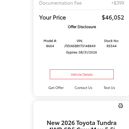
Documentation Fee
+$399
Your Price
$46,052
Offer Disclosure
Model #:
VIN:
Stock No:
8664
JTEVA5BR1T5148849
R5544
Expires: 08/31/2026
Vehicle Details
Get Offer
Contact Us
Text Us
New 2026 Toyota Tundra