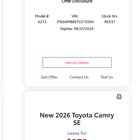
Offer Disclosure
Model #:
VIN:
Stock No:
6272
JTND4MBE0T3272004
R5537
Expires: 08/31/2026
Vehicle Details
Get Offer
Contact Us
Text Us
New 2026 Toyota Camry
SE
Lease for