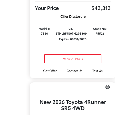
Your Price
$43,313
Offer Disclosure
Model #:
VIN:
Stock No:
7540
3TMLB5JN0TM295309
R5526
Expires: 08/31/2026
Vehicle Details
Get Offer
Contact Us
Text Us
New 2026 Toyota 4Runner
SR5 4WD