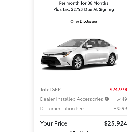
Per month for 36 Months
Plus tax. $2793 Due At Signing
Offer Disclosure
Total SRP
$24,978
Dealer Installed Accessories
+$449
Documentation Fee
+$399
Your Price
$25,924