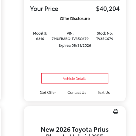
Your Price
$40,204
Offer Disclosure
Model #:
VIN:
Stock No:
6316
7MUFBABG1TV35C679
TV35C679
Expires: 08/31/2026
Vehicle Details
Get Offer
Contact Us
Text Us
New 2026 Toyota Prius