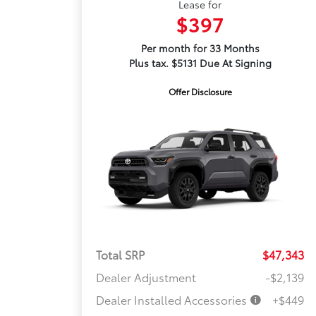
Lease for
$397
Per month for 33 Months
Plus tax. $5131 Due At Signing
Offer Disclosure
Total SRP
$47,343
Dealer Adjustment
-$2,139
Dealer Installed Accessories
+$449