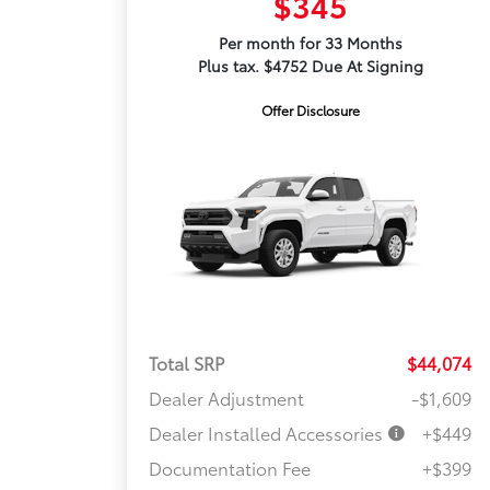
$345
Per month for 33 Months
Plus tax. $4752 Due At Signing
Offer Disclosure
Total SRP
$44,074
Dealer Adjustment
-$1,609
Dealer Installed Accessories
+$449
Documentation Fee
+$399