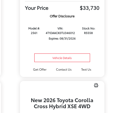
Your Price
$33,730
Offer Disclosure
Model #:
VIN:
Stock No:
2561
4T1DAACK0TU346012
R5558
Expires: 08/31/2026
Vehicle Details
Get Offer
Contact Us
Text Us
New 2026 Toyota Corolla
Cross Hybrid XSE 4WD