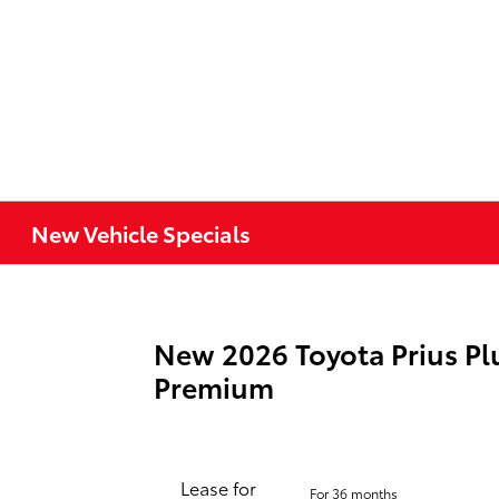
New Vehicle Specials
New 2026 Toyota Prius Pl
Premium
Lease for
For 36 months