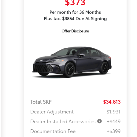
$373
Per month for 36 Months
Plus tax. $3854 Due At Signing
Offer Disclosure
Total SRP
$34,813
Dealer Adjustment
-$1,931
Dealer Installed Accessories
+$449
Documentation Fee
+$399