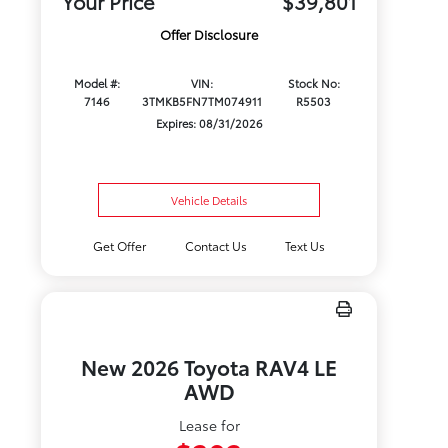
Your Price
$39,801
Offer Disclosure
Model #:
VIN:
Stock No:
7146
3TMKB5FN7TM074911
R5503
Expires: 08/31/2026
Vehicle Details
Get Offer
Contact Us
Text Us
New 2026 Toyota RAV4 LE
AWD
Lease for