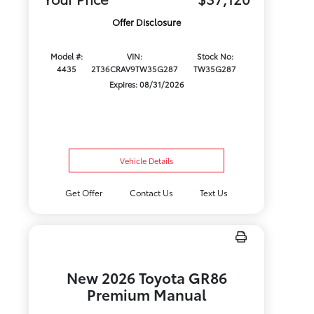
Offer Disclosure
Model #:
VIN:
Stock No:
4435
2T36CRAV9TW35G287
TW35G287
Expires: 08/31/2026
Vehicle Details
Get Offer
Contact Us
Text Us
New 2026 Toyota GR86
Premium Manual