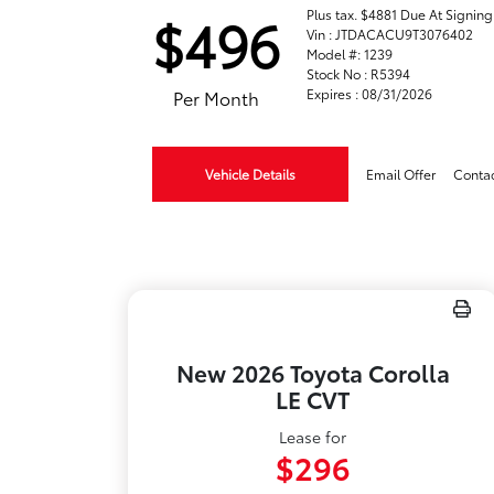
Plus tax. $4881 Due At Signing
$496
Vin : JTDACACU9T3076402
Model #: 1239
Stock No : R5394
Expires : 08/31/2026
Per Month
Vehicle Details
Email Offer
Conta
New 2026 Toyota Corolla
LE CVT
Lease for
$296