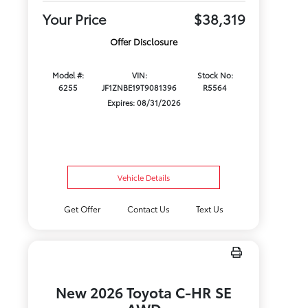
Your Price
$38,319
Offer Disclosure
Model #:
VIN:
Stock No:
6255
JF1ZNBE19T9081396
R5564
Expires: 08/31/2026
Vehicle Details
Get Offer
Contact Us
Text Us
New 2026 Toyota C-HR SE