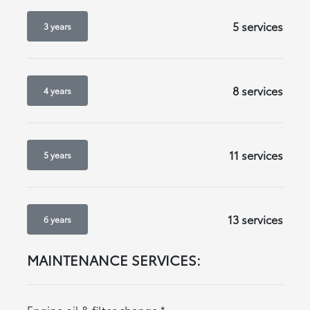
5 services
3 years
8 services
4 years
11 services
5 years
13 services
6 years
MAINTENANCE SERVICES:
Engine oil & filter change
*