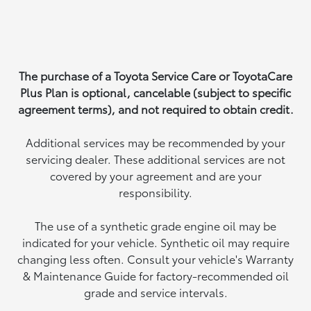
The purchase of a Toyota Service Care or ToyotaCare
Plus Plan is optional, cancelable (subject to specific
agreement terms), and not required to obtain credit.
Additional services may be recommended by your
servicing dealer. These additional services are not
covered by your agreement and are your
responsibility.
The use of a synthetic grade engine oil may be
indicated for your vehicle. Synthetic oil may require
changing less often. Consult your vehicle's Warranty
& Maintenance Guide for factory-recommended oil
grade and service intervals.