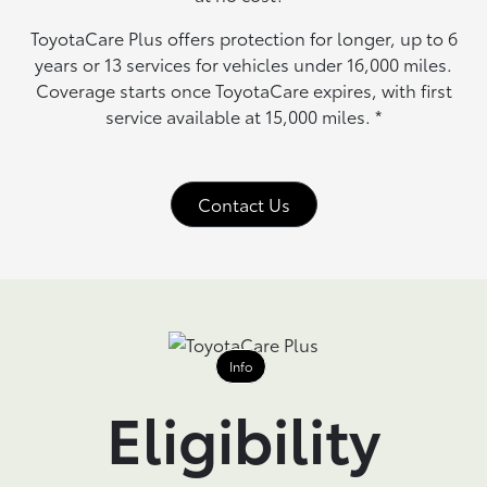
ToyotaCare Plus offers protection for longer, up to 6
years or 13 services for vehicles under 16,000 miles.
Coverage starts once ToyotaCare expires, with first
service available at 15,000 miles.
*
Contact Us
Info
Eligibility