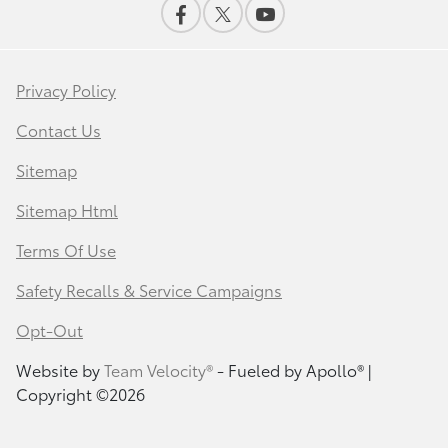
Privacy Policy
Contact Us
Sitemap
Sitemap Html
Terms Of Use
Safety Recalls & Service Campaigns
Opt-Out
Website by
Team Velocity®
- Fueled by Apollo® |
Copyright ©2026