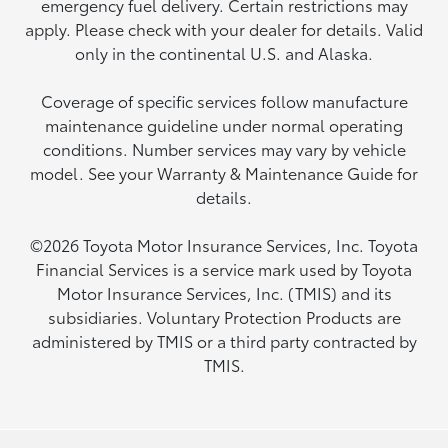
emergency fuel delivery. Certain restrictions may
apply. Please check with your dealer for details. Valid
only in the continental U.S. and Alaska.
Coverage of specific services follow manufacture
maintenance guideline under normal operating
conditions. Number services may vary by vehicle
model. See your Warranty & Maintenance Guide for
details.
©2026 Toyota Motor Insurance Services, Inc. Toyota
Financial Services is a service mark used by Toyota
Motor Insurance Services, Inc. (TMIS) and its
subsidiaries. Voluntary Protection Products are
administered by TMIS or a third party contracted by
TMIS.