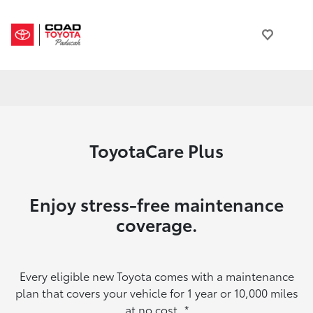
ToyotaCare Plus
Enjoy stress-free maintenance
coverage.
Every eligible new Toyota comes with a maintenance
plan that covers your vehicle for 1 year or 10,000 miles
at no cost.
*