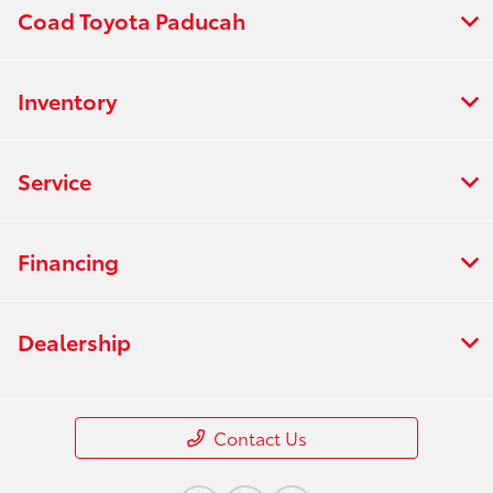
Coad Toyota Paducah
Inventory
Service
Financing
Dealership
Contact Us