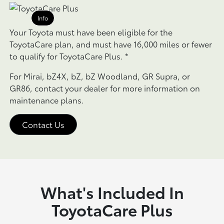
Info
Your Toyota must have been eligible for the
ToyotaCare plan, and must have 16,000 miles or fewer
to qualify for ToyotaCare Plus.
*
For Mirai, bZ4X, bZ, bZ Woodland, GR Supra, or
GR86, contact your dealer for more information on
maintenance plans.
Contact Us
What's Included In
ToyotaCare Plus