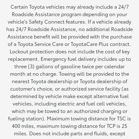
Certain Toyota vehicles may already include a 24/7
Roadside Assistance program depending on your
vehicle's Safety Connect features. If a vehicle already
has 24/7 Roadside Assistance, no additional Roadside
Assistance benefit will be provided with the purchase
of a Toyota Service Care or ToyotaCare Plus contract.
Lockout protection does not include the cost of key
replacement. Emergency fuel delivery includes up to
three (3) gallons of gasoline twice per calendar
month at no charge. Towing will be provided to the
nearest Toyota dealership or Toyota dealership of
customer's choice, or authorized service facility (as
determined by vehicle make except alternative fuel
vehicles, including electric and fuel cell vehicles,
which may be towed to an authorized charging or
fueling station). Maximum towing distance for TSC is
400 miles, maximum towing distance for TCP is 25
miles. Does not include parts and fluids, except