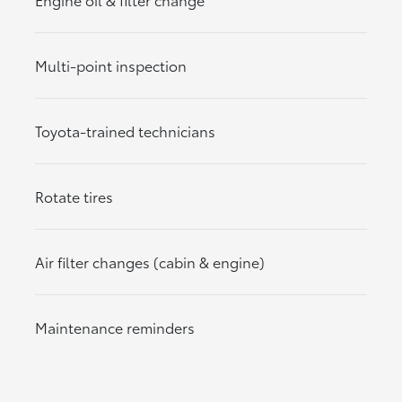
Multi-point inspection
Toyota-trained technicians
Rotate tires
Air filter changes (cabin & engine)
Maintenance reminders