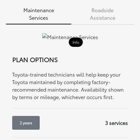
Maintenance
Roadside
Services
Assistance
Info
PLAN OPTIONS
Toyota-trained technicians will help keep your
Toyota maintained by completing factory-
recommended maintenance. Availability shown
by terms or mileage, whichever occurs first.
3 services
2 years