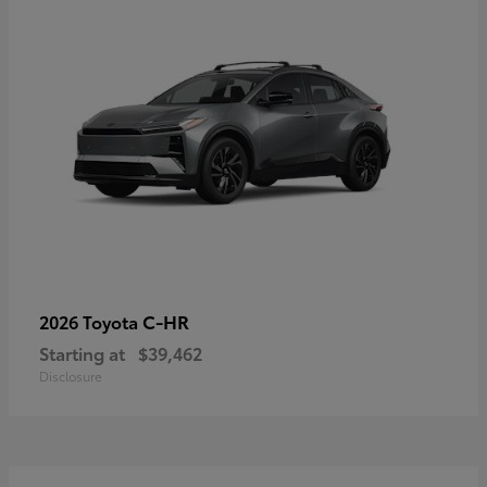
C-HR
2026 Toyota
Starting at
$39,462
Disclosure