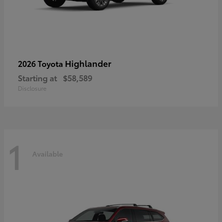
Highlander
2026 Toyota
Starting at
$58,589
Disclosure
1
Available