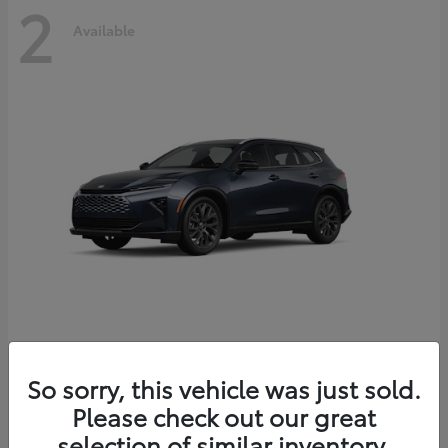
2
Available
Crown Signia
2026 Toyota
So sorry, this vehicle was just sold.
Starting at
$51,540
Please check out our great
Disclosure
selection of similar inventory.