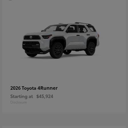
4Runner
2026 Toyota
Starting at
$45,924
Disclosure