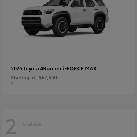
4Runner i-FORCE MAX
2026 Toyota
Starting at
$62,550
Disclosure
2
Available