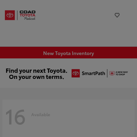
New Toyota Inventory
16
Available