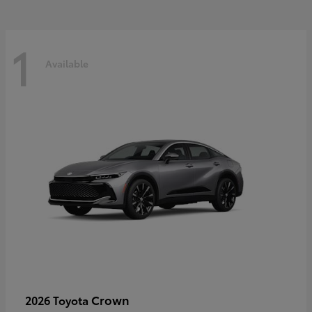
1
Available
Crown
2026 Toyota