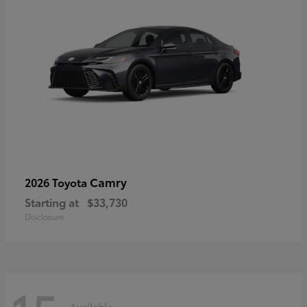
Camry
2026 Toyota
Starting at
$33,730
Disclosure
Available