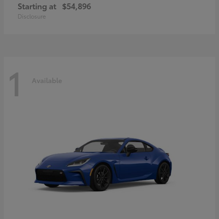
Starting at
$54,896
Disclosure
1
Available