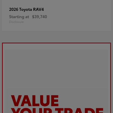
RAV4
2026 Toyota
Starting at
$39,740
Disclosure