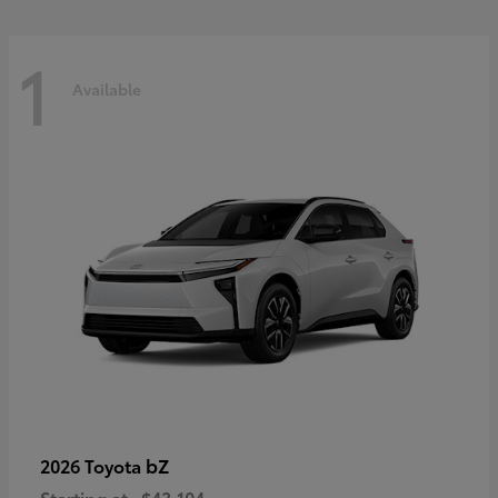
1
Available
bZ
2026 Toyota
Starting at
$43,104