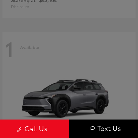
Disclosure
1
Available
Text Us
Call Us