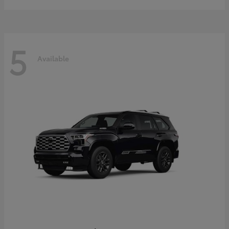
5
Available