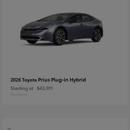
Prius Plug-in Hybrid
2026 Toyota
Starting at
$43,911
Disclosure