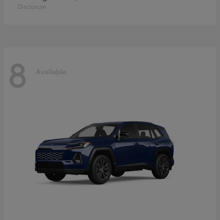
Disclosure
8
Available