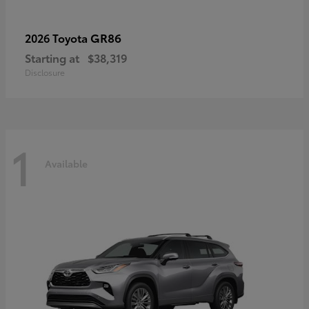
GR86
2026 Toyota
Starting at
$38,319
Disclosure
1
Available