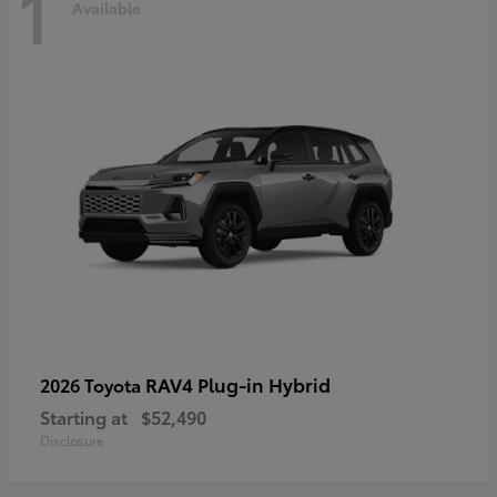
1
Available
RAV4 Plug-in Hybrid
2026 Toyota
Starting at
$52,490
Disclosure