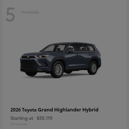
5
Available
Grand Highlander Hybrid
2026 Toyota
Starting at
$50,119
Disclosure