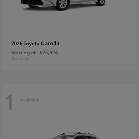
Corolla
2026 Toyota
Starting at
$25,924
Disclosure
1
Available