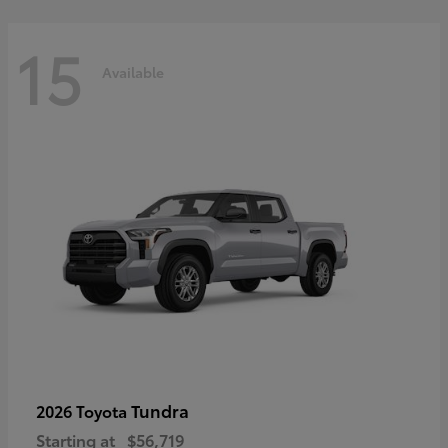
15
Available
Tundra
2026 Toyota
Starting at
$56,719