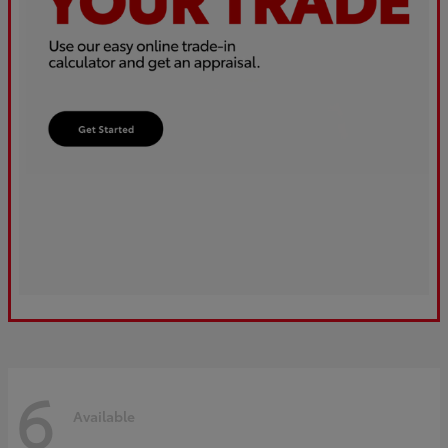
6
Available