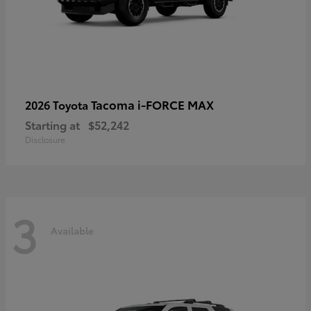
Tacoma i-FORCE MAX
2026 Toyota
Starting at
$52,242
Disclosure
3
Available