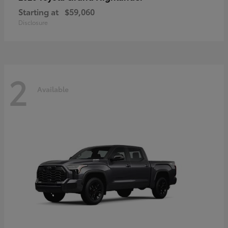
Starting at
$59,060
Disclosure
2
Available