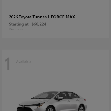
Tundra i-FORCE MAX
2026 Toyota
Starting at
$66,224
Disclosure
1
Available