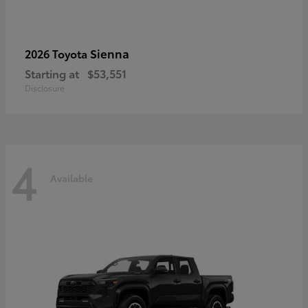
Sienna
2026 Toyota
Starting at
$53,551
Disclosure
4
Available