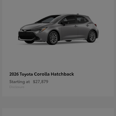
Corolla Hatchback
2026 Toyota
Starting at
$27,879
Disclosure