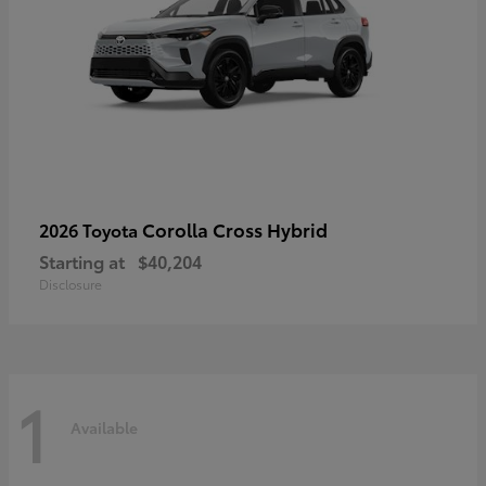
Corolla Cross Hybrid
2026 Toyota
Starting at
$40,204
Disclosure
1
Available