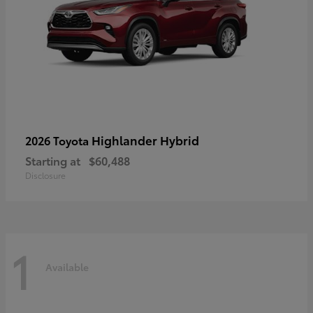
Highlander Hybrid
2026 Toyota
Starting at
$60,488
Disclosure
1
Available