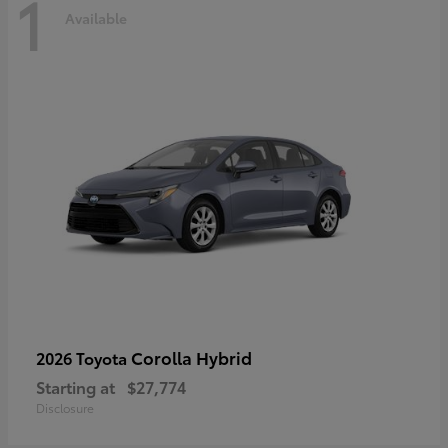
1
Available
Corolla Hybrid
2026 Toyota
Starting at
$27,774
Disclosure