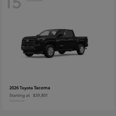
15
Tacoma
2026 Toyota
Starting at
$39,801
Disclosure