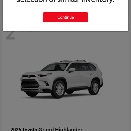
Continue
2
Available
Grand Highlander
2026 Toyota