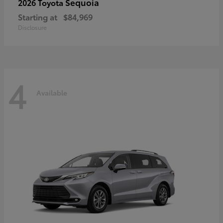
Sequoia
2026 Toyota
Starting at
$84,969
Disclosure
4
Available