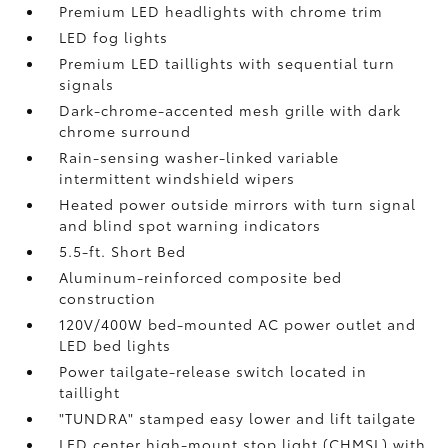
Premium LED headlights with chrome trim
LED fog lights
Premium LED taillights with sequential turn
signals
Dark-chrome-accented mesh grille with dark
chrome surround
Rain-sensing washer-linked variable
intermittent windshield wipers
Heated power outside mirrors with turn signal
and blind spot warning indicators
5.5-ft. Short Bed
Aluminum-reinforced composite bed
construction
120V/400W
bed-mounted AC power outlet and
LED bed lights
Power tailgate-release switch located in
taillight
"TUNDRA" stamped easy lower and lift tailgate
LED center high-mount stop light (CHMSL) with