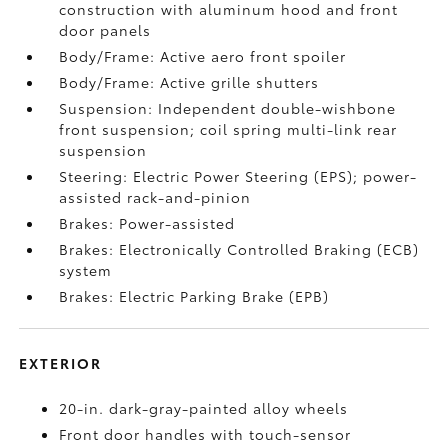
construction with aluminum hood and front
door panels
Body/Frame: Active aero front spoiler
Body/Frame: Active grille shutters
Suspension: Independent double-wishbone
front suspension; coil spring multi-link rear
suspension
Steering: Electric Power Steering (EPS); power-
assisted rack-and-pinion
Brakes: Power-assisted
Brakes: Electronically Controlled Braking (ECB)
system
Brakes: Electric Parking Brake (EPB)
EXTERIOR
20-in. dark-gray-painted alloy wheels
Front door handles with touch-sensor