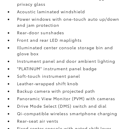
privacy glass
Acoustic laminated windshield
Power windows with one-touch auto up/down
and jam protection
Rear-door sunshades
Front and rear LED maplights
Illuminated center console storage bin and
glove box
Instrument panel and door ambient lighting
"PLATINUM" instrument panel badge
Soft-touch instrument panel
Leather-wrapped shift knob
Backup camera
with projected path
Panoramic View Monitor (PVM)
with cameras
Drive Mode Select (DMS) switch and dial
Qi-compatible wireless smartphone charging
Rear-seat air vents
Fixed center console with gated shift lever