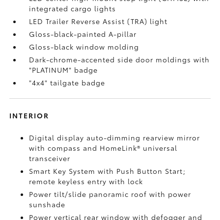
integrated cargo lights
LED Trailer Reverse Assist (TRA) light
Gloss-black-painted A-pillar
Gloss-black window molding
Dark-chrome-accented side door moldings with
"PLATINUM" badge
"4x4" tailgate badge
INTERIOR
Digital display auto-dimming rearview mirror
with compass and HomeLink®
universal
transceiver
Smart Key System with Push Button Start;
remote keyless entry with lock
Power tilt/slide panoramic roof with power
sunshade
Power vertical rear window with defogger and