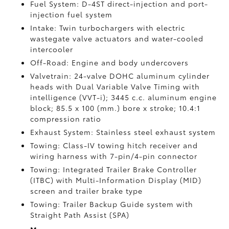
Fuel System: D-4ST direct-injection and port-
injection fuel system
Intake: Twin turbochargers with electric
wastegate valve actuators and water-cooled
intercooler
Off-Road: Engine and body undercovers
Valvetrain: 24-valve DOHC aluminum cylinder
heads with Dual Variable Valve Timing with
intelligence (VVT-i); 3445 c.c. aluminum engine
block; 85.5 x 100 (mm.) bore x stroke; 10.4:1
compression ratio
Exhaust System: Stainless steel exhaust system
Towing: Class-IV towing hitch receiver and
wiring harness with 7-pin/4-pin connector
Towing: Integrated Trailer Brake Controller
(ITBC)
with Multi-Information Display (MID)
screen and trailer brake type
Towing: Trailer Backup Guide system with
Straight Path Assist (SPA)