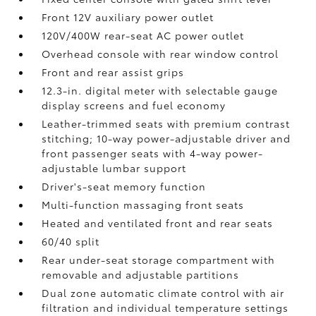
Front 12V
auxiliary power outlet
120V/400W
rear-seat AC power outlet
Overhead console with rear window control
Front and rear assist grips
12.3-in. digital meter with selectable gauge
display screens and fuel economy
Leather-trimmed seats with premium contrast
stitching; 10-way power-adjustable driver and
front passenger seats with 4-way power-
adjustable lumbar support
Driver's-seat memory function
Multi-function massaging front seats
Heated and ventilated front and rear seats
60/40 split
Rear under-seat storage compartment with
removable and adjustable partitions
Dual zone automatic climate control with air
filtration and individual temperature settings