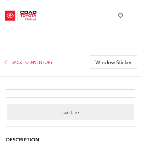
Window Sticker
BACK TO INVENTORY
Text Link
DESCRIPTION