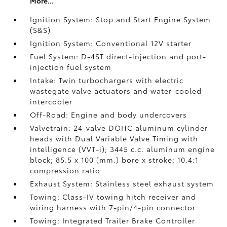
More...
Ignition System: Stop and Start Engine System
(S&S)
Ignition System: Conventional 12V starter
Fuel System: D-4ST direct-injection and port-
injection fuel system
Intake: Twin turbochargers with electric
wastegate valve actuators and water-cooled
intercooler
Off-Road: Engine and body undercovers
Valvetrain: 24-valve DOHC aluminum cylinder
heads with Dual Variable Valve Timing with
intelligence (VVT-i); 3445 c.c. aluminum engine
block; 85.5 x 100 (mm.) bore x stroke; 10.4:1
compression ratio
Exhaust System: Stainless steel exhaust system
Towing: Class-IV towing hitch receiver and
wiring harness with 7-pin/4-pin connector
Towing: Integrated Trailer Brake Controller