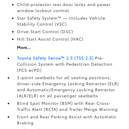
Child-protector rear door locks and power
window lockout control
Star Safety System™ — includes Vehicle
Stability Control (VSC)
Drive-Start Control (DSC)
Hill Start Assist Control (HAC)
More...
Toyota Safety Sense™ 2.5 (TSS 2.5)
Pre-
Collision System with Pedestrian Detection
(PCS w/PD)
3-point seatbelts for all seating positions;
driver-side Emergency Locking Retractor (ELR)
and Automatic/Emergency Locking Retractor
(ALR/ELR) on all passenger seatbelts
Blind Spot Monitor (BSM)
with Rear Cross-
Traffic Alert (RCTA)
and Trailer Merge Warning
Front and Rear Parking Assist with Automatic
Braking