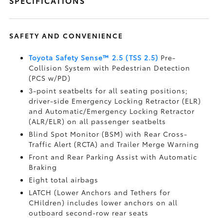
SPECIFICATIONS
SAFETY AND CONVENIENCE
Toyota Safety Sense™ 2.5 (TSS 2.5)
Pre-
Collision System with Pedestrian Detection
(PCS w/PD)
3-point seatbelts for all seating positions;
driver-side Emergency Locking Retractor (ELR)
and Automatic/Emergency Locking Retractor
(ALR/ELR) on all passenger seatbelts
Blind Spot Monitor (BSM)
with Rear Cross-
Traffic Alert (RCTA)
and Trailer Merge Warning
Front and Rear Parking Assist with Automatic
Braking
Eight total airbags
LATCH (Lower Anchors and Tethers for
CHildren) includes lower anchors on all
outboard second-row rear seats