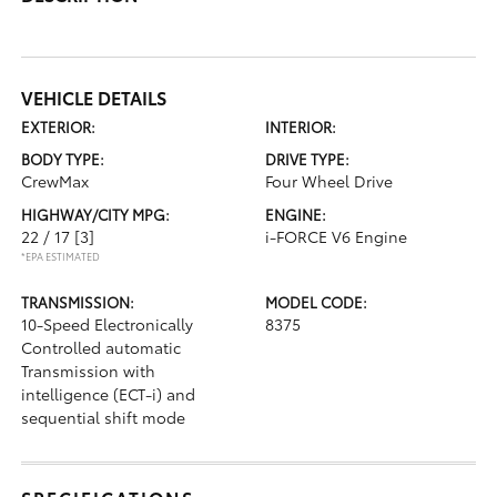
VEHICLE DETAILS
EXTERIOR:
INTERIOR:
BODY TYPE:
DRIVE TYPE:
CrewMax
Four Wheel Drive
HIGHWAY/CITY MPG:
ENGINE:
22 / 17
[3]
i-FORCE V6 Engine
*EPA ESTIMATED
TRANSMISSION:
MODEL CODE:
10-Speed Electronically
8375
Controlled automatic
Transmission with
intelligence (ECT-i) and
sequential shift mode