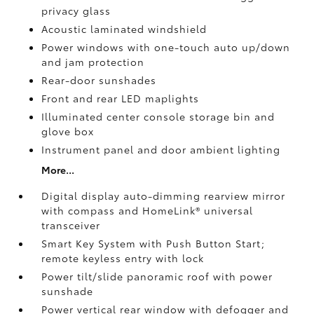
privacy glass
Acoustic laminated windshield
Power windows with one-touch auto up/down
and jam protection
Rear-door sunshades
Front and rear LED maplights
Illuminated center console storage bin and
glove box
Instrument panel and door ambient lighting
More...
Digital display auto-dimming rearview mirror
with compass and HomeLink®
universal
transceiver
Smart Key System with Push Button Start;
remote keyless entry with lock
Power tilt/slide panoramic roof with power
sunshade
Power vertical rear window with defogger and