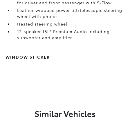
for driver and front passenger with S-Flow
Leather-wrapped power tilt/telescopic steering
wheel with phone
Heated steering wheel
12-speaker JBL®
Premium Audio including
subwoofer and amplifier
WINDOW STICKER
Similar Vehicles