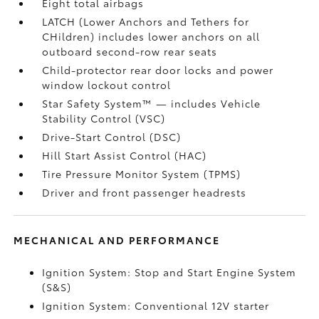
Eight total airbags
LATCH (Lower Anchors and Tethers for
CHildren) includes lower anchors on all
outboard second-row rear seats
Child-protector rear door locks and power
window lockout control
Star Safety System™ — includes Vehicle
Stability Control (VSC)
Drive-Start Control (DSC)
Hill Start Assist Control (HAC)
Tire Pressure Monitor System (TPMS)
Driver and front passenger headrests
MECHANICAL AND PERFORMANCE
Ignition System: Stop and Start Engine System
(S&S)
Ignition System: Conventional 12V starter