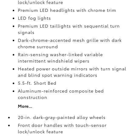
lock/unlock feature
Premium LED headlights with chrome trim
LED fog lights
Premium LED taillights with sequential turn
signals
Dark-chrome-accented mesh grille with dark
chrome surround
Rain-sensing washer-linked variable
intermittent windshield wipers
Heated power outside mirrors with turn signal
and blind spot warning indicators
5.5-ft. Short Bed
Aluminum-reinforced composite bed
construction
More...
20-in. dark-gray-painted alloy wheels
Front door handles with touch-sensor
lock/unlock feature