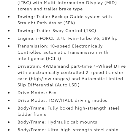
(ITBC)
with Multi-Information Display (MID)
screen and trailer brake type
Towing: Trailer Backup Guide system with
Straight Path Assist (SPA)
Towing: Trailer-Sway Control (TSC)
Engine: i-FORCE 3.4L Twin-Turbo V6; 389 hp
Transmission: 10-speed Electronically
Controlled automatic Transmission with
intelligence (ECT-i)
Drivetrain: 4WDemand part-time 4-Wheel Drive
with electronically controlled 2-speed transfer
case (high/low ranges) and Automatic Limited-
Slip Differential (Auto LSD)
Drive Modes: Eco
Drive Modes: TOW/HAUL driving modes
Body/Frame: Fully boxed high-strength steel
ladder frame
Body/Frame: Hydraulic cab mounts
Body/Frame: Ultra-high-strength steel cabin