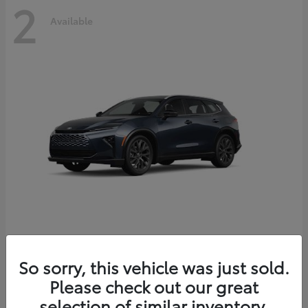
2
Available
Crown Signia
2026 Toyota
So sorry, this vehicle was just sold.
Starting at
$51,540
Please check out our great
Disclosure
selection of similar inventory.