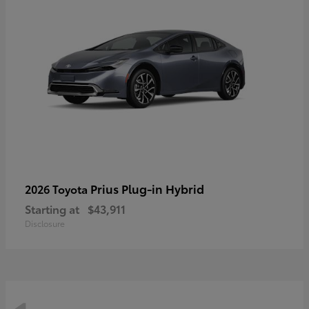
Prius Plug-in Hybrid
2026 Toyota
Starting at
$43,911
Disclosure