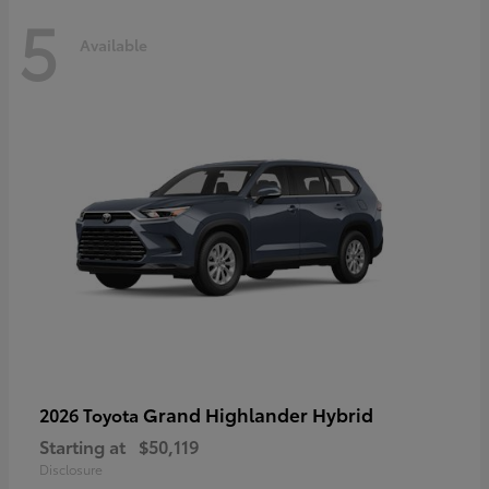
5
Available
Grand Highlander Hybrid
2026 Toyota
Starting at
$50,119
Disclosure