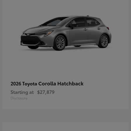
Corolla Hatchback
2026 Toyota
Starting at
$27,879
Disclosure