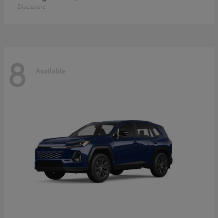
Disclosure
8
Available