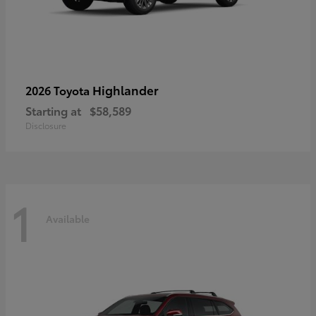
Highlander
2026 Toyota
Starting at
$58,589
Disclosure
1
Available