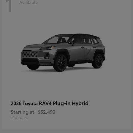
1
Available
RAV4 Plug-in Hybrid
2026 Toyota
Starting at
$52,490
Disclosure