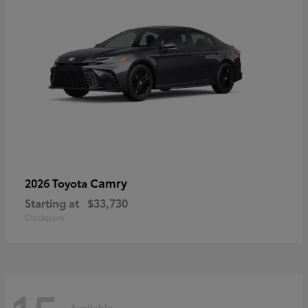
Camry
2026 Toyota
Starting at
$33,730
Disclosure
Available