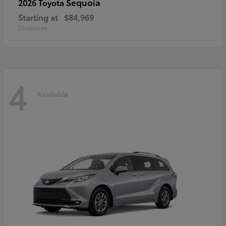
Sequoia
2026 Toyota
Starting at
$84,969
Disclosure
4
Available