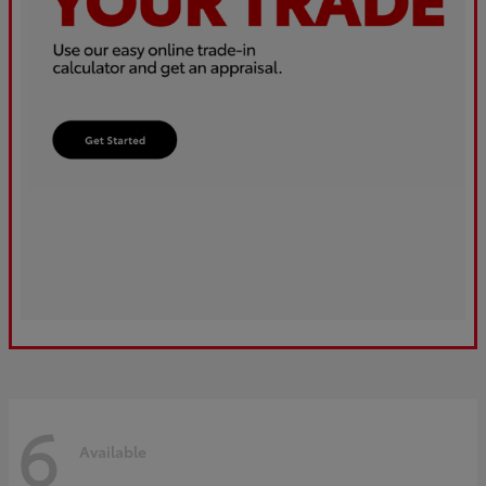
6
Available