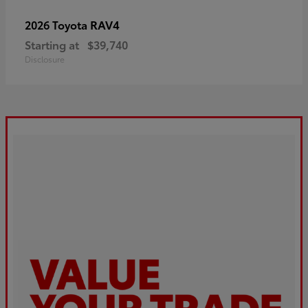
RAV4
2026 Toyota
Starting at
$39,740
Disclosure