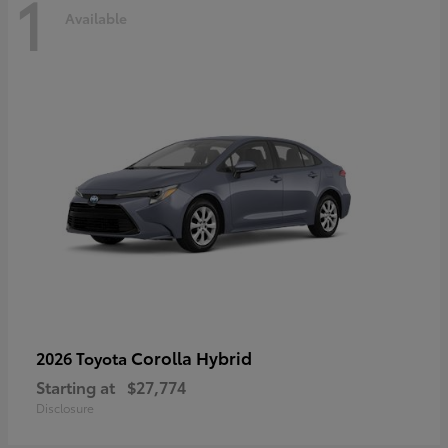
1
Available
Corolla Hybrid
2026 Toyota
Starting at
$27,774
Disclosure