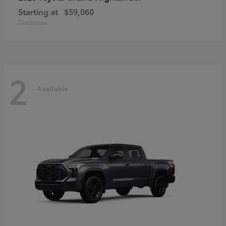
Starting at
$59,060
Disclosure
2
Available