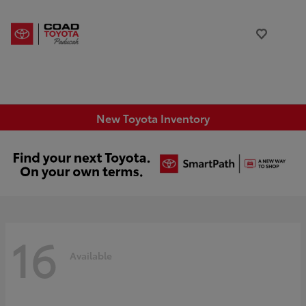
New Toyota Inventory
16
Available