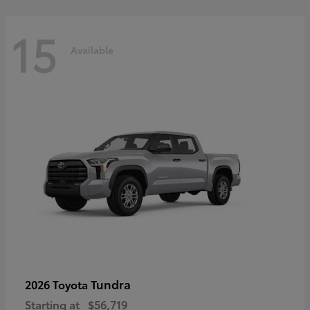
15
Available
Tundra
2026 Toyota
Starting at
$56,719