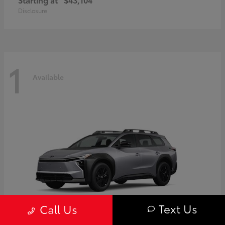
Disclosure
1
Available
Text Us
Call Us