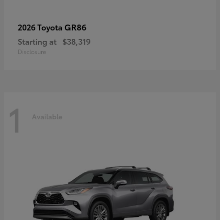
GR86
2026 Toyota
Starting at
$38,319
Disclosure
1
Available