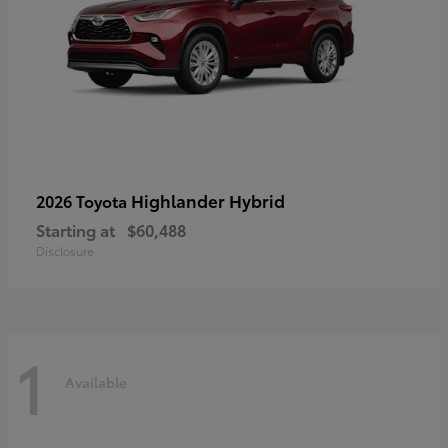
Highlander Hybrid
2026 Toyota
Starting at
$60,488
Disclosure
1
Available