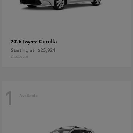
Corolla
2026 Toyota
Starting at
$25,924
Disclosure
1
Available