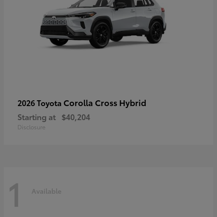
Corolla Cross Hybrid
2026 Toyota
Starting at
$40,204
Disclosure
1
Available