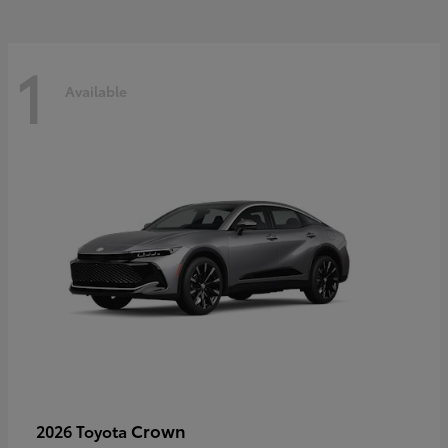
1
Available
Crown
2026 Toyota