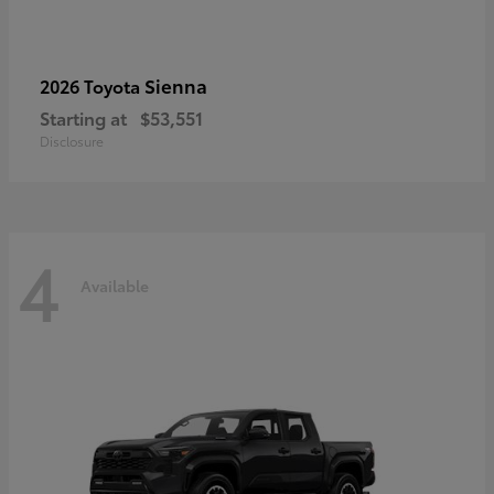
Sienna
2026 Toyota
Starting at
$53,551
Disclosure
4
Available