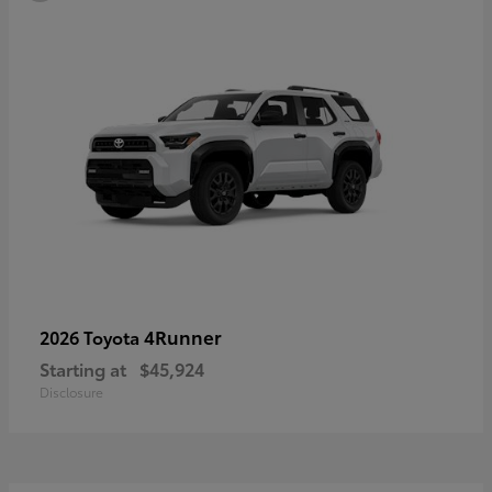
4Runner
2026 Toyota
Starting at
$45,924
Disclosure