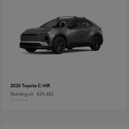
C-HR
2026 Toyota
Starting at
$39,462
Disclosure