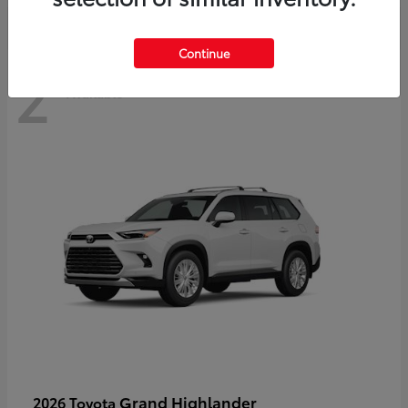
Continue
2
Available
Grand Highlander
2026 Toyota