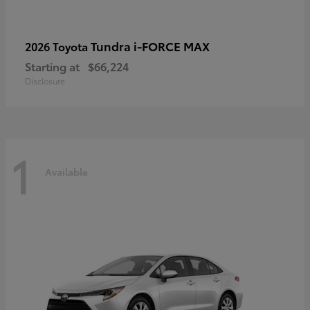
Tundra i-FORCE MAX
2026 Toyota
Starting at
$66,224
Disclosure
1
Available