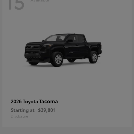
15
Tacoma
2026 Toyota
Starting at
$39,801
Disclosure