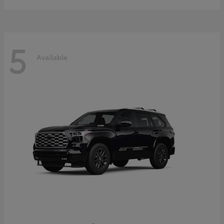
5
Available