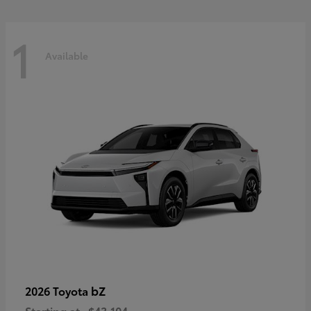
1
Available
bZ
2026 Toyota
Starting at
$43,104