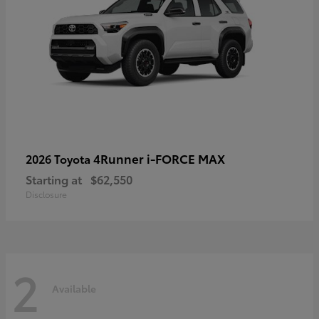
4Runner i-FORCE MAX
2026 Toyota
Starting at
$62,550
Disclosure
2
Available