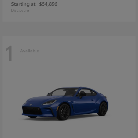
Starting at
$54,896
Disclosure
1
Available