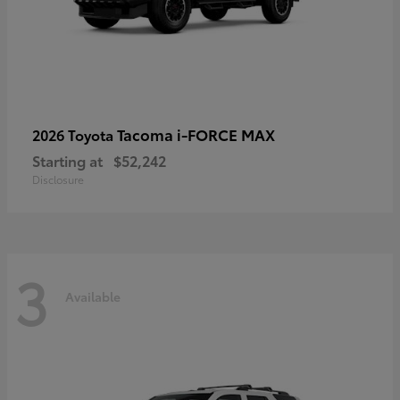
Tacoma i-FORCE MAX
2026 Toyota
Starting at
$52,242
Disclosure
3
Available