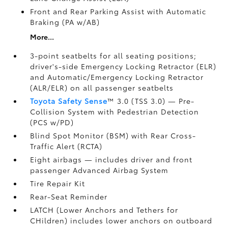
Front and Rear Parking Assist with Automatic
Braking (PA w/AB)
More...
3-point seatbelts for all seating positions;
driver's-side Emergency Locking Retractor (ELR)
and Automatic/Emergency Locking Retractor
(ALR/ELR) on all passenger seatbelts
Toyota Safety Sense
™ 3.0 (TSS 3.0)
— Pre-
Collision System with Pedestrian Detection
(PCS w/PD)
Blind Spot Monitor (BSM)
with Rear Cross-
Traffic Alert (RCTA)
Eight airbags
— includes driver and front
passenger Advanced Airbag System
Tire Repair Kit
Rear-Seat Reminder
LATCH (Lower Anchors and Tethers for
CHildren) includes lower anchors on outboard