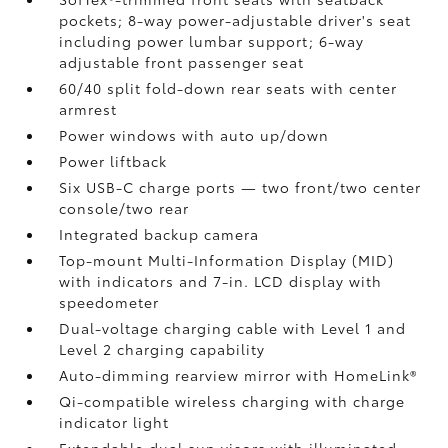
pockets; 8-way power-adjustable driver's seat
including power lumbar support; 6-way
adjustable front passenger seat
60/40 split fold-down rear seats with center
armrest
Power windows with auto up/down
Power liftback
Six USB-C charge ports
— two front/two center
console/two rear
Integrated backup camera
Top-mount Multi-Information Display (MID)
with indicators and 7-in. LCD display with
speedometer
Dual-voltage charging cable with Level 1 and
Level 2 charging capability
Auto-dimming rearview mirror with HomeLink®
Qi-compatible wireless charging
with charge
indicator light