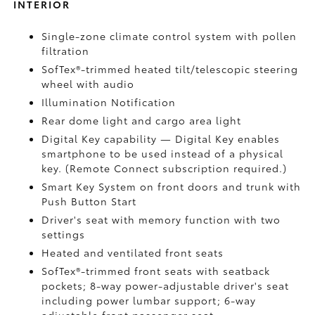
INTERIOR
Single-zone climate control system with pollen
filtration
SofTex®-trimmed heated tilt/telescopic steering
wheel with audio
Illumination Notification
Rear dome light and cargo area light
Digital Key
capability — Digital Key enables
smartphone to be used instead of a physical
key. (Remote Connect
subscription required.)
Smart Key System on front doors and trunk with
Push Button Start
Driver's seat with memory function with two
settings
Heated and ventilated front seats
SofTex®-trimmed front seats with seatback
pockets; 8-way power-adjustable driver's seat
including power lumbar support; 6-way