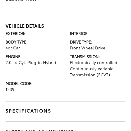
VEHICLE DETAILS
EXTERIOR:
INTERIOR:
BODY TYPE:
DRIVE TYPE:
4dr Car
Front Wheel Drive
ENGINE:
TRANSMISSION:
2.0L 4-Cyl. Plug-in Hybrid
Electronically controlled
Continuously Variable
Transmission (ECVT)
MODEL CODE:
1239
SPECIFICATIONS