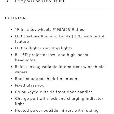
Compression ratio: 14.0:1
EXTERIOR
19-in. alloy wheels P195/50R19 tires
LED Daytime Running Lights (DRL) with on/off
feature
LED taillights and stop lights
Bi-LED projector low- and high-beam
headlights
Rain-sensing variable intermittent windshield
wipers
Roof-mounted shark-fin antenna
Fixed glass roof
Color-keyed outside front door handles
Charge port with lock and charging indicator
light
Heated power outside mirrors with folding