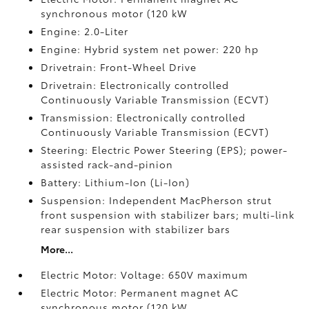
synchronous motor (120 kW
Engine: 2.0-Liter
Engine: Hybrid system net power: 220 hp
Drivetrain: Front-Wheel Drive
Drivetrain: Electronically controlled
Continuously Variable Transmission (ECVT)
Transmission: Electronically controlled
Continuously Variable Transmission (ECVT)
Steering: Electric Power Steering (EPS); power-
assisted rack-and-pinion
Battery: Lithium-Ion (Li-Ion)
Suspension: Independent MacPherson strut
front suspension with stabilizer bars; multi-link
rear suspension with stabilizer bars
More...
Electric Motor: Voltage: 650V maximum
Electric Motor: Permanent magnet AC
synchronous motor (120 kW