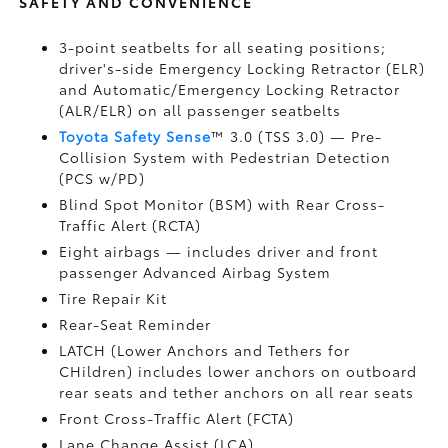
SAFETY AND CONVENIENCE
3-point seatbelts for all seating positions;
driver's-side Emergency Locking Retractor (ELR)
and Automatic/Emergency Locking Retractor
(ALR/ELR) on all passenger seatbelts
Toyota Safety Sense
™ 3.0 (TSS 3.0)
— Pre-
Collision System with Pedestrian Detection
(PCS w/PD)
Blind Spot Monitor (BSM)
with Rear Cross-
Traffic Alert (RCTA)
Eight airbags
— includes driver and front
passenger Advanced Airbag System
Tire Repair Kit
Rear-Seat Reminder
LATCH (Lower Anchors and Tethers for
CHildren) includes lower anchors on outboard
rear seats and tether anchors on all rear seats
Front Cross-Traffic Alert (FCTA)
Lane Change Assist (LCA)