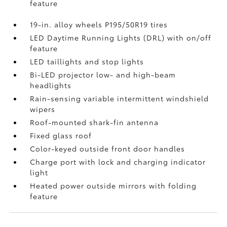
feature
19-in. alloy wheels P195/50R19 tires
LED Daytime Running Lights (DRL) with on/off
feature
LED taillights and stop lights
Bi-LED projector low- and high-beam
headlights
Rain-sensing variable intermittent windshield
wipers
Roof-mounted shark-fin antenna
Fixed glass roof
Color-keyed outside front door handles
Charge port with lock and charging indicator
light
Heated power outside mirrors with folding
feature