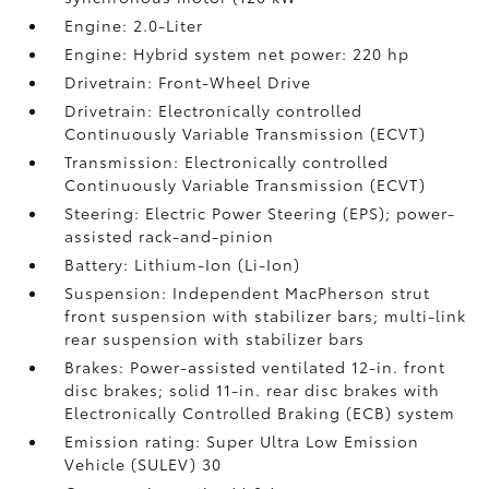
Engine: 2.0-Liter
Engine: Hybrid system net power: 220 hp
Drivetrain: Front-Wheel Drive
Drivetrain: Electronically controlled
Continuously Variable Transmission (ECVT)
Transmission: Electronically controlled
Continuously Variable Transmission (ECVT)
Steering: Electric Power Steering (EPS); power-
assisted rack-and-pinion
Battery: Lithium-Ion (Li-Ion)
Suspension: Independent MacPherson strut
front suspension with stabilizer bars; multi-link
rear suspension with stabilizer bars
Brakes: Power-assisted ventilated 12-in. front
disc brakes; solid 11-in. rear disc brakes with
Electronically Controlled Braking (ECB) system
Emission rating: Super Ultra Low Emission
Vehicle (SULEV) 30