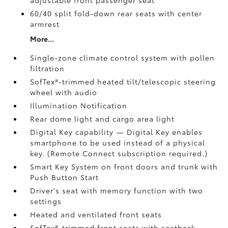
adjustable front passenger seat
60/40 split fold-down rear seats with center
armrest
More...
Single-zone climate control system with pollen
filtration
SofTex®-trimmed heated tilt/telescopic steering
wheel with audio
Illumination Notification
Rear dome light and cargo area light
Digital Key
capability — Digital Key enables
smartphone to be used instead of a physical
key. (Remote Connect
subscription required.)
Smart Key System on front doors and trunk with
Push Button Start
Driver's seat with memory function with two
settings
Heated and ventilated front seats
SofTex®-trimmed front seats with seatback