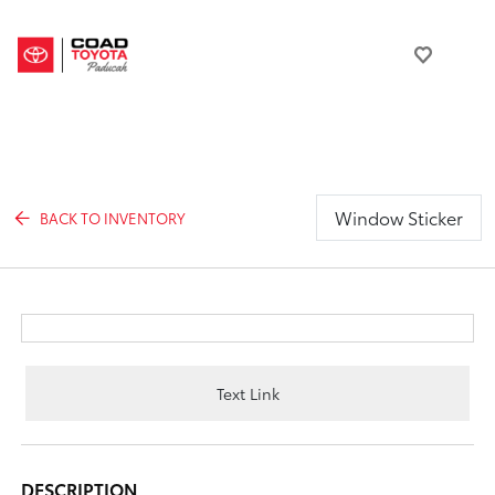
Window Sticker
BACK TO INVENTORY
Text Link
DESCRIPTION