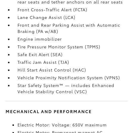
rear seats and tether anchors on all rear seats
Front Cross-Traffic Alert (FCTA)
Lane Change Assist (LCA)
Front and Rear Parking Assist with Automatic
Braking (PA w/AB)
Engine immobilizer
Tire Pressure Monitor System (TPMS)
Safe Exit Alert (SEA)
Traffic Jam Assist (TJA)
Hill Start Assist Control (HAC)
Vehicle Proximity Notification System (VPNS)
Star Safety System™ — includes Enhanced
Vehicle Stability Control (VSC)
MECHANICAL AND PERFORMANCE
Electric Motor: Voltage: 650V maximum
Electric Motor: Permanent magnet AC