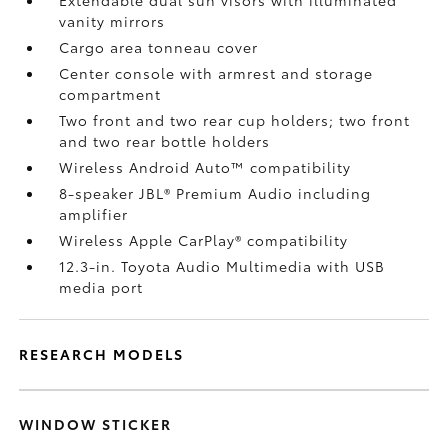
Extendable dual sun visors with illuminated
vanity mirrors
Cargo area tonneau cover
Center console with armrest and storage
compartment
Two front and two rear cup holders; two front
and two rear bottle holders
Wireless Android Auto™
compatibility
8-speaker JBL®
Premium Audio including
amplifier
Wireless Apple CarPlay®
compatibility
12.3-in. Toyota Audio Multimedia with USB
media port
RESEARCH MODELS
WINDOW STICKER