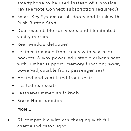
smartphone to be used instead of a physical
key (Remote Connect
subscription required.)
Smart Key System on all doors and trunk with
Push Button Start
Dual extendable sun visors and illuminated
vanity mirrors
Rear window defogger
Leather-trimmed front seats with seatback
pockets; 8-way power-adjustable driver's seat
with lumbar support; memory function; 8-way
power-adjustable front passenger seat
Heated and ventilated front seats
Heated rear seats
Leather-trimmed shift knob
Brake Hold
function
More...
Qi-compatible wireless charging with full-
charge indicator light