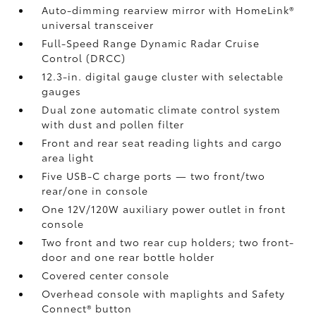
Auto-dimming rearview mirror with HomeLink®
universal transceiver
Full-Speed Range Dynamic Radar Cruise
Control (DRCC)
12.3-in. digital gauge cluster with selectable
gauges
Dual zone automatic climate control system
with dust and pollen filter
Front and rear seat reading lights and cargo
area light
Five USB-C charge ports
— two front/two
rear/one in console
One 12V/120W auxiliary power outlet
in front
console
Two front and two rear cup holders; two front-
door and one rear bottle holder
Covered center console
Overhead console with maplights and Safety
Connect®
button