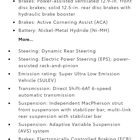
Brakes: Power-assisted ventilated 12.9-in. front
disc brakes; solid 12.5-in. rear disc brakes with
hydraulic brake booster
Brakes: Active Cornering Assist (ACA)
Battery: Nickel-Metal Hydride (Ni-MH)
More...
Steering: Dynamic Rear Steering
Steering: Electric Power Steering (EPS); power-
assisted rack-and-pinion
Emission rating: Super Ultra Low Emission
Vehicle (SULEV)
Transmission: Direct Shift-6AT 6-speed
automatic transmission
Suspension: Independent MacPherson strut
front suspension with stabilizer bar; multi-link
rear suspension with stabilizer bar
Suspension: Adaptive Variable Suspension
(AVS) system
Brakes: Electronically Controlled Braking (ECB)