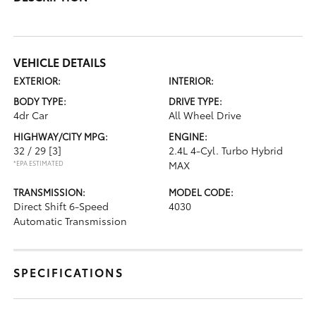
VEHICLE DETAILS
EXTERIOR:
INTERIOR:
BODY TYPE:
DRIVE TYPE:
4dr Car
All Wheel Drive
HIGHWAY/CITY MPG:
ENGINE:
32 / 29
[3]
2.4L 4-Cyl. Turbo Hybrid
*EPA ESTIMATED
MAX
TRANSMISSION:
MODEL CODE:
Direct Shift 6-Speed
4030
Automatic Transmission
SPECIFICATIONS