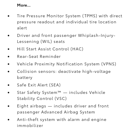
More...
Tire Pressure Monitor System (TPMS)
with direct
pressure readout and individual tire location
alert
Driver and front passenger Whiplash-Injury-
Lessening (WIL) seats
Hill Start Assist Control (HAC)
Rear-Seat Reminder
Vehicle Proximity Notification System (VPNS)
Collision sensors: deactivate high-voltage
battery
Safe Exit Alert (SEA)
Star Safety System™ — includes Vehicle
Stability Control (VSC)
Eight airbags
— includes driver and front
passenger Advanced Airbag System
Anti-theft system with alarm and engine
immobilizer