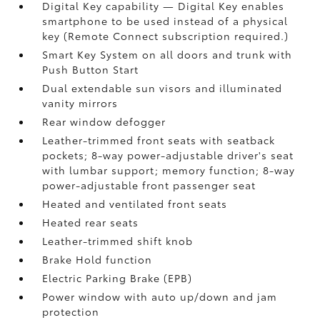
Digital Key
capability — Digital Key
enables
smartphone to be used instead of a physical
key (Remote Connect
subscription required.)
Smart Key System on all doors and trunk with
Push Button Start
Dual extendable sun visors and illuminated
vanity mirrors
Rear window defogger
Leather-trimmed front seats with seatback
pockets; 8-way power-adjustable driver's seat
with lumbar support; memory function; 8-way
power-adjustable front passenger seat
Heated and ventilated front seats
Heated rear seats
Leather-trimmed shift knob
Brake Hold
function
Electric Parking Brake (EPB)
Power window with auto up/down and jam
protection