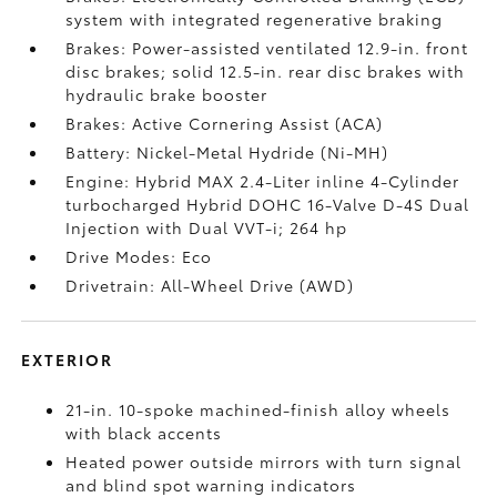
system with integrated regenerative braking
Brakes: Power-assisted ventilated 12.9-in. front
disc brakes; solid 12.5-in. rear disc brakes with
hydraulic brake booster
Brakes: Active Cornering Assist (ACA)
Battery: Nickel-Metal Hydride (Ni-MH)
Engine: Hybrid MAX 2.4-Liter inline 4-Cylinder
turbocharged Hybrid DOHC 16-Valve D-4S Dual
Injection with Dual VVT-i; 264 hp
Drive Modes: Eco
Drivetrain: All-Wheel Drive (AWD)
EXTERIOR
21-in. 10-spoke machined-finish alloy wheels
with black accents
Heated power outside mirrors with turn signal
and blind spot warning indicators