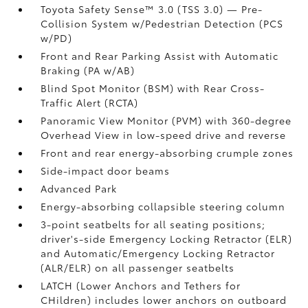
Toyota Safety Sense™ 3.0 (TSS 3.0)
— Pre-
Collision System w/Pedestrian Detection (PCS
w/PD)
Front and Rear Parking Assist with Automatic
Braking (PA w/AB)
Blind Spot Monitor (BSM)
with Rear Cross-
Traffic Alert (RCTA)
Panoramic View Monitor (PVM)
with 360-degree
Overhead View in low-speed drive and reverse
Front and rear energy-absorbing crumple zones
Side-impact door beams
Advanced Park
Energy-absorbing collapsible steering column
3-point seatbelts for all seating positions;
driver's-side Emergency Locking Retractor (ELR)
and Automatic/Emergency Locking Retractor
(ALR/ELR) on all passenger seatbelts
LATCH (Lower Anchors and Tethers for
CHildren) includes lower anchors on outboard