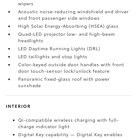
wipers
Acoustic noise-reducing windshield and driver
and front passenger side windows
High Solar Energy-Absorbing (HSEA) glass
Quad-LED projector low- and high-beam
headlights
LED Daytime Running Lights (DRL)
LED taillights and stop lights
Color-keyed outside door handles with front
door touch-sensor lock/unlock feature
Panoramic fixed-glass roof with power
sunshade
INTERIOR
Qi-compatible wireless charging with full-
charge indicator light
Digital Key
capability — Digital Key
enables