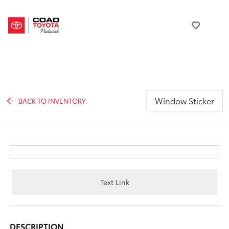
Window Sticker
BACK TO INVENTORY
Text Link
DESCRIPTION