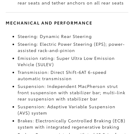
rear seats and tether anchors on all rear seats
MECHANICAL AND PERFORMANCE
Steering: Dynamic Rear Steering
Steering: Electric Power Steering (EPS); power-
assisted rack-and-pinion
Emission rating: Super Ultra Low Emission
Vehicle (SULEV)
Transmission: Direct Shift-6AT 6-speed
automatic transmission
Suspension: Independent MacPherson strut
front suspension with stabilizer bar; multi-link
rear suspension with stabilizer bar
Suspension: Adaptive Variable Suspension
(AVS) system
Brakes: Electronically Controlled Braking (ECB)
system with integrated regenerative braking