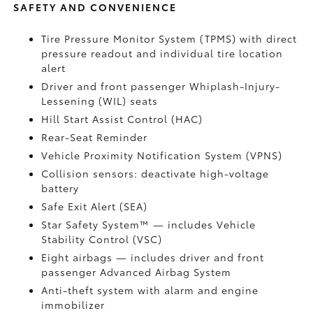
SAFETY AND CONVENIENCE
Tire Pressure Monitor System (TPMS)
with direct
pressure readout and individual tire location
alert
Driver and front passenger Whiplash-Injury-
Lessening (WIL) seats
Hill Start Assist Control (HAC)
Rear-Seat Reminder
Vehicle Proximity Notification System (VPNS)
Collision sensors: deactivate high-voltage
battery
Safe Exit Alert (SEA)
Star Safety System™ — includes Vehicle
Stability Control (VSC)
Eight airbags
— includes driver and front
passenger Advanced Airbag System
Anti-theft system with alarm and engine
immobilizer