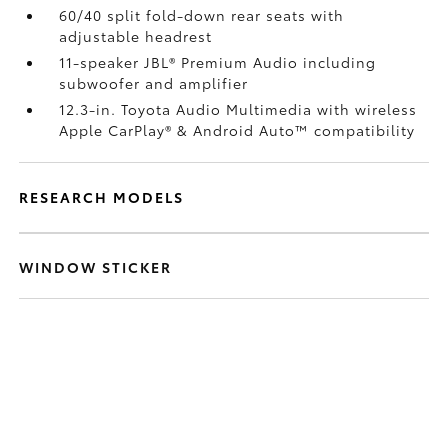
60/40 split fold-down rear seats with
adjustable headrest
11-speaker JBL®
Premium Audio including
subwoofer and amplifier
12.3-in. Toyota Audio Multimedia with wireless
Apple CarPlay®
& Android Auto™
compatibility
RESEARCH MODELS
WINDOW STICKER