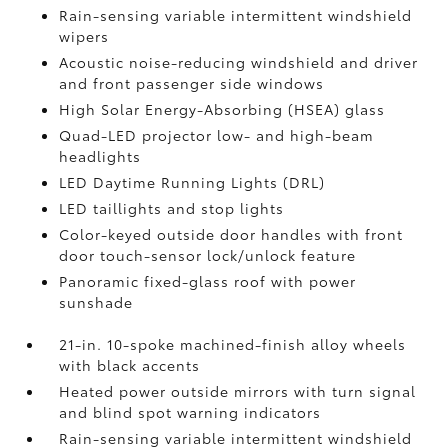
Rain-sensing variable intermittent windshield
wipers
Acoustic noise-reducing windshield and driver
and front passenger side windows
High Solar Energy-Absorbing (HSEA) glass
Quad-LED projector low- and high-beam
headlights
LED Daytime Running Lights (DRL)
LED taillights and stop lights
Color-keyed outside door handles with front
door touch-sensor lock/unlock feature
Panoramic fixed-glass roof with power
sunshade
21-in. 10-spoke machined-finish alloy wheels
with black accents
Heated power outside mirrors with turn signal
and blind spot warning indicators
Rain-sensing variable intermittent windshield