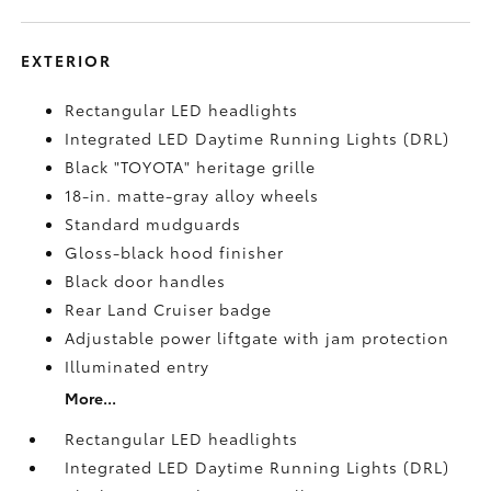
EXTERIOR
Rectangular LED headlights
Integrated LED Daytime Running Lights (DRL)
Black "TOYOTA" heritage grille
18-in. matte-gray alloy wheels
Standard mudguards
Gloss-black hood finisher
Black door handles
Rear Land Cruiser badge
Adjustable power liftgate with jam protection
Illuminated entry
More...
Rectangular LED headlights
Integrated LED Daytime Running Lights (DRL)