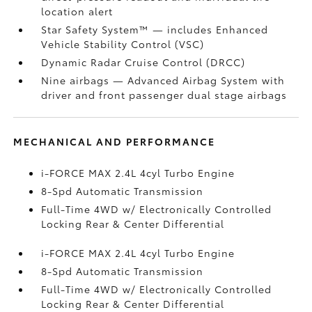
location alert
Star Safety System™ — includes Enhanced
Vehicle Stability Control (VSC)
Dynamic Radar Cruise Control (DRCC)
Nine airbags
— Advanced Airbag System with
driver and front passenger dual stage airbags
MECHANICAL AND PERFORMANCE
i-FORCE MAX 2.4L 4cyl Turbo Engine
8-Spd Automatic Transmission
Full-Time 4WD w/ Electronically Controlled
Locking Rear & Center Differential
i-FORCE MAX 2.4L 4cyl Turbo Engine
8-Spd Automatic Transmission
Full-Time 4WD w/ Electronically Controlled
Locking Rear & Center Differential