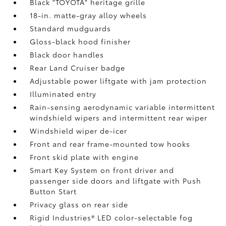
Black "TOYOTA" heritage grille
18-in. matte-gray alloy wheels
Standard mudguards
Gloss-black hood finisher
Black door handles
Rear Land Cruiser badge
Adjustable power liftgate with jam protection
Illuminated entry
Rain-sensing aerodynamic variable intermittent
windshield wipers and intermittent rear wiper
Windshield wiper de-icer
Front and rear frame-mounted tow hooks
Front skid plate with engine
Smart Key System on front driver and
passenger side doors and liftgate with Push
Button Start
Privacy glass on rear side
Rigid Industries®
LED color-selectable fog