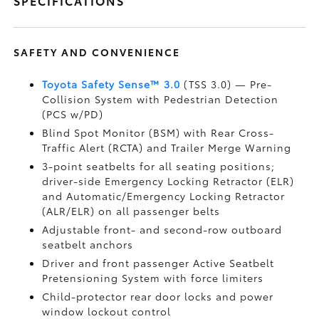
SPECIFICATIONS
SAFETY AND CONVENIENCE
Toyota Safety Sense™ 3.0
(TSS 3.0)
— Pre-
Collision System with Pedestrian Detection
(PCS w/PD)
Blind Spot Monitor (BSM)
with Rear Cross-
Traffic Alert (RCTA)
and Trailer Merge Warning
3-point seatbelts for all seating positions;
driver-side Emergency Locking Retractor (ELR)
and Automatic/Emergency Locking Retractor
(ALR/ELR) on all passenger belts
Adjustable front- and second-row outboard
seatbelt anchors
Driver and front passenger Active Seatbelt
Pretensioning System with force limiters
Child-protector rear door locks and power
window lockout control