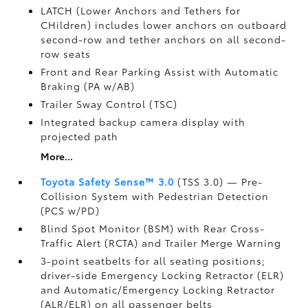
LATCH (Lower Anchors and Tethers for
CHildren) includes lower anchors on outboard
second-row and tether anchors on all second-
row seats
Front and Rear Parking Assist with Automatic
Braking (PA w/AB)
Trailer Sway Control (TSC)
Integrated backup camera display with
projected path
More...
Toyota Safety Sense™ 3.0
(TSS 3.0)
— Pre-
Collision System with Pedestrian Detection
(PCS w/PD)
Blind Spot Monitor (BSM)
with Rear Cross-
Traffic Alert (RCTA)
and Trailer Merge Warning
3-point seatbelts for all seating positions;
driver-side Emergency Locking Retractor (ELR)
and Automatic/Emergency Locking Retractor
(ALR/ELR) on all passenger belts