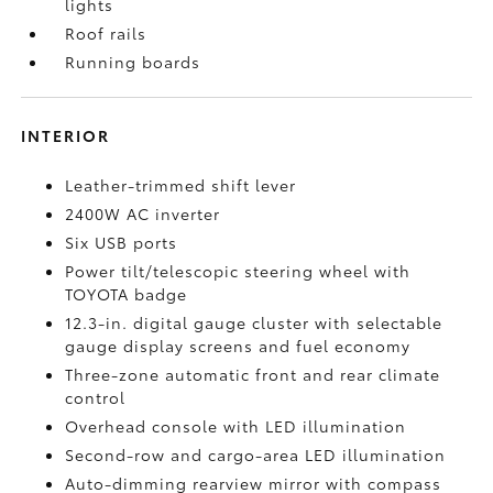
lights
Roof rails
Running boards
INTERIOR
Leather-trimmed shift lever
2400W AC inverter
Six USB ports
Power tilt/telescopic steering wheel with
TOYOTA badge
12.3-in. digital gauge cluster with selectable
gauge display screens and fuel economy
Three-zone automatic front and rear climate
control
Overhead console with LED illumination
Second-row and cargo-area LED illumination
Auto-dimming rearview mirror with compass