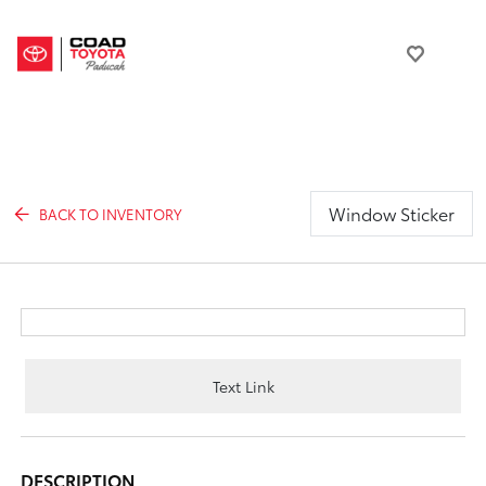
Window Sticker
BACK TO INVENTORY
Text Link
DESCRIPTION