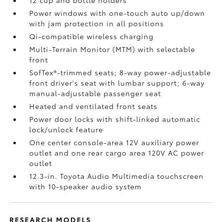
12 cup and bottle holders
Power windows with one-touch auto up/down
with jam protection in all positions
Qi-compatible wireless charging
Multi-Terrain Monitor (MTM) with selectable
front
SofTex®-trimmed seats; 8-way power-adjustable
front driver's seat with lumbar support; 6-way
manual-adjustable passenger seat
Heated and ventilated front seats
Power door locks with shift-linked automatic
lock/unlock feature
One center console-area 12V auxiliary power
outlet
and one rear cargo area 120V AC power
outlet
12.3-in. Toyota Audio Multimedia touchscreen
with 10-speaker audio system
RESEARCH MODELS