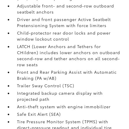
Adjustable front- and second-row outboard
seatbelt anchors
Driver and front passenger Active Seatbelt
Pretensioning System with force limiters
Child-protector rear door locks and power
window lockout control
LATCH (Lower Anchors and Tethers for
CHildren) includes lower anchors on outboard
second-row and tether anchors on all second-
row seats
Front and Rear Parking Assist with Automatic
Braking (PA w/AB)
Trailer Sway Control (TSC)
Integrated backup camera display with
projected path
Anti-theft system with engine immobilizer
Safe Exit Alert (SEA)
Tire Pressure Monitor System (TPMS)
with
direct-pressure readout and individual tire