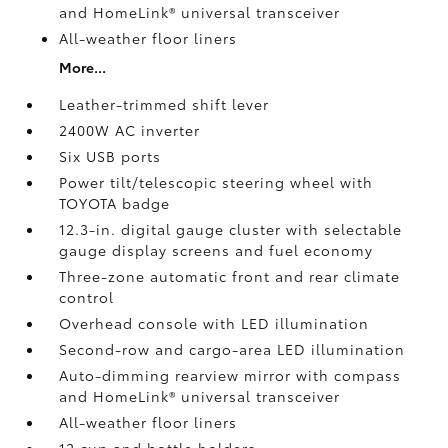
and HomeLink®
universal transceiver
All-weather floor liners
More...
Leather-trimmed shift lever
2400W AC inverter
Six USB ports
Power tilt/telescopic steering wheel with
TOYOTA badge
12.3-in. digital gauge cluster with selectable
gauge display screens and fuel economy
Three-zone automatic front and rear climate
control
Overhead console with LED illumination
Second-row and cargo-area LED illumination
Auto-dimming rearview mirror with compass
and HomeLink®
universal transceiver
All-weather floor liners