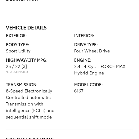
VEHICLE DETAILS
EXTERIOR:
INTERIOR:
BODY TYPE:
DRIVE TYPE:
Sport Utility
Four Wheel Drive
HIGHWAY/CITY MPG:
ENGINE:
25 / 22
[3]
2.4L 4-Cyl. i-FORCE MAX
*EPA ESTIMATED
Hybrid Engine
TRANSMISSION:
MODEL CODE:
8-Speed Electronically
6167
Controlled automatic
Transmission with
intelligence (ECT-i) and
sequential shift mode