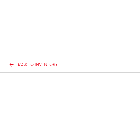
BACK TO INVENTORY