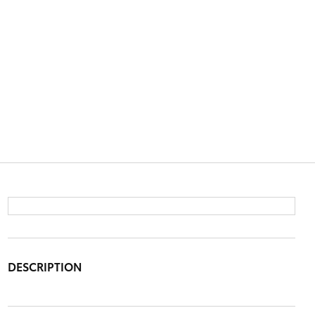
DESCRIPTION