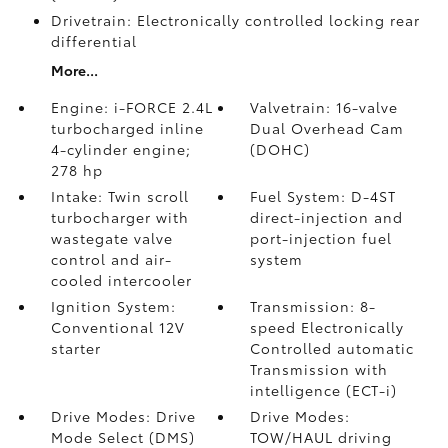
Drivetrain: Electronically controlled locking rear
differential
More...
Engine: i-FORCE 2.4L
Valvetrain: 16-valve
turbocharged inline
Dual Overhead Cam
4-cylinder engine;
(DOHC)
278 hp
Intake: Twin scroll
Fuel System: D-4ST
turbocharger with
direct-injection and
wastegate valve
port-injection fuel
control and air-
system
cooled intercooler
Ignition System:
Transmission: 8-
Conventional 12V
speed Electronically
starter
Controlled automatic
Transmission with
intelligence (ECT-i)
Drive Modes: Drive
Drive Modes:
Mode Select (DMS)
TOW/HAUL driving