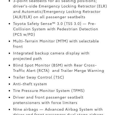
3-point seatbelts for all seating positions;
driver's-side Emergency Locking Retractor (ELR)
and Automatic/Emergency Locking Retractor
(ALR/ELR) on all passenger seatbelts
Toyota Safety Sense™ 3.0 (TSS 3.0)
— Pre-
Collision System with Pedestrian Detection
(PCS w/PD)
Multi-Terrain Monitor (MTM) with selectable
front
Integrated backup camera display with
projected path
Blind Spot Monitor (BSM)
with Rear Cross-
Traffic Alert (RCTA)
and Trailer Merge Warning
Trailer Sway Control (TSC)
Anti-theft system
Tire Pressure Monitor System (TPMS)
Driver and front passenger seatbelt
pretensioners with force limiters
Nine airbags
— Advanced Airbag System with
driver and front passenger dual stage airbags