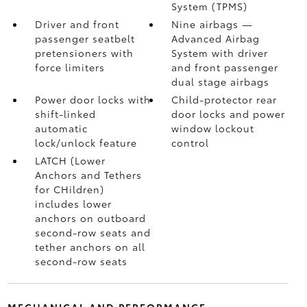
System (TPMS)
Driver and front
Nine airbags
—
passenger seatbelt
Advanced Airbag
pretensioners with
System with driver
force limiters
and front passenger
dual stage airbags
Power door locks with
Child-protector rear
shift-linked
door locks and power
automatic
window lockout
lock/unlock feature
control
LATCH (Lower
Anchors and Tethers
for CHildren)
includes lower
anchors on outboard
second-row seats and
tether anchors on all
second-row seats