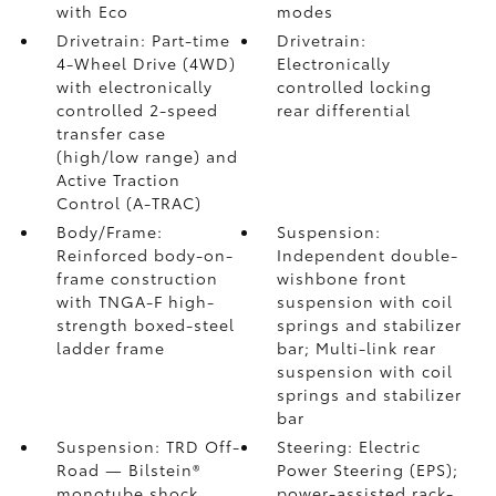
with Eco
modes
Drivetrain: Part-time
Drivetrain:
4-Wheel Drive (4WD)
Electronically
with electronically
controlled locking
controlled 2-speed
rear differential
transfer case
(high/low range) and
Active Traction
Control (A-TRAC)
Body/Frame:
Suspension:
Reinforced body-on-
Independent double-
frame construction
wishbone front
with TNGA-F high-
suspension with coil
strength boxed-steel
springs and stabilizer
ladder frame
bar; Multi-link rear
suspension with coil
springs and stabilizer
bar
Suspension: TRD Off-
Steering: Electric
Road — Bilstein®
Power Steering (EPS);
monotube shock
power-assisted rack-