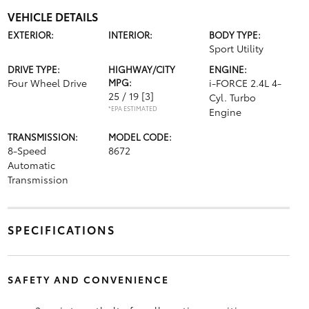
VEHICLE DETAILS
EXTERIOR:
INTERIOR:
BODY TYPE:
Sport Utility
DRIVE TYPE:
HIGHWAY/CITY
ENGINE:
Four Wheel Drive
MPG:
i-FORCE 2.4L 4-
25 / 19
[3]
Cyl. Turbo
*EPA ESTIMATED
Engine
TRANSMISSION:
MODEL CODE:
8-Speed
8672
Automatic
Transmission
SPECIFICATIONS
SAFETY AND CONVENIENCE