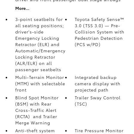
More...
3-point seatbelts for
Toyota Safety Sense™
all seating positions;
3.0 (TSS 3.0)
— Pre-
driver's-side
Collision System with
Emergency Locking
Pedestrian Detection
Retractor (ELR) and
(PCS w/PD)
Automatic/Emergency
Locking Retractor
(ALR/ELR) on all
passenger seatbelts
Multi-Terrain Monitor
Integrated backup
(MTM) with selectable
camera display with
front
projected path
Blind Spot Monitor
Trailer Sway Control
(BSM)
with Rear
(TSC)
Cross-Traffic Alert
(RCTA)
and Trailer
Merge Warning
Anti-theft system
Tire Pressure Monitor