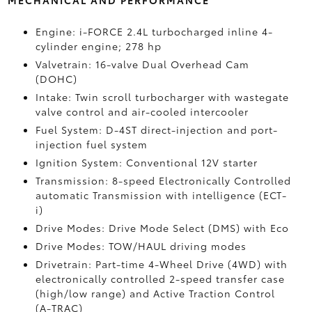
MECHANICAL AND PERFORMANCE
Engine: i-FORCE 2.4L turbocharged inline 4-
cylinder engine; 278 hp
Valvetrain: 16-valve Dual Overhead Cam
(DOHC)
Intake: Twin scroll turbocharger with wastegate
valve control and air-cooled intercooler
Fuel System: D-4ST direct-injection and port-
injection fuel system
Ignition System: Conventional 12V starter
Transmission: 8-speed Electronically Controlled
automatic Transmission with intelligence (ECT-
i)
Drive Modes: Drive Mode Select (DMS) with Eco
Drive Modes: TOW/HAUL driving modes
Drivetrain: Part-time 4-Wheel Drive (4WD) with
electronically controlled 2-speed transfer case
(high/low range) and Active Traction Control
(A-TRAC)