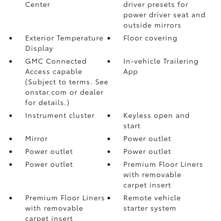
Center
driver presets for
power driver seat and
outside mirrors
Exterior Temperature
Floor covering
Display
GMC Connected
In-vehicle Trailering
Access capable
App
(Subject to terms. See
onstar.com or dealer
for details.)
Instrument cluster
Keyless open and
start
Mirror
Power outlet
Power outlet
Power outlet
Power outlet
Premium Floor Liners
with removable
carpet insert
Premium Floor Liners
Remote vehicle
with removable
starter system
carpet insert