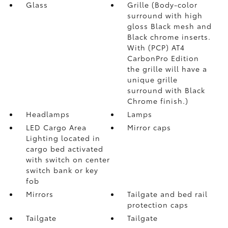
Glass
Grille (Body-color
surround with high
gloss Black mesh and
Black chrome inserts.
With (PCP) AT4
CarbonPro Edition
the grille will have a
unique grille
surround with Black
Chrome finish.)
Headlamps
Lamps
LED Cargo Area
Mirror caps
Lighting located in
cargo bed activated
with switch on center
switch bank or key
fob
Mirrors
Tailgate and bed rail
protection caps
Tailgate
Tailgate