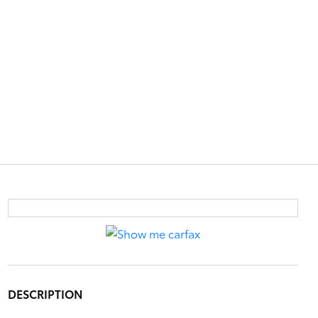
DESCRIPTION