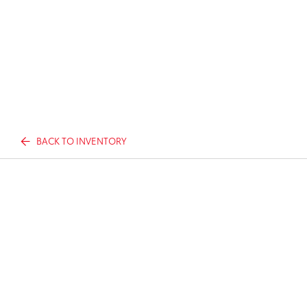
BACK TO INVENTORY