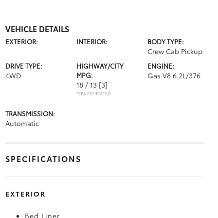
VEHICLE DETAILS
EXTERIOR:
INTERIOR:
BODY TYPE:
Crew Cab Pickup
DRIVE TYPE:
HIGHWAY/CITY
ENGINE:
4WD
MPG:
Gas V8 6.2L/376
18 / 13
[3]
*EPA ESTIMATED
TRANSMISSION:
Automatic
SPECIFICATIONS
EXTERIOR
Bed Liner