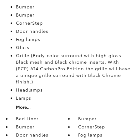
Bumper
Bumper
CornerStep
Door handles
Fog lamps
Glass
Grille (Body-color surround with high gloss
Black mesh and Black chrome inserts. With
(PCP) AT4 CarbonPro Edition the grille will have
a unique grille surround with Black Chrome
finish.)
Headlamps
Lamps
More...
Bed Liner
Bumper
Bumper
CornerStep
Door handles
Fog lamps