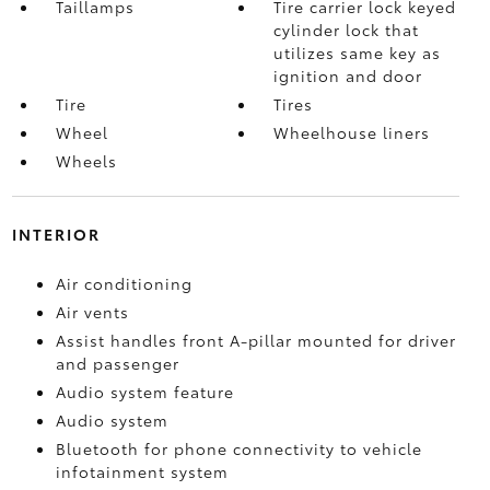
Taillamps
Tire carrier lock keyed
cylinder lock that
utilizes same key as
ignition and door
Tire
Tires
Wheel
Wheelhouse liners
Wheels
INTERIOR
Air conditioning
Air vents
Assist handles front A-pillar mounted for driver
and passenger
Audio system feature
Audio system
Bluetooth for phone connectivity to vehicle
infotainment system