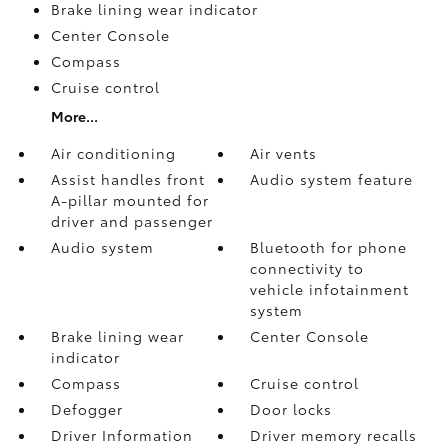
Brake lining wear indicator
Center Console
Compass
Cruise control
More...
Air conditioning
Air vents
Assist handles front
Audio system feature
A-pillar mounted for
driver and passenger
Audio system
Bluetooth for phone
connectivity to
vehicle infotainment
system
Brake lining wear
Center Console
indicator
Compass
Cruise control
Defogger
Door locks
Driver Information
Driver memory recalls