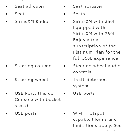
Seat adjuster
Seat adjuster
Seat
Seats
SiriusXM Radio
SiriusXM with 360L
Equipped with
SiriusXM with 360L.
Enjoy a trial
subscription of the
Platinum Plan for the
full 360L experience
Steering column
Steering wheel audio
controls
Steering wheel
Theft-deterrent
system
USB Ports (Inside
USB ports
Console with bucket
seats)
USB ports
Wi-Fi Hotspot
capable (Terms and
limitations apply. See