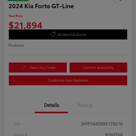
2024 Kia Forte GT-Line
Your Price
$21,894
60-Second Quote
Disclosure
Value Your Trade
Confirm Availability
Customize Your Payments
Details
Pricing
VIN
3KPF54AD8RE770570
Stock #
R26035A