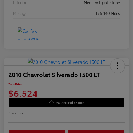
Interior
Medium Light Stone
Mileage
176,140 Miles
2010 Chevrolet Silverado 1500 LT
Your Price
$6,524
60-Second Quote
Disclosure