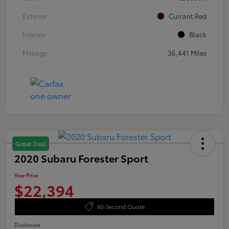
Exterior
Currant Red
Interior
Black
Mileage
36,441 Miles
Great Deal
2020 Subaru Forester Sport
Your Price
$22,394
60-Second Quote
Disclosure