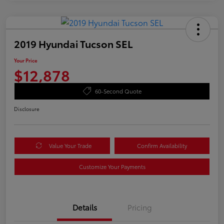
2019 Hyundai Tucson SEL
Your Price
$12,878
60-Second Quote
Disclosure
Value Your Trade
Confirm Availability
Customize Your Payments
Details
Pricing