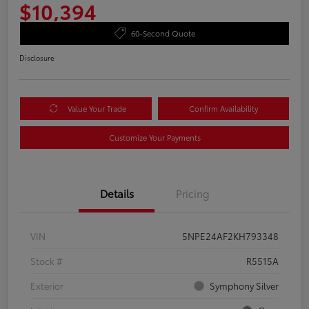
$10,394
60-Second Quote
Disclosure
Value Your Trade
Confirm Availability
Customize Your Payments
Details
Pricing
VIN
5NPE24AF2KH793348
Stock #
R5515A
Exterior
Symphony Silver