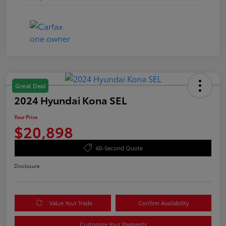
Great Deal
2024 Hyundai Kona SEL
Your Price
$20,898
60-Second Quote
Disclosure
Value Your Trade
Confirm Availability
Customize Your Payments