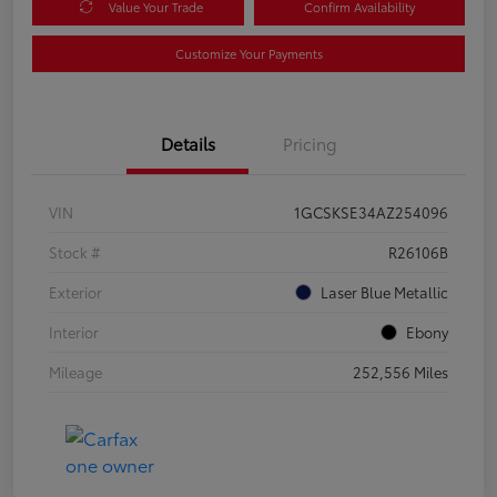
Value Your Trade
Confirm Availability
Customize Your Payments
Details
Pricing
VIN
1GCSKSE34AZ254096
Stock #
R26106B
Exterior
Laser Blue Metallic
Interior
Ebony
Mileage
252,556 Miles