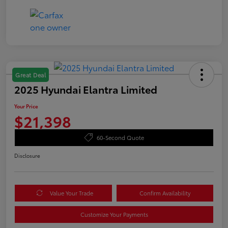
Great Deal
2025 Hyundai Elantra Limited
Your Price
$21,398
60-Second Quote
Disclosure
Value Your Trade
Confirm Availability
Customize Your Payments