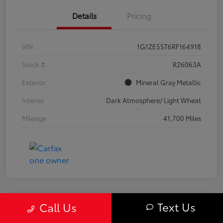
Details
Pricing
VIN
1G1ZE5ST6RF164918
Stock #
R26063A
Exterior
Mineral Gray Metallic
Interior
Dark Atmosphere/ Light Wheat
Mileage
41,700 Miles
Text Us
Call Us
Great Deal
2024 Chevrolet Equinox LS