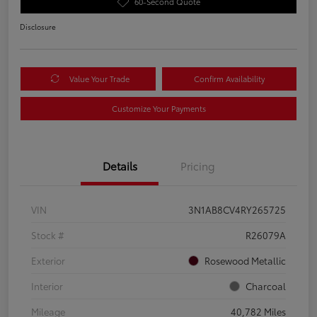
60-Second Quote
Disclosure
Value Your Trade
Confirm Availability
Customize Your Payments
Details
Pricing
VIN
3N1AB8CV4RY265725
Stock #
R26079A
Exterior
Rosewood Metallic
Interior
Charcoal
Mileage
40,782 Miles