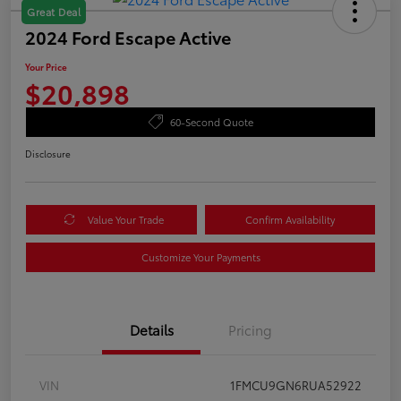
Great Deal
2024 Ford Escape Active
Your Price
$20,898
60-Second Quote
Disclosure
Value Your Trade
Confirm Availability
Customize Your Payments
Details
Pricing
VIN
1FMCU9GN6RUA52922