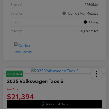
Stock #
R26068A
Exterior
Iconic Silver Metallic
Interior
Ebony
Mileage
50,692 Miles
Great Deal
2025 Volkswagen Taos S
Your Price
$21,394
60-Second Quote