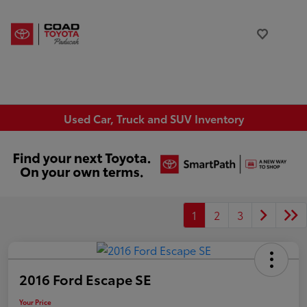
Used Car, Truck and SUV Inventory
1
2
3
2016 Ford Escape SE
Your Price