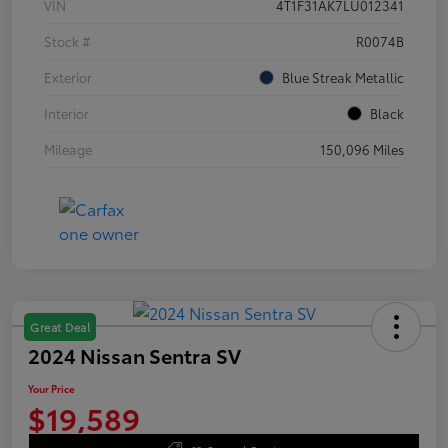
VIN
4T1F31AK7LU012341
Stock #
R0074B
Exterior
Blue Streak Metallic
Interior
Black
Mileage
150,096 Miles
Great Deal
2024 Nissan Sentra SV
Your Price
$19,589