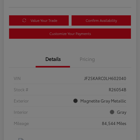
Value Your Trade
Confirm Availability
Customize Your Payments
Details
Pricing
VIN
JF2SKARC0LH602040
Stock #
R26054B
Exterior
Magnetite Gray Metallic
Interior
Gray
Mileage
84,544 Miles