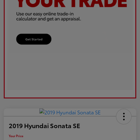
2019 Hyundai Sonata SE
Your Price