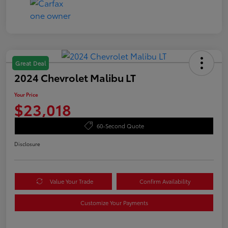
Great Deal
2024 Chevrolet Malibu LT
Your Price
$23,018
60-Second Quote
Disclosure
Value Your Trade
Confirm Availability
Customize Your Payments