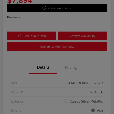
60-Second Quote
Disclosure
Value Your Trade
Confirm Availability
Customize Your Payments
Details
Pricing
VIN
4T4BF3EK0AR052579
Stock #
R5483A
Exterior
Classic Silver Metallic
Interior
Ash