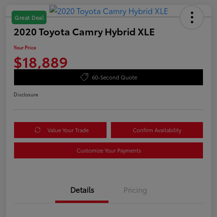
Great Deal
2020 Toyota Camry Hybrid XLE
Your Price
$18,889
60-Second Quote
Disclosure
Value Your Trade
Confirm Availability
Customize Your Payments
Details
Pricing