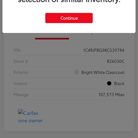
Customize Your Payments
Continue
Details
Pricing
VIN
1C4RJFBG9KC539784
Stock #
R26030C
Exterior
Bright White Clearcoat
Interior
Black
Mileage
107,573 Miles