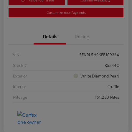
Customize Your Payments
Details
Pricing
VIN
5FNRL5H96FB109264
Stock #
R5344C
Exterior
White Diamond Pearl
Interior
Truffle
Mileage
151,230 Miles