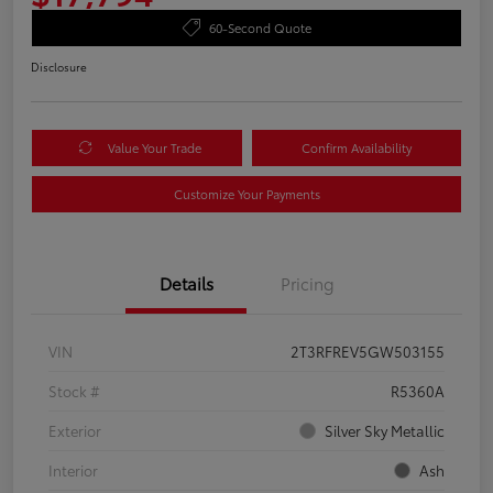
60-Second Quote
Disclosure
Value Your Trade
Confirm Availability
Customize Your Payments
Details
Pricing
VIN
2T3RFREV5GW503155
Stock #
R5360A
Exterior
Silver Sky Metallic
Interior
Ash