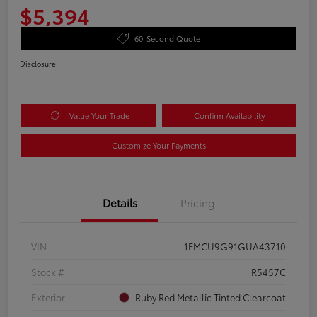
$5,394
60-Second Quote
Disclosure
Value Your Trade
Confirm Availability
Customize Your Payments
Details
Pricing
VIN
1FMCU9G91GUA43710
Stock #
R5457C
Exterior
Ruby Red Metallic Tinted Clearcoat