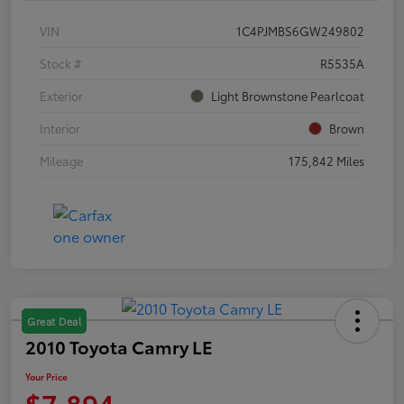
VIN
1C4PJMBS6GW249802
Stock #
R5535A
Exterior
Light Brownstone Pearlcoat
Interior
Brown
Mileage
175,842 Miles
Great Deal
2010 Toyota Camry LE
Your Price
$7,894