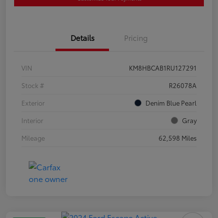
Details
Pricing
VIN
KM8HBCAB1RU127291
Stock #
R26078A
Exterior
Denim Blue Pearl
Interior
Gray
Mileage
62,598 Miles