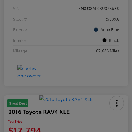
VIN
KM8J33AL0KU025588
Stock #
R5509A
Exterior
Aqua Blue
Interior
Black
Mileage
107,683 Miles
Great Deal
2016 Toyota RAV4 XLE
Your Price
$17,794