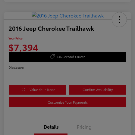
2016 Jeep Cherokee Trailhawk
Your Price
$7,394
60-Second Quote
Disclosure
Value Your Trade
Confirm Availability
Customize Your Payments
Details
Pricing