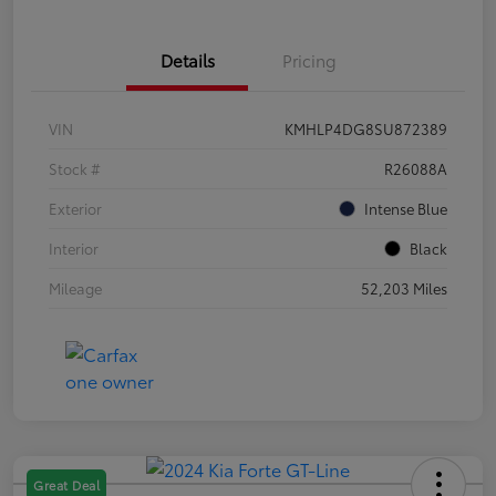
Details
Pricing
VIN
KMHLP4DG8SU872389
Stock #
R26088A
Exterior
Intense Blue
Interior
Black
Mileage
52,203 Miles
Great Deal