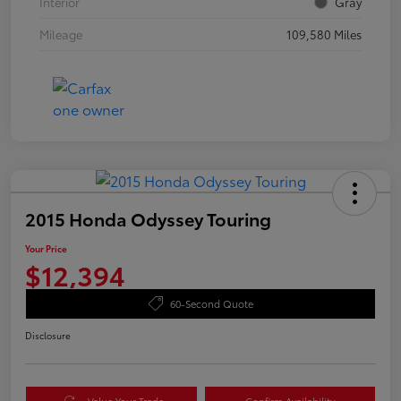
Interior
Gray
Mileage
109,580 Miles
2015 Honda Odyssey Touring
Your Price
$12,394
60-Second Quote
Disclosure
Value Your Trade
Confirm Availability