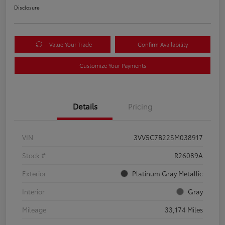
Disclosure
Value Your Trade
Confirm Availability
Customize Your Payments
Details
Pricing
VIN
3VV5C7B22SM038917
Stock #
R26089A
Exterior
Platinum Gray Metallic
Interior
Gray
Mileage
33,174 Miles