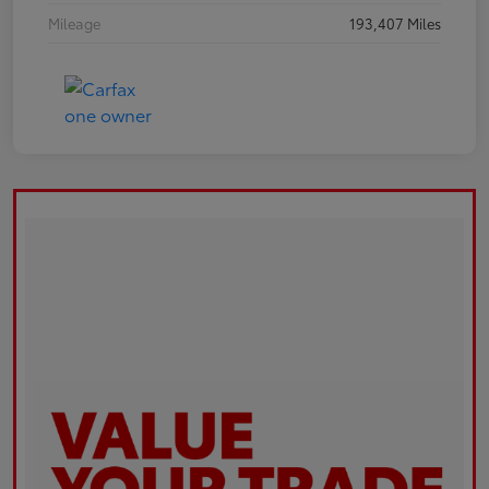
Mileage
193,407 Miles