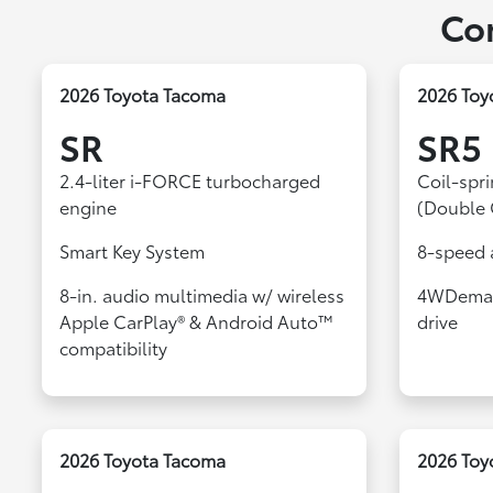
Co
2026 Toyota Tacoma
2026 Toy
SR
SR5
2.4-liter i-FORCE turbocharged
Coil-spr
engine
(Double 
Smart Key System
8-speed 
8-in. audio multimedia w/ wireless
4WDeman
Apple CarPlay® & Android Auto™
drive
compatibility
2026 Toyota Tacoma
2026 Toy