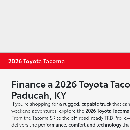
2026 Toyota Tacoma
Finance a 2026 Toyota Tac
Paducah, KY
If you're shopping for a
rugged, capable truck
that ca
weekend adventures, explore the
2026 Toyota Tacoma
From the Tacoma SR to the off-road-ready TRD Pro, eve
delivers the
performance, comfort and technology
tha