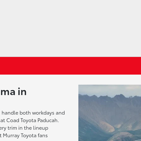
oma in
n handle both workdays and
at Coad Toyota Paducah.
ry trim in the lineup
t Murray Toyota fans