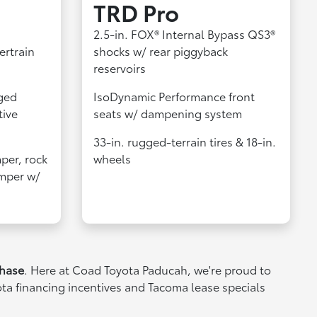
TRD Pro
2.5-in. FOX® Internal Bypass QS3®
ertrain
shocks w/ rear piggyback
reservoirs
ged
IsoDynamic Performance front
tive
seats w/ dampening system
33-in. rugged-terrain tires & 18-in.
per, rock
wheels
umper w/
chase
. Here at Coad Toyota Paducah, we're proud to
ota financing incentives and Tacoma lease specials