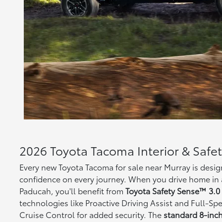
2026 Toyota Tacoma Interior & Safe
Every new Toyota Tacoma for sale near Murray is desi
confidence on every journey. When you drive home in 
Paducah, you'll benefit from
Toyota Safety Sense™ 3.0 
technologies like Proactive Driving Assist and Full-
Cruise Control for added security. The
standard 8-inc