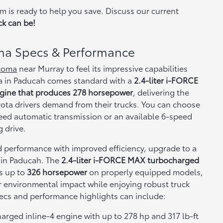
m is ready to help you save. Discuss our current
ck can be!
ma Specs & Performance
acoma
near Murray to feel its impressive capabilities
a in Paducah comes standard with a
2.4-liter i-FORCE
ngine that produces 278 horsepower
, delivering the
yota drivers demand from their trucks. You can choose
ed automatic transmission or an available 6-speed
 drive.
 performance with improved efficiency, upgrade to a
in Paducah. The
2.4-liter i-FORCE MAX turbocharged
s up to
326 horsepower
on properly equipped models,
r environmental impact while enjoying robust truck
ecs and performance highlights can include:
arged inline-4 engine with up to 278 hp and 317 lb-ft