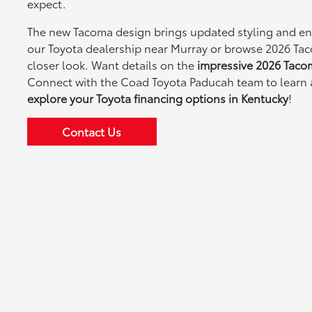
expect.
The new Tacoma design brings updated styling and enh
our Toyota dealership near Murray or browse 2026 Tac
closer look. Want details on the
impressive 2026 Taco
Connect with the Coad Toyota Paducah team to learn
explore your Toyota financing options in Kentucky
!
Contact Us