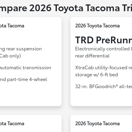
mpare 2026 Toyota Tacoma Tr
ota Tacoma
2026 Toyota Tacoma
TRD PreRun
ing rear suspension
Electronically controlled 
Cab only)
rear differential
automatic transmission
XtraCab utility-focused r
storage w/ 6-ft bed
d part-time 4-wheel
32-in. BFGoodrich® all-ter
ota Tacoma
2026 Toyota Tacoma