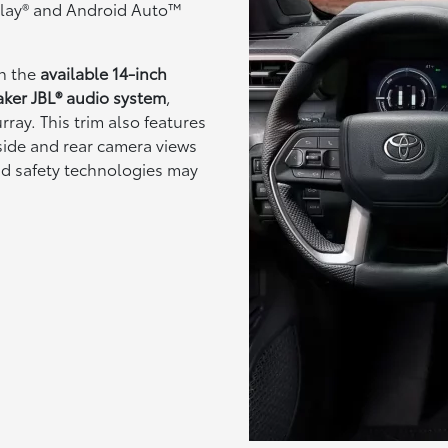
rPlay® and Android Auto™
th the
available 14-inch
aker JBL® audio system
,
ray. This trim also features
side and rear camera views
nd safety technologies may