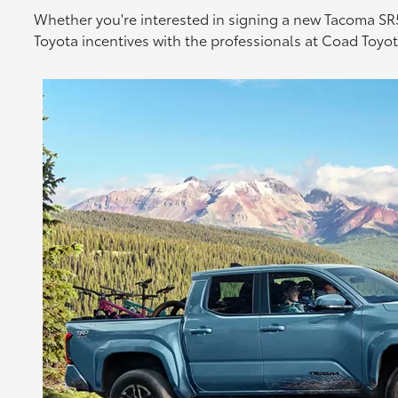
Whether you're interested in signing a new Tacoma SR5
Toyota incentives with the professionals at Coad Toy