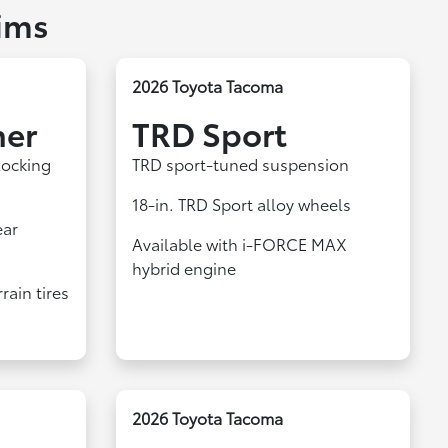
ims
2026 Toyota Tacoma
ner
TRD Sport
locking
TRD sport-tuned suspension
18-in. TRD Sport alloy wheels
ear
Available with i-FORCE MAX
hybrid engine
rain tires
2026 Toyota Tacoma