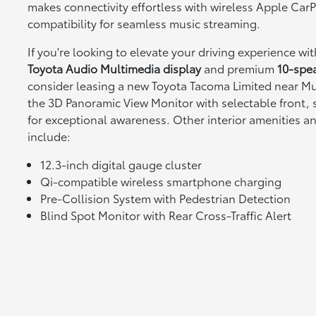
makes connectivity effortless with wireless Apple Ca
compatibility for seamless music streaming.
If you're looking to elevate your driving experience wi
Toyota Audio Multimedia display
and premium
10-spe
consider leasing a new Toyota Tacoma Limited near Mur
the 3D Panoramic View Monitor with selectable front, 
for exceptional awareness. Other interior amenities a
include:
12.3-inch digital gauge cluster
Qi-compatible wireless smartphone charging
Pre-Collision System with Pedestrian Detection
Blind Spot Monitor with Rear Cross-Traffic Alert