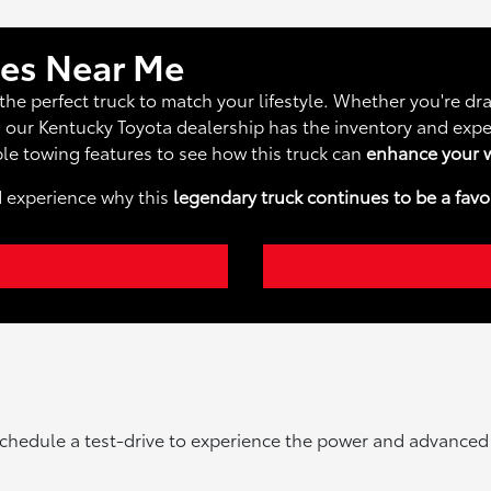
les Near Me
the perfect truck to match your lifestyle. Whether you're d
, our Kentucky Toyota dealership has the inventory and expe
le towing features to see how this truck can
enhance your w
d experience why this
legendary truck continues to be a favo
chedule a test-drive to experience the power and advanced fe