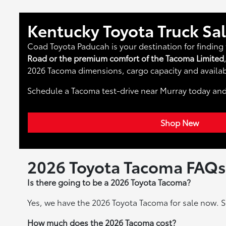
Kentucky Toyota Truck Sa
Coad Toyota Paducah is your destination for finding 
Road or the premium comfort of the Tacoma Limited
2026 Tacoma dimensions, cargo capacity and availab
Schedule a Tacoma test-drive near Murray today an
Shop New
2026 Toyota Tacoma FAQs
Is there going to be a 2026 Toyota Tacoma?
Yes, we have the 2026 Toyota Tacoma for sale now. S
How much does the 2026 Tacoma cost?