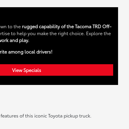
rawn to the
rugged capability of the Tacoma TRD Off-
rtise to help you make the right choice. Explore the
ork and play.
rite among local drivers!
View Specials
atures of this iconic Toyota pickup truck.