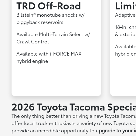
TRD Off‑Road
Limi
Bilstein® monotube shocks w/
Adaptive
piggyback reservoirs
18-in. ch
Available Multi-Terrain Select w/
& exterio
Crawl Control
Availabl
Available with i-FORCE MAX
hybrid e
hybrid engine
2026 Toyota Tacoma Specia
The only thing better than driving a new Toyota Tacom
offer local truck enthusiasts a variety of new Toyota 
provide an incredible opportunity to
upgrade to your i