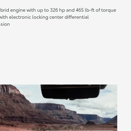
brid engine with up to 326 hp and 465 lb-ft of torque
ith electronic locking center differential
nsion