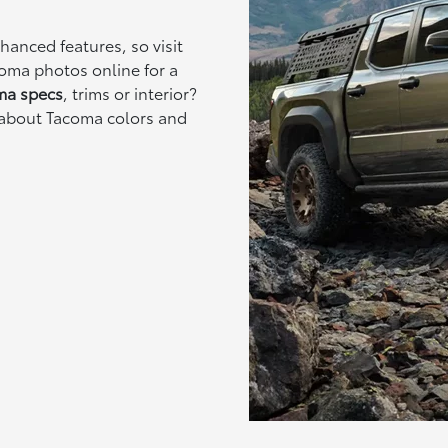
anced features, so visit
oma photos online for a
ma specs
, trims or interior?
 about Tacoma colors and