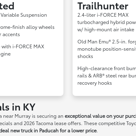
ted
Trailhunter
 Variable Suspension
2.4-liter i-FORCE MAX
turbocharged hybrid pow
rome-finish alloy wheels
w/ high-mount air intake
r accents
Old Man Emu® 2.5-in. for
e with i-FORCE MAX
monotube position-sensi
ngine
shocks
High-clearance front bum
rails & ARB® steel rear b
recovery hooks
ls in KY
a near Murray is securing an
exceptional value on your pur
specials and 2026 Tacoma lease offers. These competitive Toy
deal new truck in Paducah for a lower price
.