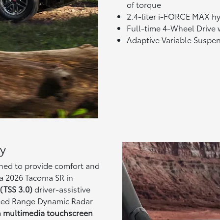
of torque
2.4-liter i-FORCE MAX hy
Full-time 4-Wheel Drive w
Adaptive Variable Suspe
ty
gned to provide comfort and
a 2026 Tacoma SR in
(TSS 3.0)
driver-assistive
Speed Range Dynamic Radar
h multimedia touchscreen