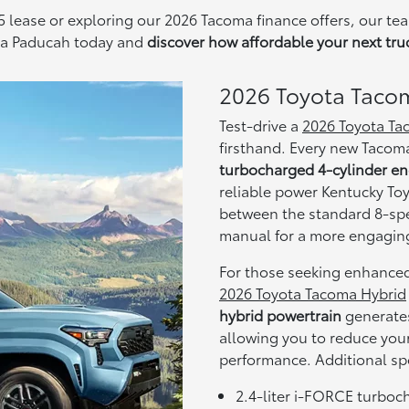
 lease or exploring our 2026 Tacoma finance offers, our tea
ota Paducah today and
discover how affordable your next tru
2026 Toyota Taco
Test-drive a
2026 Toyota T
firsthand. Every new Tacom
turbocharged 4-cylinder e
reliable power Kentucky To
between the standard 8-spe
manual for a more engaging
For those seeking enhanced
2026 Toyota Tacoma Hybrid
hybrid powertrain
generate
allowing you to reduce you
performance. Additional sp
2.4-liter i-FORCE turboch