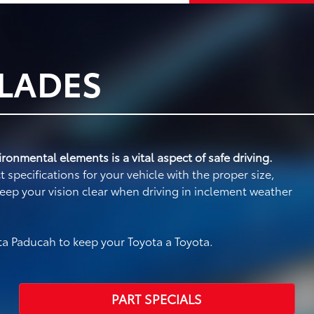
BLADES
ronmental elements is a vital aspect of safe driving.
specifications for your vehicle with the proper size,
eep your vision clear when driving in inclement weather
a Paducah to keep your Toyota a Toyota.
PART SPECIALS