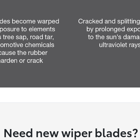
Need new wiper blades?