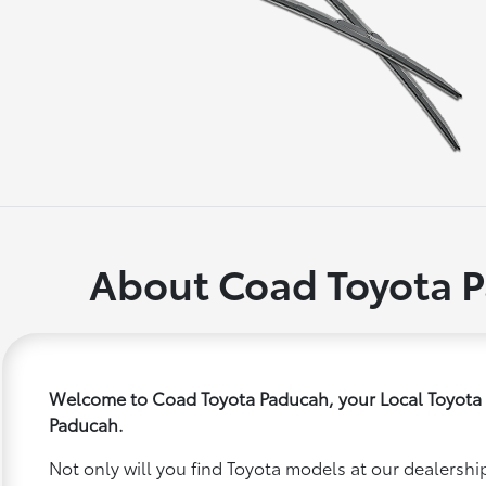
About Coad Toyota 
Welcome to Coad Toyota Paducah, your Local Toyota 
Paducah.
Not only will you find Toyota models at our dealership