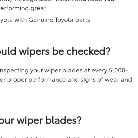
performing great
oyota with Genuine Toyota parts
uld wipers be checked?
specting your wiper blades at every 5,000-
 for proper performance and signs of wear and
d
our wiper blades?