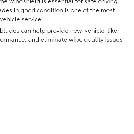
he windshield is essential for safe driving;
ades in good condition is one of the most
vehicle service
blades can help provide new-vehicle-like
rmance, and eliminate wipe quality issues