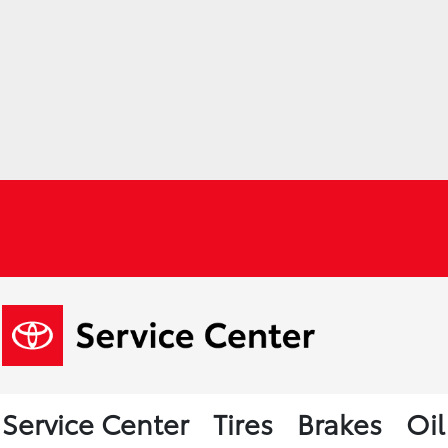
Service Center
Tires
Brakes
Oi