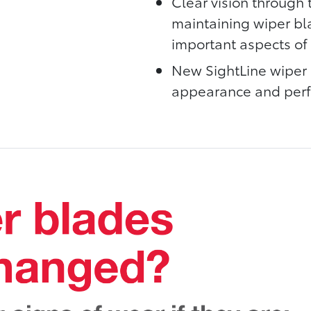
Clear vision through t
maintaining wiper bl
important aspects of 
New SightLine wiper 
appearance and perfo