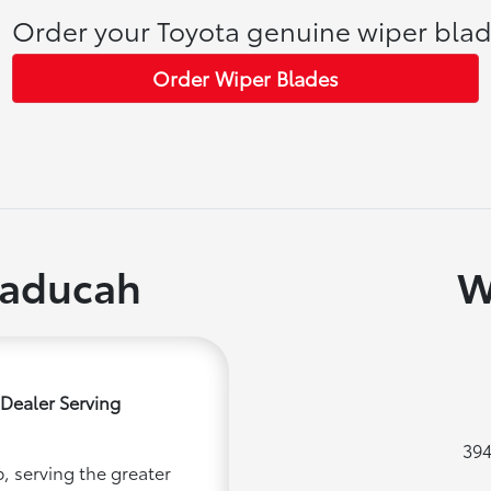
Order your Toyota genuine wiper blad
Order Wiper Blades
Paducah
W
Dealer Serving
394
, serving the greater