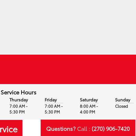
Service Hours
Thursday
Friday
Saturday
Sunday
7:00 AM -
7:00 AM -
8:00 AM -
Closed
5:30 PM
5:30 PM
4:00 PM
rvice
Questions?
Call :
(270) 906-7420