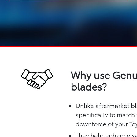
Why use Genui
blades?
Unlike aftermarket b
specifically to matc
downforce of your To
They help enhance sa