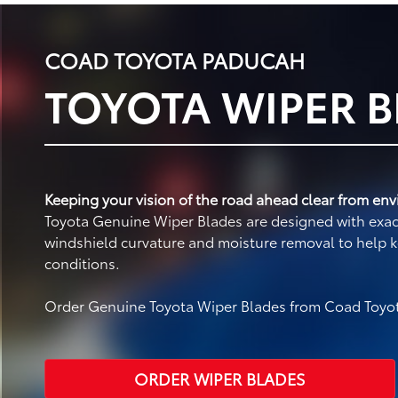
COAD TOYOTA PADUCAH
TOYOTA WIPER 
Keeping your vision of the road ahead clear from envi
Toyota Genuine Wiper Blades are designed with exact 
windshield curvature and moisture removal to help k
conditions.
Order Genuine Toyota Wiper Blades from Coad Toyot
ORDER WIPER BLADES