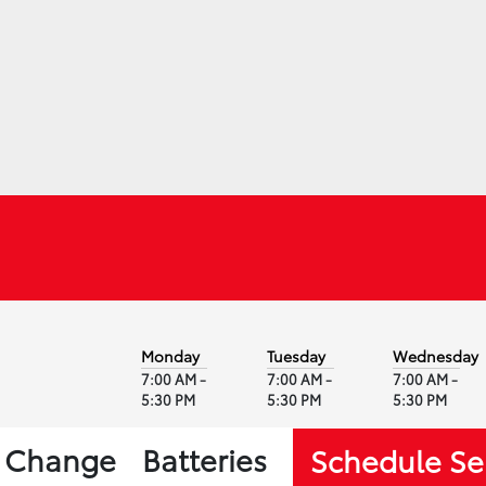
Monday
Tuesday
Wednesday
7:00 AM -
7:00 AM -
7:00 AM -
5:30 PM
5:30 PM
5:30 PM
l Change
Batteries
Schedule Se