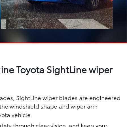
ne Toyota SightLine wiper
lades, SightLine wiper blades are engineered
h the windshield shape and wiper arm
yota vehicle
fety through clear vision, and keep your