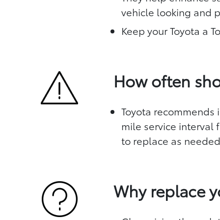
vehicle looking and 
Keep your Toyota a T
How often sho
Toyota recommends in
mile service interval
to replace as neede
Why replace y