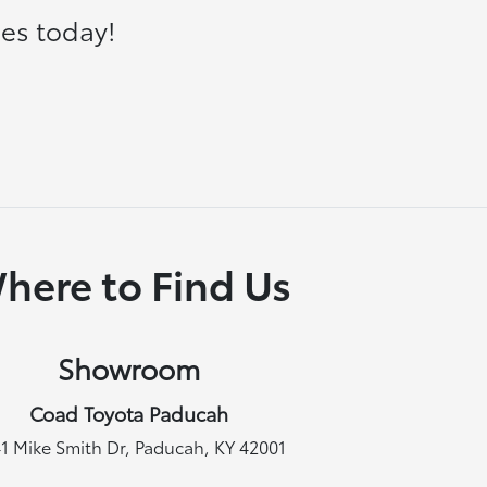
es today!
here to Find Us
Showroom
Coad Toyota Paducah
1 Mike Smith Dr, Paducah, KY 42001