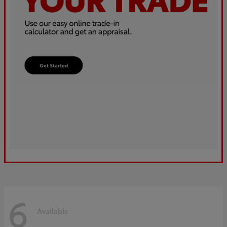
6
Available