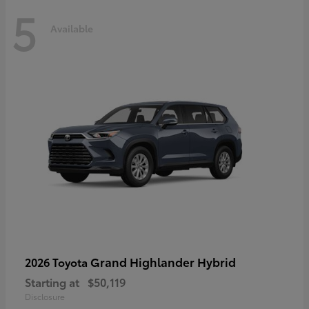
5
Available
Grand Highlander Hybrid
2026 Toyota
Starting at
$50,119
Disclosure