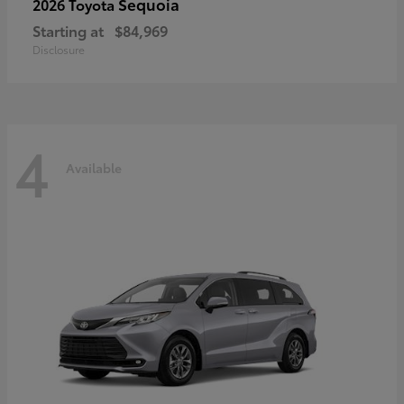
Sequoia
2026 Toyota
Starting at
$84,969
Disclosure
4
Available