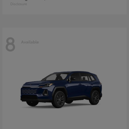
Disclosure
8
Available