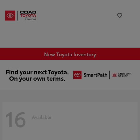
New Toyota Inventory
16
Available