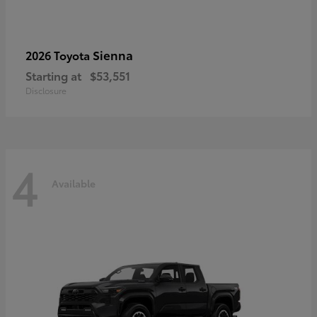
Sienna
2026 Toyota
Starting at
$53,551
Disclosure
4
Available