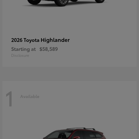
Highlander
2026 Toyota
Starting at
$58,589
Disclosure
1
Available