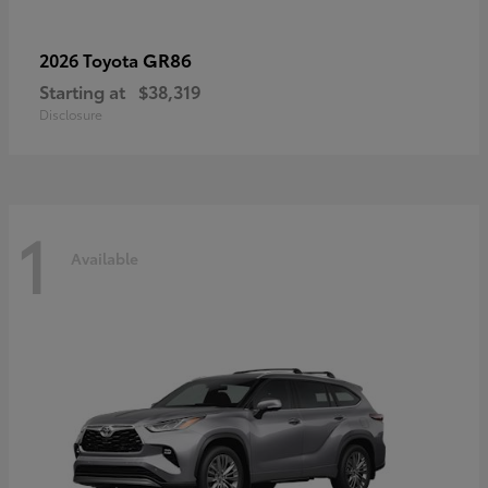
GR86
2026 Toyota
Starting at
$38,319
Disclosure
1
Available