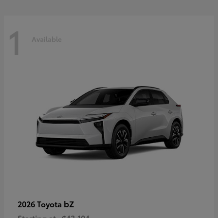
1
Available
bZ
2026 Toyota
Starting at
$43,104