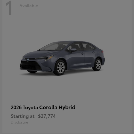
1
Available
Corolla Hybrid
2026 Toyota
Starting at
$27,774
Disclosure