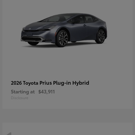
Prius Plug-in Hybrid
2026 Toyota
Starting at
$43,911
Disclosure