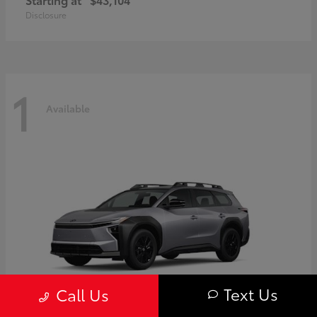
Disclosure
1
Available
Text Us
Call Us