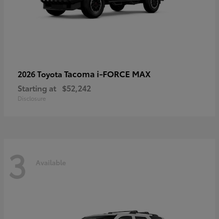
Tacoma i-FORCE MAX
2026 Toyota
Starting at
$52,242
Disclosure
3
Available