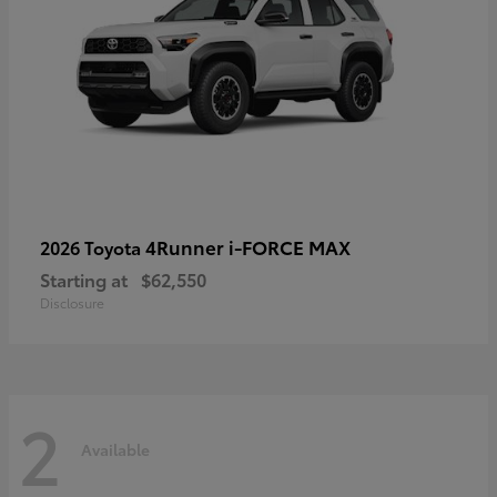
4Runner i-FORCE MAX
2026 Toyota
Starting at
$62,550
Disclosure
2
Available