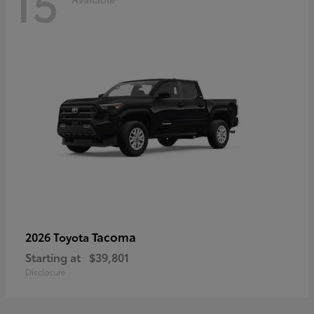
15
Tacoma
2026 Toyota
Starting at
$39,801
Disclosure