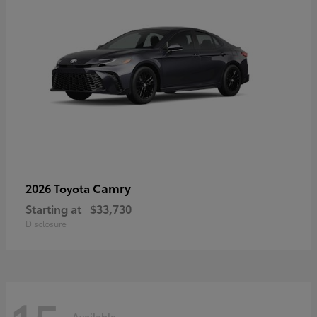
Camry
2026 Toyota
Starting at
$33,730
Disclosure
Available