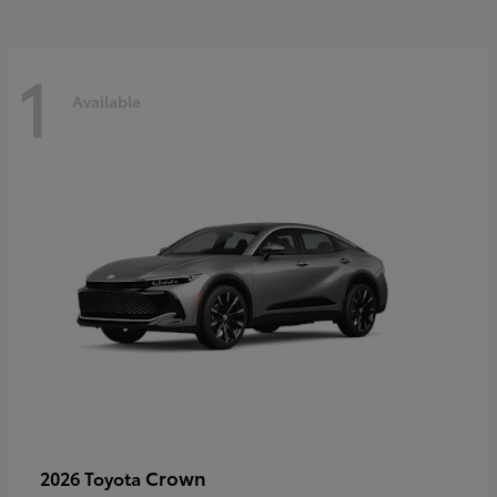
1
Available
Crown
2026 Toyota