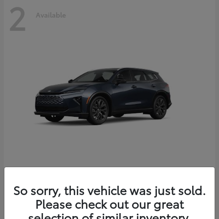
2
Available
Crown Signia
2026 Toyota
So sorry, this vehicle was just sold.
Starting at
$51,540
Please check out our great
Disclosure
selection of similar inventory.