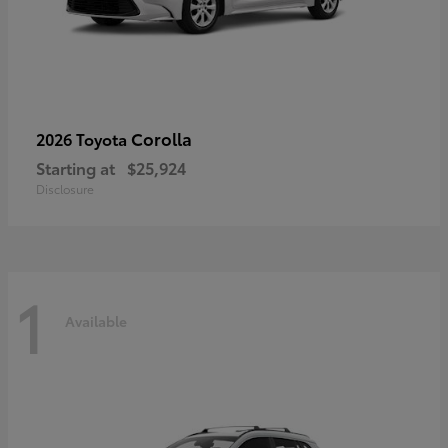
Corolla
2026 Toyota
Starting at
$25,924
Disclosure
1
Available