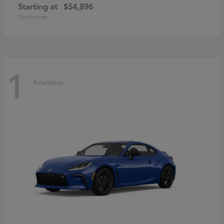
Starting at
$54,896
Disclosure
1
Available