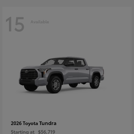
15
Available
Tundra
2026 Toyota
Starting at
$56,719