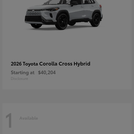
Corolla Cross Hybrid
2026 Toyota
Starting at
$40,204
Disclosure
1
Available