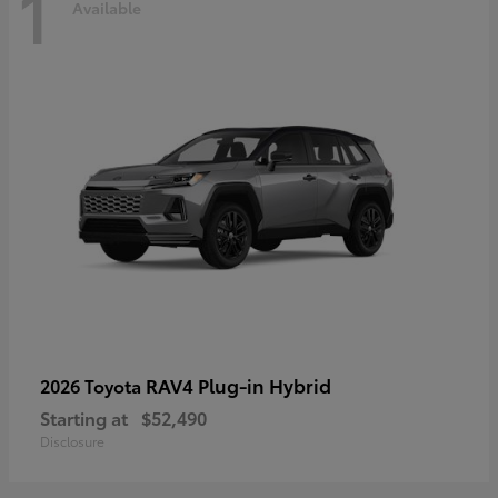
1
Available
RAV4 Plug-in Hybrid
2026 Toyota
Starting at
$52,490
Disclosure