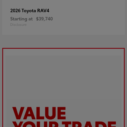
RAV4
2026 Toyota
Starting at
$39,740
Disclosure