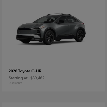
C-HR
2026 Toyota
Starting at
$39,462
Disclosure