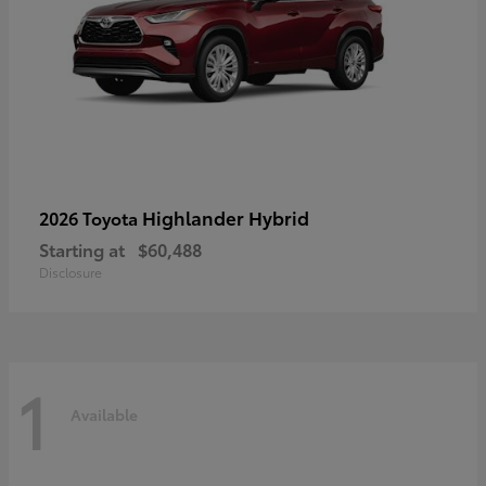
Highlander Hybrid
2026 Toyota
Starting at
$60,488
Disclosure
1
Available