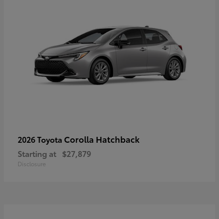
Corolla Hatchback
2026 Toyota
Starting at
$27,879
Disclosure