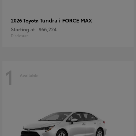
Tundra i-FORCE MAX
2026 Toyota
Starting at
$66,224
Disclosure
1
Available