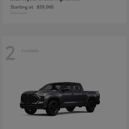
Starting at
$59,060
Disclosure
2
Available