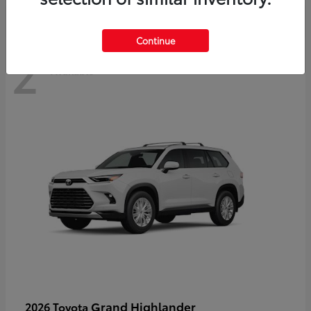
Continue
2
Available
Grand Highlander
2026 Toyota