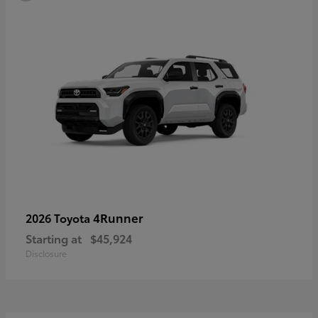
4Runner
2026 Toyota
Starting at
$45,924
Disclosure