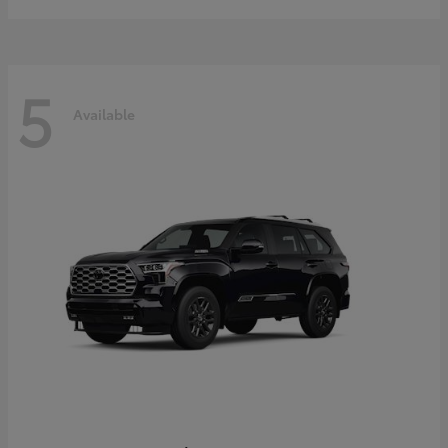
5
Available