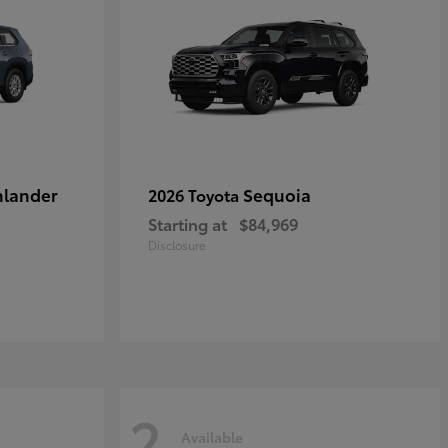
hlander
Sequoia
2026 Toyota
Starting at
$84,969
Disclosure
2
Available