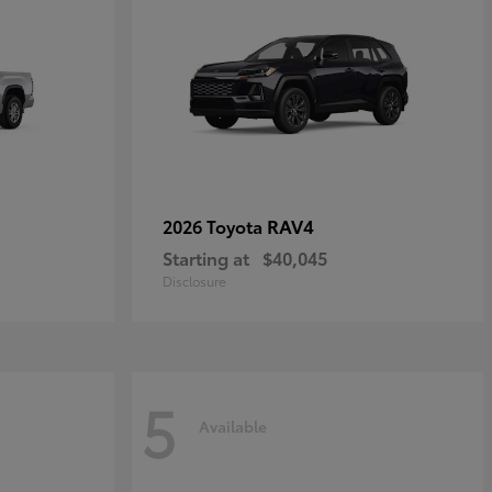
RAV4
2026 Toyota
Starting at
$40,045
Disclosure
5
Available