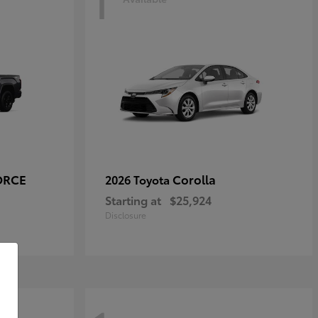
1
ORCE
Corolla
2026 Toyota
Starting at
$25,924
Disclosure