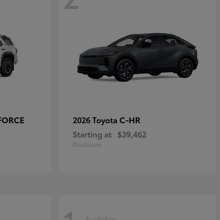
-FORCE
C-HR
2026 Toyota
Starting at
$39,462
Disclosure
Available