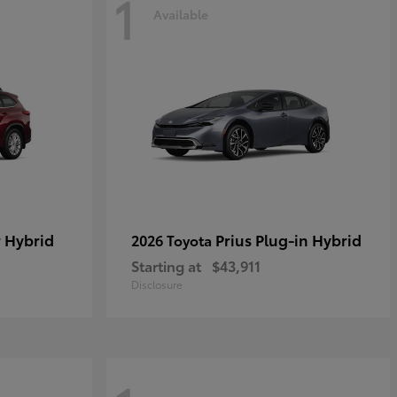
1
Available
 Hybrid
Prius Plug-in Hybrid
2026 Toyota
Starting at
$43,911
Disclosure