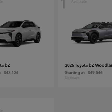
1
le
Available
bZ
bZ Woodla
ota
2026 Toyota
t
$43,104
Starting at
$49,546
Disclosure
le