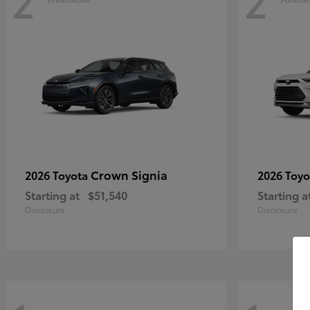
2
2
Crown Signia
2026 Toyota
2026 Toy
Starting at
$51,540
Starting a
Disclosure
Disclosure