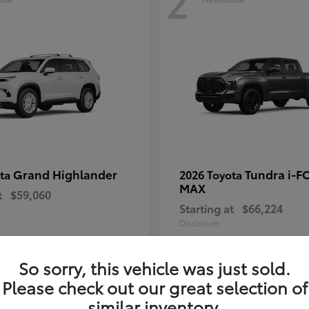
2
Grand Highlander
Tundra i-F
ota
2026 Toyota
MAX
t
$59,060
Starting at
$66,224
Disclosure
So sorry, this vehicle was just sold.
Please check out our great selection of
similar inventory.