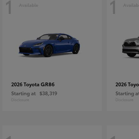
1
1
Available
Availab
GR86
2026 Toyota
2026 Toy
Starting at
$38,319
Starting a
Disclosure
Disclosure