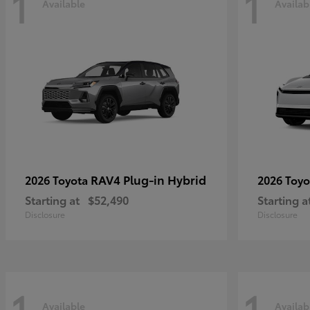
1
1
Available
Availab
RAV4 Plug-in Hybrid
2026 Toyota
2026 Toy
Starting at
$52,490
Starting a
Disclosure
Disclosure
1
1
Available
Availab