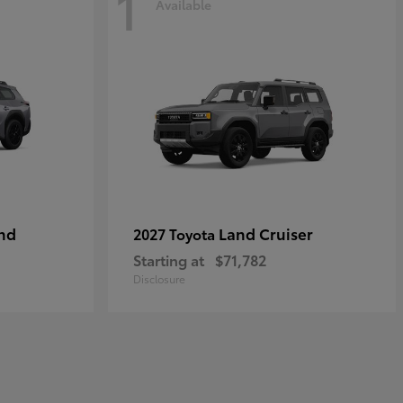
1
Available
nd
Land Cruiser
2027 Toyota
Starting at
$71,782
Disclosure