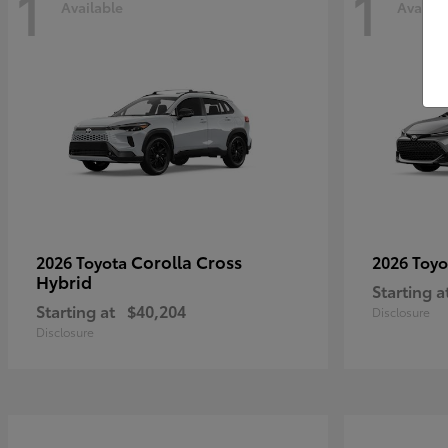
1
1
Available
Availab
Corolla Cross
2026 Toyota
2026 Toy
Hybrid
Starting a
Starting at
$40,204
Disclosure
Disclosure