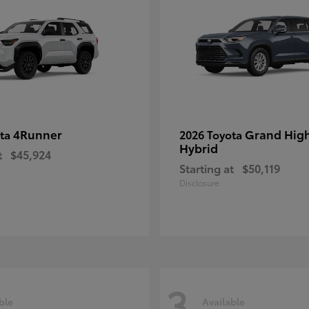
4Runner
Grand Hig
ota
2026 Toyota
Hybrid
t
$45,924
Starting at
$50,119
Disclosure
3
ble
Available