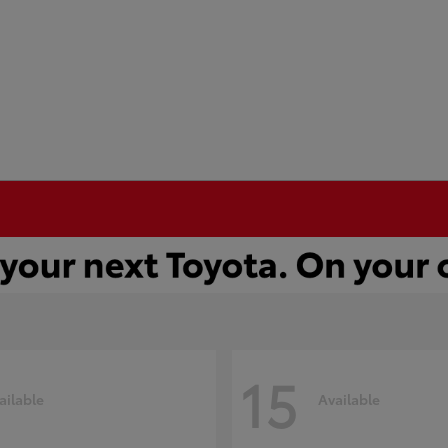
15
ailable
Available