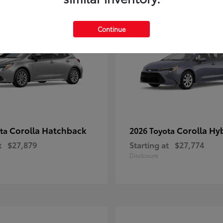
1
le
Available
Continue
Corolla Hatchback
Corolla Hy
ota
2026 Toyota
t
$27,879
Starting at
$27,774
Disclosure