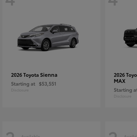
Sienna
2026 Toyota
2026 Toy
MAX
Starting at
$53,551
Starting a
Disclosure
Disclosure
Available
Availa