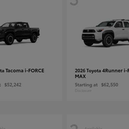
Tacoma i-FORCE
4Runner i
ota
2026 Toyota
MAX
t
$52,242
Starting at
$62,550
Disclosure
ble
Available