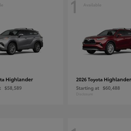
1
le
Available
Highlander
Highlander
ota
2026 Toyota
t
$58,589
Starting at
$60,488
Disclosure