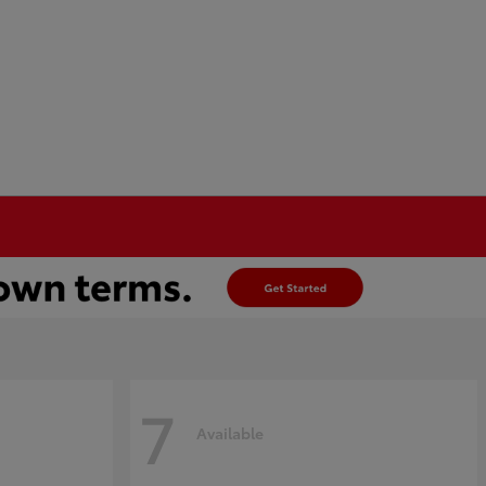
7
Available