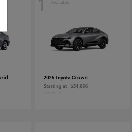
1
Available
brid
Crown
2026 Toyota
Starting at
$54,896
Disclosure