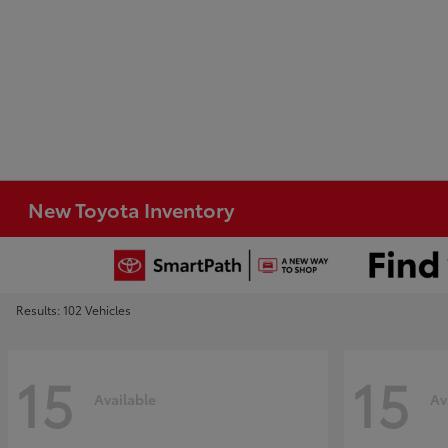
New Toyota Inventory
Results: 102 Vehicles
15
15
Available
Av