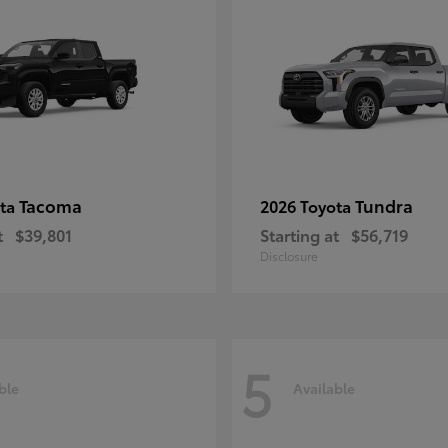
Tacoma
Tundra
ota
2026 Toyota
t
$39,801
Starting at
$56,719
Disclosure
5
ble
Available