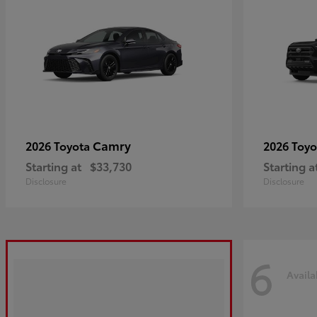
Camry
2026 Toyota
2026 Toy
Starting at
$33,730
Starting a
Disclosure
Disclosure
6
Availa