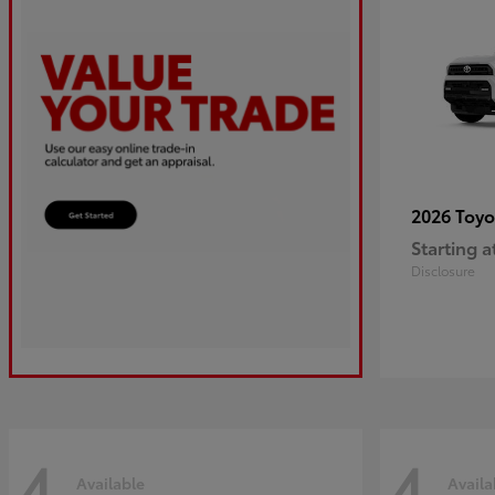
2026 Toy
Starting a
Disclosure
4
4
Available
Availa