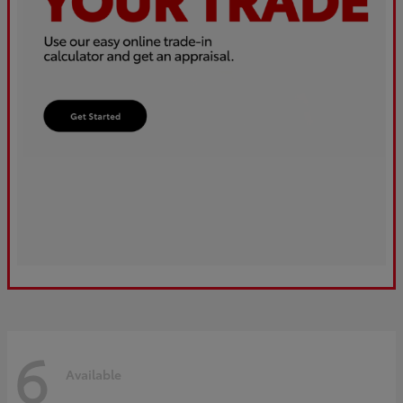
6
Available