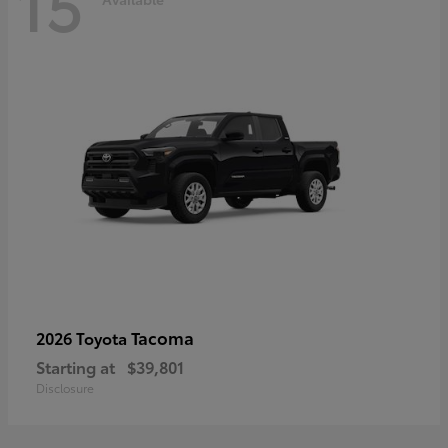
15
Tacoma
2026 Toyota
Starting at
$39,801
Disclosure