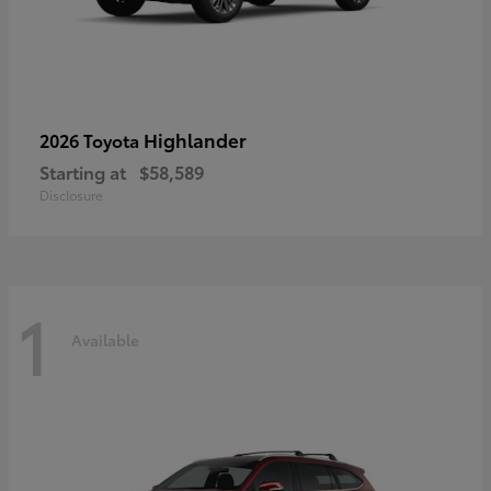
Highlander
2026 Toyota
Starting at
$58,589
Disclosure
1
Available