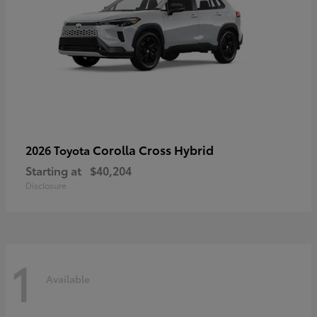
Corolla Cross Hybrid
2026 Toyota
Starting at
$40,204
Disclosure
1
Available