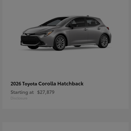
Corolla Hatchback
2026 Toyota
Starting at
$27,879
Disclosure