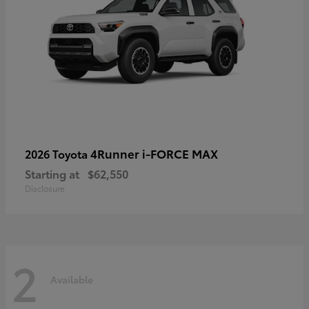
4Runner i-FORCE MAX
2026 Toyota
Starting at
$62,550
Disclosure
2
Available