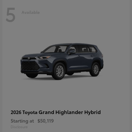
5
Available
Grand Highlander Hybrid
2026 Toyota
Starting at
$50,119
Disclosure