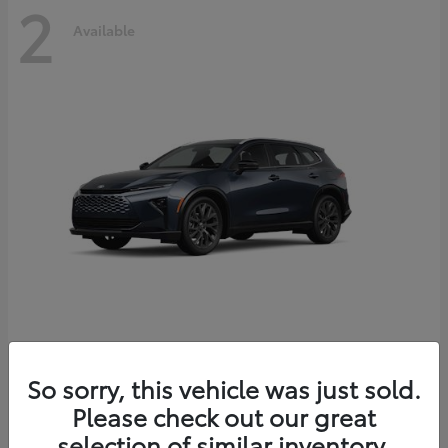
2
Available
Crown Signia
2026 Toyota
So sorry, this vehicle was just sold.
Starting at
$51,540
Please check out our great
Disclosure
selection of similar inventory.