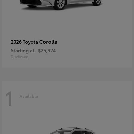
Corolla
2026 Toyota
Starting at
$25,924
Disclosure
1
Available