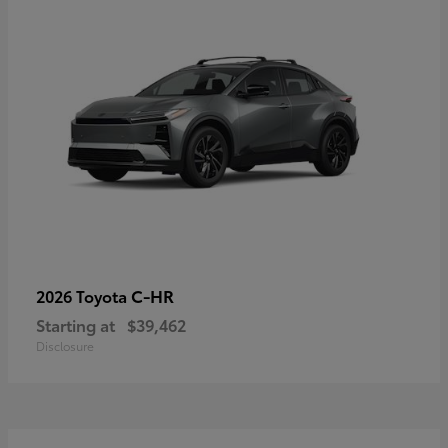
C-HR
2026 Toyota
Starting at
$39,462
Disclosure