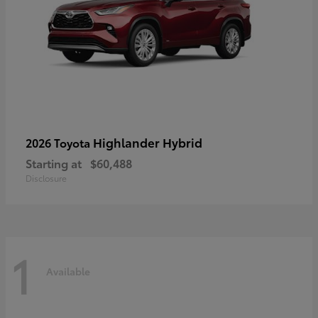
Highlander Hybrid
2026 Toyota
Starting at
$60,488
Disclosure
1
Available