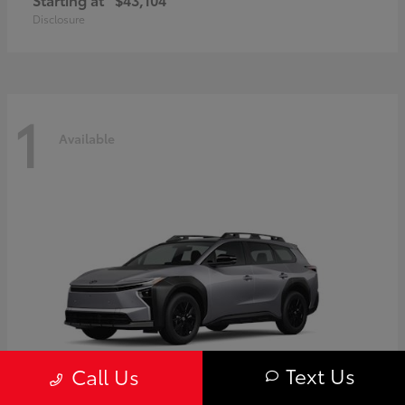
Disclosure
1
Available
Text Us
Call Us