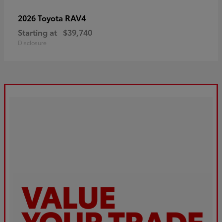
RAV4
2026 Toyota
Starting at
$39,740
Disclosure