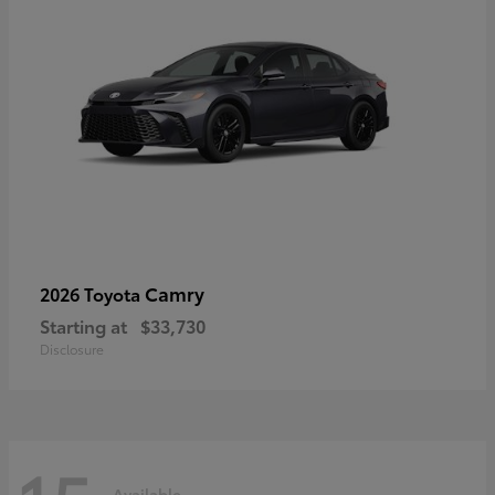
Camry
2026 Toyota
Starting at
$33,730
Disclosure
Available