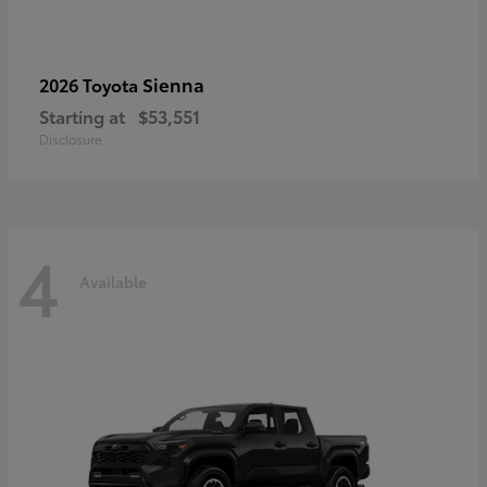
Sienna
2026 Toyota
Starting at
$53,551
Disclosure
4
Available