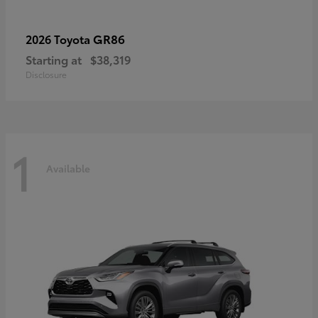
GR86
2026 Toyota
Starting at
$38,319
Disclosure
1
Available