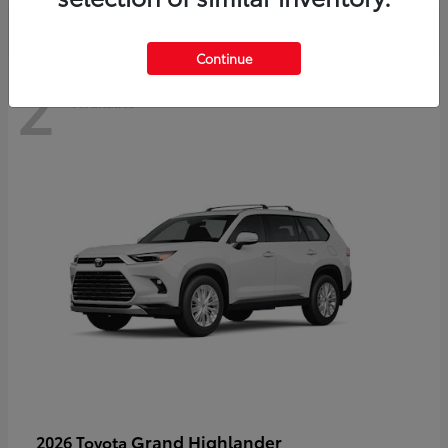
Continue
2
Available
Grand Highlander
2026 Toyota