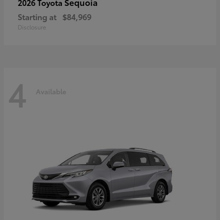
Sequoia
2026 Toyota
Starting at
$84,969
Disclosure
4
Available