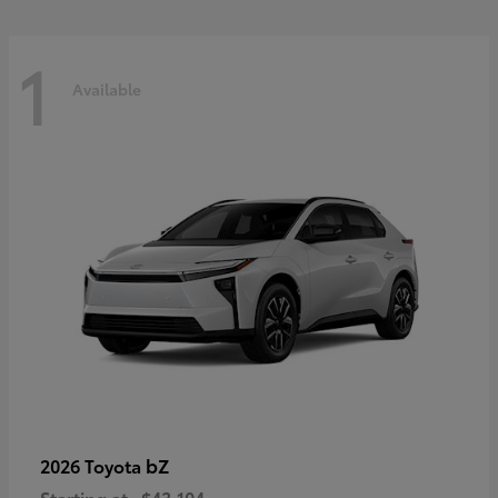
1
Available
bZ
2026 Toyota
Starting at
$43,104