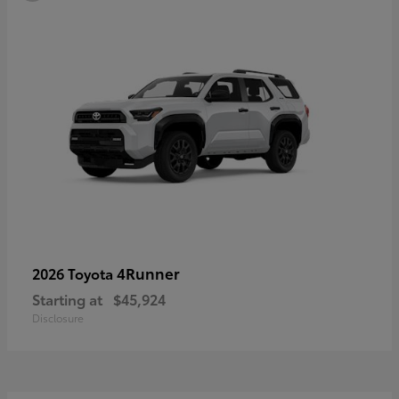
4Runner
2026 Toyota
Starting at
$45,924
Disclosure