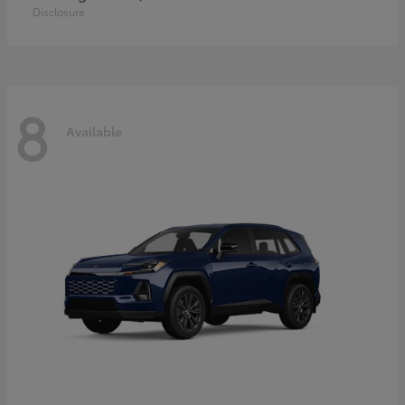
Disclosure
8
Available