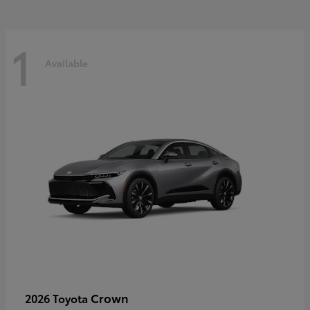
1
Available
Crown
2026 Toyota