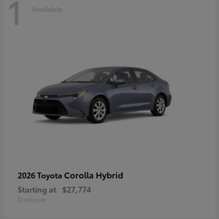
1
Available
Corolla Hybrid
2026 Toyota
Starting at
$27,774
Disclosure