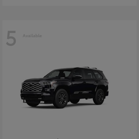
5
Available