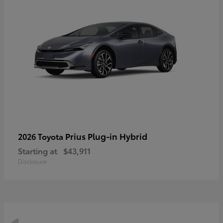
Prius Plug-in Hybrid
2026 Toyota
Starting at
$43,911
Disclosure