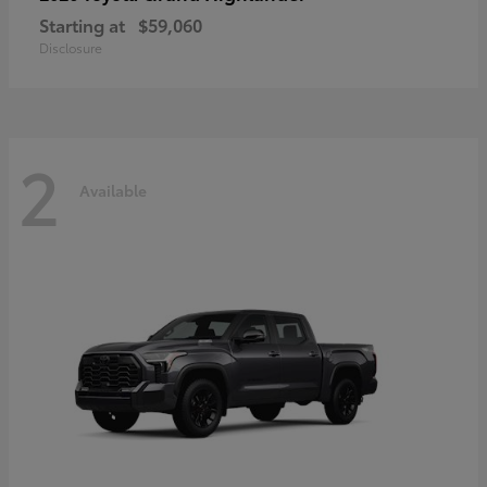
Starting at
$59,060
Disclosure
2
Available