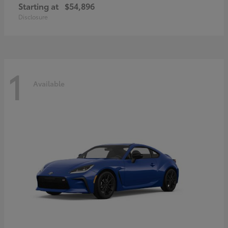
Starting at
$54,896
Disclosure
1
Available