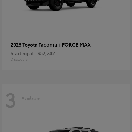
Tacoma i-FORCE MAX
2026 Toyota
Starting at
$52,242
Disclosure
3
Available