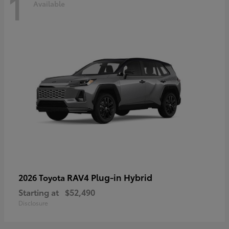
1
Available
RAV4 Plug-in Hybrid
2026 Toyota
Starting at
$52,490
Disclosure