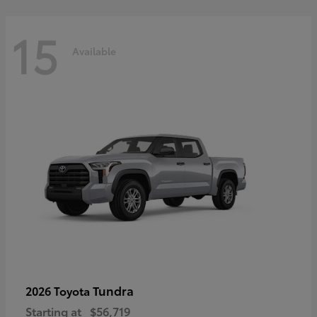
15
Available
Tundra
2026 Toyota
Starting at
$56,719