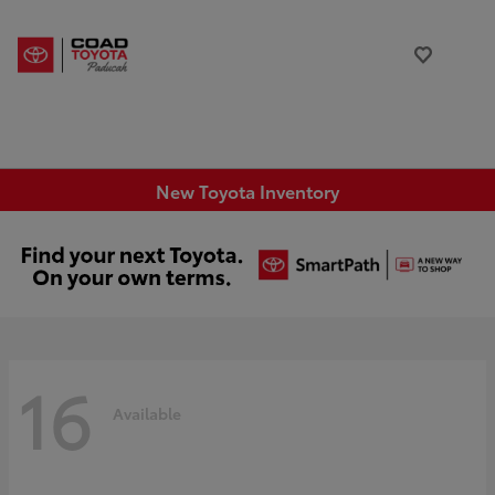
New Toyota Inventory
16
Available