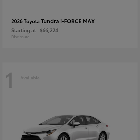
Tundra i-FORCE MAX
2026 Toyota
Starting at
$66,224
Disclosure
1
Available