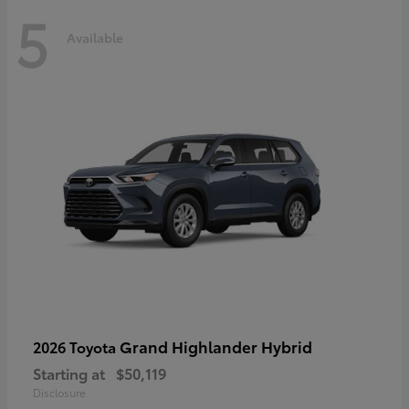
5
Available
Grand Highlander Hybrid
2026 Toyota
Starting at
$50,119
Disclosure