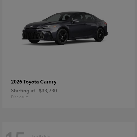
Camry
2026 Toyota
Starting at
$33,730
Disclosure
Available