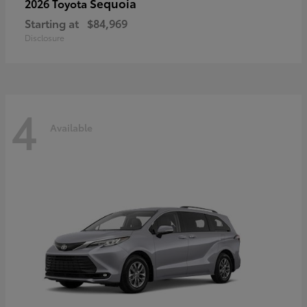
Sequoia
2026 Toyota
Starting at
$84,969
Disclosure
4
Available