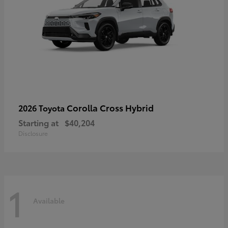
Corolla Cross Hybrid
2026 Toyota
Starting at
$40,204
Disclosure
1
Available