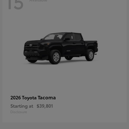
15
Tacoma
2026 Toyota
Starting at
$39,801
Disclosure