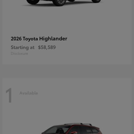
Highlander
2026 Toyota
Starting at
$58,589
Disclosure
1
Available