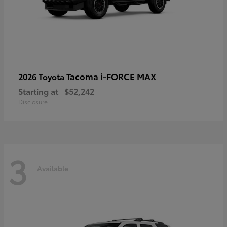
Tacoma i-FORCE MAX
2026 Toyota
Starting at
$52,242
Disclosure
3
Available