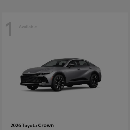
1
Available
Crown
2026 Toyota