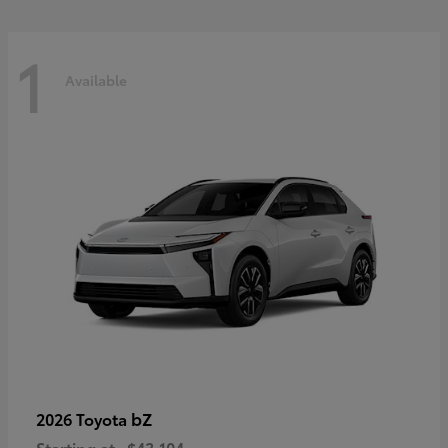
1
Available
bZ
2026 Toyota
Starting at
$43,104