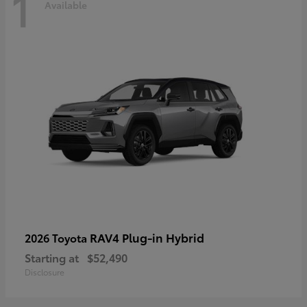
1
Available
RAV4 Plug-in Hybrid
2026 Toyota
Starting at
$52,490
Disclosure