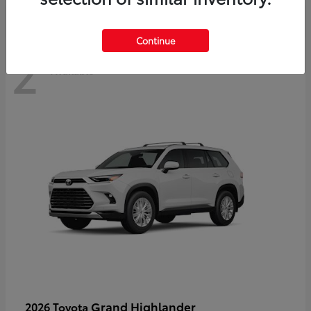
Continue
2
Available
Grand Highlander
2026 Toyota