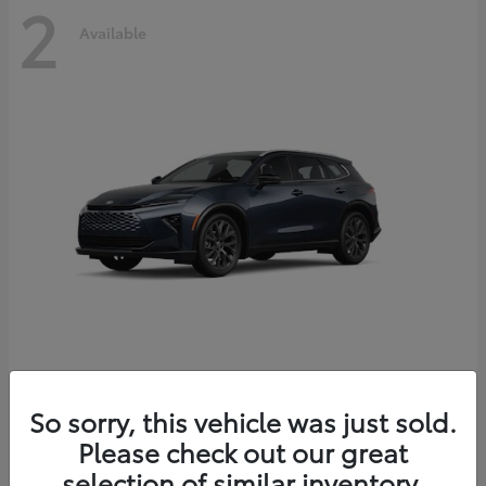
2
Available
Crown Signia
2026 Toyota
So sorry, this vehicle was just sold.
Starting at
$51,540
Please check out our great
Disclosure
selection of similar inventory.