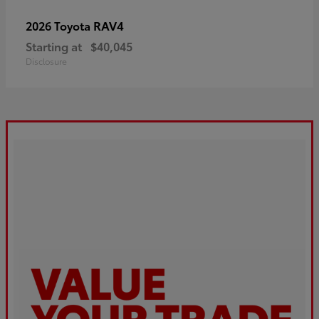
RAV4
2026 Toyota
Starting at
$40,045
Disclosure