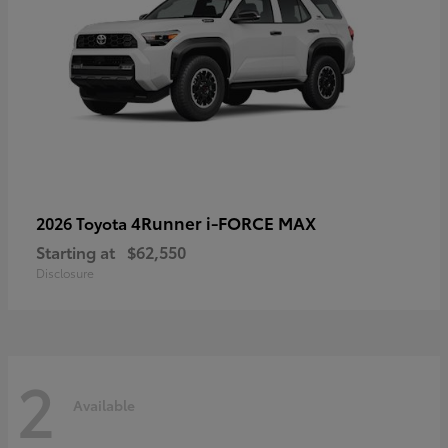
4Runner i-FORCE MAX
2026 Toyota
Starting at
$62,550
Disclosure
2
Available