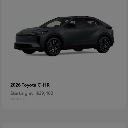
C-HR
2026 Toyota
Starting at
$39,462
Disclosure