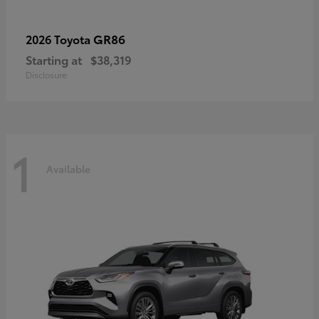
GR86
2026 Toyota
Starting at
$38,319
Disclosure
1
Available