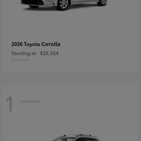
Corolla
2026 Toyota
Starting at
$25,924
Disclosure
1
Available