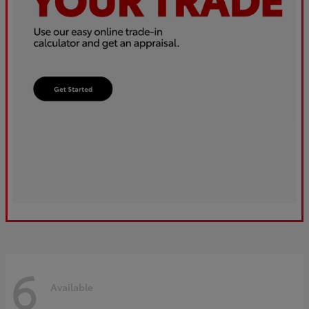
6
Available