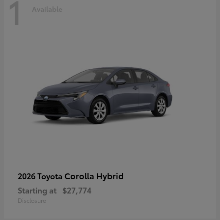
1
Available
Corolla Hybrid
2026 Toyota
Starting at
$27,774
Disclosure