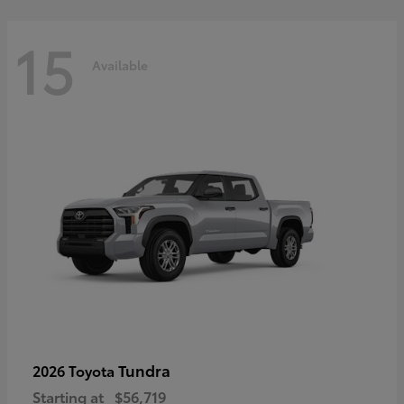
15
Available
Tundra
2026 Toyota
Starting at
$56,719