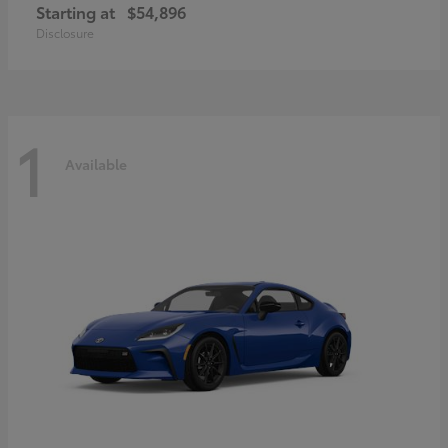
Starting at
$54,896
Disclosure
1
Available