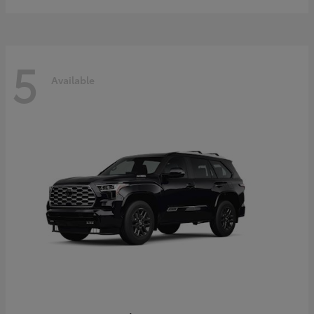
5
Available