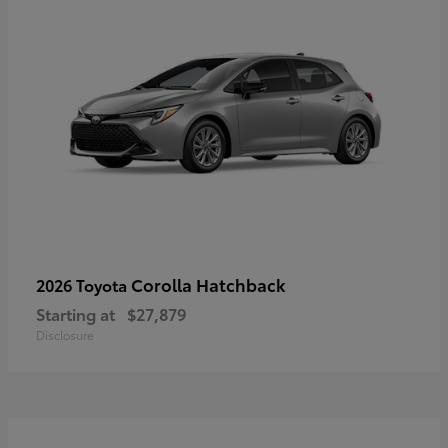
Corolla Hatchback
2026 Toyota
Starting at
$27,879
Disclosure