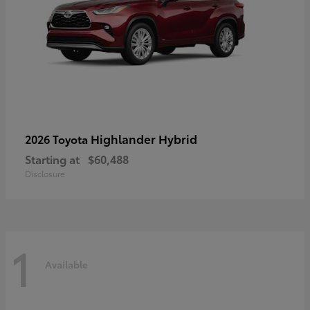
Highlander Hybrid
2026 Toyota
Starting at
$60,488
Disclosure
1
Available