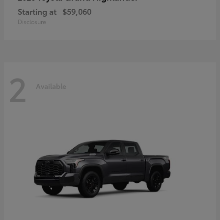
Starting at
$59,060
Disclosure
2
Available