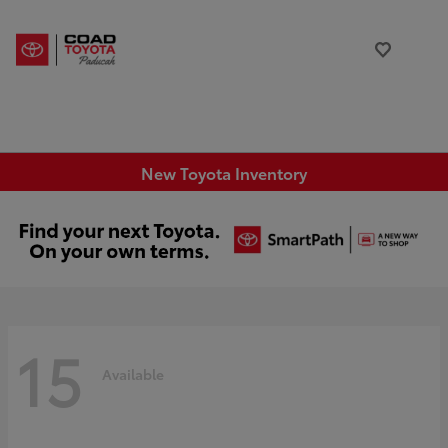
New Toyota Inventory
15
Available