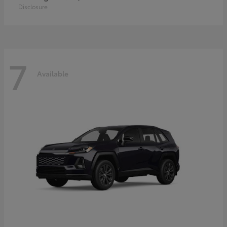
Disclosure
7
Available