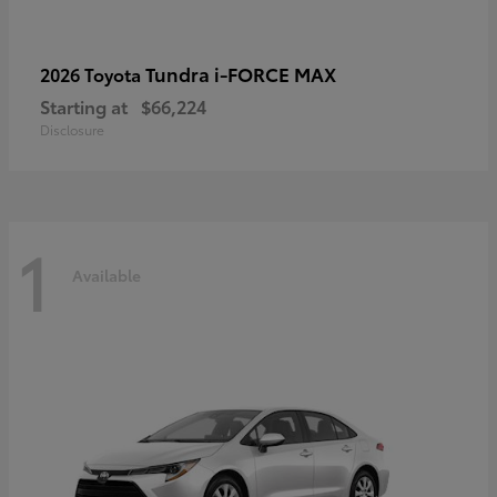
Tundra i-FORCE MAX
2026 Toyota
Starting at
$66,224
Disclosure
1
Available