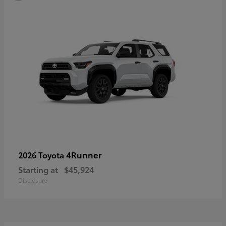
4Runner
2026 Toyota
Starting at
$45,924
Disclosure