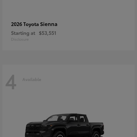
Sienna
2026 Toyota
Starting at
$53,551
Disclosure
4
Available