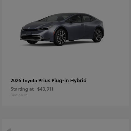
Prius Plug-in Hybrid
2026 Toyota
Starting at
$43,911
Disclosure