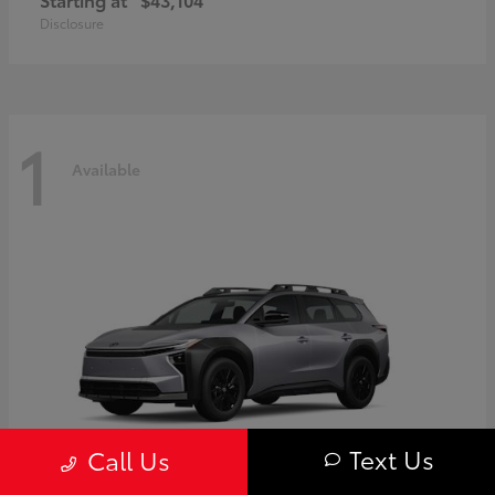
Disclosure
1
Available
Text Us
Call Us