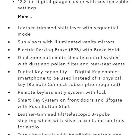
12.3-in. digital gauge cluster with customizable
settings
More...
Leather-trimmed shift lever with sequential
mode
Sun visors with illuminated vanity mirrors
Electric Parking Brake (EPB)
with Brake Hold
Dual zone automatic climate control system
with dust and pollen filter and rear-seat vents
Digital Key
capability — Digital Key enables
smartphone to be used instead of a physical
key (Remote Connect
subscription required)
Remote keyless entry system with lock
Smart Key System on front doors and liftgate
with Push Button Start
Leather-trimmed tilt/telescopic 3-spoke
steering wheel with silver accent and controls
for audio
Turn signal stalk with headlight controls and