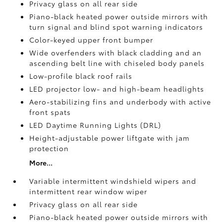
Privacy glass on all rear side
Piano-black heated power outside mirrors with
turn signal and blind spot warning indicators
Color-keyed upper front bumper
Wide overfenders with black cladding and an
ascending belt line with chiseled body panels
Low-profile black roof rails
LED projector low- and high-beam headlights
Aero-stabilizing fins and underbody with active
front spats
LED Daytime Running Lights (DRL)
Height-adjustable power liftgate
with jam
protection
More...
Variable intermittent windshield wipers and
intermittent rear window wiper
Privacy glass on all rear side
Piano-black heated power outside mirrors with