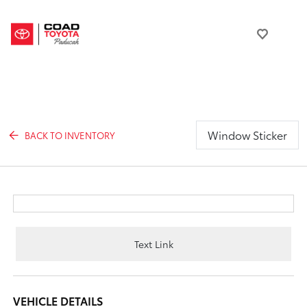
Window Sticker
BACK TO INVENTORY
Text Link
VEHICLE DETAILS