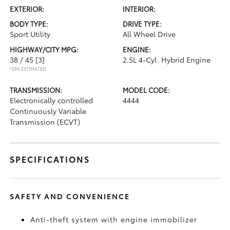
EXTERIOR:
INTERIOR:
BODY TYPE:
DRIVE TYPE:
Sport Utility
All Wheel Drive
HIGHWAY/CITY MPG:
ENGINE:
38 / 45
[3]
2.5L 4-Cyl. Hybrid Engine
*EPA ESTIMATED
TRANSMISSION:
MODEL CODE:
Electronically controlled
4444
Continuously Variable
Transmission (ECVT)
SPECIFICATIONS
SAFETY AND CONVENIENCE
Anti-theft system with engine immobilizer