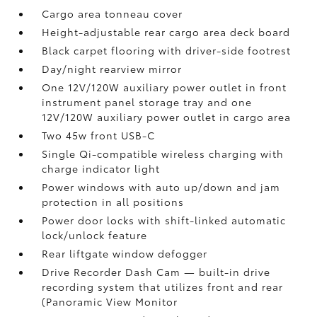
Cargo area tonneau cover
Height-adjustable rear cargo area deck board
Black carpet flooring with driver-side footrest
Day/night rearview mirror
One 12V/120W auxiliary power outlet
in front
instrument panel storage tray and one
12V/120W auxiliary power outlet
in cargo area
Two 45w front USB-C
Single Qi-compatible wireless charging with
charge indicator light
Power windows with auto up/down and jam
protection in all positions
Power door locks with shift-linked automatic
lock/unlock feature
Rear liftgate window defogger
Drive Recorder Dash Cam
— built-in drive
recording system that utilizes front and rear
(Panoramic View Monitor