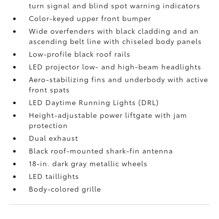
turn signal and blind spot warning indicators
Color-keyed upper front bumper
Wide overfenders with black cladding and an
ascending belt line with chiseled body panels
Low-profile black roof rails
LED projector low- and high-beam headlights
Aero-stabilizing fins and underbody with active
front spats
LED Daytime Running Lights (DRL)
Height-adjustable power liftgate
with jam
protection
Dual exhaust
Black roof-mounted shark-fin antenna
18-in. dark gray metallic wheels
LED taillights
Body-colored grille