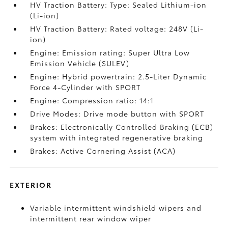
HV Traction Battery: Type: Sealed Lithium-ion
(Li-ion)
HV Traction Battery: Rated voltage: 248V (Li-
ion)
Engine: Emission rating: Super Ultra Low
Emission Vehicle (SULEV)
Engine: Hybrid powertrain: 2.5-Liter Dynamic
Force 4-Cylinder with SPORT
Engine: Compression ratio: 14:1
Drive Modes: Drive mode button with SPORT
Brakes: Electronically Controlled Braking (ECB)
system with integrated regenerative braking
Brakes: Active Cornering Assist (ACA)
EXTERIOR
Variable intermittent windshield wipers and
intermittent rear window wiper