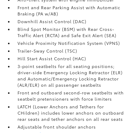
Front and Rear Parking Assist with Automatic
Braking (PA w/AB)
Downhill Assist Control (DAC)
Blind Spot Monitor (BSM)
with Rear Cross-
Traffic Alert (RCTA)
and Safe Exit Alert (SEA)
Vehicle Proximity Notification System (VPNS)
Trailer-Sway Control (TSC)
Hill Start Assist Control (HAC)
3-point seatbelts for all seating positions;
driver-side Emergency Locking Retractor (ELR)
and Automatic/Emergency Locking Retractor
(ALR/ELR) on all passenger seatbelts
Front and outboard second-row seatbelts with
seatbelt pretensioners with force limiters
LATCH (Lower Anchors and Tethers for
CHildren) includes lower anchors on outboard
rear seats and tether anchors on all rear seats
Adjustable front shoulder anchors