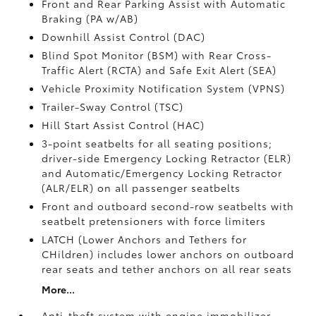
Front and Rear Parking Assist with Automatic
Braking (PA w/AB)
Downhill Assist Control (DAC)
Blind Spot Monitor (BSM)
with Rear Cross-
Traffic Alert (RCTA)
and Safe Exit Alert (SEA)
Vehicle Proximity Notification System (VPNS)
Trailer-Sway Control (TSC)
Hill Start Assist Control (HAC)
3-point seatbelts for all seating positions;
driver-side Emergency Locking Retractor (ELR)
and Automatic/Emergency Locking Retractor
(ALR/ELR) on all passenger seatbelts
Front and outboard second-row seatbelts with
seatbelt pretensioners with force limiters
LATCH (Lower Anchors and Tethers for
CHildren) includes lower anchors on outboard
rear seats and tether anchors on all rear seats
More...
Anti-theft system with engine immobilizer