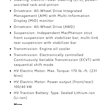
assisted rack-and-pinion
Drivetrain: All-Wheel Drive Integrated
Management (AIM) with Multi-Information
Display (MID) monitor
Drivetrain: All-Wheel Drive (AWD)
Suspension: Independent MacPherson strut
front suspension with stabilizer bar; multi-link
rear suspension with stabilizer bar
Transmission: Engine oil cooler
Transmission: Electronically controlled
Continuously Variable Transmission (ECVT) with
sequential shift mode
HV Electric Motor: Max. Torque: 170 lb.-ft. (231
N•m)
HV Electric Motor: Power output (front/rear):
100/40 kW
HV Traction Battery: Type: Sealed Lithium-ion
(Li-ion)
More...