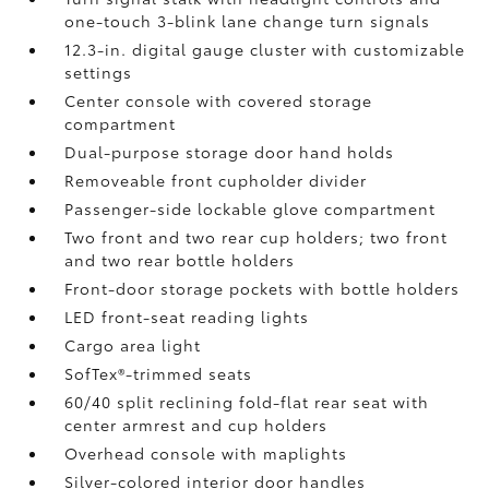
one-touch 3-blink lane change turn signals
12.3-in. digital gauge cluster with customizable
settings
Center console with covered storage
compartment
Dual-purpose storage door hand holds
Removeable front cupholder divider
Passenger-side lockable glove compartment
Two front and two rear cup holders; two front
and two rear bottle holders
Front-door storage pockets with bottle holders
LED front-seat reading lights
Cargo area light
SofTex®-trimmed seats
60/40 split reclining fold-flat rear seat with
center armrest and cup holders
Overhead console with maplights
Silver-colored interior door handles