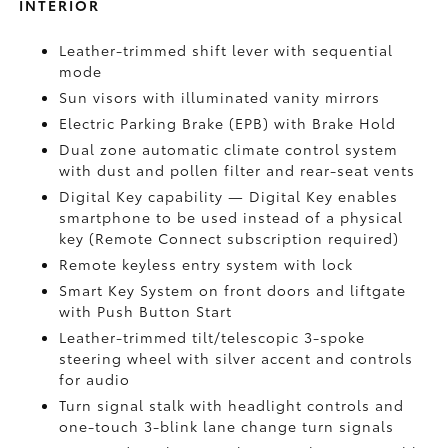
INTERIOR
Leather-trimmed shift lever with sequential
mode
Sun visors with illuminated vanity mirrors
Electric Parking Brake (EPB)
with Brake Hold
Dual zone automatic climate control system
with dust and pollen filter and rear-seat vents
Digital Key
capability — Digital Key enables
smartphone to be used instead of a physical
key (Remote Connect
subscription required)
Remote keyless entry system with lock
Smart Key System on front doors and liftgate
with Push Button Start
Leather-trimmed tilt/telescopic 3-spoke
steering wheel with silver accent and controls
for audio
Turn signal stalk with headlight controls and
one-touch 3-blink lane change turn signals