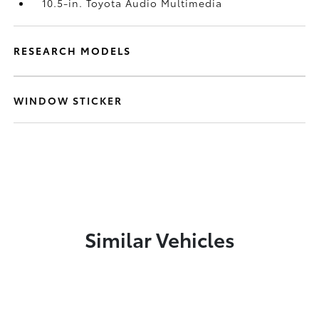
10.5-in. Toyota Audio Multimedia
RESEARCH MODELS
WINDOW STICKER
Similar Vehicles