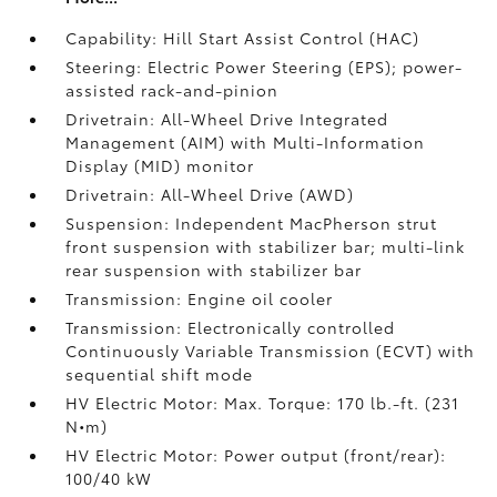
Capability: Hill Start Assist Control (HAC)
Steering: Electric Power Steering (EPS); power-
assisted rack-and-pinion
Drivetrain: All-Wheel Drive Integrated
Management (AIM) with Multi-Information
Display (MID) monitor
Drivetrain: All-Wheel Drive (AWD)
Suspension: Independent MacPherson strut
front suspension with stabilizer bar; multi-link
rear suspension with stabilizer bar
Transmission: Engine oil cooler
Transmission: Electronically controlled
Continuously Variable Transmission (ECVT) with
sequential shift mode
HV Electric Motor: Max. Torque: 170 lb.-ft. (231
N•m)
HV Electric Motor: Power output (front/rear):
100/40 kW