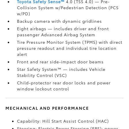
Toyota Safety Sense™
4.0 (TSS 4.0)
— Pre-
Collision System w/Pedestrian Detection (PCS
w/PD)
Backup camera
with dynamic gridlines
Eight airbags
— includes driver and front
passenger Advanced Airbag System
Tire Pressure Monitor System (TPMS)
with direct
pressure readout and individual tire location
alert
Front and rear side-impact door beams
Star Safety System™ — includes Vehicle
Stability Control (VSC)
Child-protector rear door locks and power
window lockout control
MECHANICAL AND PERFORMANCE
Capability: Hill Start Assist Control (HAC)
Steering: Electric Power Steering (EPS); power-