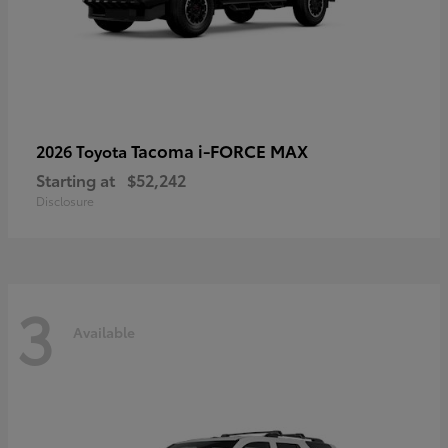
Tacoma i-FORCE MAX
2026 Toyota
Starting at
$52,242
Disclosure
3
Available