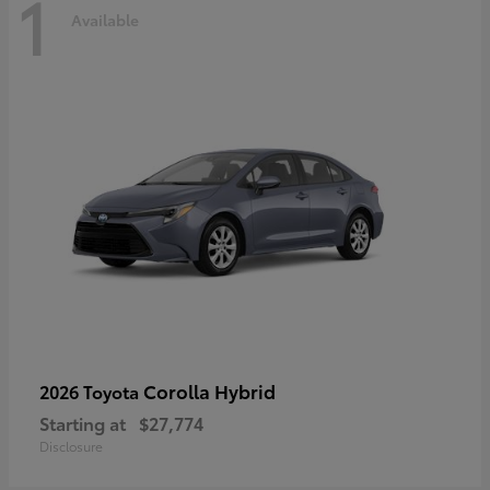
1
Available
Corolla Hybrid
2026 Toyota
Starting at
$27,774
Disclosure