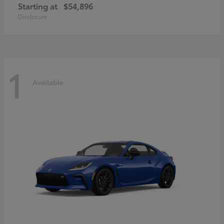
Starting at
$54,896
Disclosure
1
Available