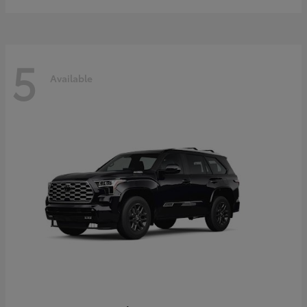
5
Available