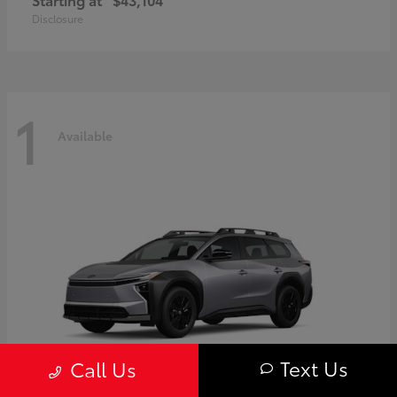
Disclosure
1
Available
Text Us
Call Us