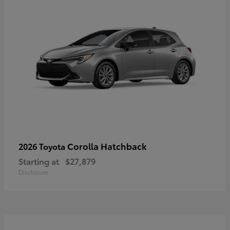
Corolla Hatchback
2026 Toyota
Starting at
$27,879
Disclosure