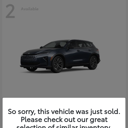
2
Available
Crown Signia
2026 Toyota
So sorry, this vehicle was just sold.
Starting at
$51,540
Please check out our great
Disclosure
selection of similar inventory.