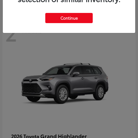
Continue
2
Available
Grand Highlander
2026 Toyota