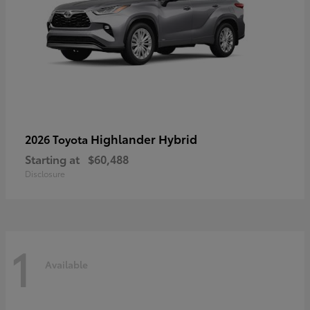
Highlander Hybrid
2026 Toyota
Starting at
$60,488
Disclosure
1
Available