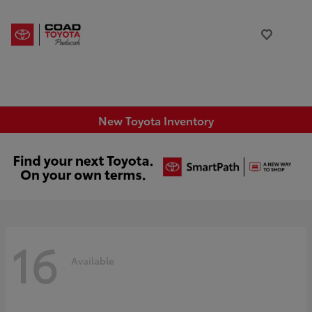
New Toyota Inventory
16
Available