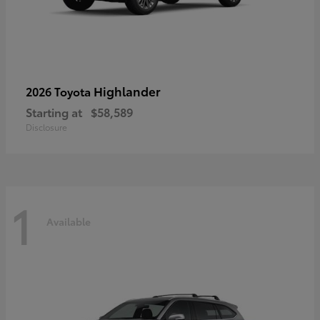
Highlander
2026 Toyota
Starting at
$58,589
Disclosure
1
Available