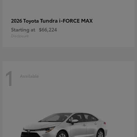
Tundra i-FORCE MAX
2026 Toyota
Starting at
$66,224
Disclosure
1
Available