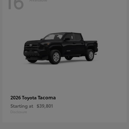
16
Tacoma
2026 Toyota
Starting at
$39,801
Disclosure