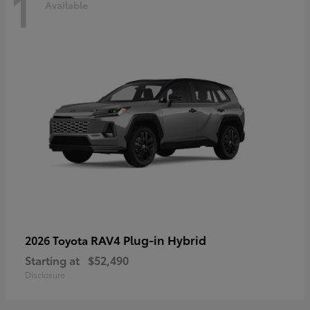
1
Available
RAV4 Plug-in Hybrid
2026 Toyota
Starting at
$52,490
Disclosure