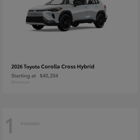
Corolla Cross Hybrid
2026 Toyota
Starting at
$40,204
Disclosure
1
Available