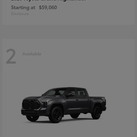
Starting at
$59,060
Disclosure
2
Available