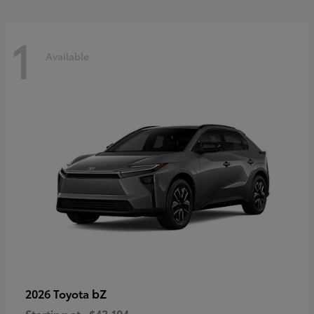
1
Available
bZ
2026 Toyota
Starting at
$43,104