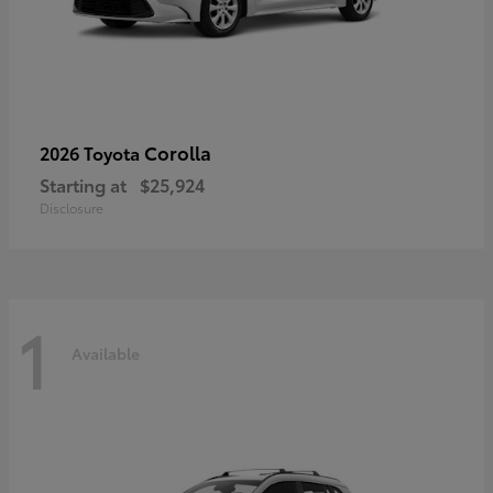
Corolla
2026 Toyota
Starting at
$25,924
Disclosure
1
Available