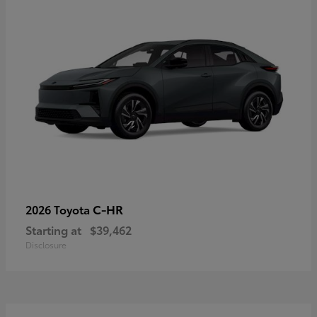
C-HR
2026 Toyota
Starting at
$39,462
Disclosure