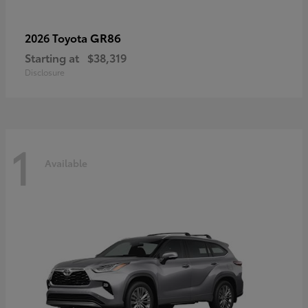
GR86
2026 Toyota
Starting at
$38,319
Disclosure
1
Available