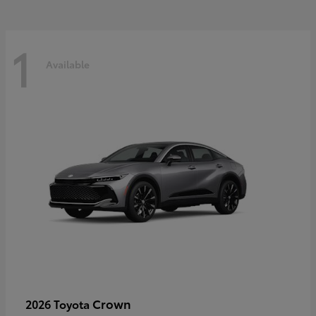
1
Available
Crown
2026 Toyota