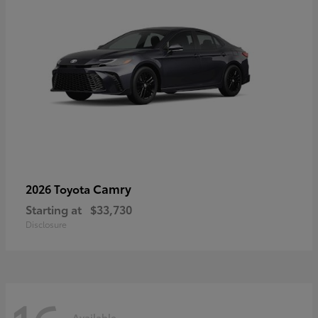
Camry
2026 Toyota
Starting at
$33,730
Disclosure
Available