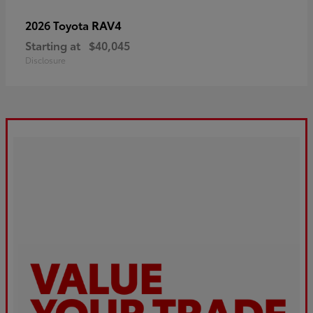
RAV4
2026 Toyota
Starting at
$40,045
Disclosure