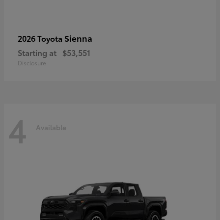
Sienna
2026 Toyota
Starting at
$53,551
Disclosure
4
Available