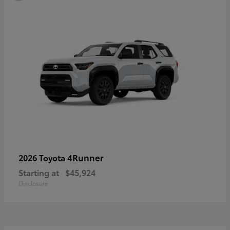
4Runner
2026 Toyota
Starting at
$45,924
Disclosure