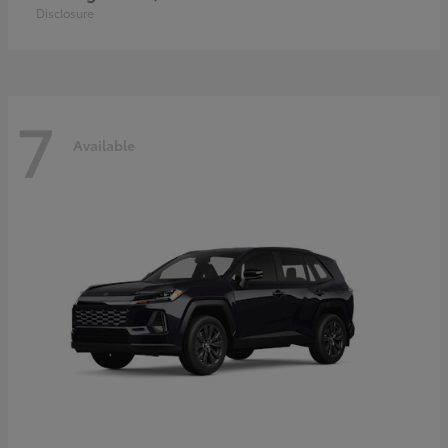
Disclosure
7
Available