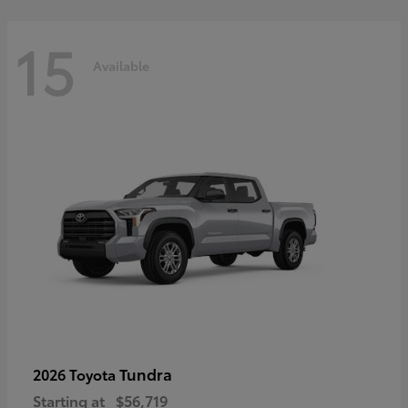
15
Available
Tundra
2026 Toyota
Starting at
$56,719