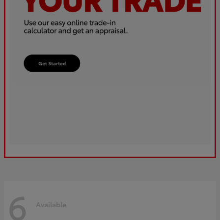
6
Available