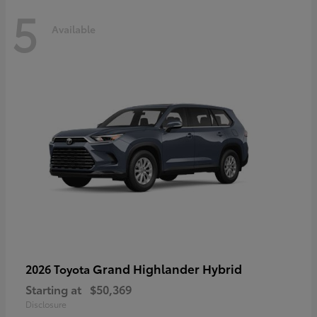
5
Available
Grand Highlander Hybrid
2026 Toyota
Starting at
$50,369
Disclosure