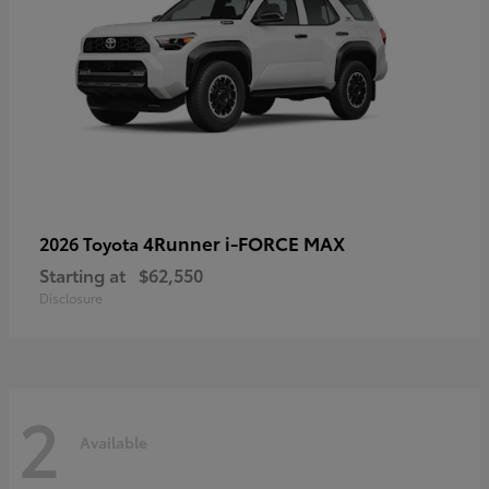
4Runner i-FORCE MAX
2026 Toyota
Starting at
$62,550
Disclosure
2
Available