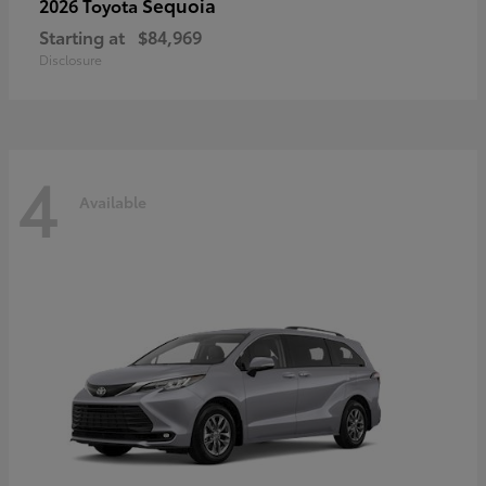
Sequoia
2026 Toyota
Starting at
$84,969
Disclosure
4
Available