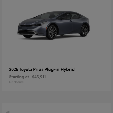
Prius Plug-in Hybrid
2026 Toyota
Starting at
$43,911
Disclosure