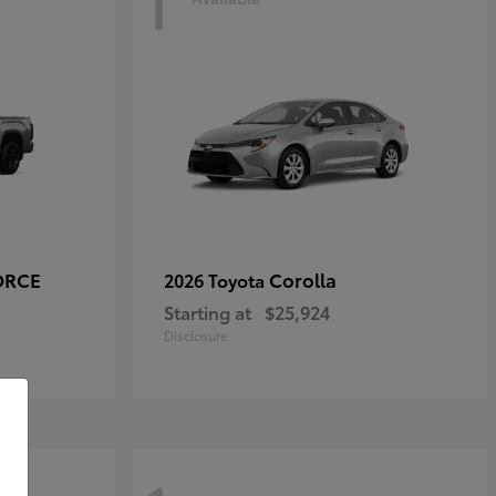
1
ORCE
Corolla
2026 Toyota
Starting at
$25,924
Disclosure