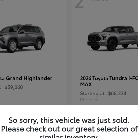
2
Grand Highlander
Tundra i-F
ota
2026 Toyota
MAX
t
$59,060
Starting at
$66,224
Disclosure
So sorry, this vehicle was just sold.
Please check out our great selection of
similar inventory.