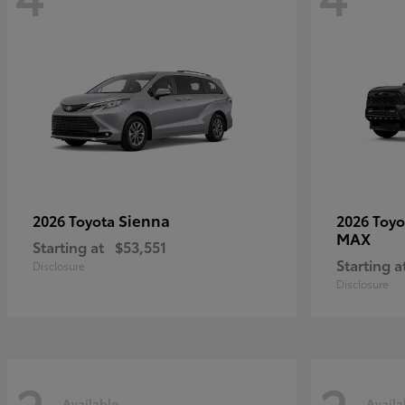
Sienna
2026 Toyota
2026 Toy
MAX
Starting at
$53,551
Starting a
Disclosure
Disclosure
Available
Availa