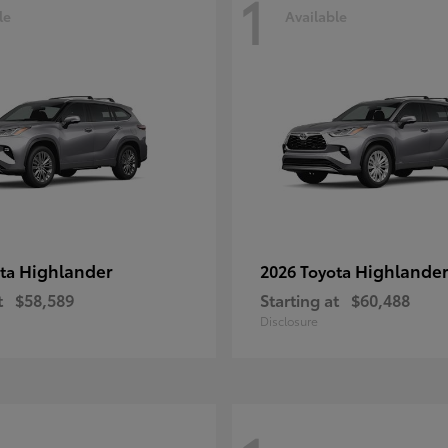
1
le
Available
Highlander
Highlander
ota
2026 Toyota
t
$58,589
Starting at
$60,488
Disclosure