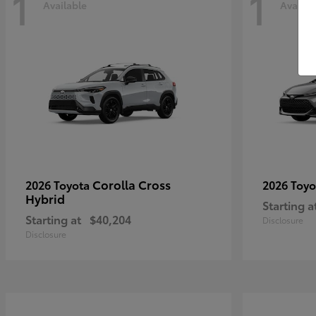
1
1
Available
Availab
Corolla Cross
2026 Toyota
2026 Toy
Hybrid
Starting a
Starting at
$40,204
Disclosure
Disclosure