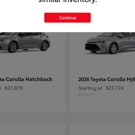
1
le
Available
Continue
Corolla Hatchback
Corolla Hy
ota
2026 Toyota
t
$27,879
Starting at
$27,774
Disclosure