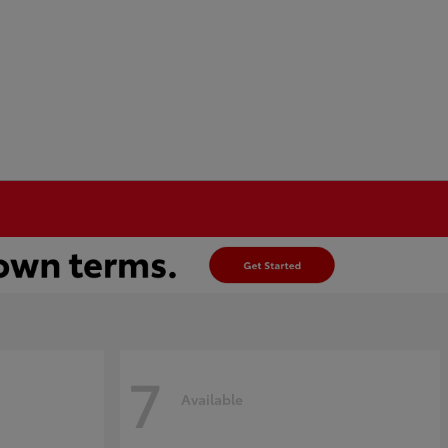
7
Available