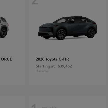
-FORCE
C-HR
2026 Toyota
Starting at
$39,462
Disclosure
Available