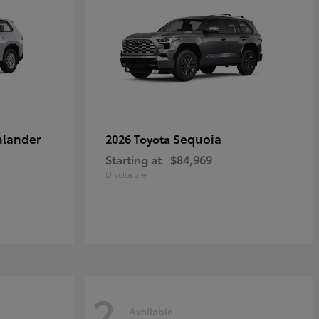
hlander
Sequoia
2026 Toyota
Starting at
$84,969
Disclosure
2
Available