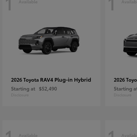
1
1
Available
Availab
RAV4 Plug-in Hybrid
2026 Toyota
2026 Toy
Starting at
$52,490
Starting a
Disclosure
Disclosure
1
1
Available
Availab