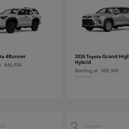
4Runner
Grand Hig
ota
2026 Toyota
Hybrid
t
$45,924
Starting at
$50,369
Disclosure
3
ble
Available