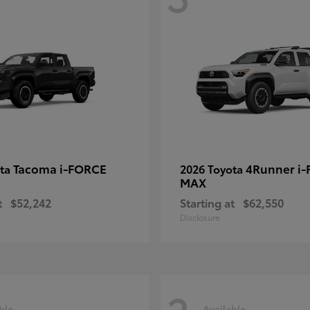
Tacoma i-FORCE
4Runner i
ota
2026 Toyota
MAX
t
$52,242
Starting at
$62,550
Disclosure
ble
Available