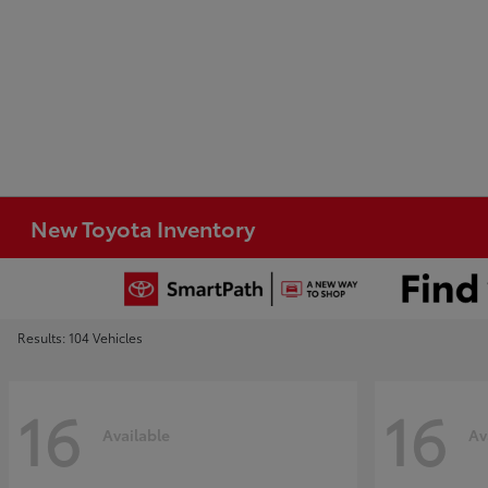
New Toyota Inventory
Results: 104 Vehicles
16
16
Available
Av