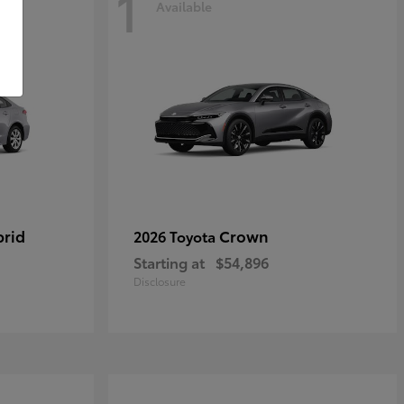
1
Available
brid
Crown
2026 Toyota
Starting at
$54,896
Disclosure