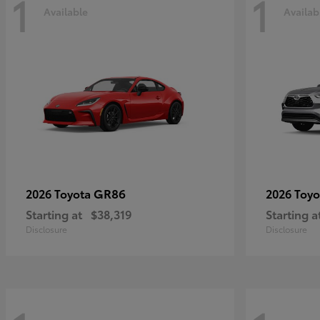
1
1
Available
Availab
GR86
2026 Toyota
2026 Toy
Starting at
$38,319
Starting a
Disclosure
Disclosure