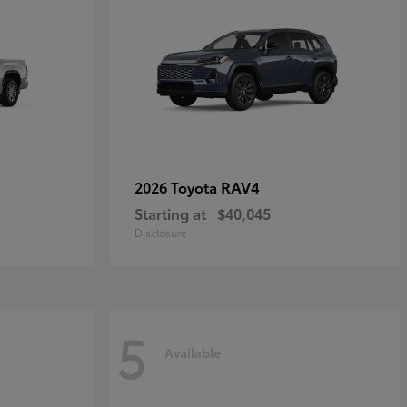
RAV4
2026 Toyota
Starting at
$40,045
Disclosure
5
Available