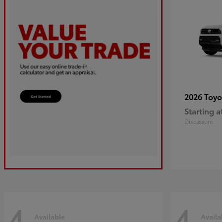
2026 Toy
Starting a
Disclosure
4
4
Available
Availa