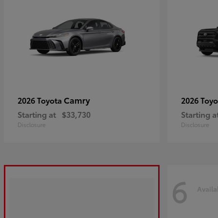
Camry
2026 Toyota
2026 Toy
Starting at
$33,730
Starting a
Disclosure
Disclosure
6
Availa