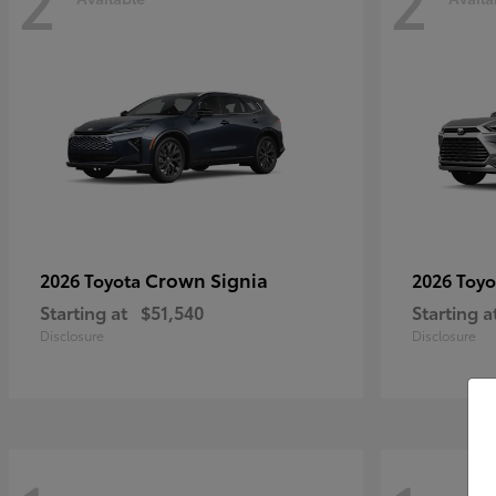
2
2
Crown Signia
2026 Toyota
2026 Toy
Starting at
$51,540
Starting a
Disclosure
Disclosure