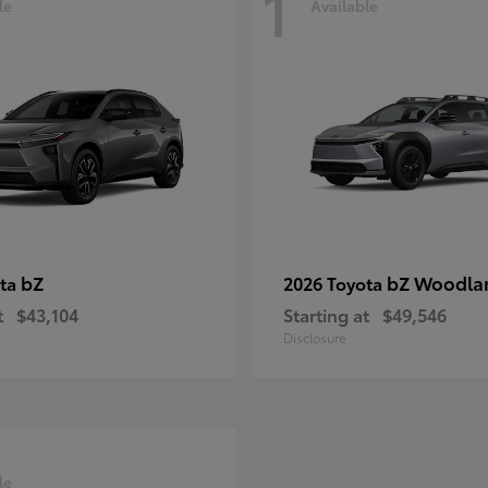
1
le
Available
bZ
bZ Woodla
ota
2026 Toyota
t
$43,104
Starting at
$49,546
Disclosure
le