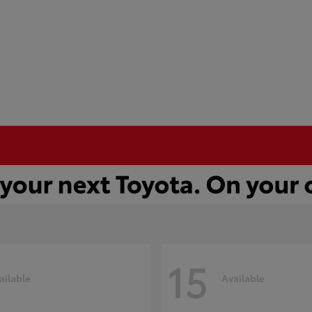
15
ailable
Available