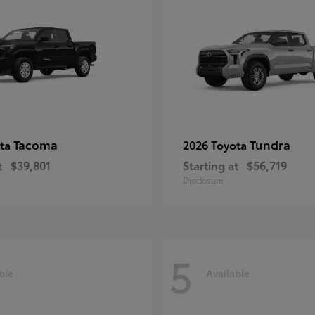
Tacoma
Tundra
ota
2026 Toyota
t
$39,801
Starting at
$56,719
Disclosure
5
ble
Available