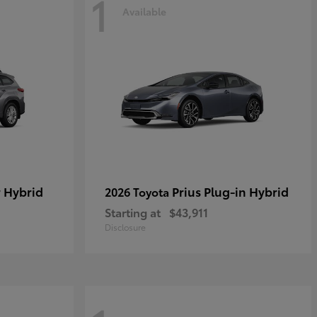
1
Available
 Hybrid
Prius Plug-in Hybrid
2026 Toyota
Starting at
$43,911
Disclosure