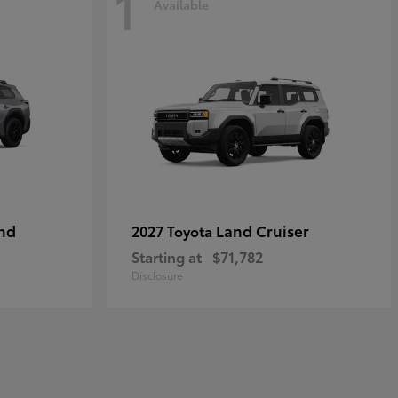
1
Available
nd
Land Cruiser
2027 Toyota
Starting at
$71,782
Disclosure