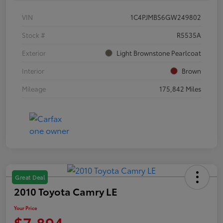
VIN
1C4PJMBS6GW249802
Stock #
R5535A
Exterior
Light Brownstone Pearlcoat
Interior
Brown
Mileage
175,842 Miles
Great Deal
2010 Toyota Camry LE
Your Price
$7,894