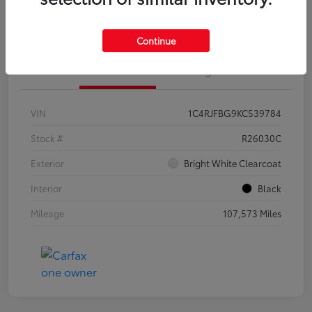
Customize Your Payments
Continue
Details
Pricing
VIN
1C4RJFBG9KC539784
Stock #
R26030C
Exterior
Bright White Clearcoat
Interior
Black
Mileage
107,573 Miles