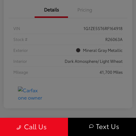
Details
Pricing
VIN
1G1ZE5ST6RF164918
Stock #
R26063A
Exterior
Mineral Gray Metallic
Interior
Dark Atmosphere/ Light Wheat
Mileage
41,700 Miles
Text Us
Call Us
Great Deal
2024 Chevrolet Equinox LS