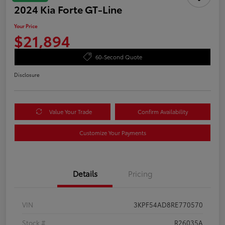
2024 Kia Forte GT-Line
Your Price
$21,894
60-Second Quote
Disclosure
Value Your Trade
Confirm Availability
Customize Your Payments
Details
Pricing
VIN
3KPF54AD8RE770570
Stock #
R26035A