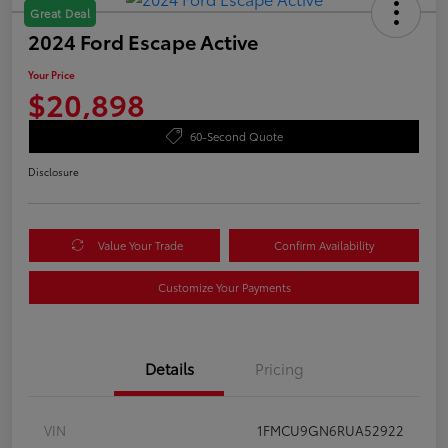
Great Deal
2024 Ford Escape Active
Your Price
$20,898
60-Second Quote
Disclosure
Value Your Trade
Confirm Availability
Customize Your Payments
Details
Pricing
VIN
1FMCU9GN6RUA52922