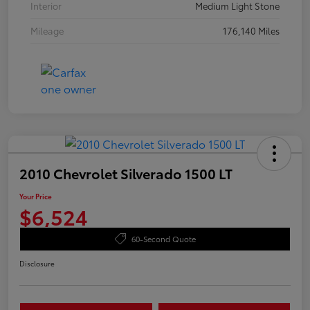
Interior
Medium Light Stone
Mileage
176,140 Miles
2010 Chevrolet Silverado 1500 LT
Your Price
$6,524
60-Second Quote
Disclosure