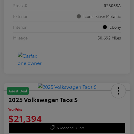
Stock #
R26068A
Exterior
Iconic Silver Metallic
Interior
Ebony
Mileage
50,692 Miles
Great Deal
2025 Volkswagen Taos S
Your Price
$21,394
60-Second Quote