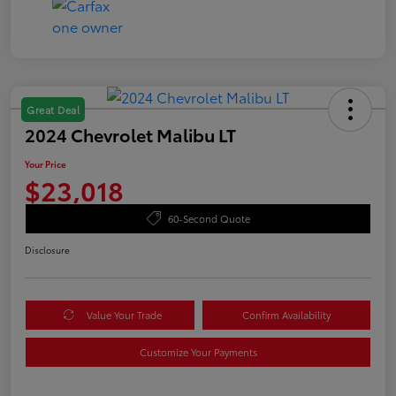
Great Deal
2024 Chevrolet Malibu LT
Your Price
$23,018
60-Second Quote
Disclosure
Value Your Trade
Confirm Availability
Customize Your Payments