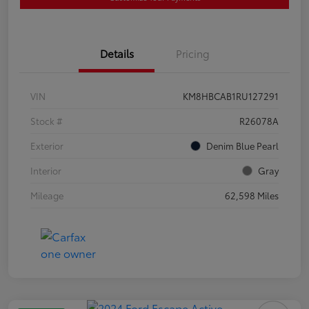
Details
Pricing
VIN
KM8HBCAB1RU127291
Stock #
R26078A
Exterior
Denim Blue Pearl
Interior
Gray
Mileage
62,598 Miles