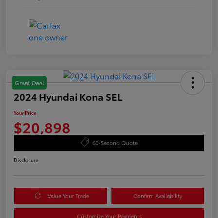
Great Deal
2024 Hyundai Kona SEL
Your Price
$20,898
60-Second Quote
Disclosure
Value Your Trade
Confirm Availability
Customize Your Payments