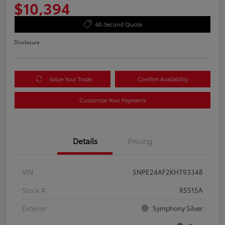
$10,394
60-Second Quote
Disclosure
Value Your Trade
Confirm Availability
Customize Your Payments
Details
Pricing
VIN
5NPE24AF2KH793348
Stock #
R5515A
Exterior
Symphony Silver