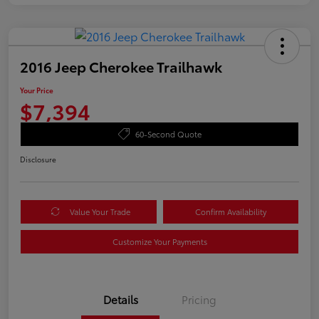
2016 Jeep Cherokee Trailhawk
Your Price
$7,394
60-Second Quote
Disclosure
Value Your Trade
Confirm Availability
Customize Your Payments
Details
Pricing