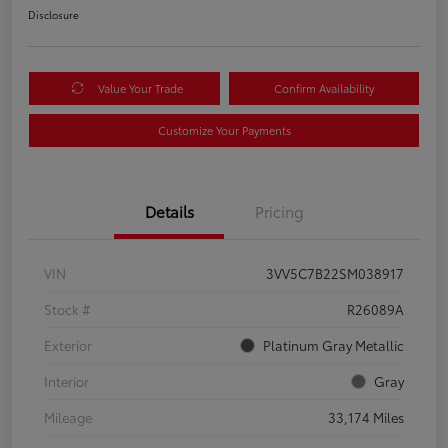
Disclosure
Value Your Trade
Confirm Availability
Customize Your Payments
Details
Pricing
VIN
3VV5C7B22SM038917
Stock #
R26089A
Exterior
Platinum Gray Metallic
Interior
Gray
Mileage
33,174 Miles