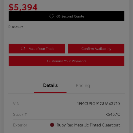
$5,394
60-Second Quote
Disclosure
Value Your Trade
Confirm Availability
Customize Your Payments
Details
Pricing
VIN
1FMCU9G91GUA43710
Stock #
R5457C
Exterior
Ruby Red Metallic Tinted Clearcoat