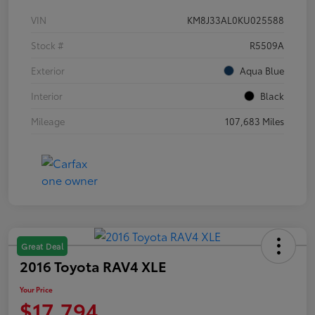
VIN
KM8J33AL0KU025588
Stock #
R5509A
Exterior
Aqua Blue
Interior
Black
Mileage
107,683 Miles
Great Deal
2016 Toyota RAV4 XLE
Your Price
$17,794