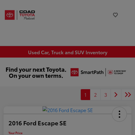
Used Car, Truck and SUV Inventory
1
2
3
2016 Ford Escape SE
Your Price