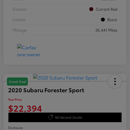
Exterior
Currant Red
Interior
Black
Mileage
36,441 Miles
Great Deal
2020 Subaru Forester Sport
Your Price
$22,394
60-Second Quote
Disclosure