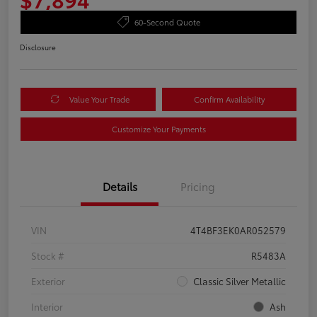
60-Second Quote
Disclosure
Value Your Trade
Confirm Availability
Customize Your Payments
Details
Pricing
VIN
4T4BF3EK0AR052579
Stock #
R5483A
Exterior
Classic Silver Metallic
Interior
Ash