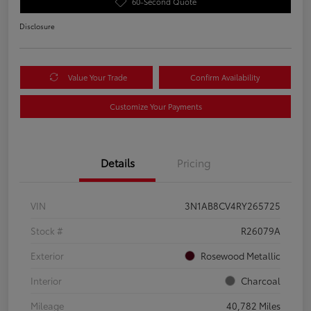
60-Second Quote
Disclosure
Value Your Trade
Confirm Availability
Customize Your Payments
Details
Pricing
VIN
3N1AB8CV4RY265725
Stock #
R26079A
Exterior
Rosewood Metallic
Interior
Charcoal
Mileage
40,782 Miles