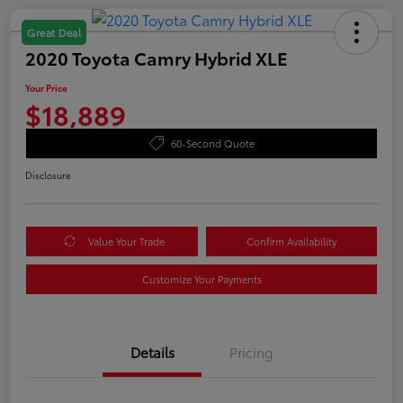
Great Deal
2020 Toyota Camry Hybrid XLE
Your Price
$18,889
60-Second Quote
Disclosure
Value Your Trade
Confirm Availability
Customize Your Payments
Details
Pricing