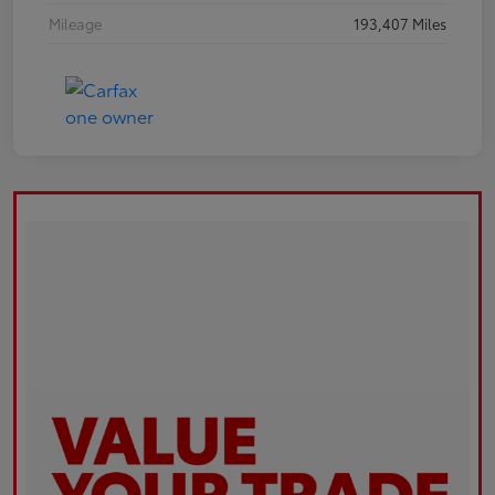
Mileage
193,407 Miles