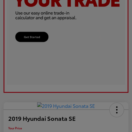
2019 Hyundai Sonata SE
Your Price