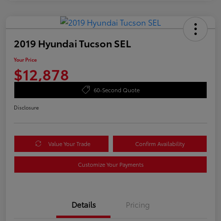
2019 Hyundai Tucson SEL
Your Price
$12,878
60-Second Quote
Disclosure
Value Your Trade
Confirm Availability
Customize Your Payments
Details
Pricing