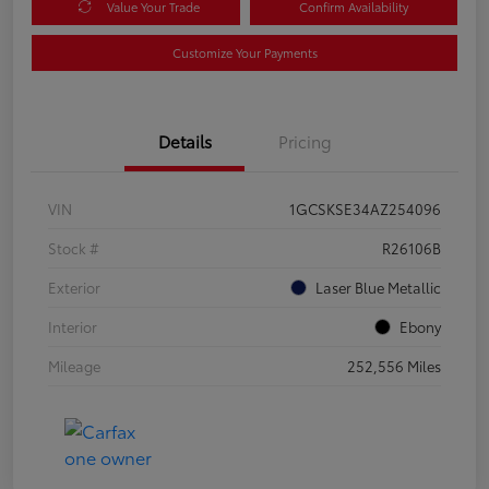
Value Your Trade
Confirm Availability
Customize Your Payments
Details
Pricing
VIN
1GCSKSE34AZ254096
Stock #
R26106B
Exterior
Laser Blue Metallic
Interior
Ebony
Mileage
252,556 Miles