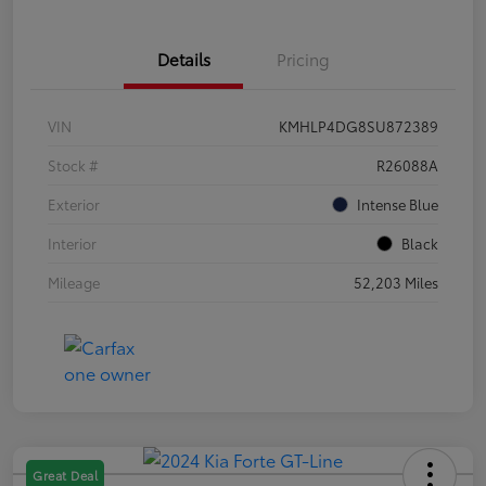
Details
Pricing
VIN
KMHLP4DG8SU872389
Stock #
R26088A
Exterior
Intense Blue
Interior
Black
Mileage
52,203 Miles
Great Deal