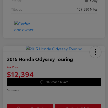
Interior
Gray
Mileage
109,580 Miles
2015 Honda Odyssey Touring
Your Price
$12,394
60-Second Quote
Disclosure
Value Your Trade
Confirm Availability