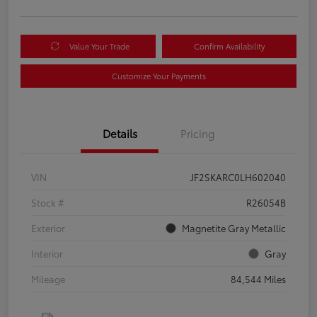
Value Your Trade
Confirm Availability
Customize Your Payments
Details
Pricing
VIN
JF2SKARC0LH602040
Stock #
R26054B
Exterior
Magnetite Gray Metallic
Interior
Gray
Mileage
84,544 Miles