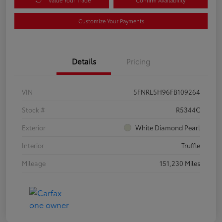
Customize Your Payments
Details
Pricing
VIN
5FNRL5H96FB109264
Stock #
R5344C
Exterior
White Diamond Pearl
Interior
Truffle
Mileage
151,230 Miles