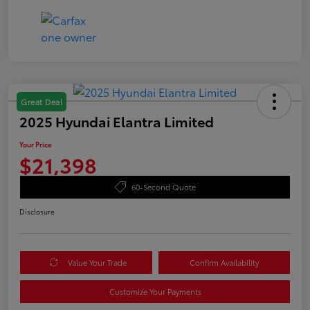
Great Deal
2025 Hyundai Elantra Limited
Your Price
$21,398
60-Second Quote
Disclosure
Value Your Trade
Confirm Availability
Customize Your Payments