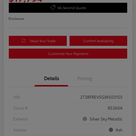
60-Second Quote
Disclosure
Value Your Trade
Confirm Availability
Customize Your Payments
Details
Pricing
VIN
2T3RFREV5GW503155
Stock #
R5360A
Exterior
Silver Sky Metallic
Interior
Ash