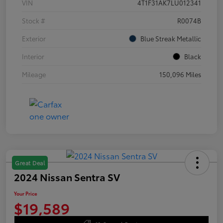
VIN
4T1F31AK7LU012341
Stock #
R0074B
Exterior
Blue Streak Metallic
Interior
Black
Mileage
150,096 Miles
Great Deal
2024 Nissan Sentra SV
Your Price
$19,589