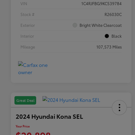
VIN
1C4RJFBG9KC539784
Stock #
R26030C
Exterior
Bright White Clearcoat
Interior
Black
Mileage
107,573 Miles
Great Deal
2024 Hyundai Kona SEL
Your Price
$20,898