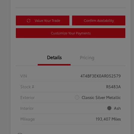
Value Your Trade
Confirm Availability
Customize Your Payments
Details
Pricing
VIN
4T4BF3EK0AR052579
Stock #
R5483A
Exterior
Classic Silver Metallic
Interior
Ash
Mileage
193,407 Miles