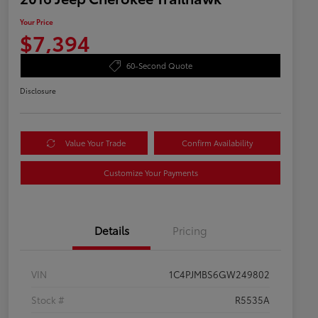
Your Price
$7,394
60-Second Quote
Disclosure
Value Your Trade
Confirm Availability
Customize Your Payments
Details
Pricing
VIN
1C4PJMBS6GW249802
Stock #
R5535A