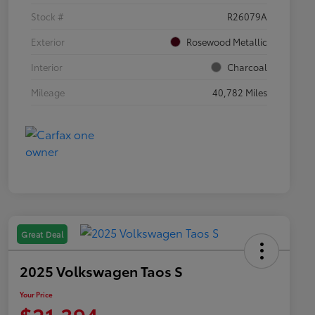
Stock #
R26079A
Exterior
Rosewood Metallic
Interior
Charcoal
Mileage
40,782 Miles
Great Deal
2025 Volkswagen Taos S
Your Price
$21,394