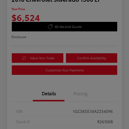
Your Price
$6,524
60-Second Quote
Disclosure
Value Your Trade
Confirm Availability
Customize Your Payments
Details
Pricing
VIN
1GCSKSE34AZ254096
Stock #
R26106B