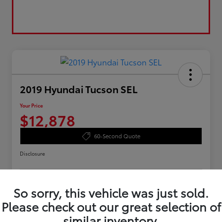
2019 Hyundai Tucson SEL
Your Price
$12,878
60-Second Quote
Disclosure
So sorry, this vehicle was just sold.
Value Your Trade
Confirm Availability
Please check out our great selection of
Customize Your Payments
similar inventory.