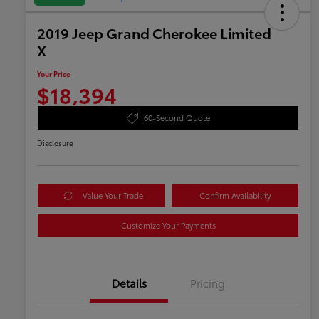
2019 Jeep Grand Cherokee Limited
X
Your Price
$18,394
60-Second Quote
Disclosure
Value Your Trade
Confirm Availability
Customize Your Payments
Details
Pricing