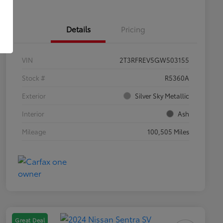
Details
Pricing
VIN
2T3RFREV5GW503155
Stock #
R5360A
Exterior
Silver Sky Metallic
Interior
Ash
Mileage
100,505 Miles
Great Deal