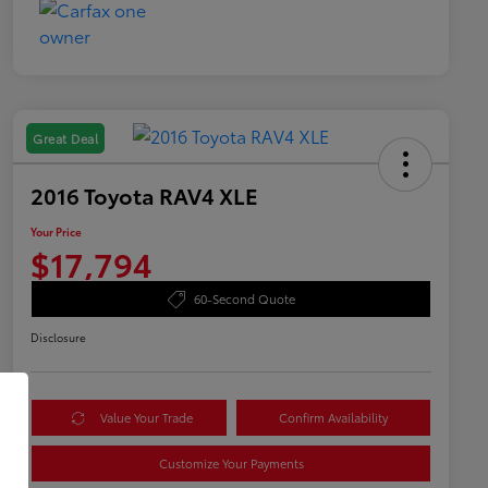
Great Deal
2016 Toyota RAV4 XLE
Your Price
$17,794
60-Second Quote
Disclosure
Value Your Trade
Confirm Availability
Customize Your Payments