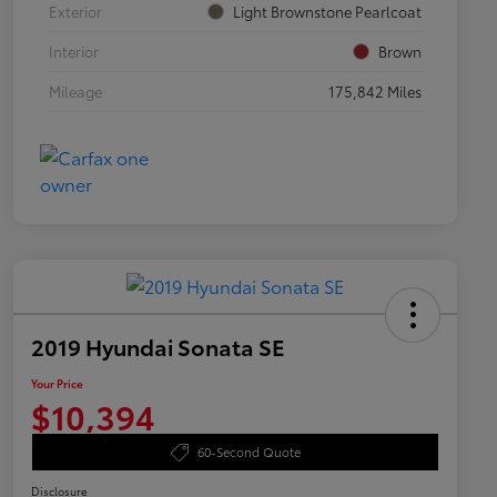
Exterior
Light Brownstone Pearlcoat
Interior
Brown
Mileage
175,842 Miles
2019 Hyundai Sonata SE
Your Price
$10,394
60-Second Quote
Disclosure