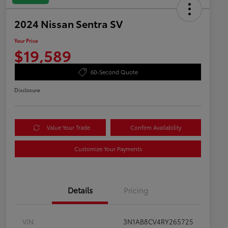
2024 Nissan Sentra SV
Your Price
$19,589
60-Second Quote
Disclosure
Value Your Trade
Confirm Availability
Customize Your Payments
Details
Pricing
VIN
3N1AB8CV4RY265725