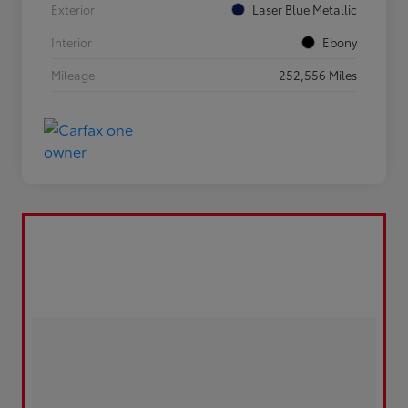
Exterior
Laser Blue Metallic
Interior
Ebony
Mileage
252,556 Miles