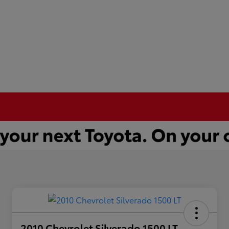
2010 Chevrolet Silverado 1500 LT