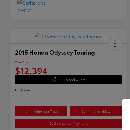
2015 Honda Odyssey Touring
Your Price
$12,394
60-Second Quote
Disclosure
Value Your Trade
Confirm Availability
Customize Your Payments