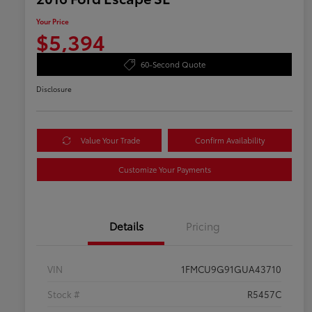
Your Price
$5,394
60-Second Quote
Disclosure
Value Your Trade
Confirm Availability
Customize Your Payments
Details
Pricing
VIN
1FMCU9G91GUA43710
Stock #
R5457C