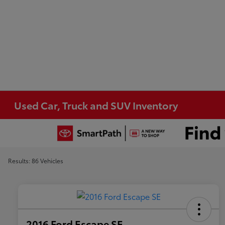
Used Car, Truck and SUV Inventory
Results: 86 Vehicles
2016 Ford Escape SE