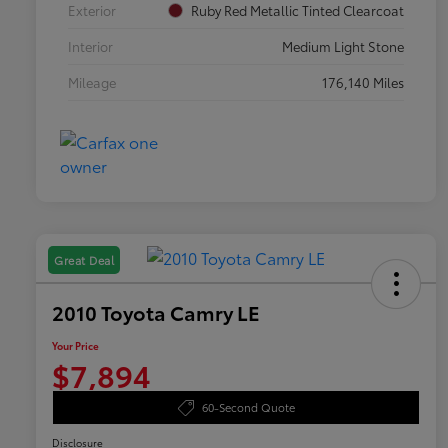
Exterior
Ruby Red Metallic Tinted Clearcoat
Interior
Medium Light Stone
Mileage
176,140 Miles
Great Deal
2010 Toyota Camry LE
Your Price
$7,894
60-Second Quote
Disclosure