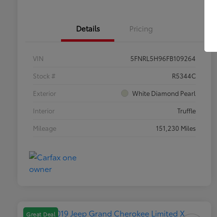
Details
Pricing
VIN
5FNRL5H96FB109264
Stock #
R5344C
Exterior
White Diamond Pearl
Interior
Truffle
Mileage
151,230 Miles
Great Deal