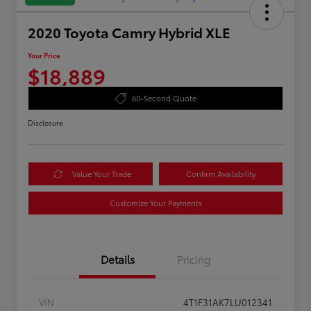
2020 Toyota Camry Hybrid XLE
Your Price
$18,889
60-Second Quote
Disclosure
Value Your Trade
Confirm Availability
Customize Your Payments
Details
Pricing
VIN
4T1F31AK7LU012341