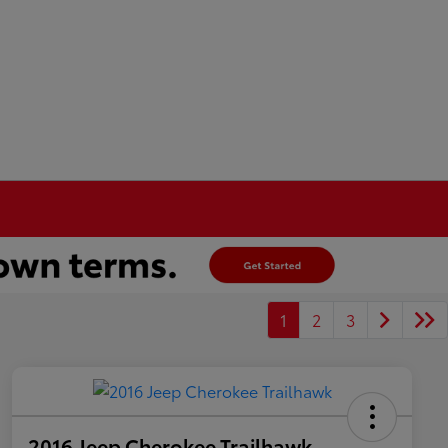
1
2
3
2016 Jeep Cherokee Trailhawk