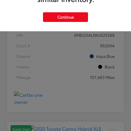
Details
Pricing
Continue
VIN
KM8J33AL0KU025588
Stock #
R5509A
Exterior
Aqua Blue
Interior
Black
Mileage
107,683 Miles
Great Deal