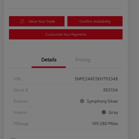
Value Your Trade
Confirm Availability
Customize Your Payments
Details
Pricing
VIN
5NPE24AF2KH793348
Stock #
R5515A
Exterior
Symphony Silver
Interior
Gray
Mileage
109,580 Miles