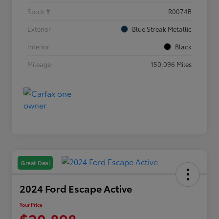
Stock #
R0074B
Exterior
Blue Streak Metallic
Interior
Black
Mileage
150,096 Miles
Great Deal
2024 Ford Escape Active
Your Price
$20,898