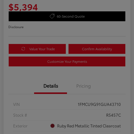
$5,394
60-Second Quote
Disclosure
Value Your Trade
Confirm Availability
Customize Your Payments
Details
Pricing
VIN
1FMCU9G91GUA43710
Stock #
R5457C
Exterior
Ruby Red Metallic Tinted Clearcoat