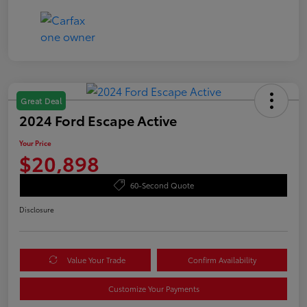
Great Deal
2024 Ford Escape Active
Your Price
$20,898
60-Second Quote
Disclosure
Value Your Trade
Confirm Availability
Customize Your Payments