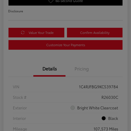
60-Second Quote
Disclosure
Value Your Trade
Confirm Availability
Customize Your Payments
Details
Pricing
VIN
1C4RJFBG9KC539784
Stock #
R26030C
Exterior
Bright White Clearcoat
Interior
Black
Mileage
107,573 Miles