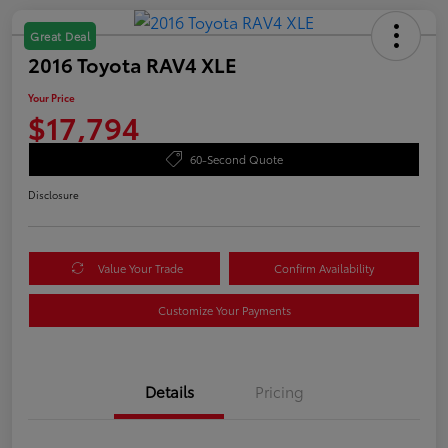
Great Deal
2016 Toyota RAV4 XLE
Your Price
$17,794
60-Second Quote
Disclosure
Value Your Trade
Confirm Availability
Customize Your Payments
Details
Pricing