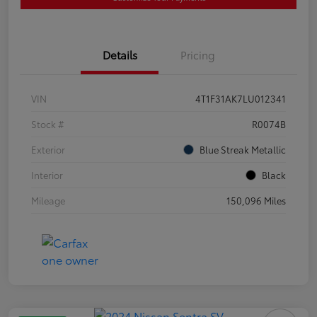
Details
Pricing
VIN
4T1F31AK7LU012341
Stock #
R0074B
Exterior
Blue Streak Metallic
Interior
Black
Mileage
150,096 Miles