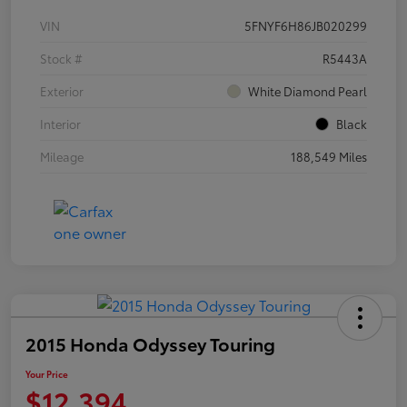
VIN
5FNYF6H86JB020299
Stock #
R5443A
Exterior
White Diamond Pearl
Interior
Black
Mileage
188,549 Miles
2015 Honda Odyssey Touring
Your Price
$12,394