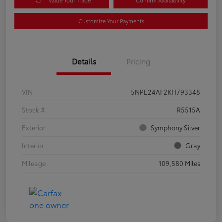
Customize Your Payments
Details
Pricing
VIN
5NPE24AF2KH793348
Stock #
R5515A
Exterior
Symphony Silver
Interior
Gray
Mileage
109,580 Miles