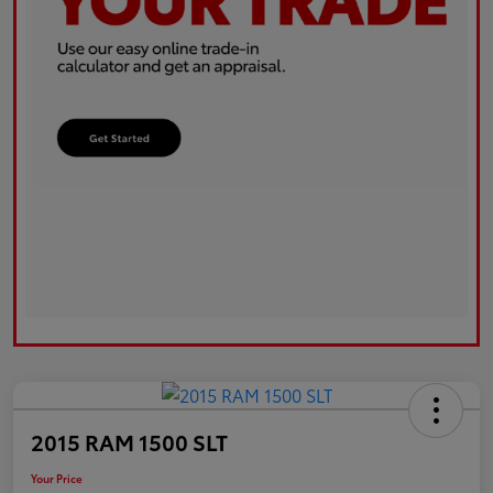
2015 RAM 1500 SLT
Your Price