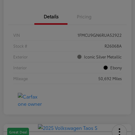
Details
Pricing
VIN
1FMCU9GN6RUA52922
Stock #
R26068A
Exterior
Iconic Silver Metallic
Interior
Ebony
Mileage
50,692 Miles
Great Deal