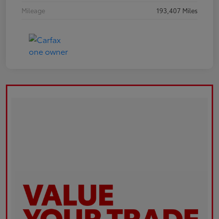
Mileage
193,407 Miles