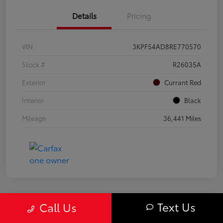
Details
Pricing
VIN
3KPF54AD8RE770570
Stock #
R26035A
Exterior
Currant Red
Interior
Black
Mileage
36,441 Miles
Text Us
Call Us
Great Deal
2020 Subaru Forester Sport