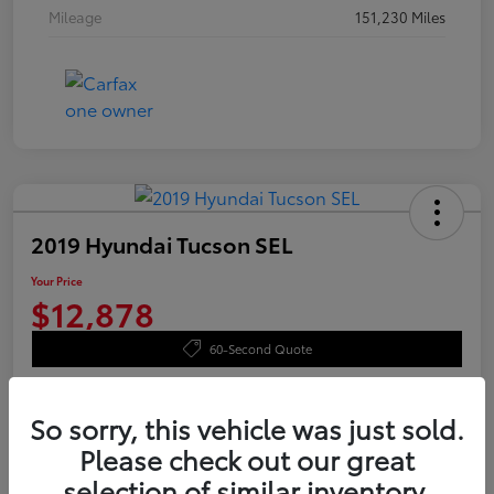
Mileage
151,230 Miles
2019 Hyundai Tucson SEL
Your Price
$12,878
60-Second Quote
Disclosure
So sorry, this vehicle was just sold.
Please check out our great
Value Your Trade
Confirm Availability
selection of similar inventory.