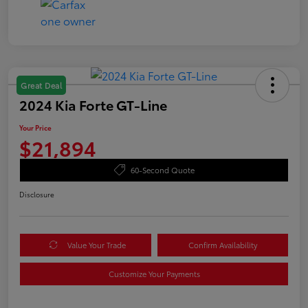
Great Deal
2024 Kia Forte GT-Line
Your Price
$21,894
60-Second Quote
Disclosure
Value Your Trade
Confirm Availability
Customize Your Payments