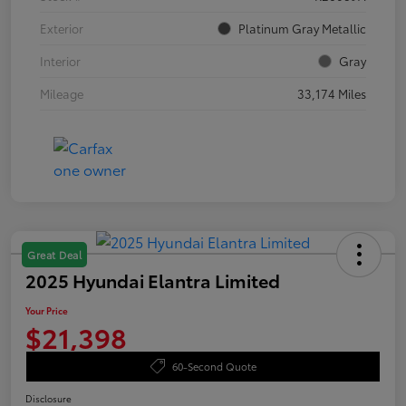
Exterior
Platinum Gray Metallic
Interior
Gray
Mileage
33,174 Miles
Great Deal
2025 Hyundai Elantra Limited
Your Price
$21,398
60-Second Quote
Disclosure