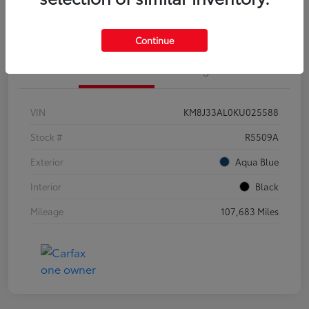
Customize Your Payments
Continue
Details
Pricing
VIN
KM8J33AL0KU025588
Stock #
R5509A
Exterior
Aqua Blue
Interior
Black
Mileage
107,683 Miles