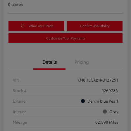
Disclosure
Value Your Trade
Confirm Availability
Customize Your Payments
Details
Pricing
VIN
KM8HBCAB1RU127291
Stock #
R26078A
Exterior
Denim Blue Pearl
Interior
Gray
Mileage
62,598 Miles