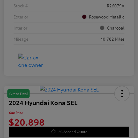
Stock #
R26079A
Exterior
Rosewood Metallic
Interior
Charcoal
Mileage
40,782 Miles
Great Deal
2024 Hyundai Kona SEL
Your Price
$20,898
60-Second Quote