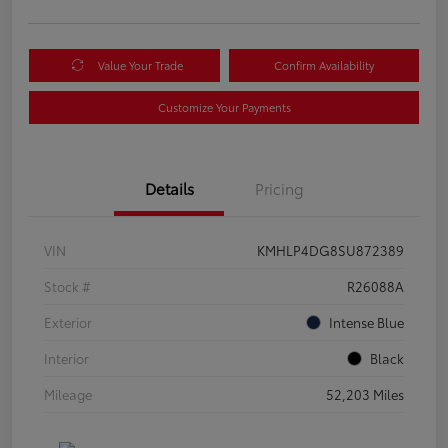
Value Your Trade
Confirm Availability
Customize Your Payments
Details
Pricing
VIN
KMHLP4DG8SU872389
Stock #
R26088A
Exterior
Intense Blue
Interior
Black
Mileage
52,203 Miles