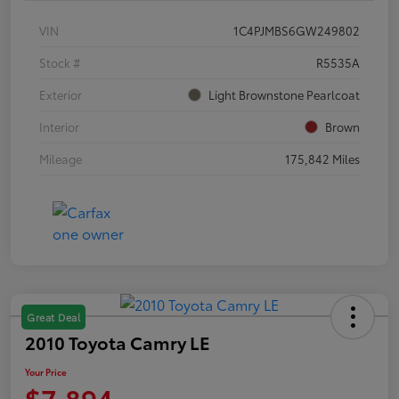
VIN
1C4PJMBS6GW249802
Stock #
R5535A
Exterior
Light Brownstone Pearlcoat
Interior
Brown
Mileage
175,842 Miles
Great Deal
2010 Toyota Camry LE
Your Price
$7,894