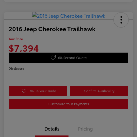
2016 Jeep Cherokee Trailhawk
Your Price
$7,394
60-Second Quote
Disclosure
Value Your Trade
Confirm Availability
Customize Your Payments
Details
Pricing