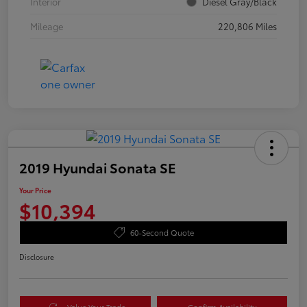
Interior
Diesel Gray/Black
Mileage
220,806 Miles
2019 Hyundai Sonata SE
Your Price
$10,394
60-Second Quote
Disclosure
Value Your Trade
Confirm Availability