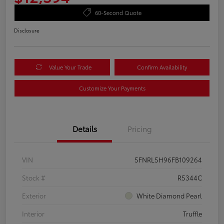
60-Second Quote
Disclosure
Value Your Trade
Confirm Availability
Customize Your Payments
Details
Pricing
VIN
5FNRL5H96FB109264
Stock #
R5344C
Exterior
White Diamond Pearl
Interior
Truffle