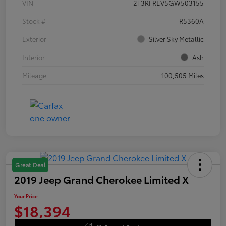
VIN
2T3RFREV5GW503155
Stock #
R5360A
Exterior
Silver Sky Metallic
Interior
Ash
Mileage
100,505 Miles
Great Deal
2019 Jeep Grand Cherokee Limited X
Your Price
$18,394