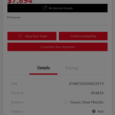
60-Second Quote
Disclosure
Value Your Trade
Confirm Availability
Customize Your Payments
Details
Pricing
VIN
4T4BF3EK0AR052579
Stock #
R5483A
Exterior
Classic Silver Metallic
Interior
Ash