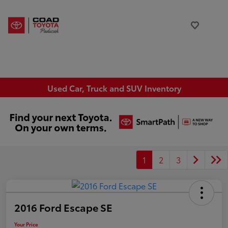
Used Car, Truck and SUV Inventory
1
2
3
2016 Ford Escape SE
Your Price