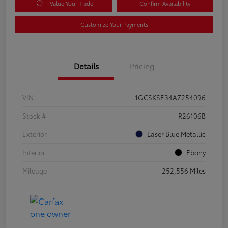
Value Your Trade
Confirm Availability
Customize Your Payments
Details
Pricing
VIN
1GCSKSE34AZ254096
Stock #
R26106B
Exterior
Laser Blue Metallic
Interior
Ebony
Mileage
252,556 Miles