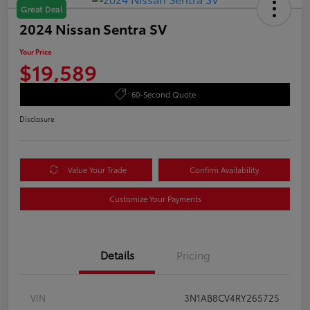
Great Deal
2024 Nissan Sentra SV
Your Price
$19,589
60-Second Quote
Disclosure
Value Your Trade
Confirm Availability
Customize Your Payments
Details
Pricing
VIN
3N1AB8CV4RY265725