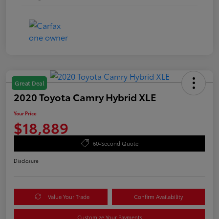
Great Deal
2020 Toyota Camry Hybrid XLE
Your Price
$18,889
60-Second Quote
Disclosure
Value Your Trade
Confirm Availability
Customize Your Payments