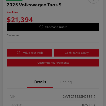
2025 Volkswagen Taos S
Your Price
$21,394
60-Second Quote
Disclosure
Value Your Trade
Confirm Availability
Customize Your Payments
Details
Pricing
VIN
3VV5C7B22SM038917
Stock #
R26089A