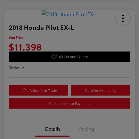
2018 Honda Pilot EX-L
Your Price
$11,398
60-Second Quote
Disclosure
Value Your Trade
Confirm Availability
Customize Your Payments
Details
Pricing