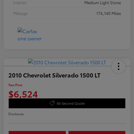
Interior
Medium Light Stone
Mileage
176,140 Miles
2010 Chevrolet Silverado 1500 LT
Your Price
$6,524
60-Second Quote
Disclosure