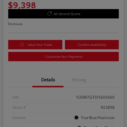
$9,398
60-Second Quote
Disclosure
Value Your Trade
Confirm Availability
Customize Your Payments
Details
Pricing
VIN
1C6RR7GT5FS605660
Stock #
R5389B
Exterior
True Blue Pearlcoat