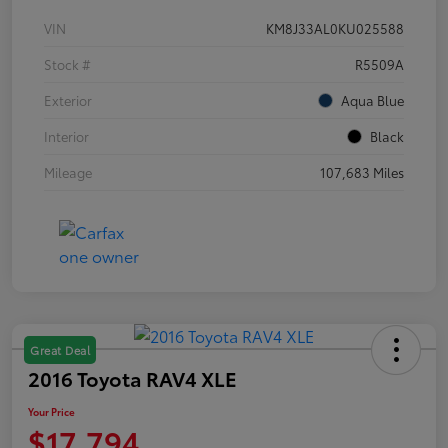
VIN
KM8J33AL0KU025588
Stock #
R5509A
Exterior
Aqua Blue
Interior
Black
Mileage
107,683 Miles
Great Deal
2016 Toyota RAV4 XLE
Your Price
$17,794