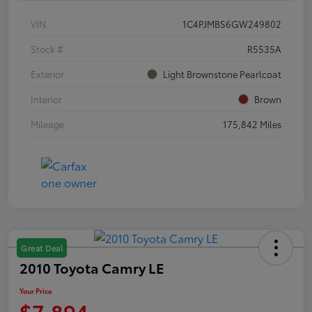
VIN
1C4PJMBS6GW249802
Stock #
R5535A
Exterior
Light Brownstone Pearlcoat
Interior
Brown
Mileage
175,842 Miles
Great Deal
2010 Toyota Camry LE
Your Price
$7,894