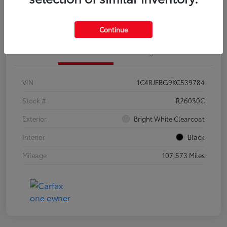
Customize Your Payments
Continue
Details
Pricing
VIN
1C4RJFBG9KC539784
Stock #
R26030C
Exterior
Bright White Clearcoat
Interior
Black
Mileage
107,573 Miles