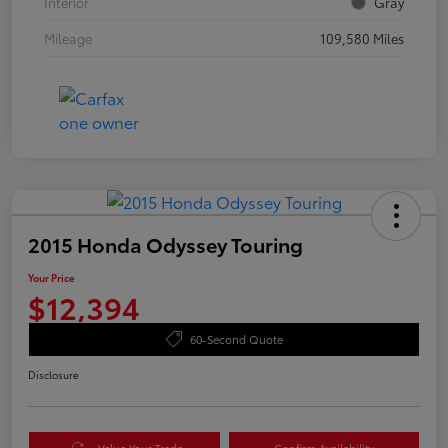
Interior
Gray
Mileage
109,580 Miles
2015 Honda Odyssey Touring
Your Price
$12,394
60-Second Quote
Disclosure
Value Your Trade
Confirm Availability