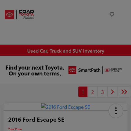
Used Car, Truck and SUV Inventory
1
2
3
2016 Ford Escape SE
Your Price