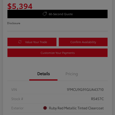
$5,394
60-Second Quote
Disclosure
Value Your Trade
Confirm Availability
Customize Your Payments
Details
Pricing
VIN
1FMCU9G91GUA43710
Stock #
R5457C
Exterior
Ruby Red Metallic Tinted Clearcoat