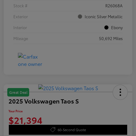
Stock #
R26068A
Exterior
Iconic Silver Metallic
Interior
Ebony
Mileage
50,692 Miles
Great Deal
2025 Volkswagen Taos S
Your Price
$21,394
60-Second Quote