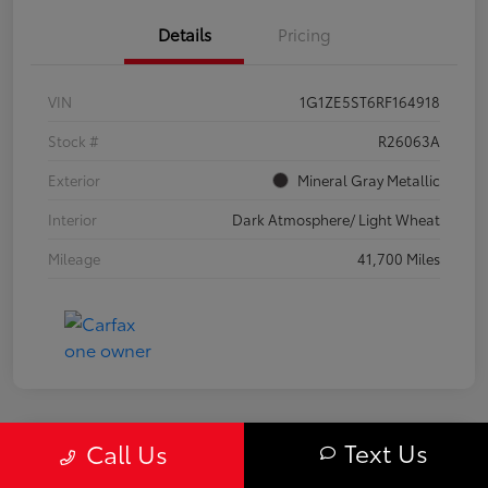
Details
Pricing
VIN
1G1ZE5ST6RF164918
Stock #
R26063A
Exterior
Mineral Gray Metallic
Interior
Dark Atmosphere/ Light Wheat
Mileage
41,700 Miles
Text Us
Call Us
Great Deal
2024 Chevrolet Equinox LS