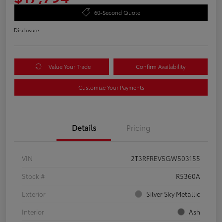
60-Second Quote
Disclosure
Value Your Trade
Confirm Availability
Customize Your Payments
Details
Pricing
VIN
2T3RFREV5GW503155
Stock #
R5360A
Exterior
Silver Sky Metallic
Interior
Ash