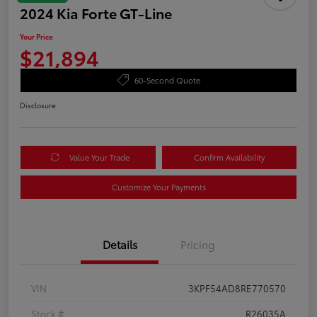
2024 Kia Forte GT-Line
Your Price
$21,894
60-Second Quote
Disclosure
Value Your Trade
Confirm Availability
Customize Your Payments
Details
Pricing
VIN
3KPF54AD8RE770570
Stock #
R26035A