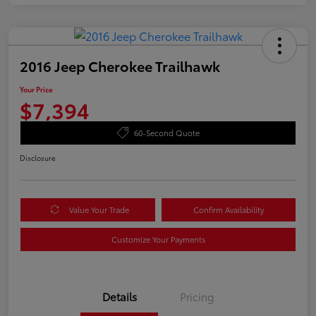
2016 Jeep Cherokee Trailhawk
Your Price
$7,394
60-Second Quote
Disclosure
Value Your Trade
Confirm Availability
Customize Your Payments
Details
Pricing