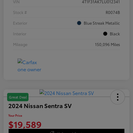
VIN
4T1F31AK7LU012341
Stock #
R0074B
Exterior
Blue Streak Metallic
Interior
Black
Mileage
150,096 Miles
Great Deal
2024 Nissan Sentra SV
Your Price
$19,589