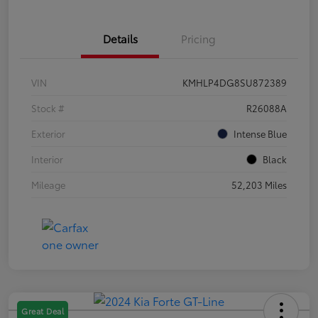
Details
Pricing
VIN
KMHLP4DG8SU872389
Stock #
R26088A
Exterior
Intense Blue
Interior
Black
Mileage
52,203 Miles
Great Deal