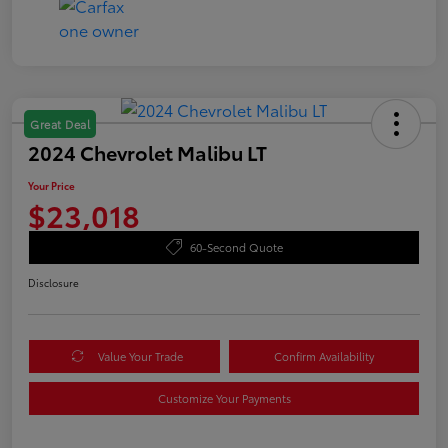
Great Deal
2024 Chevrolet Malibu LT
Your Price
$23,018
60-Second Quote
Disclosure
Value Your Trade
Confirm Availability
Customize Your Payments