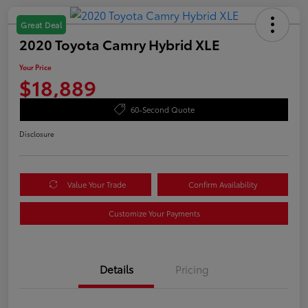
Great Deal
2020 Toyota Camry Hybrid XLE
Your Price
$18,889
60-Second Quote
Disclosure
Value Your Trade
Confirm Availability
Customize Your Payments
Details
Pricing