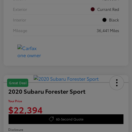
Exterior
Currant Red
Interior
Black
Mileage
36,441 Miles
Great Deal
2020 Subaru Forester Sport
Your Price
$22,394
60-Second Quote
Disclosure