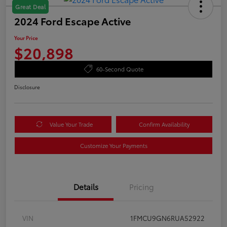
Great Deal
2024 Ford Escape Active
Your Price
$20,898
60-Second Quote
Disclosure
Value Your Trade
Confirm Availability
Customize Your Payments
Details
Pricing
VIN
1FMCU9GN6RUA52922