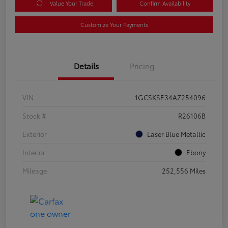
Value Your Trade
Confirm Availability
Customize Your Payments
Details
Pricing
VIN
1GCSKSE34AZ254096
Stock #
R26106B
Exterior
Laser Blue Metallic
Interior
Ebony
Mileage
252,556 Miles