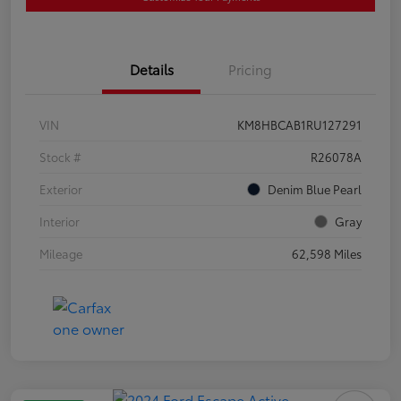
Details
Pricing
VIN
KM8HBCAB1RU127291
Stock #
R26078A
Exterior
Denim Blue Pearl
Interior
Gray
Mileage
62,598 Miles