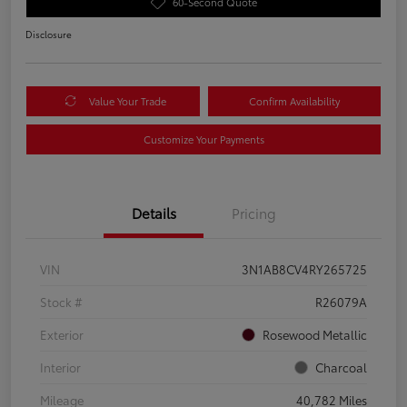
60-Second Quote
Disclosure
Value Your Trade
Confirm Availability
Customize Your Payments
Details
Pricing
VIN
3N1AB8CV4RY265725
Stock #
R26079A
Exterior
Rosewood Metallic
Interior
Charcoal
Mileage
40,782 Miles