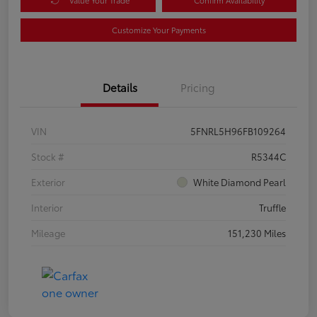
Customize Your Payments
Details
Pricing
VIN
5FNRL5H96FB109264
Stock #
R5344C
Exterior
White Diamond Pearl
Interior
Truffle
Mileage
151,230 Miles