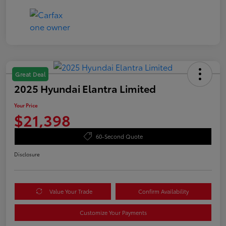
Great Deal
2025 Hyundai Elantra Limited
Your Price
$21,398
60-Second Quote
Disclosure
Value Your Trade
Confirm Availability
Customize Your Payments