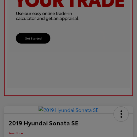
2019 Hyundai Sonata SE
Your Price