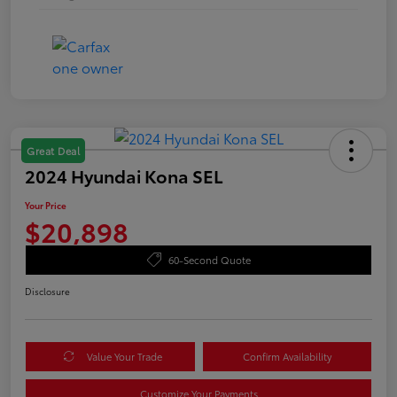
Great Deal
2024 Hyundai Kona SEL
Your Price
$20,898
60-Second Quote
Disclosure
Value Your Trade
Confirm Availability
Customize Your Payments