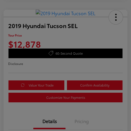
2019 Hyundai Tucson SEL
Your Price
$12,878
60-Second Quote
Disclosure
Value Your Trade
Confirm Availability
Customize Your Payments
Details
Pricing