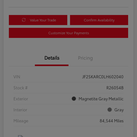
Value Your Trade
Confirm Availability
Customize Your Payments
Details
Pricing
VIN
JF2SKARC0LH602040
Stock #
R26054B
Exterior
Magnetite Gray Metallic
Interior
Gray
Mileage
84,544 Miles