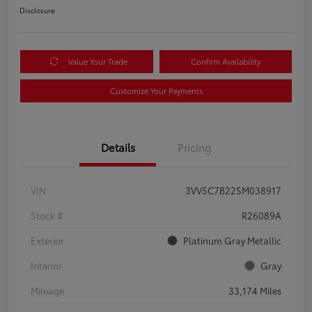
Disclosure
Value Your Trade
Confirm Availability
Customize Your Payments
Details
Pricing
VIN
3VV5C7B22SM038917
Stock #
R26089A
Exterior
Platinum Gray Metallic
Interior
Gray
Mileage
33,174 Miles