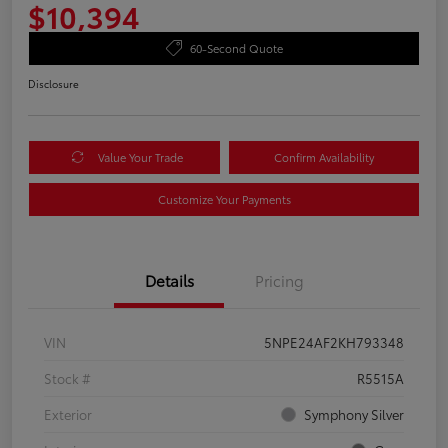
$10,394
60-Second Quote
Disclosure
Value Your Trade
Confirm Availability
Customize Your Payments
Details
Pricing
VIN
5NPE24AF2KH793348
Stock #
R5515A
Exterior
Symphony Silver