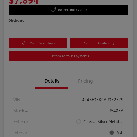
60-Second Quote
Disclosure
Value Your Trade
Confirm Availability
Customize Your Payments
Details
Pricing
VIN
4T4BF3EK0AR052579
Stock #
R5483A
Exterior
Classic Silver Metallic
Interior
Ash