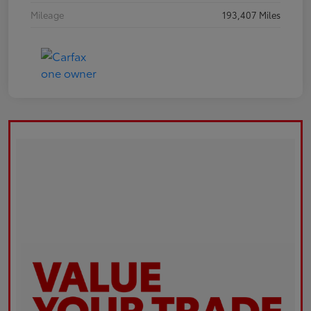
Mileage
193,407 Miles