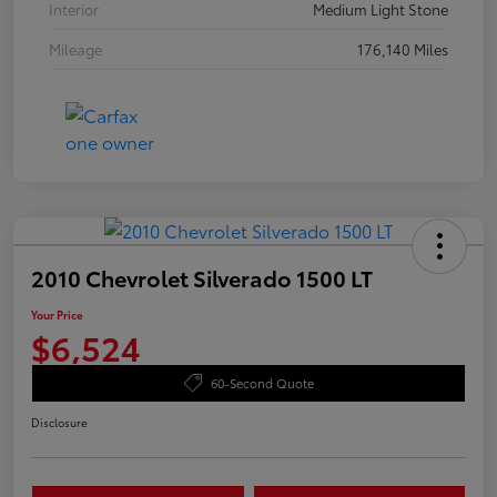
Interior
Medium Light Stone
Mileage
176,140 Miles
2010 Chevrolet Silverado 1500 LT
Your Price
$6,524
60-Second Quote
Disclosure